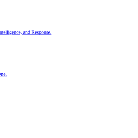
ntelligence, and Response.
One.