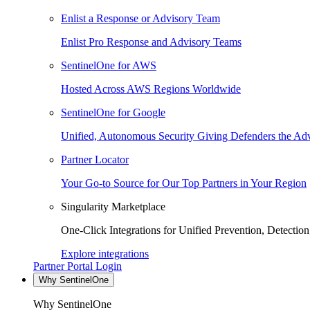
Enlist a Response or Advisory Team
Enlist Pro Response and Advisory Teams
SentinelOne for AWS
Hosted Across AWS Regions Worldwide
SentinelOne for Google
Unified, Autonomous Security Giving Defenders the Adv
Partner Locator
Your Go-to Source for Our Top Partners in Your Region
Singularity Marketplace
One-Click Integrations for Unified Prevention, Detectio
Explore integrations
Partner Portal Login
Why SentinelOne
Why SentinelOne