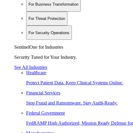
For Business Transformation
For Threat Protection
For Security Operations
SentinelOne for Industries
Security Tuned for Your Industry.
See All Industries
Healthcare
Protect Patient Data. Keep Clinical Systems Online.
Financial Services
Stop Fraud and Ransomware. Stay Audit-Ready.
Federal Government
FedRAMP High Authorized, Mission Ready Defense for