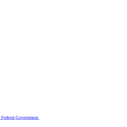
 Federal Government.