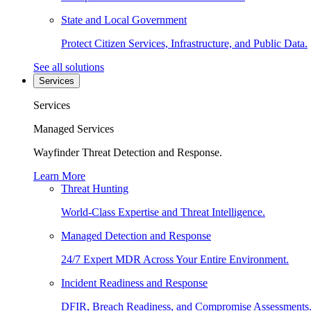
State and Local Government
Protect Citizen Services, Infrastructure, and Public Data.
See all solutions
Services
Services
Managed Services
Wayfinder Threat Detection and Response.
Learn More
Threat Hunting
World-Class Expertise and Threat Intelligence.
Managed Detection and Response
24/7 Expert MDR Across Your Entire Environment.
Incident Readiness and Response
DFIR, Breach Readiness, and Compromise Assessments