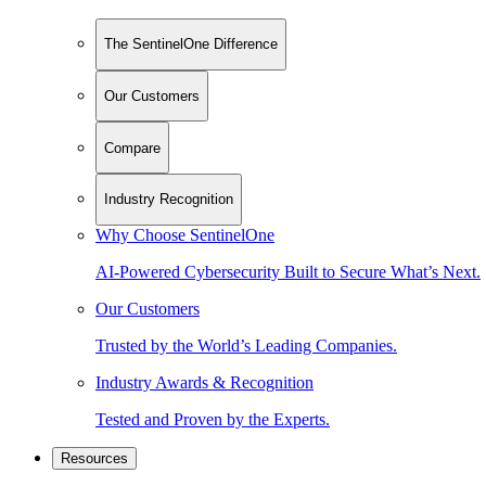
The SentinelOne Difference
Our Customers
Compare
Industry Recognition
Why Choose SentinelOne
AI-Powered Cybersecurity Built to Secure What’s Next.
Our Customers
Trusted by the World’s Leading Companies.
Industry Awards & Recognition
Tested and Proven by the Experts.
Resources