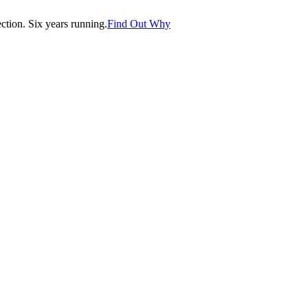
tion. Six years running.
Find Out Why