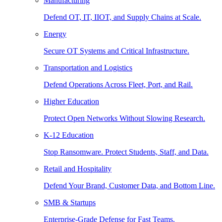
Manufacturing
Defend OT, IT, IIOT, and Supply Chains at Scale.
Energy
Secure OT Systems and Critical Infrastructure.
Transportation and Logistics
Defend Operations Across Fleet, Port, and Rail.
Higher Education
Protect Open Networks Without Slowing Research.
K-12 Education
Stop Ransomware. Protect Students, Staff, and Data.
Retail and Hospitality
Defend Your Brand, Customer Data, and Bottom Line.
SMB & Startups
Enterprise-Grade Defense for Fast Teams.