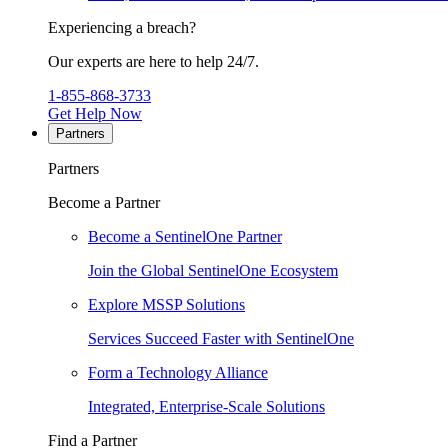
Experiencing a breach?
Our experts are here to help 24/7.
1-855-868-3733
Get Help Now
Partners
Partners
Become a Partner
Become a SentinelOne Partner
Join the Global SentinelOne Ecosystem
Explore MSSP Solutions
Services Succeed Faster with SentinelOne
Form a Technology Alliance
Integrated, Enterprise-Scale Solutions
Find a Partner