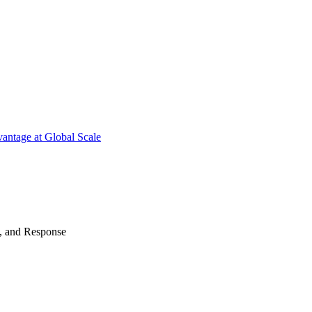
antage at Global Scale
n, and Response