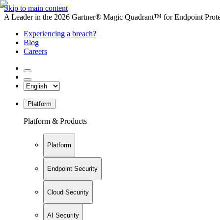
Skip to main content
A Leader in the 2026 Gartner® Magic Quadrant™ for Endpoint Protec
Experiencing a breach?
Blog
Careers
Platform
Platform & Products
Platform
Endpoint Security
Cloud Security
AI Security