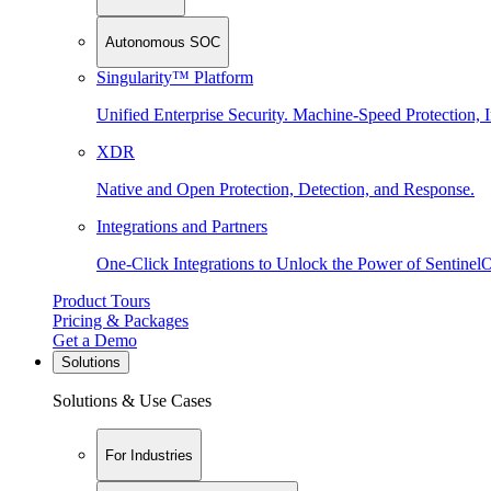
Autonomous SOC
Singularity™ Platform
Unified Enterprise Security. Machine-Speed Protection, I
XDR
Native and Open Protection, Detection, and Response.
Integrations and Partners
One-Click Integrations to Unlock the Power of Sentinel
Product Tours
Pricing & Packages
Get a Demo
Solutions
Solutions & Use Cases
For Industries