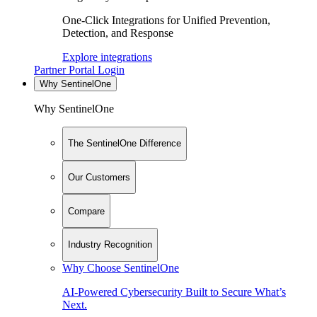
One-Click Integrations for Unified Prevention,
Detection, and Response
Explore integrations
Partner Portal Login
Why SentinelOne
Why SentinelOne
The SentinelOne Difference
Our Customers
Compare
Industry Recognition
Why Choose SentinelOne
AI-Powered Cybersecurity Built to Secure What’s
Next.