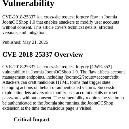
Vulnerability
CVE-2018-25337 is a cross-site request forgery flaw in Joomla
JoomOCShop 1.0 that enables attackers to modify user accounts
without consent. This article covers technical details, affected
versions, and mitigation.
Published
:
May 21, 2026
CVE-2018-25337 Overview
CVE-2018-25337 is a cross-site request forgery [CWE-352]
vulnerability in Joomla JoomOCShop 1.0. The flaw affects account
management endpoints, including
/joomoc2/?route=account/edit
.
Attackers can craft malicious HTML forms that trigger state-
changing actions on behalf of authenticated victims. Successful
exploitation lets adversaries modify user account details or reset
passwords without consent. The vulnerability requires the victim to
be authenticated to the Joomla site running the JoomOCShop
extension at the time the malicious page is visited.
Critical Impact