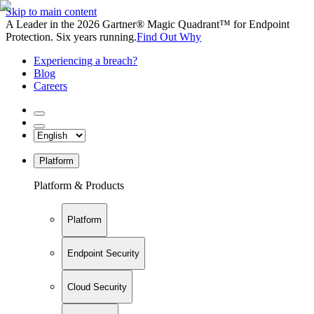
Skip to main content
A Leader in the 2026 Gartner® Magic Quadrant™ for Endpoint
Protection. Six years running.
Find Out Why
Experiencing a breach?
Blog
Careers
Platform
Platform & Products
Platform
Endpoint Security
Cloud Security