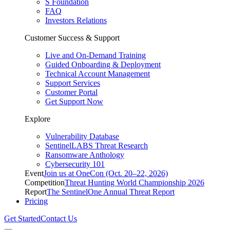
S Foundation
FAQ
Investors Relations
Customer Success & Support
Live and On-Demand Training
Guided Onboarding & Deployment
Technical Account Management
Support Services
Customer Portal
Get Support Now
Explore
Vulnerability Database
SentinelLABS Threat Research
Ransomware Anthology
Cybersecurity 101
Event
Join us at OneCon (Oct. 20–22, 2026)
Competition
Threat Hunting World Championship 2026
Report
The SentinelOne Annual Threat Report
Pricing
Get Started
Contact Us