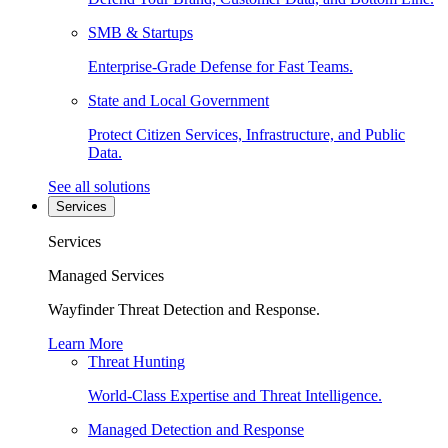
SMB & Startups
Enterprise-Grade Defense for Fast Teams.
State and Local Government
Protect Citizen Services, Infrastructure, and Public
Data.
See all solutions
Services
Services
Managed Services
Wayfinder Threat Detection and Response.
Learn More
Threat Hunting
World-Class Expertise and Threat Intelligence.
Managed Detection and Response