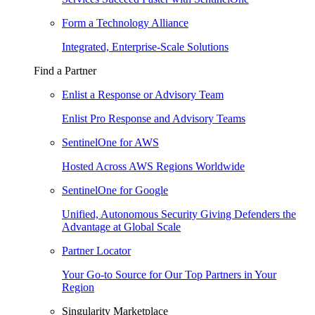
Form a Technology Alliance
Integrated, Enterprise-Scale Solutions
Find a Partner
Enlist a Response or Advisory Team
Enlist Pro Response and Advisory Teams
SentinelOne for AWS
Hosted Across AWS Regions Worldwide
SentinelOne for Google
Unified, Autonomous Security Giving Defenders the
Advantage at Global Scale
Partner Locator
Your Go-to Source for Our Top Partners in Your
Region
Singularity Marketplace