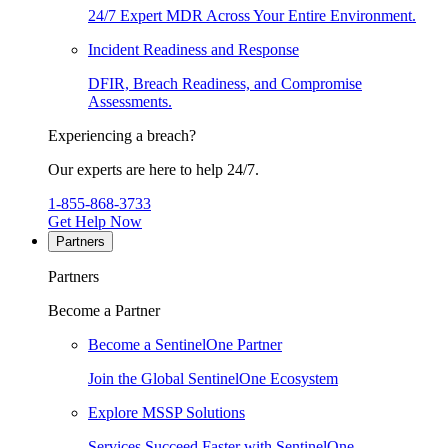
24/7 Expert MDR Across Your Entire Environment.
Incident Readiness and Response
DFIR, Breach Readiness, and Compromise
Assessments.
Experiencing a breach?
Our experts are here to help 24/7.
1-855-868-3733
Get Help Now
Partners
Partners
Become a Partner
Become a SentinelOne Partner
Join the Global SentinelOne Ecosystem
Explore MSSP Solutions
Services Succeed Faster with SentinelOne