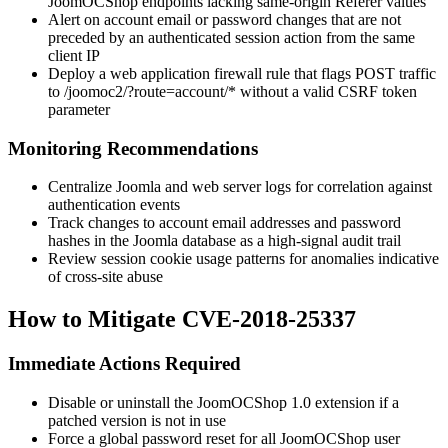
JoomOCShop endpoints lacking same-origin
Referer
values
Alert on account email or password changes that are not
preceded by an authenticated session action from the same
client IP
Deploy a web application firewall rule that flags
POST
traffic
to
/joomoc2/?route=account/*
without a valid CSRF token
parameter
Monitoring Recommendations
Centralize Joomla and web server logs for correlation against
authentication events
Track changes to account email addresses and password
hashes in the Joomla database as a high-signal audit trail
Review session cookie usage patterns for anomalies indicative
of cross-site abuse
How to Mitigate CVE-2018-25337
Immediate Actions Required
Disable or uninstall the JoomOCShop 1.0 extension if a
patched version is not in use
Force a global password reset for all JoomOCShop user