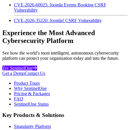
CVE-2026-60025: Joomla Events Booking CSRF
Vulnerability
CVE-2026-35220: Joomla! CSRF Vulnerability
Experience the Most Advanced
Cybersecurity Platform
See how the world’s most intelligent, autonomous cybersecurity
platform can protect your organization today and into the future.
Try SentinelOne
Get a Demo
Contact Us
Product Tours
Why SentinelOne
Pricing & Packages
FAQ
SentinelOne Status
Key Products & Solutions
Singularity Platform