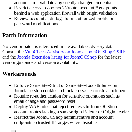
accounts to invalidate any silently changed credentials
Restrict access to
/joomoc2/?route=account/*
endpoints
behind a web application firewall with origin validation
Review account audit logs for unauthorized profile or
password modifications
Patch Information
No vendor patch is referenced in the available advisory data.
Consult the
VulnCheck Advisory on Joomla JoomOCShop CSRF
and the
Joomla Extension listing for JoomOCShop
for the latest
vendor guidance and version availability.
Workarounds
Enforce
SameSite=Strict
or
SameSite=Lax
attributes on
Joomla session cookies to block cross-site cookie attachment
Require re-authentication for sensitive operations such as
email change and password reset
Deploy WAF rules that reject requests to JoomOCShop
account routes lacking a same-origin
Referer
or
Origin
header
Restrict the JoomOCShop administrative and account
endpoints to trusted IP ranges where feasible