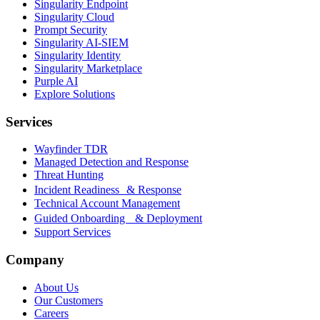
Singularity Endpoint
Singularity Cloud
Prompt Security
Singularity AI-SIEM
Singularity Identity
Singularity Marketplace
Purple AI
Explore Solutions
Services
Wayfinder TDR
Managed Detection and Response
Threat Hunting
Incident Readiness & Response
Technical Account Management
Guided Onboarding & Deployment
Support Services
Company
About Us
Our Customers
Careers