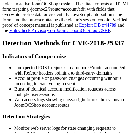
holds an active JoomOCShop session. The attacker hosts an HTML
form targeting
/joomoc2/?route=account/edit
with fields that
overwrite profile data or credentials. JavaScript auto-submits the
form, and the browser attaches the victim's session cookie. Verified
proof-of-concept material is published at
Exploit-DB #44789
and
the
VulnCheck Advisory on Joomla JoomOCShop CSRF
.
Detection Methods for CVE-2018-25337
Indicators of Compromise
Unexpected
POST
requests to
/joomoc2/?route=account/edit
with
Referer
headers pointing to third-party domains
Account profile or password changes occurring without a
preceding interactive login event
Burst of identical account modification requests across
multiple user sessions
Web access logs showing cross-origin form submissions to
JoomOCShop account routes
Detection Strategies
Monitor web server logs for state-changing requests to