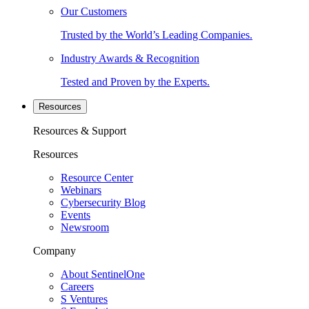
Our Customers
Trusted by the World’s Leading Companies.
Industry Awards & Recognition
Tested and Proven by the Experts.
Resources
Resources & Support
Resources
Resource Center
Webinars
Cybersecurity Blog
Events
Newsroom
Company
About SentinelOne
Careers
S Ventures