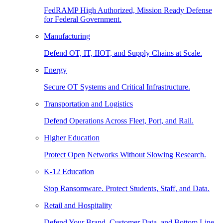
FedRAMP High Authorized, Mission Ready Defense
for Federal Government.
Manufacturing
Defend OT, IT, IIOT, and Supply Chains at Scale.
Energy
Secure OT Systems and Critical Infrastructure.
Transportation and Logistics
Defend Operations Across Fleet, Port, and Rail.
Higher Education
Protect Open Networks Without Slowing Research.
K-12 Education
Stop Ransomware. Protect Students, Staff, and Data.
Retail and Hospitality
Defend Your Brand, Customer Data, and Bottom Line.