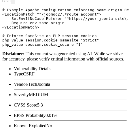
bash
# Example Apache configuration enforcing same-origin Re
<LocationMatch "^/joomoc2/.*route=account">

    SetEnvIfNoCase Referer "^https://your-joomla-site\.
    Require env same_origin

</LocationMatch>

# Enforce SameSite on PHP session cookies

php_value session.cookie_samesite "Strict"

Disclaimer
:
This content was generated using AI. While we strive
for accuracy, please verify critical information with official sources.
Vulnerability Details
Type
CSRF
Vendor/Tech
Joomla
Severity
MEDIUM
CVSS Score
5.3
EPSS Probability
0.01%
Known Exploited
No