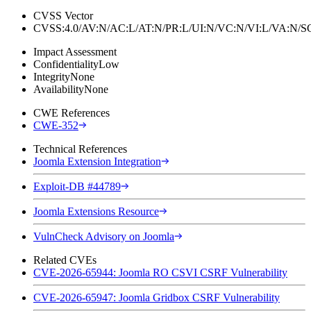
CVSS Vector
CVSS:4.0/AV:N/AC:L/AT:N/PR:L/UI:N/VC:N/VI:L/VA:N
Impact Assessment
Confidentiality
Low
Integrity
None
Availability
None
CWE References
CWE-352
Technical References
Joomla Extension Integration
Exploit-DB #44789
Joomla Extensions Resource
VulnCheck Advisory on Joomla
Related CVEs
CVE-2026-65944: Joomla RO CSVI CSRF Vulnerability
CVE-2026-65947: Joomla Gridbox CSRF Vulnerability