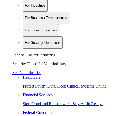
For Industries
For Business Transformation
For Threat Protection
For Security Operations
SentinelOne for Industries
Security Tuned for Your Industry.
See All Industries
Healthcare
Protect Patient Data. Keep Clinical Systems Online.
Financial Services
Stop Fraud and Ransomware. Stay Audit-Ready.
Federal Government