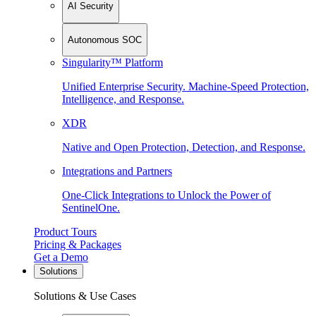
AI Security
Autonomous SOC
Singularity™ Platform
Unified Enterprise Security. Machine-Speed Protection,
Intelligence, and Response.
XDR
Native and Open Protection, Detection, and Response.
Integrations and Partners
One-Click Integrations to Unlock the Power of
SentinelOne.
Product Tours
Pricing & Packages
Get a Demo
Solutions
Solutions & Use Cases