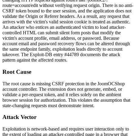
route=account/edit
without verifying request origin. There is no anti-
CSRF token bound to the user session, and the application does not
validate the
Origin
or
Referer
headers. As a result, any request that
arrives with the victim's valid session cookie is treated as authentic.
An attacker who entices an authenticated victim to load attacker-
controlled HTML can submit silent form posts that modify the
victim's account profile, email address, or password. Because
account email and password recovery flows can be altered through
the same endpoint family, exploitation leads directly to account
takeover. The Exploit-DB entry #44789 documents the attack
pattern against the affected routes.
Root Cause
The root cause is missing CSRF protection in the JoomOCShop
account controller. The extension does not generate, embed, or
validate a per-request token, and it relies solely on the ambient
browser session for authorization. This violates the assumption that
state-changing requests must demonstrate intent.
Attack Vector
Exploitation is network-based and requires user interaction only to
the extent of loading an attacker-controlled page in a browser that