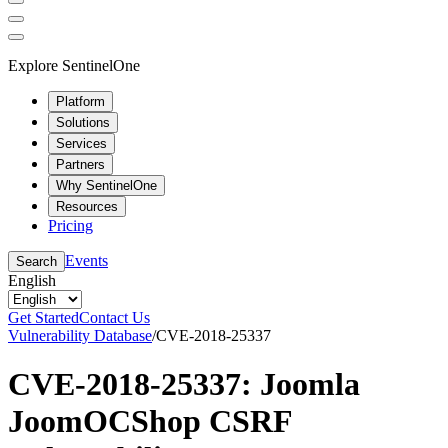
Explore SentinelOne
Platform
Solutions
Services
Partners
Why SentinelOne
Resources
Pricing
Events
Search
English
Get Started
Contact Us
Vulnerability Database
/
CVE-2018-25337
CVE-2018-25337: Joomla
JoomOCShop CSRF