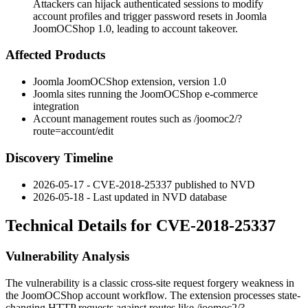
Attackers can hijack authenticated sessions to modify
account profiles and trigger password resets in Joomla
JoomOCShop 1.0, leading to account takeover.
Affected Products
Joomla JoomOCShop extension, version 1.0
Joomla sites running the JoomOCShop e-commerce
integration
Account management routes such as
/joomoc2/?
route=account/edit
Discovery Timeline
2026-05-17 - CVE-2018-25337 published to NVD
2026-05-18 - Last updated in NVD database
Technical Details for CVE-2018-25337
Vulnerability Analysis
The vulnerability is a classic cross-site request forgery weakness in
the JoomOCShop account workflow. The extension processes state-
changing HTTP requests against routes like
/joomoc2/?