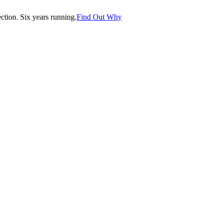
tion. Six years running.
Find Out Why