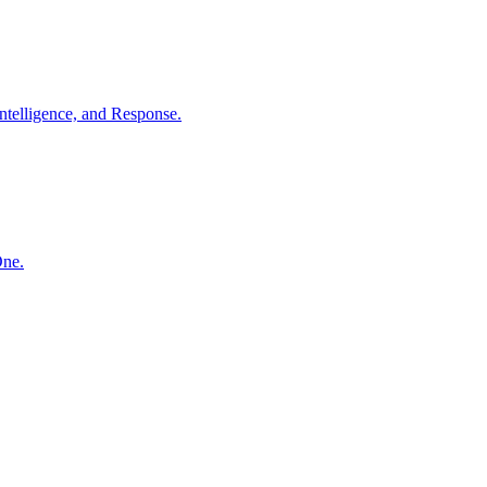
ntelligence, and Response.
One.