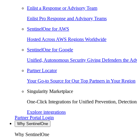
Enlist a Response or Advisory Team
Enlist Pro Response and Advisory Teams
SentinelOne for AWS
Hosted Across AWS Regions Worldwide
SentinelOne for Google
Unified, Autonomous Security Giving Defenders the Adv
Partner Locator
Your Go-to Source for Our Top Partners in Your Region
Singularity Marketplace
One-Click Integrations for Unified Prevention, Detectio
Explore integrations
Partner Portal Login
Why SentinelOne
Why SentinelOne