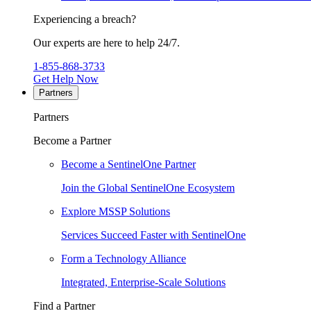
Experiencing a breach?
Our experts are here to help 24/7.
1-855-868-3733
Get Help Now
Partners
Partners
Become a Partner
Become a SentinelOne Partner
Join the Global SentinelOne Ecosystem
Explore MSSP Solutions
Services Succeed Faster with SentinelOne
Form a Technology Alliance
Integrated, Enterprise-Scale Solutions
Find a Partner