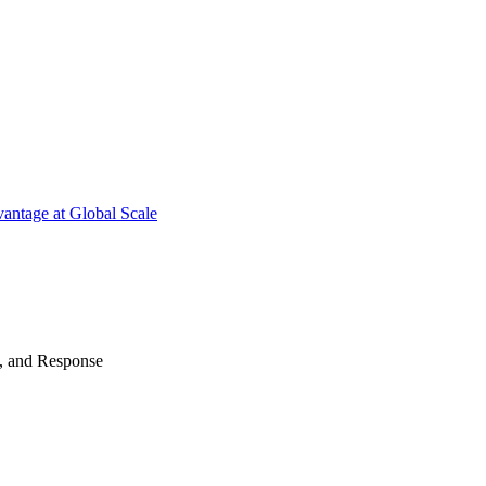
antage at Global Scale
n, and Response