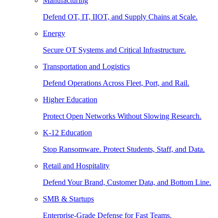
Manufacturing
Defend OT, IT, IIOT, and Supply Chains at Scale.
Energy
Secure OT Systems and Critical Infrastructure.
Transportation and Logistics
Defend Operations Across Fleet, Port, and Rail.
Higher Education
Protect Open Networks Without Slowing Research.
K-12 Education
Stop Ransomware. Protect Students, Staff, and Data.
Retail and Hospitality
Defend Your Brand, Customer Data, and Bottom Line.
SMB & Startups
Enterprise-Grade Defense for Fast Teams.