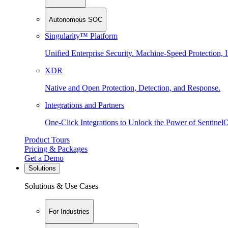
Autonomous SOC
Singularity™ Platform
Unified Enterprise Security. Machine-Speed Protection, I
XDR
Native and Open Protection, Detection, and Response.
Integrations and Partners
One-Click Integrations to Unlock the Power of Sentinel
Product Tours
Pricing & Packages
Get a Demo
Solutions
Solutions & Use Cases
For Industries