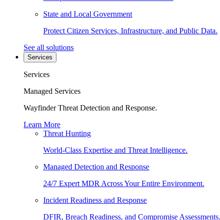
State and Local Government
Protect Citizen Services, Infrastructure, and Public Data.
See all solutions
Services
Services
Managed Services
Wayfinder Threat Detection and Response.
Learn More
Threat Hunting
World-Class Expertise and Threat Intelligence.
Managed Detection and Response
24/7 Expert MDR Across Your Entire Environment.
Incident Readiness and Response
DFIR, Breach Readiness, and Compromise Assessments