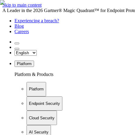
Skip to main content
A Leader in the 2026 Gartner® Magic Quadrant™ for Endpoint Protec
Experiencing a breach?
Blog
Careers
Platform
Platform & Products
Platform
Endpoint Security
Cloud Security
AI Security