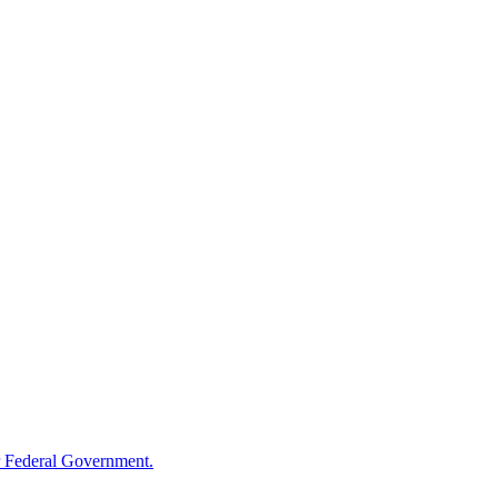
 Federal Government.