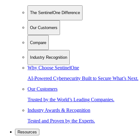
The SentinelOne Difference
Our Customers
Compare
Industry Recognition
Why Choose SentinelOne
AI-Powered Cybersecurity Built to Secure What’s Next.
Our Customers
Trusted by the World’s Leading Companies.
Industry Awards & Recognition
Tested and Proven by the Experts.
Resources