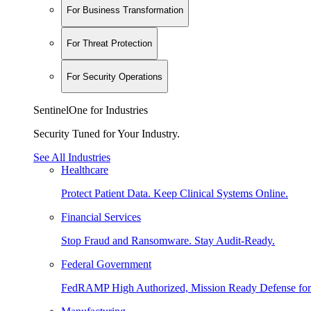
For Business Transformation
For Threat Protection
For Security Operations
SentinelOne for Industries
Security Tuned for Your Industry.
See All Industries
Healthcare
Protect Patient Data. Keep Clinical Systems Online.
Financial Services
Stop Fraud and Ransomware. Stay Audit-Ready.
Federal Government
FedRAMP High Authorized, Mission Ready Defense for