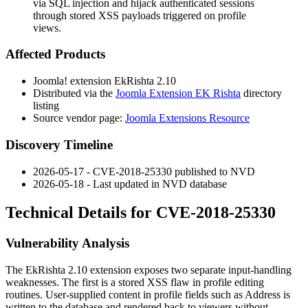
via SQL injection and hijack authenticated sessions
through stored XSS payloads triggered on profile
views.
Affected Products
Joomla! extension EkRishta 2.10
Distributed via the
Joomla Extension EK Rishta
directory
listing
Source vendor page:
Joomla Extensions Resource
Discovery Timeline
2026-05-17 - CVE-2018-25330 published to NVD
2026-05-18 - Last updated in NVD database
Technical Details for CVE-2018-25330
Vulnerability Analysis
The EkRishta 2.10 extension exposes two separate input-handling
weaknesses. The first is a stored XSS flaw in profile editing
routines. User-supplied content in profile fields such as
Address
is
written to the database and rendered back to viewers without