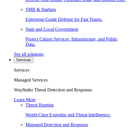
SMB & Startups
Enterprise-Grade Defense for Fast Teams.
State and Local Government
Protect Citizen Services, Infrastructure, and Public
Data.
See all solutions
Services
Services
Managed Services
Wayfinder Threat Detection and Response.
Learn More
Threat Hunting
World-Class Expertise and Threat Intelligence.
Managed Detection and Response