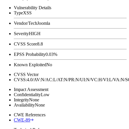
Vulnerability Details
Type
XSS
Vendor/Tech
Joomla
Severity
HIGH
CVSS Score
8.8
EPSS Probability
0.03%
Known Exploited
No
CVSS Vector
CVSS:4.0/AV:N/AC:L/AT:N/PR:N/UI:N/VC:H/VI:L/VA:N
Impact Assessment
Confidentiality
Low
Integrity
None
Availability
None
CWE References
CWE-89