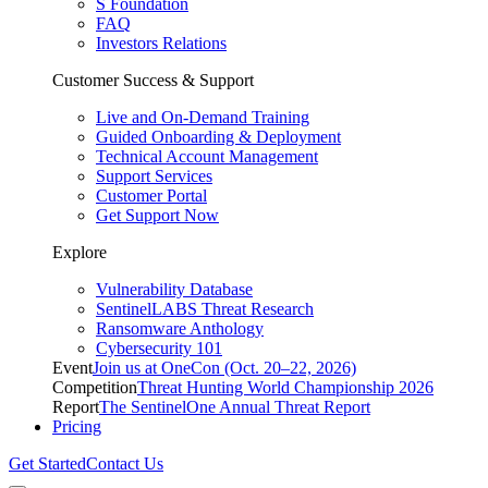
S Foundation
FAQ
Investors Relations
Customer Success & Support
Live and On-Demand Training
Guided Onboarding & Deployment
Technical Account Management
Support Services
Customer Portal
Get Support Now
Explore
Vulnerability Database
SentinelLABS Threat Research
Ransomware Anthology
Cybersecurity 101
Event
Join us at OneCon (Oct. 20–22, 2026)
Competition
Threat Hunting World Championship 2026
Report
The SentinelOne Annual Threat Report
Pricing
Get Started
Contact Us