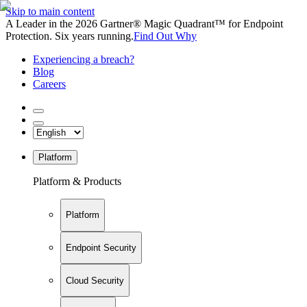
Skip to main content
A Leader in the 2026 Gartner® Magic Quadrant™ for Endpoint
Protection. Six years running.
Find Out Why
Experiencing a breach?
Blog
Careers
Platform
Platform & Products
Platform
Endpoint Security
Cloud Security