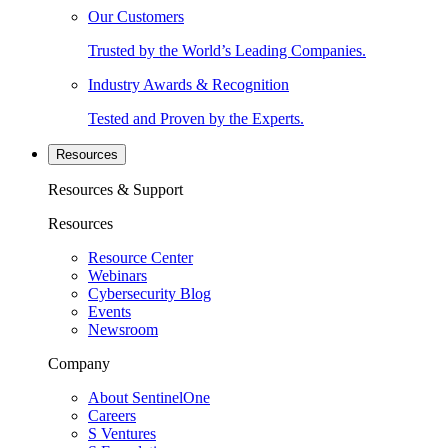
Our Customers
Trusted by the World’s Leading Companies.
Industry Awards & Recognition
Tested and Proven by the Experts.
Resources
Resources & Support
Resources
Resource Center
Webinars
Cybersecurity Blog
Events
Newsroom
Company
About SentinelOne
Careers
S Ventures