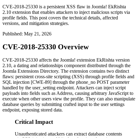
CVE-2018-25330 is a persistent XSS flaw in Joomla! EkRishta
2.10 extension that enables attackers to inject malicious scripts via
profile fields. This post covers the technical details, affected
versions, and mitigation strategies.
Published
:
May 21, 2026
CVE-2018-25330 Overview
CVE-2018-25330 affects the Joomla! extension EkRishta version
2.10, a dating and relationships component distributed through the
Joomla Extensions Directory. The extension contains two distinct
flaws: persistent cross-site scripting (XSS) through profile fields and
SQL injection [CWE-89] through the
phone_no
POST parameter
handled by the
user_setting
endpoint. Attackers can inject script
payloads into fields such as
Address
, causing arbitrary JavaScript to
execute when other users view the profile. They can also manipulate
database queries by submitting crafted input to the user settings
endpoint, exposing stored data.
Critical Impact
Unauthenticated attackers can extract database contents