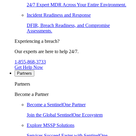
24/7 Expert MDR Across Your Entire Environment.
Incident Readiness and Response
DFIR, Breach Readiness, and Compromise
Assessments.
Experiencing a breach?
Our experts are here to help 24/7.
1-855-868-3733
Get Help Now
Partners
Partners
Become a Partner
Become a SentinelOne Partner
Join the Global SentinelOne Ecosystem
Explore MSSP Solutions
Services Succeed Faster with SentinelOne