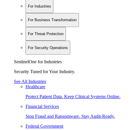
For Industries
For Business Transformation
For Threat Protection
For Security Operations
SentinelOne for Industries
Security Tuned for Your Industry.
See All Industries
Healthcare
Protect Patient Data. Keep Clinical Systems Online.
Financial Services
Stop Fraud and Ransomware. Stay Audit-Ready.
Federal Government