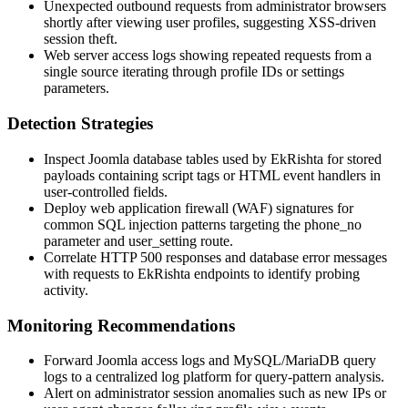
Unexpected outbound requests from administrator browsers
shortly after viewing user profiles, suggesting XSS-driven
session theft.
Web server access logs showing repeated requests from a
single source iterating through profile IDs or settings
parameters.
Detection Strategies
Inspect Joomla database tables used by EkRishta for stored
payloads containing script tags or HTML event handlers in
user-controlled fields.
Deploy web application firewall (WAF) signatures for
common SQL injection patterns targeting the
phone_no
parameter and
user_setting
route.
Correlate HTTP 500 responses and database error messages
with requests to EkRishta endpoints to identify probing
activity.
Monitoring Recommendations
Forward Joomla access logs and MySQL/MariaDB query
logs to a centralized log platform for query-pattern analysis.
Alert on administrator session anomalies such as new IPs or