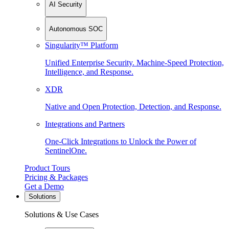
AI Security
Autonomous SOC
Singularity™ Platform
Unified Enterprise Security. Machine-Speed Protection,
Intelligence, and Response.
XDR
Native and Open Protection, Detection, and Response.
Integrations and Partners
One-Click Integrations to Unlock the Power of
SentinelOne.
Product Tours
Pricing & Packages
Get a Demo
Solutions
Solutions & Use Cases