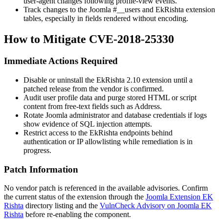
user-agent changes following profile-view events.
Track changes to the Joomla
#__users
and EkRishta extension
tables, especially in fields rendered without encoding.
How to Mitigate CVE-2018-25330
Immediate Actions Required
Disable or uninstall the EkRishta 2.10 extension until a
patched release from the vendor is confirmed.
Audit user profile data and purge stored HTML or script
content from free-text fields such as
Address
.
Rotate Joomla administrator and database credentials if logs
show evidence of SQL injection attempts.
Restrict access to the EkRishta endpoints behind
authentication or IP allowlisting while remediation is in
progress.
Patch Information
No vendor patch is referenced in the available advisories. Confirm
the current status of the extension through the
Joomla Extension EK
Rishta
directory listing and the
VulnCheck Advisory on Joomla EK
Rishta
before re-enabling the component.