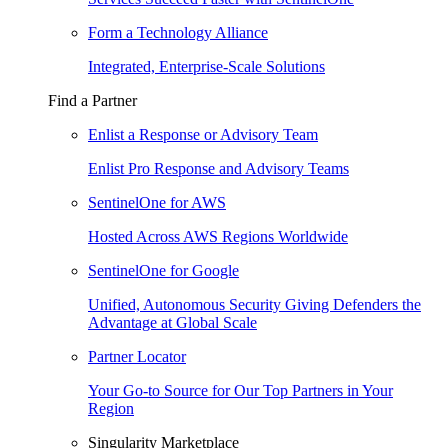
Form a Technology Alliance
Integrated, Enterprise-Scale Solutions
Find a Partner
Enlist a Response or Advisory Team
Enlist Pro Response and Advisory Teams
SentinelOne for AWS
Hosted Across AWS Regions Worldwide
SentinelOne for Google
Unified, Autonomous Security Giving Defenders the
Advantage at Global Scale
Partner Locator
Your Go-to Source for Our Top Partners in Your
Region
Singularity Marketplace