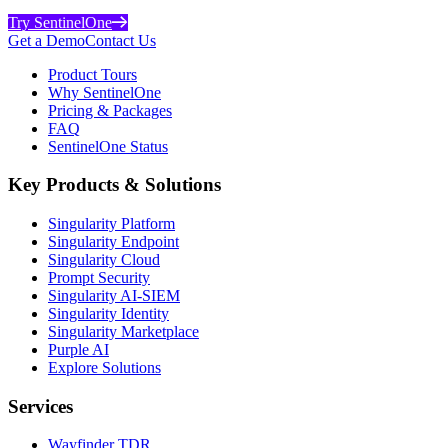
Try SentinelOne
Get a Demo
Contact Us
Product Tours
Why SentinelOne
Pricing & Packages
FAQ
SentinelOne Status
Key Products & Solutions
Singularity Platform
Singularity Endpoint
Singularity Cloud
Prompt Security
Singularity AI-SIEM
Singularity Identity
Singularity Marketplace
Purple AI
Explore Solutions
Services
Wayfinder TDR