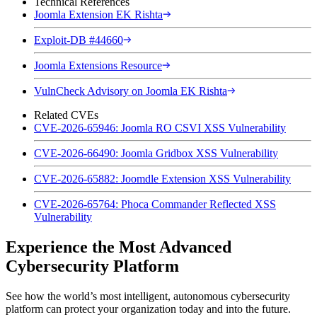
Technical References
Joomla Extension EK Rishta
Exploit-DB #44660
Joomla Extensions Resource
VulnCheck Advisory on Joomla EK Rishta
Related CVEs
CVE-2026-65946: Joomla RO CSVI XSS Vulnerability
CVE-2026-66490: Joomla Gridbox XSS Vulnerability
CVE-2026-65882: Joomdle Extension XSS Vulnerability
CVE-2026-65764: Phoca Commander Reflected XSS
Vulnerability
Experience the Most Advanced
Cybersecurity Platform
See how the world’s most intelligent, autonomous cybersecurity
platform can protect your organization today and into the future.