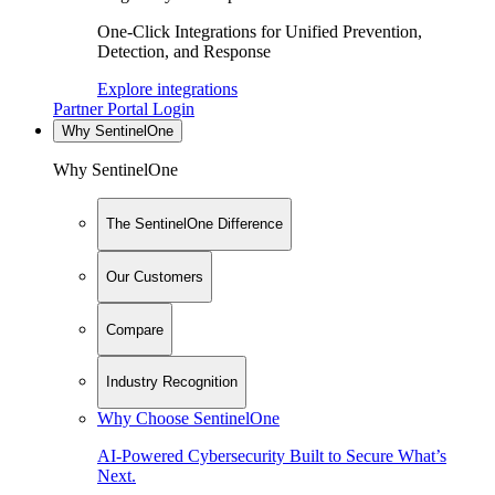
One-Click Integrations for Unified Prevention,
Detection, and Response
Explore integrations
Partner Portal Login
Why SentinelOne
Why SentinelOne
The SentinelOne Difference
Our Customers
Compare
Industry Recognition
Why Choose SentinelOne
AI-Powered Cybersecurity Built to Secure What’s
Next.