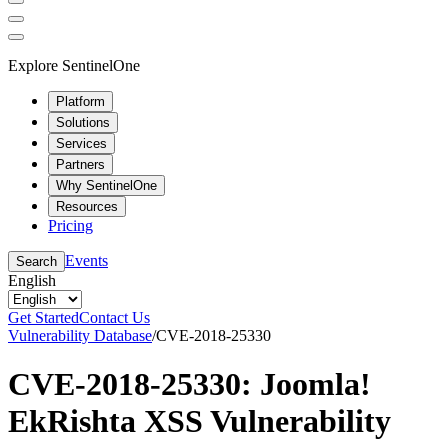
Explore SentinelOne
Platform
Solutions
Services
Partners
Why SentinelOne
Resources
Pricing
Events
Search
English
Get Started
Contact Us
Vulnerability Database
/
CVE-2018-25330
CVE-2018-25330: Joomla!
EkRishta XSS Vulnerability