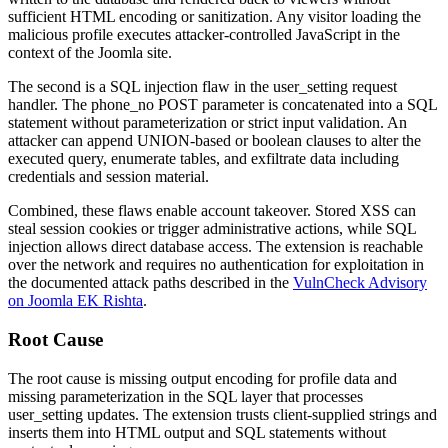
sufficient HTML encoding or sanitization. Any visitor loading the
malicious profile executes attacker-controlled JavaScript in the
context of the Joomla site.
The second is a SQL injection flaw in the
user_setting
request
handler. The
phone_no
POST parameter is concatenated into a SQL
statement without parameterization or strict input validation. An
attacker can append
UNION
-based or boolean clauses to alter the
executed query, enumerate tables, and exfiltrate data including
credentials and session material.
Combined, these flaws enable account takeover. Stored XSS can
steal session cookies or trigger administrative actions, while SQL
injection allows direct database access. The extension is reachable
over the network and requires no authentication for exploitation in
the documented attack paths described in the
VulnCheck Advisory
on Joomla EK Rishta
.
Root Cause
The root cause is missing output encoding for profile data and
missing parameterization in the SQL layer that processes
user_setting
updates. The extension trusts client-supplied strings and
inserts them into HTML output and SQL statements without