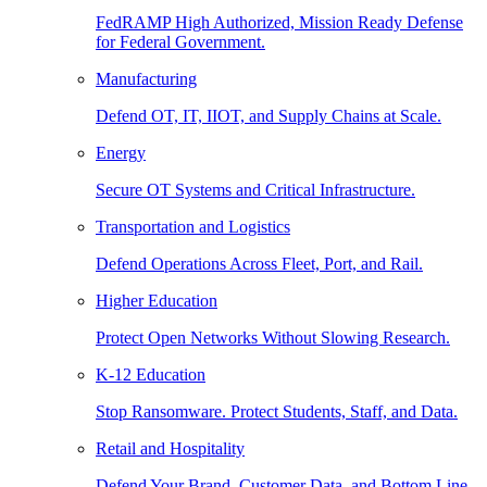
FedRAMP High Authorized, Mission Ready Defense
for Federal Government.
Manufacturing
Defend OT, IT, IIOT, and Supply Chains at Scale.
Energy
Secure OT Systems and Critical Infrastructure.
Transportation and Logistics
Defend Operations Across Fleet, Port, and Rail.
Higher Education
Protect Open Networks Without Slowing Research.
K-12 Education
Stop Ransomware. Protect Students, Staff, and Data.
Retail and Hospitality
Defend Your Brand, Customer Data, and Bottom Line.