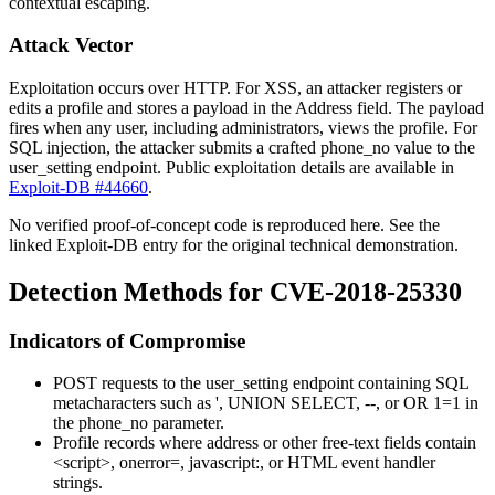
contextual escaping.
Attack Vector
Exploitation occurs over HTTP. For XSS, an attacker registers or
edits a profile and stores a payload in the
Address
field. The payload
fires when any user, including administrators, views the profile. For
SQL injection, the attacker submits a crafted
phone_no
value to the
user_setting
endpoint. Public exploitation details are available in
Exploit-DB #44660
.
No verified proof-of-concept code is reproduced here. See the
linked Exploit-DB entry for the original technical demonstration.
Detection Methods for CVE-2018-25330
Indicators of Compromise
POST requests to the
user_setting
endpoint containing SQL
metacharacters such as
'
,
UNION SELECT
,
--
, or
OR 1=1
in
the
phone_no
parameter.
Profile records where address or other free-text fields contain
<script>
,
onerror=
,
javascript:
, or HTML event handler
strings.