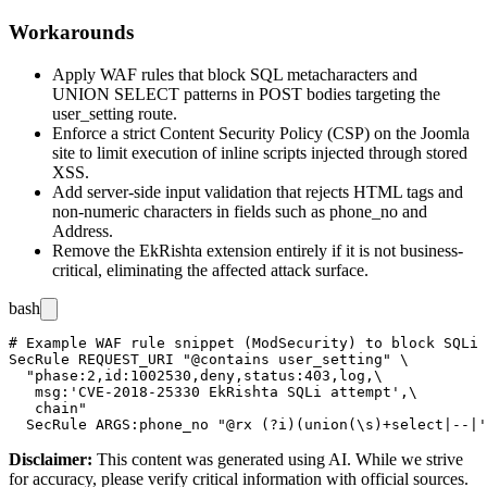
Workarounds
Apply WAF rules that block SQL metacharacters and
UNION SELECT
patterns in POST bodies targeting the
user_setting
route.
Enforce a strict Content Security Policy (CSP) on the Joomla
site to limit execution of inline scripts injected through stored
XSS.
Add server-side input validation that rejects HTML tags and
non-numeric characters in fields such as
phone_no
and
Address
.
Remove the EkRishta extension entirely if it is not business-
critical, eliminating the affected attack surface.
bash
# Example WAF rule snippet (ModSecurity) to block SQLi 
SecRule REQUEST_URI "@contains user_setting" \

  "phase:2,id:1002530,deny,status:403,log,\

   msg:'CVE-2018-25330 EkRishta SQLi attempt',\

   chain"

Disclaimer
:
This content was generated using AI. While we strive
for accuracy, please verify critical information with official sources.