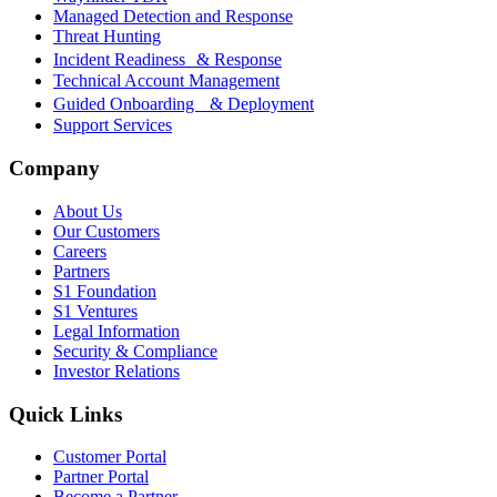
Managed Detection and Response
Threat Hunting
Incident Readiness & Response
Technical Account Management
Guided Onboarding & Deployment
Support Services
Company
About Us
Our Customers
Careers
Partners
S1 Foundation
S1 Ventures
Legal Information
Security & Compliance
Investor Relations
Quick Links
Customer Portal
Partner Portal
Become a Partner