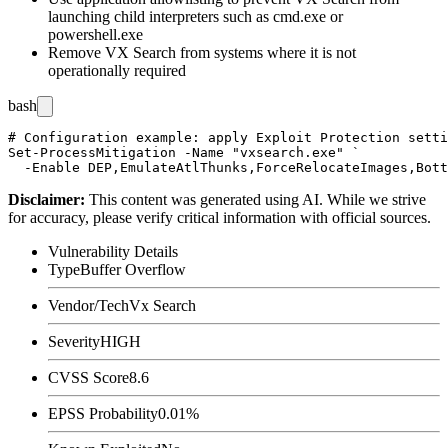
launching child interpreters such as
cmd.exe
or
powershell.exe
Remove VX Search from systems where it is not
operationally required
bash
# Configuration example: apply Exploit Protection setti
Set-ProcessMitigation -Name "vxsearch.exe" `

Disclaimer
:
This content was generated using AI. While we strive
for accuracy, please verify critical information with official sources.
Vulnerability Details
Type
Buffer Overflow
Vendor/Tech
Vx Search
Severity
HIGH
CVSS Score
8.6
EPSS Probability
0.01%