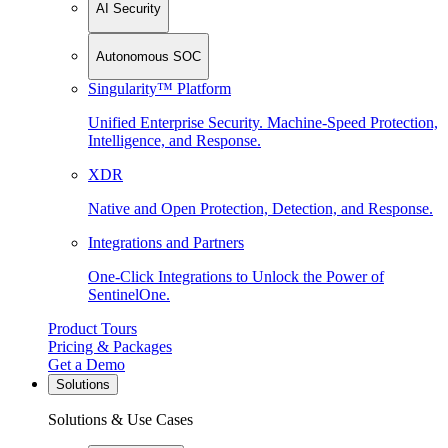
AI Security
Autonomous SOC
Singularity™ Platform
Unified Enterprise Security. Machine-Speed Protection,
Intelligence, and Response.
XDR
Native and Open Protection, Detection, and Response.
Integrations and Partners
One-Click Integrations to Unlock the Power of
SentinelOne.
Product Tours
Pricing & Packages
Get a Demo
Solutions
Solutions & Use Cases