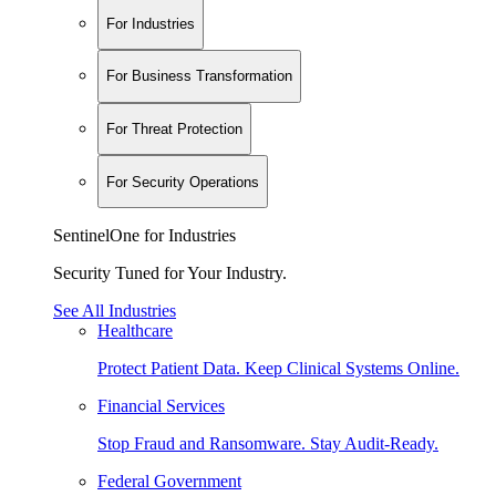
For Industries
For Business Transformation
For Threat Protection
For Security Operations
SentinelOne for Industries
Security Tuned for Your Industry.
See All Industries
Healthcare
Protect Patient Data. Keep Clinical Systems Online.
Financial Services
Stop Fraud and Ransomware. Stay Audit-Ready.
Federal Government