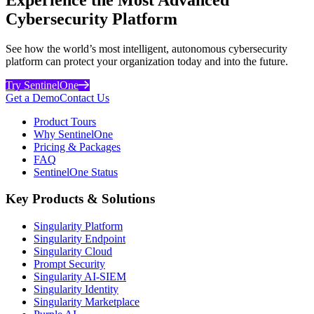
Cybersecurity Platform
See how the world’s most intelligent, autonomous cybersecurity
platform can protect your organization today and into the future.
Try SentinelOne
Get a Demo
Contact Us
Product Tours
Why SentinelOne
Pricing & Packages
FAQ
SentinelOne Status
Key Products & Solutions
Singularity Platform
Singularity Endpoint
Singularity Cloud
Prompt Security
Singularity AI-SIEM
Singularity Identity
Singularity Marketplace