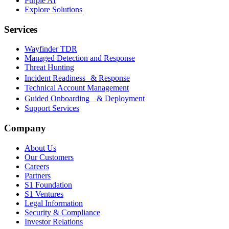
Purple AI
Explore Solutions
Services
Wayfinder TDR
Managed Detection and Response
Threat Hunting
Incident Readiness & Response
Technical Account Management
Guided Onboarding & Deployment
Support Services
Company
About Us
Our Customers
Careers
Partners
S1 Foundation
S1 Ventures
Legal Information
Security & Compliance
Investor Relations