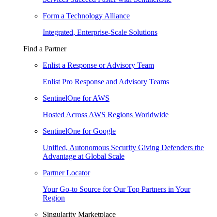
Form a Technology Alliance
Integrated, Enterprise-Scale Solutions
Find a Partner
Enlist a Response or Advisory Team
Enlist Pro Response and Advisory Teams
SentinelOne for AWS
Hosted Across AWS Regions Worldwide
SentinelOne for Google
Unified, Autonomous Security Giving Defenders the
Advantage at Global Scale
Partner Locator
Your Go-to Source for Our Top Partners in Your
Region
Singularity Marketplace