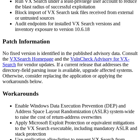
Run VX Search under a least-privilege user account to reduce
the blast radius of successful exploitation
Block import of VX Search task files received from external
or untrusted sources
Audit endpoints for installed VX Search versions and
inventory exposure to version 10.6.18
Patch Information
No fixed version is identified in the published advisory data. Consult
the
VXSearch Homepage
and the
VulnCheck Advisory for VX-
Search
for vendor updates. If a current release that addresses the
directory-field parsing issue is available, upgrade affected systems.
Otherwise, consider replacing the application or applying the
workarounds below.
Workarounds
Enable Windows Data Execution Prevention (DEP) and
Address Space Layout Randomization (ASLR) system-wide
to raise the cost of return-address overwrites
Apply Microsoft Exploit Protection or equivalent mitigations
to the VX Search executable, including mandatory ASLR and
stack protection
Use application allowlisting to prevent VX Search from