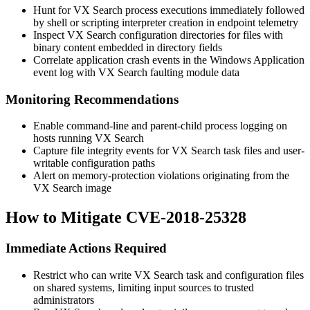
Hunt for VX Search process executions immediately followed
by shell or scripting interpreter creation in endpoint telemetry
Inspect VX Search configuration directories for files with
binary content embedded in directory fields
Correlate application crash events in the Windows Application
event log with VX Search faulting module data
Monitoring Recommendations
Enable command-line and parent-child process logging on
hosts running VX Search
Capture file integrity events for VX Search task files and user-
writable configuration paths
Alert on memory-protection violations originating from the
VX Search image
How to Mitigate CVE-2018-25328
Immediate Actions Required
Restrict who can write VX Search task and configuration files
on shared systems, limiting input sources to trusted
administrators