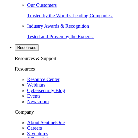
Our Customers
Trusted by the World’s Leading Companies.
Industry Awards & Recognition
Tested and Proven by the Experts.
Resources
Resources & Support
Resources
Resource Center
Webinars
Cybersecurity Blog
Events
Newsroom
Company
About SentinelOne
Careers
S Ventures