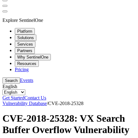
Explore SentinelOne
Platform
Solutions
Services
Partners
Why SentinelOne
Resources
Pricing
Events
Search
English
Get Started
Contact Us
Vulnerability Database
/
CVE-2018-25328
CVE-2018-25328: VX Search
Buffer Overflow Vulnerability