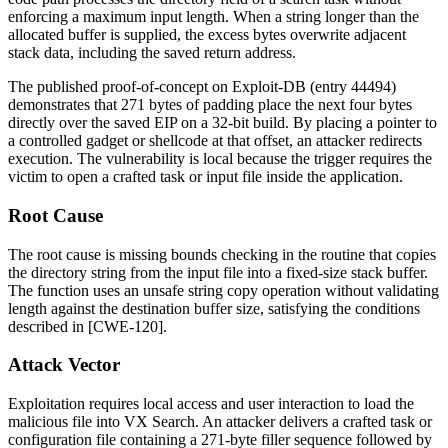
enforcing a maximum input length. When a string longer than the
allocated buffer is supplied, the excess bytes overwrite adjacent
stack data, including the saved return address.
The published proof-of-concept on Exploit-DB (entry 44494)
demonstrates that 271 bytes of padding place the next four bytes
directly over the saved EIP on a 32-bit build. By placing a pointer to
a controlled gadget or shellcode at that offset, an attacker redirects
execution. The vulnerability is local because the trigger requires the
victim to open a crafted task or input file inside the application.
Root Cause
The root cause is missing bounds checking in the routine that copies
the directory string from the input file into a fixed-size stack buffer.
The function uses an unsafe string copy operation without validating
length against the destination buffer size, satisfying the conditions
described in [CWE-120].
Attack Vector
Exploitation requires local access and user interaction to load the
malicious file into VX Search. An attacker delivers a crafted task or
configuration file containing a 271-byte filler sequence followed by