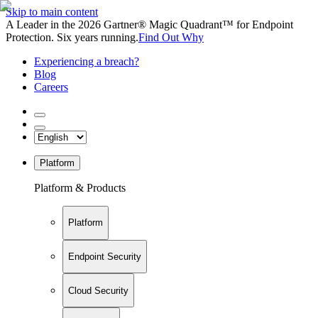
Skip to main content
A Leader in the 2026 Gartner® Magic Quadrant™ for Endpoint
Protection. Six years running.
Find Out Why
Experiencing a breach?
Blog
Careers
Platform
Platform & Products
Platform
Endpoint Security
Cloud Security