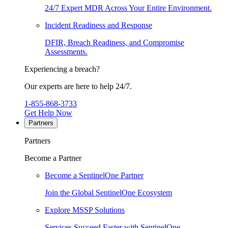
24/7 Expert MDR Across Your Entire Environment.
Incident Readiness and Response
DFIR, Breach Readiness, and Compromise
Assessments.
Experiencing a breach?
Our experts are here to help 24/7.
1-855-868-3733
Get Help Now
Partners
Partners
Become a Partner
Become a SentinelOne Partner
Join the Global SentinelOne Ecosystem
Explore MSSP Solutions
Services Succeed Faster with SentinelOne