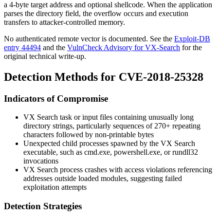
a 4-byte target address and optional shellcode. When the application
parses the directory field, the overflow occurs and execution
transfers to attacker-controlled memory.
No authenticated remote vector is documented. See the
Exploit-DB
entry 44494
and the
VulnCheck Advisory for VX-Search
for the
original technical write-up.
Detection Methods for CVE-2018-25328
Indicators of Compromise
VX Search task or input files containing unusually long
directory strings, particularly sequences of 270+ repeating
characters followed by non-printable bytes
Unexpected child processes spawned by the VX Search
executable, such as
cmd.exe
,
powershell.exe
, or rundll32
invocations
VX Search process crashes with access violations referencing
addresses outside loaded modules, suggesting failed
exploitation attempts
Detection Strategies