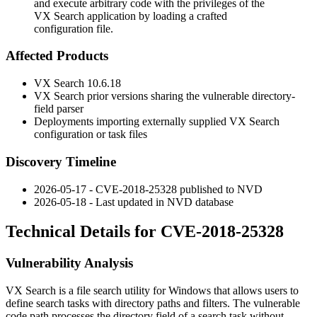
and execute arbitrary code with the privileges of the
VX Search application by loading a crafted
configuration file.
Affected Products
VX Search 10.6.18
VX Search prior versions sharing the vulnerable directory-
field parser
Deployments importing externally supplied VX Search
configuration or task files
Discovery Timeline
2026-05-17 - CVE-2018-25328 published to NVD
2026-05-18 - Last updated in NVD database
Technical Details for CVE-2018-25328
Vulnerability Analysis
VX Search is a file search utility for Windows that allows users to
define search tasks with directory paths and filters. The vulnerable
code path processes the directory field of a search task without