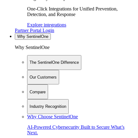
One-Click Integrations for Unified Prevention,
Detection, and Response
Explore integrations
Partner Portal Login
Why SentinelOne
Why SentinelOne
The SentinelOne Difference
Our Customers
Compare
Industry Recognition
Why Choose SentinelOne
AI-Powered Cybersecurity Built to Secure What’s
Next.