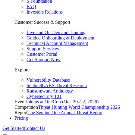
S Foundation
FAQ
Investors Relations
Customer Success & Support
Live and On-Demand Training
Guided Onboarding & Deployment
Technical Account Management
Support Services
Customer Portal
Get Support Now
Explore
Vulnerability Database
SentinelLABS Threat Research
Ransomware Anthology
Cybersecurity 101
Event
Join us at OneCon (Oct. 20–22, 2026)
Competition
Threat Hunting World Championship 2026
Report
The SentinelOne Annual Threat Report
Pricing
Get Started
Contact Us