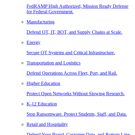
FedRAMP High Authorized, Mission Ready Defense
for Federal Government.
Manufacturing
Defend OT, IT, IIOT, and Supply Chains at Scale.
Energy
Secure OT Systems and Critical Infrastructure.
Transportation and Logistics
Defend Operations Across Fleet, Port, and Rail.
Higher Education
Protect Open Networks Without Slowing Research.
K-12 Education
Stop Ransomware. Protect Students, Staff, and Data.
Retail and Hospitality
Defend Your Brand, Customer Data, and Bottom Line.