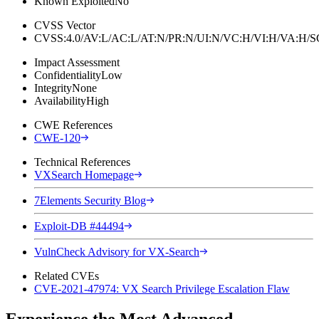
Known Exploited
No
CVSS Vector
CVSS:4.0/AV:L/AC:L/AT:N/PR:N/UI:N/VC:H/VI:H/VA:H
Impact Assessment
Confidentiality
Low
Integrity
None
Availability
High
CWE References
CWE-120
Technical References
VXSearch Homepage
7Elements Security Blog
Exploit-DB #44494
VulnCheck Advisory for VX-Search
Related CVEs
CVE-2021-47974: VX Search Privilege Escalation Flaw
Experience the Most Advanced