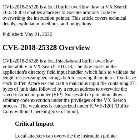
CVE-2018-25328 is a local buffer overflow flaw in VX Search
10.6.18 that enables attackers to execute arbitrary code by
overwriting the instruction pointer. This article covers technical
details, exploitation methods, and mitigations.
Published
:
May 21, 2026
CVE-2018-25328 Overview
CVE-2018-25328 is a local stack-based buffer overflow
vulnerability in VX Search 10.6.18. The flaw exists in the
application's directory field input handler, which fails to validate the
length of user-supplied strings before copying them into a fixed-size
stack buffer. Attackers can craft a malicious input file containing 271
bytes of junk data followed by a return address to overwrite the
saved instruction pointer (EIP). Successful exploitation allows
arbitrary code execution under the privileges of the VX Search
process. The weakness is categorized under [CWE-120] (Buffer
Copy without Checking Size of Input).
Critical Impact
Local attackers can overwrite the instruction pointer