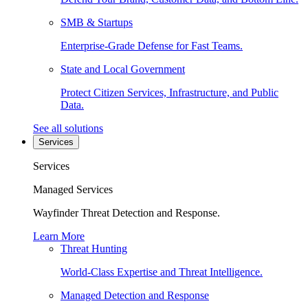
SMB & Startups
Enterprise-Grade Defense for Fast Teams.
State and Local Government
Protect Citizen Services, Infrastructure, and Public
Data.
See all solutions
Services
Services
Managed Services
Wayfinder Threat Detection and Response.
Learn More
Threat Hunting
World-Class Expertise and Threat Intelligence.
Managed Detection and Response