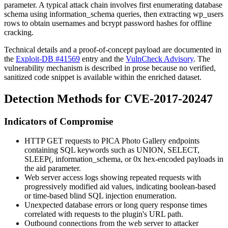
parameter. A typical attack chain involves first enumerating database
schema using
information_schema
queries, then extracting
wp_users
rows to obtain usernames and bcrypt password hashes for offline
cracking.
Technical details and a proof-of-concept payload are documented in
the
Exploit-DB #41569
entry and the
VulnCheck Advisory
. The
vulnerability mechanism is described in prose because no verified,
sanitized code snippet is available within the enriched dataset.
Detection Methods for CVE-2017-20247
Indicators of Compromise
HTTP GET requests to PICA Photo Gallery endpoints
containing SQL keywords such as
UNION
,
SELECT
,
SLEEP(
,
information_schema
, or
0x
hex-encoded payloads in
the
aid
parameter.
Web server access logs showing repeated requests with
progressively modified
aid
values, indicating boolean-based
or time-based blind SQL injection enumeration.
Unexpected database errors or long query response times
correlated with requests to the plugin's URL path.
Outbound connections from the web server to attacker