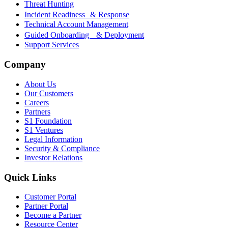
Threat Hunting
Incident Readiness & Response
Technical Account Management
Guided Onboarding & Deployment
Support Services
Company
About Us
Our Customers
Careers
Partners
S1 Foundation
S1 Ventures
Legal Information
Security & Compliance
Investor Relations
Quick Links
Customer Portal
Partner Portal
Become a Partner
Resource Center