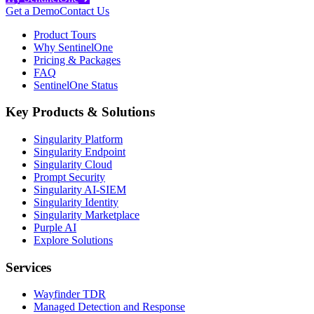
Get a Demo
Contact Us
Product Tours
Why SentinelOne
Pricing & Packages
FAQ
SentinelOne Status
Key Products & Solutions
Singularity Platform
Singularity Endpoint
Singularity Cloud
Prompt Security
Singularity AI-SIEM
Singularity Identity
Singularity Marketplace
Purple AI
Explore Solutions
Services
Wayfinder TDR
Managed Detection and Response