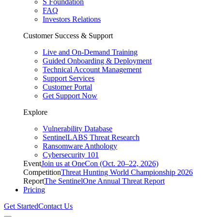
S Foundation
FAQ
Investors Relations
Customer Success & Support
Live and On-Demand Training
Guided Onboarding & Deployment
Technical Account Management
Support Services
Customer Portal
Get Support Now
Explore
Vulnerability Database
SentinelLABS Threat Research
Ransomware Anthology
Cybersecurity 101
Event
Join us at OneCon (Oct. 20–22, 2026)
Competition
Threat Hunting World Championship 2026
Report
The SentinelOne Annual Threat Report
Pricing
Get Started
Contact Us