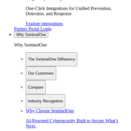
One-Click Integrations for Unified Prevention,
Detection, and Response
Explore integrations
Partner Portal Login
Why SentinelOne
Why SentinelOne
The SentinelOne Difference
Our Customers
Compare
Industry Recognition
Why Choose SentinelOne
AI-Powered Cybersecurity Built to Secure What’s
Next.