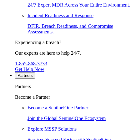
24/7 Expert MDR Across Your Entire Environment.
Incident Readiness and Response
DFIR, Breach Readiness, and Compromise
Assessments.
Experiencing a breach?
Our experts are here to help 24/7.
1-855-868-3733
Get Help Now
Partners
Partners
Become a Partner
Become a SentinelOne Partner
Join the Global SentinelOne Ecosystem
Explore MSSP Solutions
Services Succeed Faster with SentinelOne