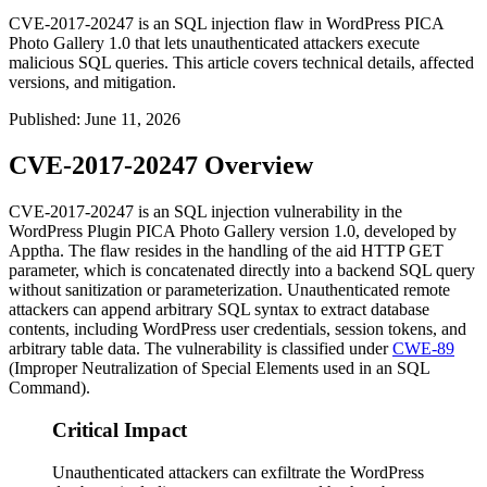
CVE-2017-20247 is an SQL injection flaw in WordPress PICA
Photo Gallery 1.0 that lets unauthenticated attackers execute
malicious SQL queries. This article covers technical details, affected
versions, and mitigation.
Published
:
June 11, 2026
CVE-2017-20247 Overview
CVE-2017-20247 is an SQL injection vulnerability in the
WordPress Plugin PICA Photo Gallery version 1.0, developed by
Apptha. The flaw resides in the handling of the
aid
HTTP GET
parameter, which is concatenated directly into a backend SQL query
without sanitization or parameterization. Unauthenticated remote
attackers can append arbitrary SQL syntax to extract database
contents, including WordPress user credentials, session tokens, and
arbitrary table data. The vulnerability is classified under
CWE-89
(Improper Neutralization of Special Elements used in an SQL
Command).
Critical Impact
Unauthenticated attackers can exfiltrate the WordPress