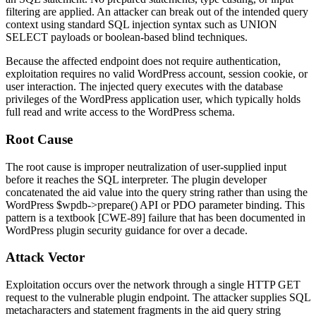
filtering are applied. An attacker can break out of the intended query
context using standard SQL injection syntax such as
UNION
SELECT
payloads or boolean-based blind techniques.
Because the affected endpoint does not require authentication,
exploitation requires no valid WordPress account, session cookie, or
user interaction. The injected query executes with the database
privileges of the WordPress application user, which typically holds
full read and write access to the WordPress schema.
Root Cause
The root cause is improper neutralization of user-supplied input
before it reaches the SQL interpreter. The plugin developer
concatenated the
aid
value into the query string rather than using the
WordPress
$wpdb->prepare()
API or PDO parameter binding. This
pattern is a textbook [CWE-89] failure that has been documented in
WordPress plugin security guidance for over a decade.
Attack Vector
Exploitation occurs over the network through a single HTTP GET
request to the vulnerable plugin endpoint. The attacker supplies SQL
metacharacters and statement fragments in the
aid
query string