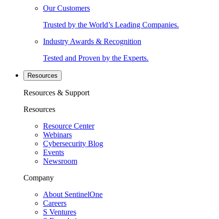
Our Customers
Trusted by the World’s Leading Companies.
Industry Awards & Recognition
Tested and Proven by the Experts.
Resources
Resources & Support
Resources
Resource Center
Webinars
Cybersecurity Blog
Events
Newsroom
Company
About SentinelOne
Careers
S Ventures