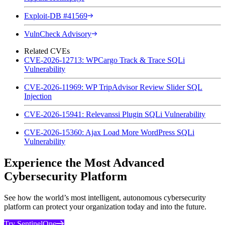
Exploit-DB #41569
VulnCheck Advisory
Related CVEs
CVE-2026-12713: WPCargo Track & Trace SQLi
Vulnerability
CVE-2026-11969: WP TripAdvisor Review Slider SQL
Injection
CVE-2026-15941: Relevanssi Plugin SQLi Vulnerability
CVE-2026-15360: Ajax Load More WordPress SQLi
Vulnerability
Experience the Most Advanced
Cybersecurity Platform
See how the world’s most intelligent, autonomous cybersecurity
platform can protect your organization today and into the future.
Try SentinelOne