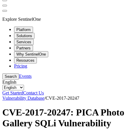
Explore SentinelOne
Platform
Solutions
Services
Partners
Why SentinelOne
Resources
Pricing
Events
Search
English
Get Started
Contact Us
Vulnerability Database
/
CVE-2017-20247
CVE-2017-20247: PICA Photo
Gallery SQLi Vulnerability