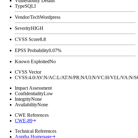
Vulnerability Details
Type
SQLI
Vendor/Tech
Wordpress
Severity
HIGH
CVSS Score
8.8
EPSS Probability
0.07%
Known Exploited
No
CVSS Vector
CVSS:4.0/AV:N/AC:L/AT:N/PR:N/UI:N/VC:H/VI:L/VA:N
Impact Assessment
Confidentiality
Low
Integrity
None
Availability
None
CWE References
CWE-89
Technical References
Apptha Homepage