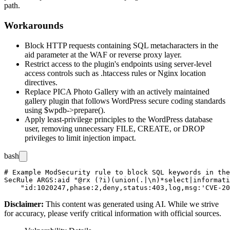
path.
Workarounds
Block HTTP requests containing SQL metacharacters in the
aid
parameter at the WAF or reverse proxy layer.
Restrict access to the plugin's endpoints using server-level
access controls such as
.htaccess
rules or Nginx
location
directives.
Replace PICA Photo Gallery with an actively maintained
gallery plugin that follows WordPress secure coding standards
using
$wpdb->prepare()
.
Apply least-privilege principles to the WordPress database
user, removing unnecessary
FILE
,
CREATE
, or
DROP
privileges to limit injection impact.
bash
# Example ModSecurity rule to block SQL keywords in the
SecRule ARGS:aid "@rx (?i)(union(.|\n)*select|informati
Disclaimer
:
This content was generated using AI. While we strive
for accuracy, please verify critical information with official sources.