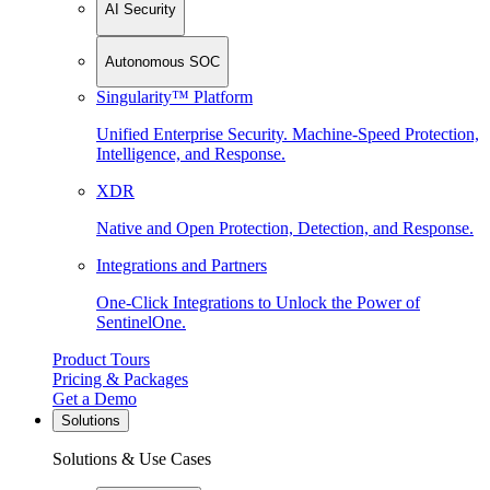
AI Security
Autonomous SOC
Singularity™ Platform
Unified Enterprise Security. Machine-Speed Protection,
Intelligence, and Response.
XDR
Native and Open Protection, Detection, and Response.
Integrations and Partners
One-Click Integrations to Unlock the Power of
SentinelOne.
Product Tours
Pricing & Packages
Get a Demo
Solutions
Solutions & Use Cases