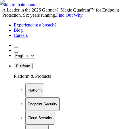
Skip to main content
A Leader in the 2026 Gartner® Magic Quadrant™ for Endpoint
Protection. Six years running.
Find Out Why
Experiencing a breach?
Blog
Careers
Platform
Platform & Products
Platform
Endpoint Security
Cloud Security