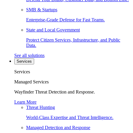
SMB & Startups
Enterprise-Grade Defense for Fast Teams.
State and Local Government
Protect Citizen Services, Infrastructure, and Public
Data.
See all solutions
Services
Services
Managed Services
Wayfinder Threat Detection and Response.
Learn More
Threat Hunting
World-Class Expertise and Threat Intelligence.
Managed Detection and Response