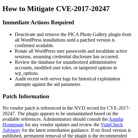
How to Mitigate CVE-2017-20247
Immediate Actions Required
Deactivate and remove the PICA Photo Gallery plugin from
all WordPress installations until a patched version is
confirmed available.
Rotate all WordPress user passwords and invalidate active
sessions, assuming credential disclosure has occurred.
Review the database for unauthorized administrative
accounts, modified user roles, or tampered options in
wp_options
.
Audit recent web server logs for historical exploitation
attempts against the
aid
parameter.
Patch Information
No vendor patch is referenced in the NVD record for CVE-2017-
20247. The plugin appears to be unmaintained based on the
available references. Administrators should consult the
Apptha
Homepage
for any vendor updates and review the
VulnCheck
Advisory
for the latest remediation guidance. If no fixed version is
published, permanent removal of the plugin is the recommended