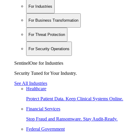
For Industries
For Business Transformation
For Threat Protection
For Security Operations
SentinelOne for Industries
Security Tuned for Your Industry.
See All Industries
Healthcare
Protect Patient Data. Keep Clinical Systems Online.
Financial Services
Stop Fraud and Ransomware. Stay Audit-Ready.
Federal Government