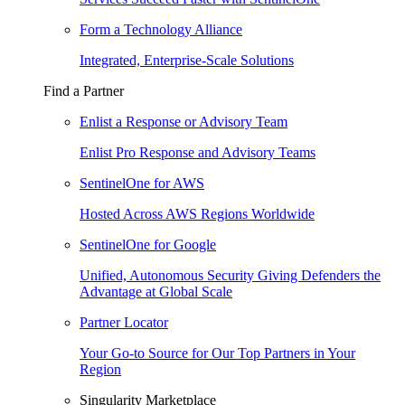
Form a Technology Alliance
Integrated, Enterprise-Scale Solutions
Find a Partner
Enlist a Response or Advisory Team
Enlist Pro Response and Advisory Teams
SentinelOne for AWS
Hosted Across AWS Regions Worldwide
SentinelOne for Google
Unified, Autonomous Security Giving Defenders the
Advantage at Global Scale
Partner Locator
Your Go-to Source for Our Top Partners in Your
Region
Singularity Marketplace