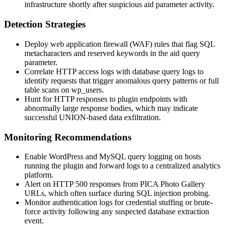
infrastructure shortly after suspicious
aid
parameter activity.
Detection Strategies
Deploy web application firewall (WAF) rules that flag SQL
metacharacters and reserved keywords in the
aid
query
parameter.
Correlate HTTP access logs with database query logs to
identify requests that trigger anomalous query patterns or full
table scans on
wp_users
.
Hunt for HTTP responses to plugin endpoints with
abnormally large response bodies, which may indicate
successful
UNION
-based data exfiltration.
Monitoring Recommendations
Enable WordPress and MySQL query logging on hosts
running the plugin and forward logs to a centralized analytics
platform.
Alert on HTTP 500 responses from PICA Photo Gallery
URLs, which often surface during SQL injection probing.
Monitor authentication logs for credential stuffing or brute-
force activity following any suspected database extraction
event.