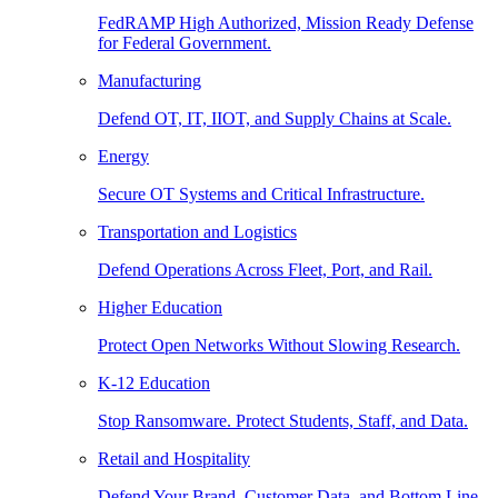
FedRAMP High Authorized, Mission Ready Defense
for Federal Government.
Manufacturing
Defend OT, IT, IIOT, and Supply Chains at Scale.
Energy
Secure OT Systems and Critical Infrastructure.
Transportation and Logistics
Defend Operations Across Fleet, Port, and Rail.
Higher Education
Protect Open Networks Without Slowing Research.
K-12 Education
Stop Ransomware. Protect Students, Staff, and Data.
Retail and Hospitality
Defend Your Brand, Customer Data, and Bottom Line.