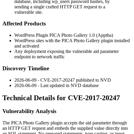
database, including wp_users password hashes, by
sending a single crafted HTTP GET request to a
vulnerable site.
Affected Products
WordPress Plugin PICA Photo Gallery 1.0 (Apptha)
WordPress sites with the PICA Photo Gallery plugin installed
and activated
Any deployment exposing the vulnerable
aid
parameter
endpoint to network traffic
Discovery Timeline
2026-06-09 - CVE-2017-20247 published to NVD
2026-06-09 - Last updated in NVD database
Technical Details for CVE-2017-20247
Vulnerability Analysis
The PICA Photo Gallery plugin accepts the
aid
parameter through
an HTTP GET request and embeds the supplied value directly into
an SQL statement. No prepared statements, type casting, or input