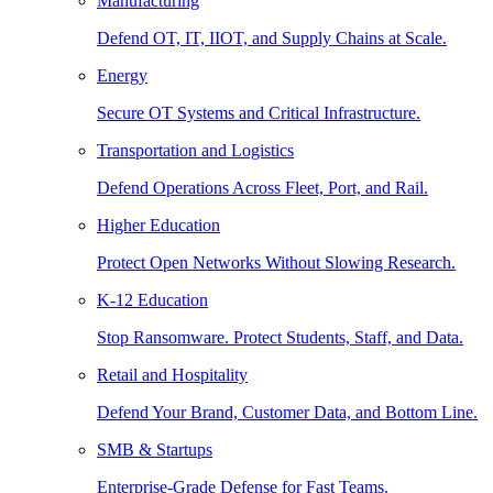
Manufacturing
Defend OT, IT, IIOT, and Supply Chains at Scale.
Energy
Secure OT Systems and Critical Infrastructure.
Transportation and Logistics
Defend Operations Across Fleet, Port, and Rail.
Higher Education
Protect Open Networks Without Slowing Research.
K-12 Education
Stop Ransomware. Protect Students, Staff, and Data.
Retail and Hospitality
Defend Your Brand, Customer Data, and Bottom Line.
SMB & Startups
Enterprise-Grade Defense for Fast Teams.