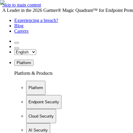
Skip to main content
A Leader in the 2026 Gartner® Magic Quadrant™ for Endpoint Protec
Experiencing a breach?
Blog
Careers
Platform
Platform & Products
Platform
Endpoint Security
Cloud Security
AI Security