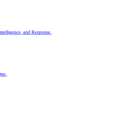
ntelligence, and Response.
One.