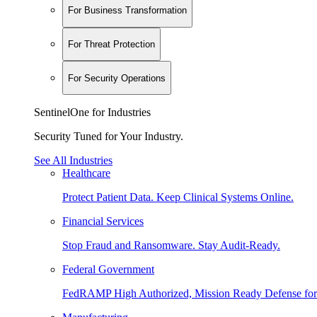
For Business Transformation
For Threat Protection
For Security Operations
SentinelOne for Industries
Security Tuned for Your Industry.
See All Industries
Healthcare
Protect Patient Data. Keep Clinical Systems Online.
Financial Services
Stop Fraud and Ransomware. Stay Audit-Ready.
Federal Government
FedRAMP High Authorized, Mission Ready Defense for