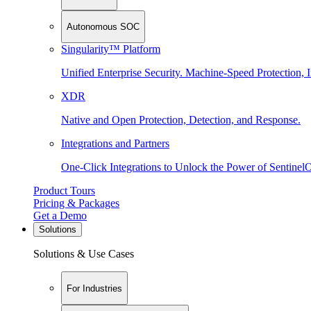
Autonomous SOC
Singularity™ Platform
Unified Enterprise Security. Machine-Speed Protection, I
XDR
Native and Open Protection, Detection, and Response.
Integrations and Partners
One-Click Integrations to Unlock the Power of Sentinel
Product Tours
Pricing & Packages
Get a Demo
Solutions
Solutions & Use Cases
For Industries