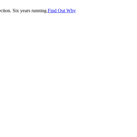
tion. Six years running.
Find Out Why