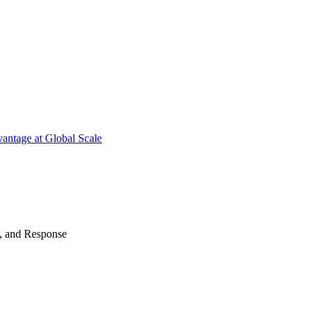
antage at Global Scale
n, and Response