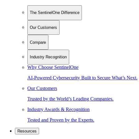
The SentinelOne Difference
Our Customers
Compare
Industry Recognition
Why Choose SentinelOne
AI-Powered Cybersecurity Built to Secure What’s Next.
Our Customers
Trusted by the World’s Leading Companies.
Industry Awards & Recognition
Tested and Proven by the Experts.
Resources