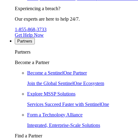
Experiencing a breach?
Our experts are here to help 24/7.
1-855-868-3733
Get Help Now
Partners
Partners
Become a Partner
Become a SentinelOne Partner
Join the Global SentinelOne Ecosystem
Explore MSSP Solutions
Services Succeed Faster with SentinelOne
Form a Technology Alliance
Integrated, Enterprise-Scale Solutions
Find a Partner