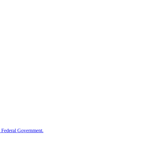
 Federal Government.