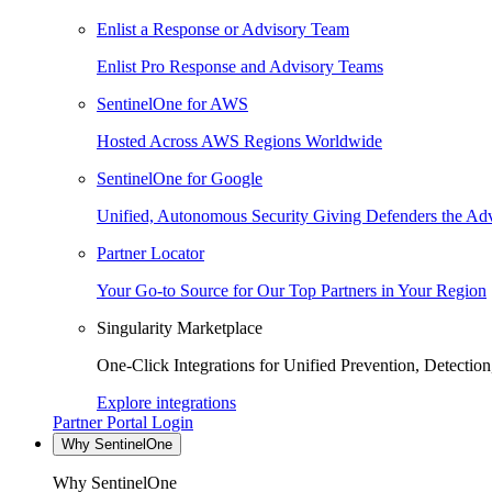
Enlist a Response or Advisory Team
Enlist Pro Response and Advisory Teams
SentinelOne for AWS
Hosted Across AWS Regions Worldwide
SentinelOne for Google
Unified, Autonomous Security Giving Defenders the Adv
Partner Locator
Your Go-to Source for Our Top Partners in Your Region
Singularity Marketplace
One-Click Integrations for Unified Prevention, Detectio
Explore integrations
Partner Portal Login
Why SentinelOne
Why SentinelOne