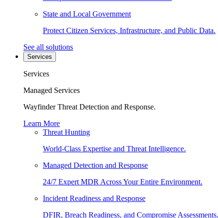
State and Local Government
Protect Citizen Services, Infrastructure, and Public Data.
See all solutions
Services
Services
Managed Services
Wayfinder Threat Detection and Response.
Learn More
Threat Hunting
World-Class Expertise and Threat Intelligence.
Managed Detection and Response
24/7 Expert MDR Across Your Entire Environment.
Incident Readiness and Response
DFIR, Breach Readiness, and Compromise Assessments