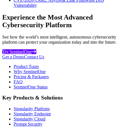
CVE-2026-15682: AnyDesk Link Following DoS
Vulnerability
Experience the Most Advanced
Cybersecurity Platform
See how the world’s most intelligent, autonomous cybersecurity
platform can protect your organization today and into the future.
Try SentinelOne
Get a Demo
Contact Us
Product Tours
Why SentinelOne
Pricing & Packages
FAQ
SentinelOne Status
Key Products & Solutions
Singularity Platform
Singularity Endpoint
Singularity Cloud
Prompt Security