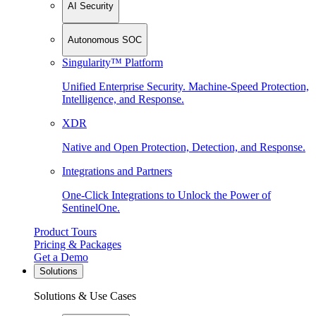
AI Security
Autonomous SOC
Singularity™ Platform
Unified Enterprise Security. Machine-Speed Protection,
Intelligence, and Response.
XDR
Native and Open Protection, Detection, and Response.
Integrations and Partners
One-Click Integrations to Unlock the Power of
SentinelOne.
Product Tours
Pricing & Packages
Get a Demo
Solutions
Solutions & Use Cases