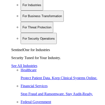
For Industries
For Business Transformation
For Threat Protection
For Security Operations
SentinelOne for Industries
Security Tuned for Your Industry.
See All Industries
Healthcare
Protect Patient Data. Keep Clinical Systems Online.
Financial Services
Stop Fraud and Ransomware. Stay Audit-Ready.
Federal Government