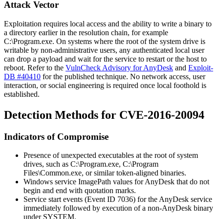
Attack Vector
Exploitation requires local access and the ability to write a binary to
a directory earlier in the resolution chain, for example
C:\Program.exe
. On systems where the root of the system drive is
writable by non-administrative users, any authenticated local user
can drop a payload and wait for the service to restart or the host to
reboot. Refer to the
VulnCheck Advisory for AnyDesk
and
Exploit-
DB #40410
for the published technique. No network access, user
interaction, or social engineering is required once local foothold is
established.
Detection Methods for CVE-2016-20094
Indicators of Compromise
Presence of unexpected executables at the root of system
drives, such as
C:\Program.exe
,
C:\Program
Files\Common.exe
, or similar token-aligned binaries.
Windows service
ImagePath
values for AnyDesk that do not
begin and end with quotation marks.
Service start events (Event ID 7036) for the AnyDesk service
immediately followed by execution of a non-AnyDesk binary
under
SYSTEM
.