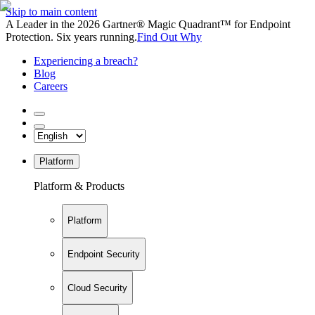
Skip to main content
A Leader in the 2026 Gartner® Magic Quadrant™ for Endpoint
Protection. Six years running.
Find Out Why
Experiencing a breach?
Blog
Careers
Platform
Platform & Products
Platform
Endpoint Security
Cloud Security