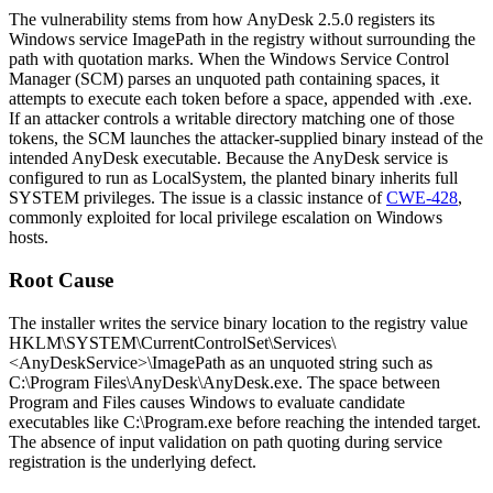
The vulnerability stems from how AnyDesk 2.5.0 registers its
Windows service
ImagePath
in the registry without surrounding the
path with quotation marks. When the Windows Service Control
Manager (SCM) parses an unquoted path containing spaces, it
attempts to execute each token before a space, appended with
.exe
.
If an attacker controls a writable directory matching one of those
tokens, the SCM launches the attacker-supplied binary instead of the
intended AnyDesk executable. Because the AnyDesk service is
configured to run as
LocalSystem
, the planted binary inherits full
SYSTEM
privileges. The issue is a classic instance of
CWE-428
,
commonly exploited for local privilege escalation on Windows
hosts.
Root Cause
The installer writes the service binary location to the registry value
HKLM\SYSTEM\CurrentControlSet\Services\
<AnyDeskService>\ImagePath
as an unquoted string such as
C:\Program Files\AnyDesk\AnyDesk.exe
. The space between
Program
and
Files
causes Windows to evaluate candidate
executables like
C:\Program.exe
before reaching the intended target.
The absence of input validation on path quoting during service
registration is the underlying defect.