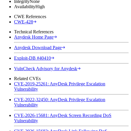
Integrity
None
Availability
High
CWE References
CWE-428
Technical References
Anydesk Home Page
Anydesk Download Page
Exploit-DB #40410
VulnCheck Advisory for Anydesk
Related CVEs
CVE-2019-25261: AnyDesk Privilege Escalation
Vulnerability
CVE-2022-32450: AnyDesk Privilege Escalation
Vulnerability
CVE-2026-15681: AnyDesk Screen Recording DoS
Vulnerability