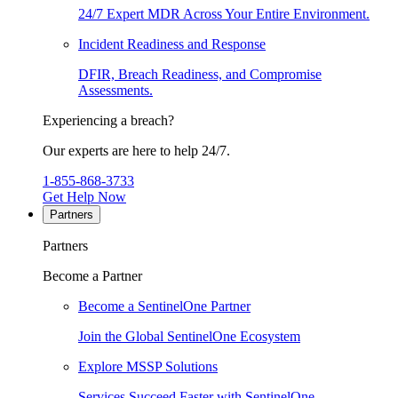
24/7 Expert MDR Across Your Entire Environment.
Incident Readiness and Response
DFIR, Breach Readiness, and Compromise
Assessments.
Experiencing a breach?
Our experts are here to help 24/7.
1-855-868-3733
Get Help Now
Partners
Partners
Become a Partner
Become a SentinelOne Partner
Join the Global SentinelOne Ecosystem
Explore MSSP Solutions
Services Succeed Faster with SentinelOne