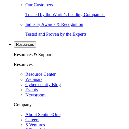
Our Customers
Trusted by the World’s Leading Companies.
Industry Awards & Recognition
Tested and Proven by the Experts.
Resources
Resources & Support
Resources
Resource Center
Webinars
Cybersecurity Blog
Events
Newsroom
Company
About SentinelOne
Careers
S Ventures