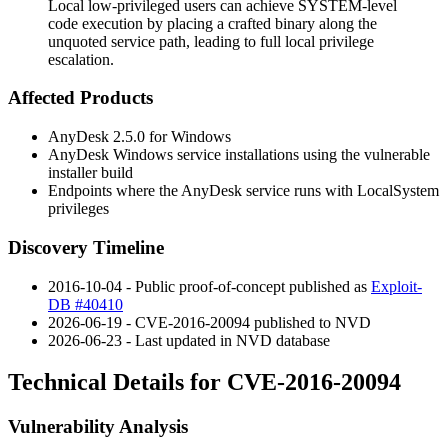
Local low-privileged users can achieve SYSTEM-level
code execution by placing a crafted binary along the
unquoted service path, leading to full local privilege
escalation.
Affected Products
AnyDesk 2.5.0 for Windows
AnyDesk Windows service installations using the vulnerable
installer build
Endpoints where the AnyDesk service runs with
LocalSystem
privileges
Discovery Timeline
2016-10-04 - Public proof-of-concept published as
Exploit-
DB #40410
2026-06-19 - CVE-2016-20094 published to NVD
2026-06-23 - Last updated in NVD database
Technical Details for CVE-2016-20094
Vulnerability Analysis