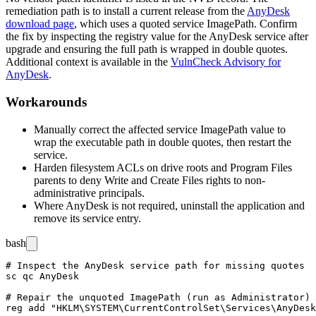
remediation path is to install a current release from the
AnyDesk
download page
, which uses a quoted service
ImagePath
. Confirm
the fix by inspecting the registry value for the AnyDesk service after
upgrade and ensuring the full path is wrapped in double quotes.
Additional context is available in the
VulnCheck Advisory for
AnyDesk
.
Workarounds
Manually correct the affected service
ImagePath
value to
wrap the executable path in double quotes, then restart the
service.
Harden filesystem ACLs on drive roots and
Program Files
parents to deny
Write
and
Create Files
rights to non-
administrative principals.
Where AnyDesk is not required, uninstall the application and
remove its service entry.
bash
# Inspect the AnyDesk service path for missing quotes

sc qc AnyDesk

# Repair the unquoted ImagePath (run as Administrator)

reg add "HKLM\SYSTEM\CurrentControlSet\Services\AnyDesk