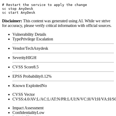
# Restart the service to apply the change

sc stop AnyDesk

Disclaimer
:
This content was generated using AI. While we strive
for accuracy, please verify critical information with official sources.
Vulnerability Details
Type
Privilege Escalation
Vendor/Tech
Anydesk
Severity
HIGH
CVSS Score
8.5
EPSS Probability
0.12%
Known Exploited
No
CVSS Vector
CVSS:4.0/AV:L/AC:L/AT:N/PR:L/UI:N/VC:H/VI:H/VA:H
Impact Assessment
Confidentiality
Low