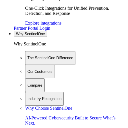
One-Click Integrations for Unified Prevention,
Detection, and Response
Explore integrations
Partner Portal Login
Why SentinelOne
Why SentinelOne
The SentinelOne Difference
Our Customers
Compare
Industry Recognition
Why Choose SentinelOne
AI-Powered Cybersecurity Built to Secure What’s
Next.