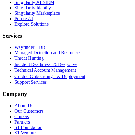
Singularity AI-SIEM
Singularity Identity
Singularity Marketplace
Purple AI
Explore Solutions
Services
Wayfinder TDR
Managed Detection and Response
Threat Hunting
Incident Readiness & Response
Technical Account Management
Guided Onboarding & Deployment
Support Services
Company
About Us
Our Customers
Careers
Partners
S1 Foundation
S1 Ventures