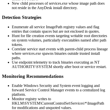
New child processes of
services.exe
whose image path does
not reside in the AnyDesk install directory.
Detection Strategies
Enumerate all service
ImagePath
registry values and flag
entries that contain spaces but are not enclosed in quotes.
Hunt for file creation events targeting writable root directories
on system volumes, particularly executables named after path
tokens.
Correlate service start events with parent-child process lineage
where
services.exe
spawns binaries outside trusted install
paths.
Use endpoint telemetry to track binaries executing as
NT
AUTHORITY\SYSTEM
shortly after boot or service restart.
Monitoring Recommendations
Enable Windows Security and System event logging and
forward Service Control Manager events to a centralized log
platform.
Monitor registry writes to
HKLM\SYSTEM\CurrentControlSet\Services\*\ImagePath
for modifications and unquoted values.