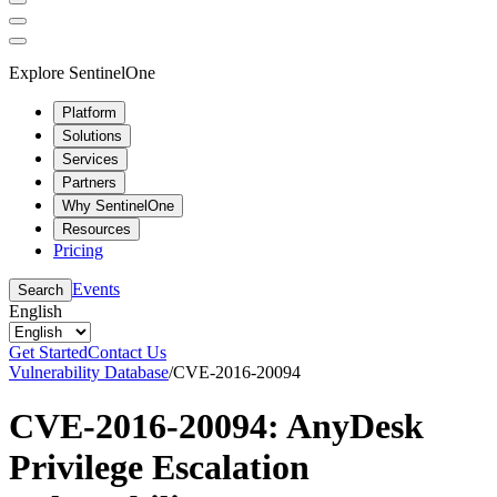
Explore SentinelOne
Platform
Solutions
Services
Partners
Why SentinelOne
Resources
Pricing
Events
Search
English
Get Started
Contact Us
Vulnerability Database
/
CVE-2016-20094
CVE-2016-20094: AnyDesk
Privilege Escalation