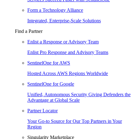
Form a Technology Alliance
Integrated, Enterprise-Scale Solutions
Find a Partner
Enlist a Response or Advisory Team
Enlist Pro Response and Advisory Teams
SentinelOne for AWS
Hosted Across AWS Regions Worldwide
SentinelOne for Google
Unified, Autonomous Security Giving Defenders the
Advantage at Global Scale
Partner Locator
Your Go-to Source for Our Top Partners in Your
Region
Singularity Marketplace