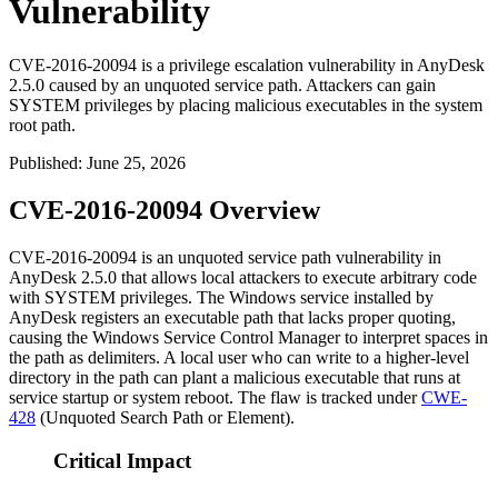
Vulnerability
CVE-2016-20094 is a privilege escalation vulnerability in AnyDesk
2.5.0 caused by an unquoted service path. Attackers can gain
SYSTEM privileges by placing malicious executables in the system
root path.
Published
:
June 25, 2026
CVE-2016-20094 Overview
CVE-2016-20094 is an unquoted service path vulnerability in
AnyDesk 2.5.0 that allows local attackers to execute arbitrary code
with
SYSTEM
privileges. The Windows service installed by
AnyDesk registers an executable path that lacks proper quoting,
causing the Windows Service Control Manager to interpret spaces in
the path as delimiters. A local user who can write to a higher-level
directory in the path can plant a malicious executable that runs at
service startup or system reboot. The flaw is tracked under
CWE-
428
(Unquoted Search Path or Element).
Critical Impact