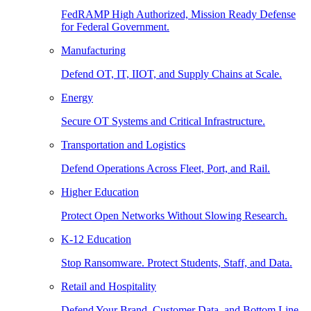
FedRAMP High Authorized, Mission Ready Defense
for Federal Government.
Manufacturing
Defend OT, IT, IIOT, and Supply Chains at Scale.
Energy
Secure OT Systems and Critical Infrastructure.
Transportation and Logistics
Defend Operations Across Fleet, Port, and Rail.
Higher Education
Protect Open Networks Without Slowing Research.
K-12 Education
Stop Ransomware. Protect Students, Staff, and Data.
Retail and Hospitality
Defend Your Brand, Customer Data, and Bottom Line.