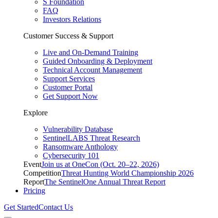
S Foundation
FAQ
Investors Relations
Customer Success & Support
Live and On-Demand Training
Guided Onboarding & Deployment
Technical Account Management
Support Services
Customer Portal
Get Support Now
Explore
Vulnerability Database
SentinelLABS Threat Research
Ransomware Anthology
Cybersecurity 101
Event
Join us at OneCon (Oct. 20–22, 2026)
Competition
Threat Hunting World Championship 2026
Report
The SentinelOne Annual Threat Report
Pricing
Get Started
Contact Us