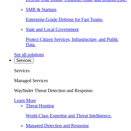
SMB & Startups
Enterprise-Grade Defense for Fast Teams.
State and Local Government
Protect Citizen Services, Infrastructure, and Public
Data.
See all solutions
Services
Services
Managed Services
Wayfinder Threat Detection and Response.
Learn More
Threat Hunting
World-Class Expertise and Threat Intelligence.
Managed Detection and Response