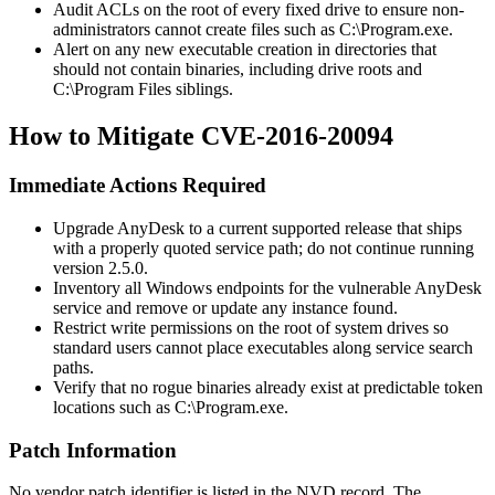
Audit ACLs on the root of every fixed drive to ensure non-
administrators cannot create files such as
C:\Program.exe
.
Alert on any new executable creation in directories that
should not contain binaries, including drive roots and
C:\Program Files
siblings.
How to Mitigate CVE-2016-20094
Immediate Actions Required
Upgrade AnyDesk to a current supported release that ships
with a properly quoted service path; do not continue running
version 2.5.0.
Inventory all Windows endpoints for the vulnerable AnyDesk
service and remove or update any instance found.
Restrict write permissions on the root of system drives so
standard users cannot place executables along service search
paths.
Verify that no rogue binaries already exist at predictable token
locations such as
C:\Program.exe
.
Patch Information
No vendor patch identifier is listed in the NVD record. The