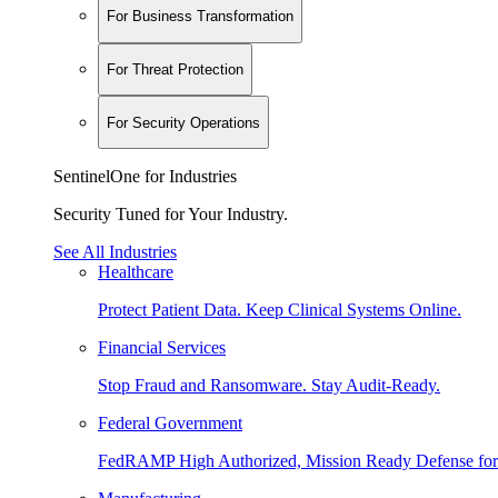
For Business Transformation
For Threat Protection
For Security Operations
SentinelOne for Industries
Security Tuned for Your Industry.
See All Industries
Healthcare
Protect Patient Data. Keep Clinical Systems Online.
Financial Services
Stop Fraud and Ransomware. Stay Audit-Ready.
Federal Government
FedRAMP High Authorized, Mission Ready Defense for