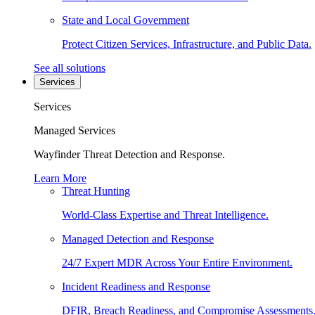
State and Local Government
Protect Citizen Services, Infrastructure, and Public Data.
See all solutions
Services
Services
Managed Services
Wayfinder Threat Detection and Response.
Learn More
Threat Hunting
World-Class Expertise and Threat Intelligence.
Managed Detection and Response
24/7 Expert MDR Across Your Entire Environment.
Incident Readiness and Response
DFIR, Breach Readiness, and Compromise Assessments