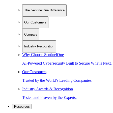
The SentinelOne Difference
Our Customers
Compare
Industry Recognition
Why Choose SentinelOne
AI-Powered Cybersecurity Built to Secure What’s Next.
Our Customers
Trusted by the World’s Leading Companies.
Industry Awards & Recognition
Tested and Proven by the Experts.
Resources