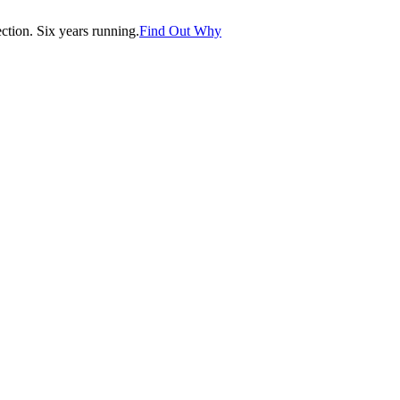
tion. Six years running.
Find Out Why