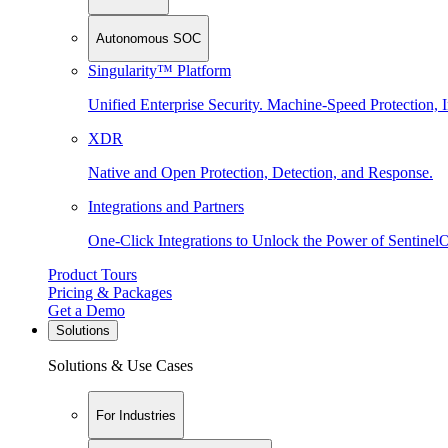
Autonomous SOC
Singularity™ Platform
Unified Enterprise Security. Machine-Speed Protection, I
XDR
Native and Open Protection, Detection, and Response.
Integrations and Partners
One-Click Integrations to Unlock the Power of Sentinel
Product Tours
Pricing & Packages
Get a Demo
Solutions
Solutions & Use Cases
For Industries