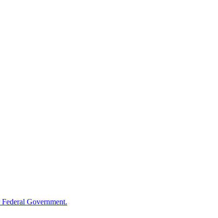
 Federal Government.