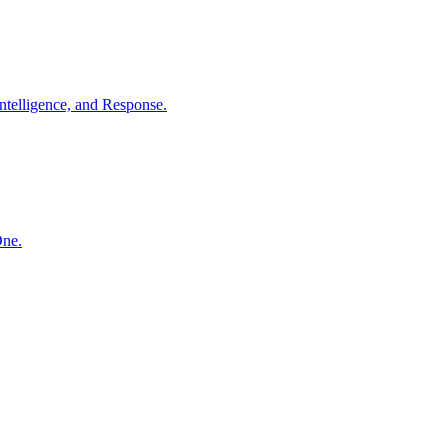
ntelligence, and Response.
One.