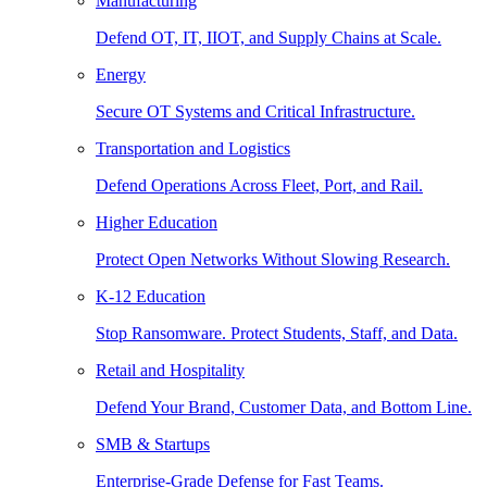
Manufacturing
Defend OT, IT, IIOT, and Supply Chains at Scale.
Energy
Secure OT Systems and Critical Infrastructure.
Transportation and Logistics
Defend Operations Across Fleet, Port, and Rail.
Higher Education
Protect Open Networks Without Slowing Research.
K-12 Education
Stop Ransomware. Protect Students, Staff, and Data.
Retail and Hospitality
Defend Your Brand, Customer Data, and Bottom Line.
SMB & Startups
Enterprise-Grade Defense for Fast Teams.