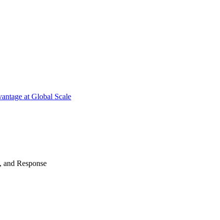
antage at Global Scale
n, and Response