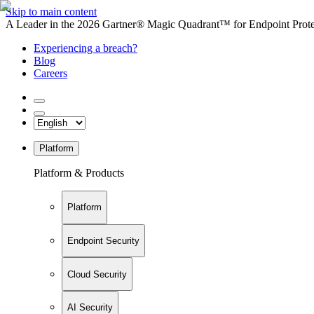
Skip to main content
A Leader in the 2026 Gartner® Magic Quadrant™ for Endpoint Protec
Experiencing a breach?
Blog
Careers
Platform
Platform & Products
Platform
Endpoint Security
Cloud Security
AI Security