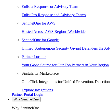
Enlist a Response or Advisory Team
Enlist Pro Response and Advisory Teams
SentinelOne for AWS
Hosted Across AWS Regions Worldwide
SentinelOne for Google
Unified, Autonomous Security Giving Defenders the Adv
Partner Locator
Your Go-to Source for Our Top Partners in Your Region
Singularity Marketplace
One-Click Integrations for Unified Prevention, Detectio
Explore integrations
Partner Portal Login
Why SentinelOne
Why SentinelOne