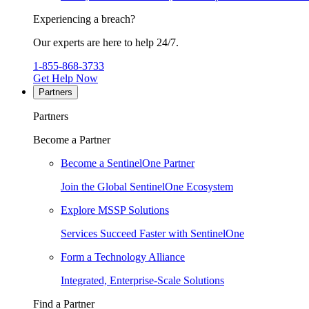
Experiencing a breach?
Our experts are here to help 24/7.
1-855-868-3733
Get Help Now
Partners
Partners
Become a Partner
Become a SentinelOne Partner
Join the Global SentinelOne Ecosystem
Explore MSSP Solutions
Services Succeed Faster with SentinelOne
Form a Technology Alliance
Integrated, Enterprise-Scale Solutions
Find a Partner