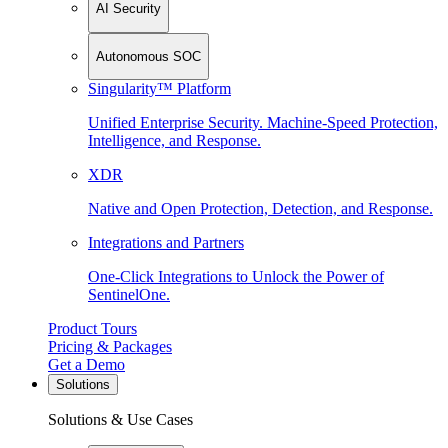
AI Security
Autonomous SOC
Singularity™ Platform
Unified Enterprise Security. Machine-Speed Protection,
Intelligence, and Response.
XDR
Native and Open Protection, Detection, and Response.
Integrations and Partners
One-Click Integrations to Unlock the Power of
SentinelOne.
Product Tours
Pricing & Packages
Get a Demo
Solutions
Solutions & Use Cases