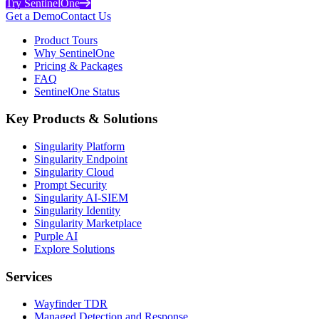
Try SentinelOne
Get a Demo
Contact Us
Product Tours
Why SentinelOne
Pricing & Packages
FAQ
SentinelOne Status
Key Products & Solutions
Singularity Platform
Singularity Endpoint
Singularity Cloud
Prompt Security
Singularity AI-SIEM
Singularity Identity
Singularity Marketplace
Purple AI
Explore Solutions
Services
Wayfinder TDR
Managed Detection and Response