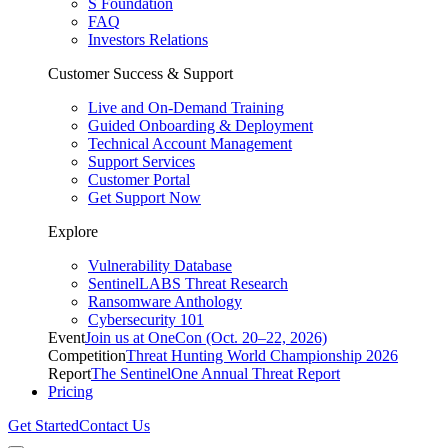
S Foundation
FAQ
Investors Relations
Customer Success & Support
Live and On-Demand Training
Guided Onboarding & Deployment
Technical Account Management
Support Services
Customer Portal
Get Support Now
Explore
Vulnerability Database
SentinelLABS Threat Research
Ransomware Anthology
Cybersecurity 101
Event
Join us at OneCon (Oct. 20–22, 2026)
Competition
Threat Hunting World Championship 2026
Report
The SentinelOne Annual Threat Report
Pricing
Get Started
Contact Us