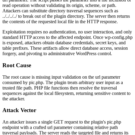
read operation without validating its origin, scheme, or path.
Attackers can substitute directory traversal sequences such as
../../../../
to break out of the plugin directory. The server then returns
the contents of the requested local file in the HTTP response.
Exploitation requires no authentication, no user interaction, and only
standard HTTP access to the affected endpoint. Once
wp-config.php
is exposed, attackers obtain database credentials, secret keys, and
table prefixes. These artifacts allow direct database access, session
forgery, and pivoting to administrative WordPress control.
Root Cause
The root cause is missing input validation on the
url
parameter
consumed by
pic.php
. The plugin treats arbitrary user input as a
trusted file path. PHP file functions then resolve the traversal
sequences against the local filesystem, returning sensitive content to
the attacker.
Attack Vector
An attacker issues a single GET request to the plugin's
pic.php
endpoint with a crafted
url
parameter containing relative path
traversal payloads. The server reads the targeted file and returns its