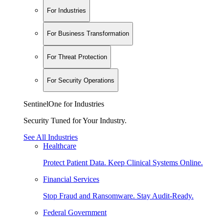
For Industries
For Business Transformation
For Threat Protection
For Security Operations
SentinelOne for Industries
Security Tuned for Your Industry.
See All Industries
Healthcare
Protect Patient Data. Keep Clinical Systems Online.
Financial Services
Stop Fraud and Ransomware. Stay Audit-Ready.
Federal Government