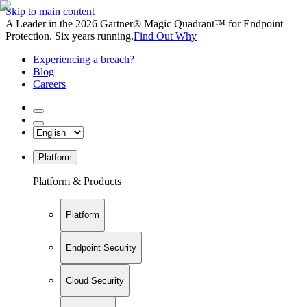
Skip to main content
A Leader in the 2026 Gartner® Magic Quadrant™ for Endpoint
Protection. Six years running.
Find Out Why
Experiencing a breach?
Blog
Careers
Platform
Platform & Products
Platform
Endpoint Security
Cloud Security