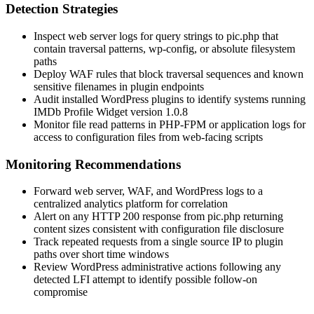
Detection Strategies
Inspect web server logs for query strings to
pic.php
that
contain traversal patterns,
wp-config
, or absolute filesystem
paths
Deploy WAF rules that block traversal sequences and known
sensitive filenames in plugin endpoints
Audit installed WordPress plugins to identify systems running
IMDb Profile Widget version 1.0.8
Monitor file read patterns in PHP-FPM or application logs for
access to configuration files from web-facing scripts
Monitoring Recommendations
Forward web server, WAF, and WordPress logs to a
centralized analytics platform for correlation
Alert on any HTTP 200 response from
pic.php
returning
content sizes consistent with configuration file disclosure
Track repeated requests from a single source IP to plugin
paths over short time windows
Review WordPress administrative actions following any
detected LFI attempt to identify possible follow-on
compromise