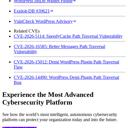
WordPress IMDb Widget Plugin
Exploit-DB #39621
VulnCheck WordPress Advisory
Related CVEs
CVE-2026-5114: SpeedyCache Path Traversal Vulnerability
CVE-2026-16585: Better Messages Path Traversal
Vulnerability
CVE-2026-15012: Demi WordPress Plugin Path Traversal
Flaw
CVE-2026-14490: WordPress Demi Plugin Path Traversal
Bug
Experience the Most Advanced
Cybersecurity Platform
See how the world’s most intelligent, autonomous cybersecurity
platform can protect your organization today and into the future.