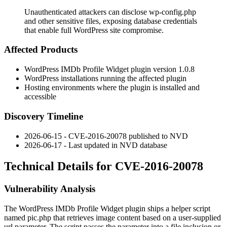
Unauthenticated attackers can disclose wp-config.php
and other sensitive files, exposing database credentials
that enable full WordPress site compromise.
Affected Products
WordPress IMDb Profile Widget plugin version 1.0.8
WordPress installations running the affected plugin
Hosting environments where the plugin is installed and
accessible
Discovery Timeline
2026-06-15 - CVE-2016-20078 published to NVD
2026-06-17 - Last updated in NVD database
Technical Details for CVE-2016-20078
Vulnerability Analysis
The WordPress IMDb Profile Widget plugin ships a helper script
named
pic.php
that retrieves image content based on a user-supplied
url
parameter. The script passes the parameter into a file inclusion or