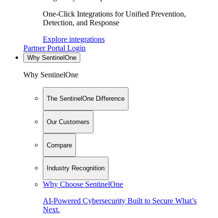
One-Click Integrations for Unified Prevention,
Detection, and Response
Explore integrations
Partner Portal Login
Why SentinelOne
Why SentinelOne
The SentinelOne Difference
Our Customers
Compare
Industry Recognition
Why Choose SentinelOne
AI-Powered Cybersecurity Built to Secure What’s
Next.