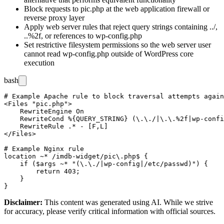
Block requests to
pic.php
at the web application firewall or
reverse proxy layer
Apply web server rules that reject query strings containing
../
,
..%2f
, or references to
wp-config.php
Set restrictive filesystem permissions so the web server user
cannot read
wp-config.php
outside of WordPress core
execution
bash
# Example Apache rule to block traversal attempts again
<Files "pic.php">

    RewriteEngine On

    RewriteCond %{QUERY_STRING} (\.\./|\.\.%2f|wp-confi
    RewriteRule .* - [F,L]

</Files>

# Example Nginx rule

location ~* /imdb-widget/pic\.php$ {

    if ($args ~* "(\.\./|wp-config|/etc/passwd)") {

        return 403;

    }

Disclaimer
:
This content was generated using AI. While we strive
for accuracy, please verify critical information with official sources.