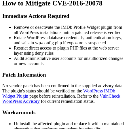
How to Mitigate CVE-2016-20078
Immediate Actions Required
Remove or deactivate the IMDb Profile Widget plugin from
all WordPress installations until a patched release is verified
Rotate WordPress database credentials, authentication keys,
and salts in
wp-config.php
if exposure is suspected
Restrict direct access to plugin PHP files at the web server
layer using deny rules
Audit administrative user accounts for unauthorized changes
or new accounts
Patch Information
No vendor patch has been confirmed in the supplied advisory data.
The plugin's status should be verified on the
WordPress IMDb
Widget Plugin
page before reinstallation. Refer to the
VulnCheck
WordPress Advisory
for current remediation status.
Workarounds
Uninstall the affected plugin and replace it with a maintained
alternative that performs equivalent functionality