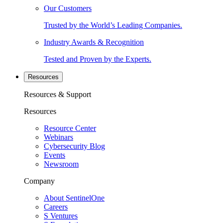
Our Customers
Trusted by the World’s Leading Companies.
Industry Awards & Recognition
Tested and Proven by the Experts.
Resources
Resources & Support
Resources
Resource Center
Webinars
Cybersecurity Blog
Events
Newsroom
Company
About SentinelOne
Careers
S Ventures