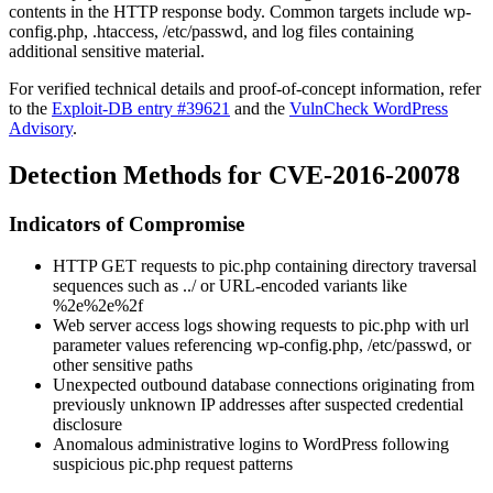
contents in the HTTP response body. Common targets include
wp-
config.php
,
.htaccess
,
/etc/passwd
, and log files containing
additional sensitive material.
For verified technical details and proof-of-concept information, refer
to the
Exploit-DB entry #39621
and the
VulnCheck WordPress
Advisory
.
Detection Methods for CVE-2016-20078
Indicators of Compromise
HTTP GET requests to
pic.php
containing directory traversal
sequences such as
../
or URL-encoded variants like
%2e%2e%2f
Web server access logs showing requests to
pic.php
with
url
parameter values referencing
wp-config.php
,
/etc/passwd
, or
other sensitive paths
Unexpected outbound database connections originating from
previously unknown IP addresses after suspected credential
disclosure
Anomalous administrative logins to WordPress following
suspicious
pic.php
request patterns