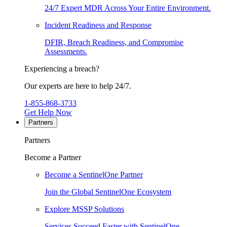
24/7 Expert MDR Across Your Entire Environment.
Incident Readiness and Response
DFIR, Breach Readiness, and Compromise
Assessments.
Experiencing a breach?
Our experts are here to help 24/7.
1-855-868-3733
Get Help Now
Partners
Partners
Become a Partner
Become a SentinelOne Partner
Join the Global SentinelOne Ecosystem
Explore MSSP Solutions
Services Succeed Faster with SentinelOne