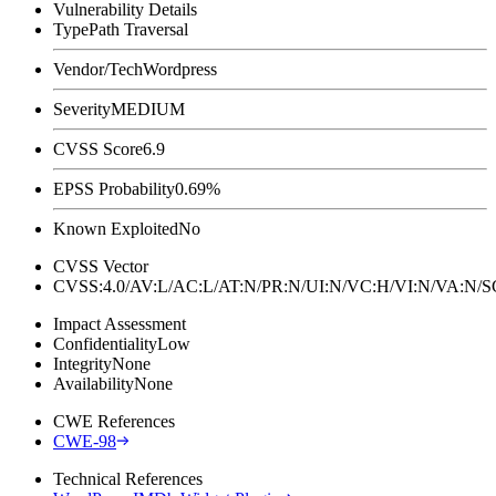
Vulnerability Details
Type
Path Traversal
Vendor/Tech
Wordpress
Severity
MEDIUM
CVSS Score
6.9
EPSS Probability
0.69%
Known Exploited
No
CVSS Vector
CVSS:4.0/AV:L/AC:L/AT:N/PR:N/UI:N/VC:H/VI:N/VA:N
Impact Assessment
Confidentiality
Low
Integrity
None
Availability
None
CWE References
CWE-98
Technical References