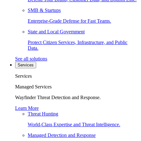
SMB & Startups
Enterprise-Grade Defense for Fast Teams.
State and Local Government
Protect Citizen Services, Infrastructure, and Public
Data.
See all solutions
Services
Services
Managed Services
Wayfinder Threat Detection and Response.
Learn More
Threat Hunting
World-Class Expertise and Threat Intelligence.
Managed Detection and Response