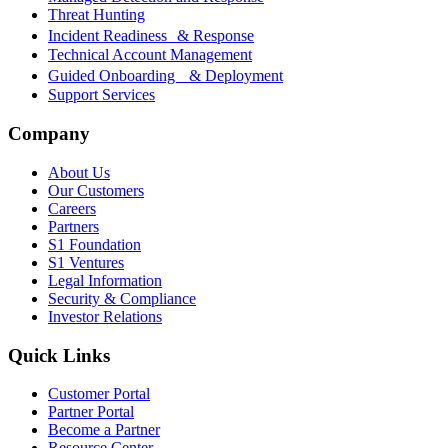
Threat Hunting
Incident Readiness & Response
Technical Account Management
Guided Onboarding & Deployment
Support Services
Company
About Us
Our Customers
Careers
Partners
S1 Foundation
S1 Ventures
Legal Information
Security & Compliance
Investor Relations
Quick Links
Customer Portal
Partner Portal
Become a Partner
Resource Center