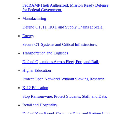
FedRAMP High Authorized, Mission Ready Defense
for Federal Government.
Manufacturing
Defend OT, IT, IIOT, and Supply Chains at Scale.
Energy
Secure OT Systems and Critical Infrastructure.
Transportation and Logistics
Defend Operations Across Fleet, Port, and Rail.
Higher Education
Protect Open Networks Without Slowing Research.
K-12 Education
Stop Ransomware. Protect Students, Staff, and Data.
Retail and Hospitality
Defend Your Brand, Customer Data, and Bottom Line.