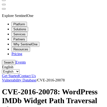
Explore SentinelOne
Platform
Solutions
Services
Partners
Why SentinelOne
Resources
Pricing
Events
Search
English
Get Started
Contact Us
Vulnerability Database
/
CVE-2016-20078
CVE-2016-20078: WordPress
IMDb Widget Path Traversal