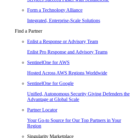
Form a Technology Alliance
Integrated, Enterprise-Scale Solutions
Find a Partner
Enlist a Response or Advisory Team
Enlist Pro Response and Advisory Teams
SentinelOne for AWS
Hosted Across AWS Regions Worldwide
SentinelOne for Google
Unified, Autonomous Security Giving Defenders the
Advantage at Global Scale
Partner Locator
Your Go-to Source for Our Top Partners in Your
Region
Singularity Marketplace