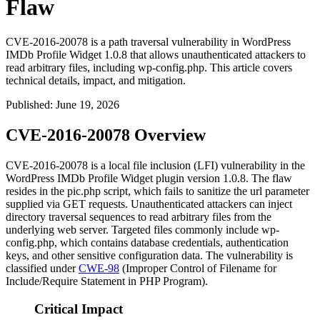
Flaw
CVE-2016-20078 is a path traversal vulnerability in WordPress
IMDb Profile Widget 1.0.8 that allows unauthenticated attackers to
read arbitrary files, including wp-config.php. This article covers
technical details, impact, and mitigation.
Published
:
June 19, 2026
CVE-2016-20078 Overview
CVE-2016-20078 is a local file inclusion (LFI) vulnerability in the
WordPress IMDb Profile Widget plugin version 1.0.8. The flaw
resides in the
pic.php
script, which fails to sanitize the
url
parameter
supplied via GET requests. Unauthenticated attackers can inject
directory traversal sequences to read arbitrary files from the
underlying web server. Targeted files commonly include
wp-
config.php
, which contains database credentials, authentication
keys, and other sensitive configuration data. The vulnerability is
classified under
CWE-98
(Improper Control of Filename for
Include/Require Statement in PHP Program).
Critical Impact