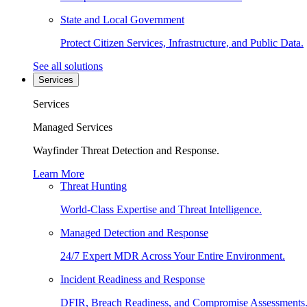
State and Local Government
Protect Citizen Services, Infrastructure, and Public Data.
See all solutions
Services
Services
Managed Services
Wayfinder Threat Detection and Response.
Learn More
Threat Hunting
World-Class Expertise and Threat Intelligence.
Managed Detection and Response
24/7 Expert MDR Across Your Entire Environment.
Incident Readiness and Response
DFIR, Breach Readiness, and Compromise Assessments