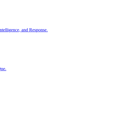
ntelligence, and Response.
One.