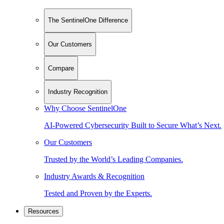
The SentinelOne Difference
Our Customers
Compare
Industry Recognition
Why Choose SentinelOne
AI-Powered Cybersecurity Built to Secure What’s Next.
Our Customers
Trusted by the World’s Leading Companies.
Industry Awards & Recognition
Tested and Proven by the Experts.
Resources