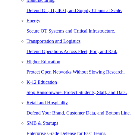
Manufacturing
Defend OT, IT, IIOT, and Supply Chains at Scale.
Energy
Secure OT Systems and Critical Infrastructure.
Transportation and Logistics
Defend Operations Across Fleet, Port, and Rail.
Higher Education
Protect Open Networks Without Slowing Research.
K-12 Education
Stop Ransomware. Protect Students, Staff, and Data.
Retail and Hospitality
Defend Your Brand, Customer Data, and Bottom Line.
SMB & Startups
Enterprise-Grade Defense for Fast Teams.