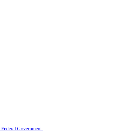
 Federal Government.