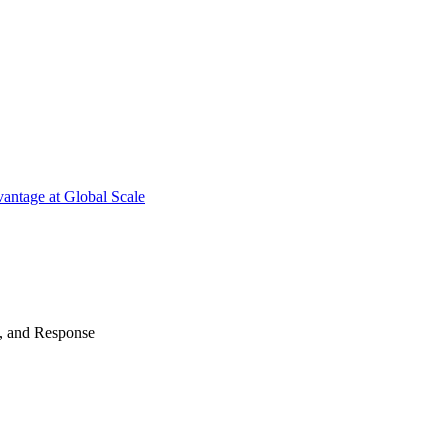
antage at Global Scale
n, and Response