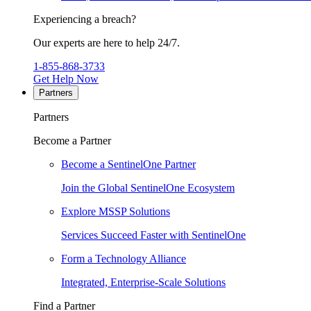
Experiencing a breach?
Our experts are here to help 24/7.
1-855-868-3733
Get Help Now
Partners
Partners
Become a Partner
Become a SentinelOne Partner
Join the Global SentinelOne Ecosystem
Explore MSSP Solutions
Services Succeed Faster with SentinelOne
Form a Technology Alliance
Integrated, Enterprise-Scale Solutions
Find a Partner