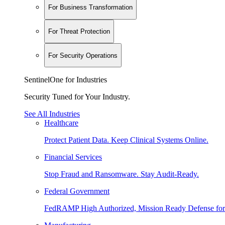
For Business Transformation
For Threat Protection
For Security Operations
SentinelOne for Industries
Security Tuned for Your Industry.
See All Industries
Healthcare
Protect Patient Data. Keep Clinical Systems Online.
Financial Services
Stop Fraud and Ransomware. Stay Audit-Ready.
Federal Government
FedRAMP High Authorized, Mission Ready Defense for