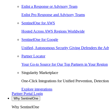
Enlist a Response or Advisory Team
Enlist Pro Response and Advisory Teams
SentinelOne for AWS
Hosted Across AWS Regions Worldwide
SentinelOne for Google
Unified, Autonomous Security Giving Defenders the Adv
Partner Locator
Your Go-to Source for Our Top Partners in Your Region
Singularity Marketplace
One-Click Integrations for Unified Prevention, Detectio
Explore integrations
Partner Portal Login
Why SentinelOne
Why SentinelOne