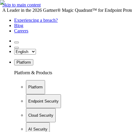
Skip to main content
A Leader in the 2026 Gartner® Magic Quadrant™ for Endpoint Protec
Experiencing a breach?
Blog
Careers
Platform
Platform & Products
Platform
Endpoint Security
Cloud Security
AI Security