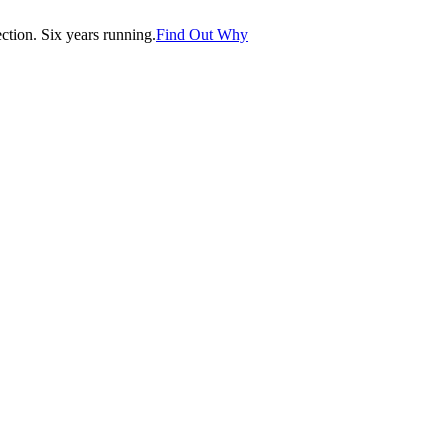
tion. Six years running.
Find Out Why