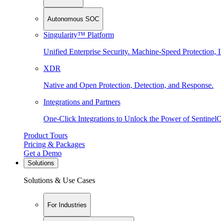
Autonomous SOC
Singularity™ Platform
Unified Enterprise Security. Machine-Speed Protection, I
XDR
Native and Open Protection, Detection, and Response.
Integrations and Partners
One-Click Integrations to Unlock the Power of Sentinel
Product Tours
Pricing & Packages
Get a Demo
Solutions
Solutions & Use Cases
For Industries