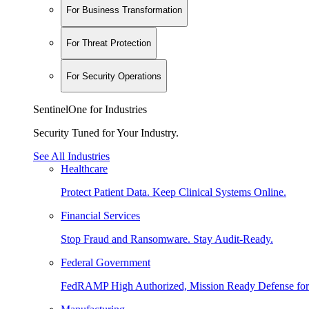
For Business Transformation
For Threat Protection
For Security Operations
SentinelOne for Industries
Security Tuned for Your Industry.
See All Industries
Healthcare
Protect Patient Data. Keep Clinical Systems Online.
Financial Services
Stop Fraud and Ransomware. Stay Audit-Ready.
Federal Government
FedRAMP High Authorized, Mission Ready Defense for