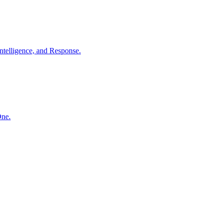
ntelligence, and Response.
One.