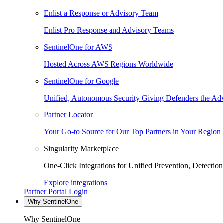
Enlist a Response or Advisory Team
Enlist Pro Response and Advisory Teams
SentinelOne for AWS
Hosted Across AWS Regions Worldwide
SentinelOne for Google
Unified, Autonomous Security Giving Defenders the Adv
Partner Locator
Your Go-to Source for Our Top Partners in Your Region
Singularity Marketplace
One-Click Integrations for Unified Prevention, Detectio
Explore integrations
Partner Portal Login
Why SentinelOne
Why SentinelOne