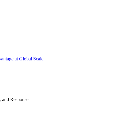
antage at Global Scale
n, and Response