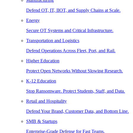
Manufacturing
Defend OT, IT, IIOT, and Supply Chains at Scale.
Energy
Secure OT Systems and Critical Infrastructure.
Transportation and Logistics
Defend Operations Across Fleet, Port, and Rail.
Higher Education
Protect Open Networks Without Slowing Research.
K-12 Education
Stop Ransomware. Protect Students, Staff, and Data.
Retail and Hospitality
Defend Your Brand, Customer Data, and Bottom Line.
SMB & Startups
Enterprise-Grade Defense for Fast Teams.