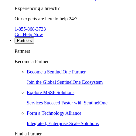
Experiencing a breach?
Our experts are here to help 24/7.
1-855-868-3733
Get Help Now
Partners
Partners
Become a Partner
Become a SentinelOne Partner
Join the Global SentinelOne Ecosystem
Explore MSSP Solutions
Services Succeed Faster with SentinelOne
Form a Technology Alliance
Integrated, Enterprise-Scale Solutions
Find a Partner