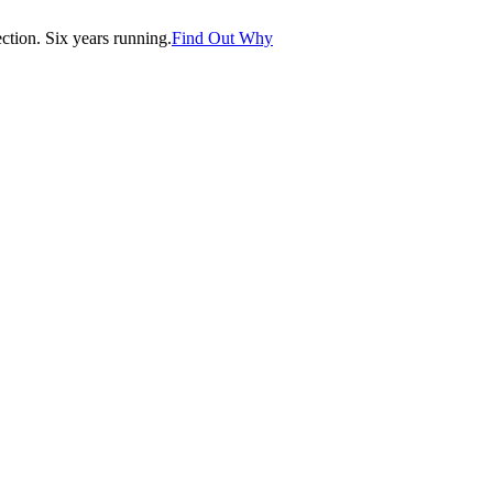
tion. Six years running.
Find Out Why