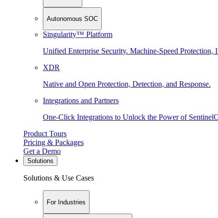
Autonomous SOC
Singularity™ Platform
Unified Enterprise Security. Machine-Speed Protection, I
XDR
Native and Open Protection, Detection, and Response.
Integrations and Partners
One-Click Integrations to Unlock the Power of Sentinel
Product Tours
Pricing & Packages
Get a Demo
Solutions
Solutions & Use Cases
For Industries