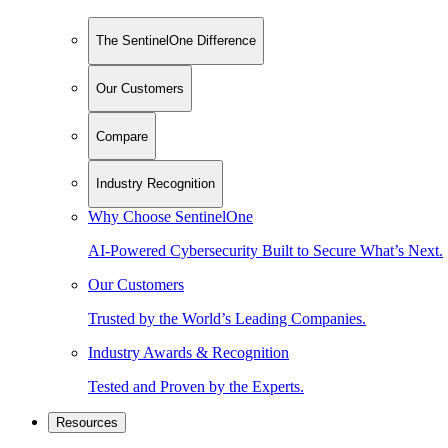
The SentinelOne Difference
Our Customers
Compare
Industry Recognition
Why Choose SentinelOne
AI-Powered Cybersecurity Built to Secure What’s Next.
Our Customers
Trusted by the World’s Leading Companies.
Industry Awards & Recognition
Tested and Proven by the Experts.
Resources