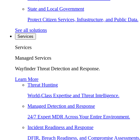
State and Local Government
Protect Citizen Services, Infrastructure, and Public Data.
See all solutions
Services
Services
Managed Services
Wayfinder Threat Detection and Response.
Learn More
Threat Hunting
World-Class Expertise and Threat Intelligence.
Managed Detection and Response
24/7 Expert MDR Across Your Entire Environment.
Incident Readiness and Response
DFIR, Breach Readiness, and Compromise Assessments