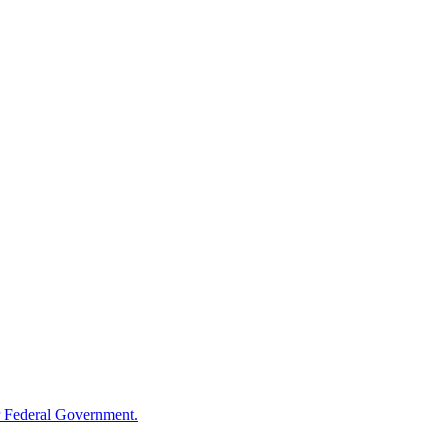
 Federal Government.