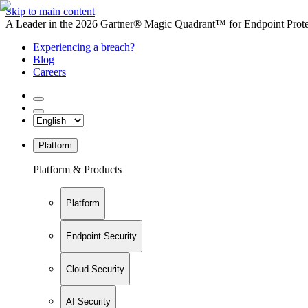
Skip to main content
A Leader in the 2026 Gartner® Magic Quadrant™ for Endpoint Protec
Experiencing a breach?
Blog
Careers
Platform
Platform & Products
Platform
Endpoint Security
Cloud Security
AI Security