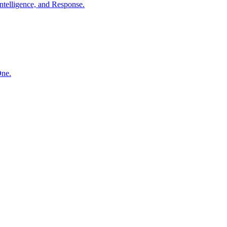
ntelligence, and Response.
One.