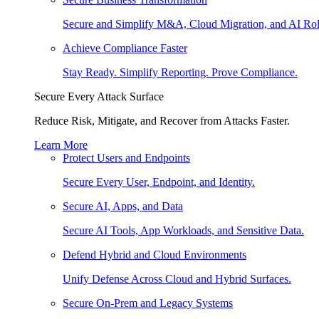
Secure and Simplify M&A, Cloud Migration, and AI Rol
Achieve Compliance Faster
Stay Ready. Simplify Reporting. Prove Compliance.
Secure Every Attack Surface
Reduce Risk, Mitigate, and Recover from Attacks Faster.
Learn More
Protect Users and Endpoints
Secure Every User, Endpoint, and Identity.
Secure AI, Apps, and Data
Secure AI Tools, App Workloads, and Sensitive Data.
Defend Hybrid and Cloud Environments
Unify Defense Across Cloud and Hybrid Surfaces.
Secure On-Prem and Legacy Systems