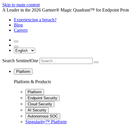
Skip to main content
A Leader in the 2026 Gartner® Magic Quadrant™ for Endpoint Protec
Experiencing a breach?
Blog
Careers
Search SentinelOne
Platform
Platform & Products
Platform
Endpoint Security
Cloud Security
AI Security
Autonomous SOC
Singularity™ Platform