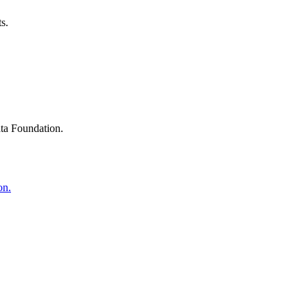
s.
ta Foundation.
on.