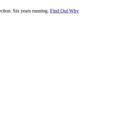
tion. Six years running.
Find Out Why