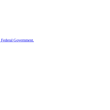
 Federal Government.