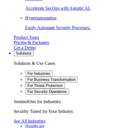
Accelerate SecOps with Agentic AI.
Hyperautomation
Easily Automate Security Processes.
Product Tours
Pricing & Packages
Get a Demo
Solutions
Solutions & Use Cases
For Industries
For Business Transformation
For Threat Protection
For Security Operations
SentinelOne for Industries
Security Tuned for Your Industry.
See All Industries
Healthcare