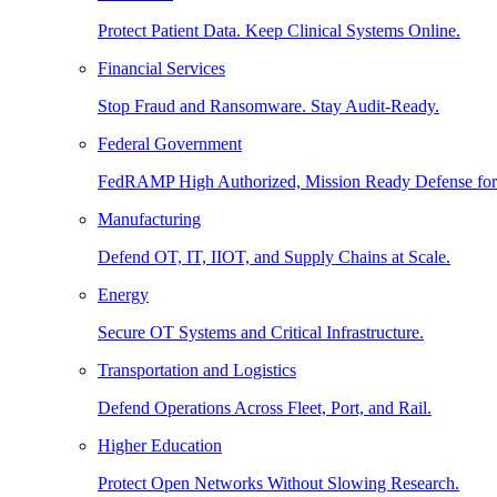
Protect Patient Data. Keep Clinical Systems Online.
Financial Services
Stop Fraud and Ransomware. Stay Audit-Ready.
Federal Government
FedRAMP High Authorized, Mission Ready Defense for
Manufacturing
Defend OT, IT, IIOT, and Supply Chains at Scale.
Energy
Secure OT Systems and Critical Infrastructure.
Transportation and Logistics
Defend Operations Across Fleet, Port, and Rail.
Higher Education
Protect Open Networks Without Slowing Research.