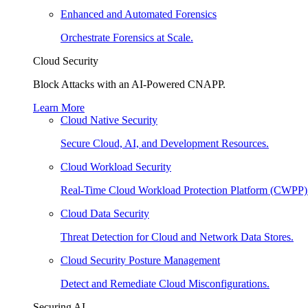
Enhanced and Automated Forensics
Orchestrate Forensics at Scale.
Cloud Security
Block Attacks with an AI-Powered CNAPP.
Learn More
Cloud Native Security
Secure Cloud, AI, and Development Resources.
Cloud Workload Security
Real-Time Cloud Workload Protection Platform (CWPP)
Cloud Data Security
Threat Detection for Cloud and Network Data Stores.
Cloud Security Posture Management
Detect and Remediate Cloud Misconfigurations.
Securing AI