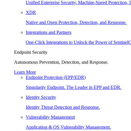
Unified Enterprise Security. Machine-Speed Protection, I
XDR
Native and Open Protection, Detection, and Response.
Integrations and Partners
One-Click Integrations to Unlock the Power of Sentinel
Endpoint Security
Autonomous Prevention, Detection, and Response.
Learn More
Endpoint Protection (EPP/EDR)
Singularity Endpoint. The Leader in EPP and EDR.
Identity Security
Identity Threat Detection and Response.
Vulnerability Management
Application & OS Vulnerability Management.