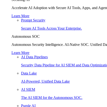
Accelerate AI Adoption with Secure AI Tools, Apps, and Agent
Learn More
Prompt Security
Secure AI Tools Across Your Enterprise.
Autonomous SOC
Autonomous Security Intelligence. AI-Native SOC. Unified Da
Learn More
AI Data Pipelines
Security Data Pipeline for AI SIEM and Data Optimizati
Data Lake
AI-Powered, Unified Data Lake
AI SIEM
The AI SIEM for the Autonomous SOC.
Purple AI