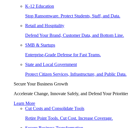
K-12 Education
Stop Ransomware. Protect Students, Staff, and Data.
Retail and Hospitality
Defend Your Brand, Customer Data, and Bottom Line.
SMB & Startups
Enterprise-Grade Defense for Fast Teams.
State and Local Government
Protect Citizen Services, Infrastructure, and Public Data.
Secure Your Business Growth
Accelerate Change, Innovate Safely, and Defend Your Priorities
Learn More
Cut Costs and Consolidate Tools
Retire Point Tools. Cut Cost. Increase Coverage.
Secure Business Transformation