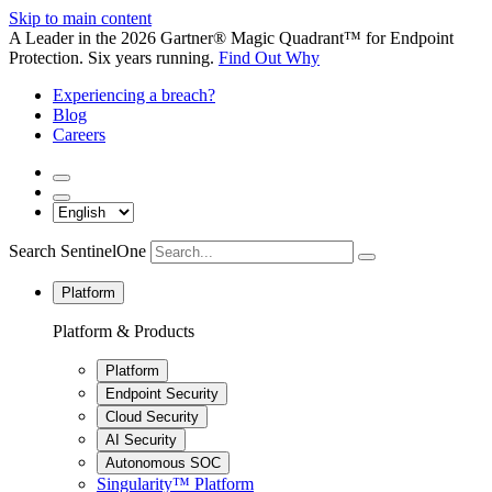
Skip to main content
A Leader in the 2026 Gartner® Magic Quadrant™ for Endpoint
Protection. Six years running.
Find Out Why
Experiencing a breach?
Blog
Careers
Search SentinelOne
Platform
Platform & Products
Platform
Endpoint Security
Cloud Security
AI Security
Autonomous SOC
Singularity™ Platform