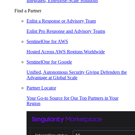
Integrated, Enterprise-Scale Solutions
Find a Partner
Enlist a Response or Advisory Team
Enlist Pro Response and Advisory Teams
SentinelOne for AWS
Hosted Across AWS Regions Worldwide
SentinelOne for Google
Unified, Autonomous Security Giving Defenders the
Advantage at Global Scale
Partner Locator
Your Go-to Source for Our Top Partners in Your
Region