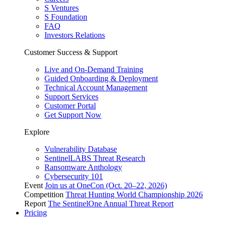
S Ventures
S Foundation
FAQ
Investors Relations
Customer Success & Support
Live and On-Demand Training
Guided Onboarding & Deployment
Technical Account Management
Support Services
Customer Portal
Get Support Now
Explore
Vulnerability Database
SentinelLABS Threat Research
Ransomware Anthology
Cybersecurity 101
Event
Join us at OneCon (Oct. 20–22, 2026)
Competition
Threat Hunting World Championship 2026
Report
The SentinelOne Annual Threat Report
Pricing