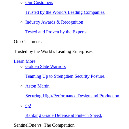
Our Customers
Trusted by the World’s Leading Companies.
Industry Awards & Recognition
Tested and Proven by the Experts.
Our Customers
Trusted by the World’s Leading Enterprises.
Learn More
Golden State Warriors
Teaming Up to Strengthen Security Posture.
Aston Martin
Securing High-Performance Design and Production.
Q2
Banking-Grade Defense at Fintech Speed.
SentinelOne vs. The Competition