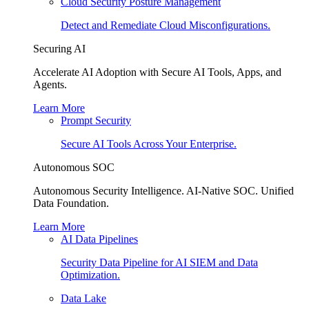
Cloud Security Posture Management
Detect and Remediate Cloud Misconfigurations.
Securing AI
Accelerate AI Adoption with Secure AI Tools, Apps, and
Agents.
Learn More
Prompt Security
Secure AI Tools Across Your Enterprise.
Autonomous SOC
Autonomous Security Intelligence. AI-Native SOC. Unified
Data Foundation.
Learn More
AI Data Pipelines
Security Data Pipeline for AI SIEM and Data
Optimization.
Data Lake