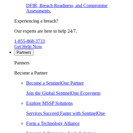
DFIR, Breach Readiness, and Compromise
Assessments.
Experiencing a breach?
Our experts are here to help 24/7.
1-855-868-3733
Get Help Now
Partners
Partners
Become a Partner
Become a SentinelOne Partner
Join the Global SentinelOne Ecosystem
Explore MSSP Solutions
Services Succeed Faster with SentinelOne
Form a Technology Alliance