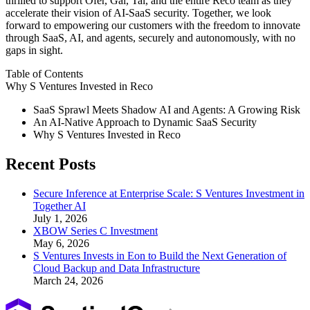
thrilled to support Ofer, Gal, Tal, and the entire Reco team as they
accelerate their vision of AI-SaaS security. Together, we look
forward to empowering our customers with the freedom to innovate
through SaaS, AI, and agents, securely and autonomously, with no
gaps in sight.
Table of Contents
Why S Ventures Invested in Reco
SaaS Sprawl Meets Shadow AI and Agents: A Growing Risk
An AI-Native Approach to Dynamic SaaS Security
Why S Ventures Invested in Reco
Recent Posts
Secure Inference at Enterprise Scale: S Ventures Investment in
Together AI
July 1, 2026
XBOW Series C Investment
May 6, 2026
S Ventures Invests in Eon to Build the Next Generation of
Cloud Backup and Data Infrastructure
March 24, 2026