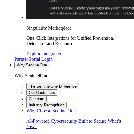
Singularity Marketplace
One-Click Integrations for Unified Prevention,
Detection, and Response
Explore integrations
Partner Portal Login
Why SentinelOne
Why SentinelOne
The SentinelOne Difference
Our Customers
Compare
Industry Recognition
Why Choose SentinelOne
AI-Powered Cybersecurity Built to Secure What’s
Next.