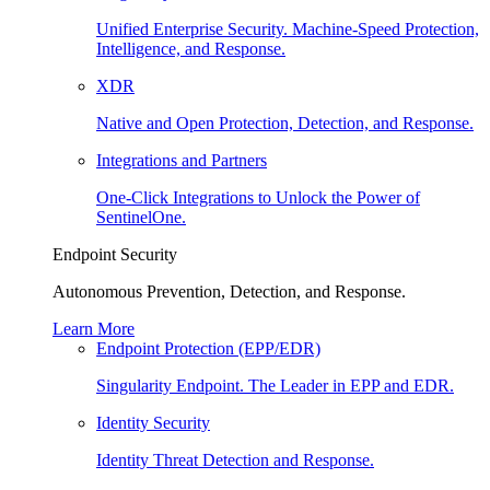
Unified Enterprise Security. Machine-Speed Protection,
Intelligence, and Response.
XDR
Native and Open Protection, Detection, and Response.
Integrations and Partners
One-Click Integrations to Unlock the Power of
SentinelOne.
Endpoint Security
Autonomous Prevention, Detection, and Response.
Learn More
Endpoint Protection (EPP/EDR)
Singularity Endpoint. The Leader in EPP and EDR.
Identity Security
Identity Threat Detection and Response.