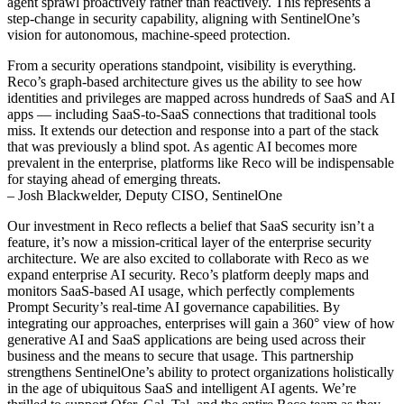
agent sprawl proactively rather than reactively. This represents a
step-change in security capability, aligning with SentinelOne’s
vision for autonomous, machine-speed protection.
From a security operations standpoint, visibility is everything.
Reco’s graph-based architecture gives us the ability to see how
identities and privileges are mapped across hundreds of SaaS and AI
apps — including SaaS-to-SaaS connections that traditional tools
miss. It extends our detection and response into a part of the stack
that was previously a blind spot. As agentic AI becomes more
prevalent in the enterprise, platforms like Reco will be indispensable
for staying ahead of emerging threats.
– Josh Blackwelder, Deputy CISO, SentinelOne
Our investment in Reco reflects a belief that SaaS security isn’t a
feature, it’s now a mission-critical layer of the enterprise security
architecture. We are also excited to collaborate with Reco as we
expand enterprise AI security. Reco’s platform deeply maps and
monitors SaaS-based AI usage, which perfectly complements
Prompt Security’s real-time AI governance capabilities. By
integrating our approaches, enterprises will gain a 360° view of how
generative AI and SaaS applications are being used across their
business and the means to secure that usage. This partnership
strengthens SentinelOne’s ability to protect organizations holistically
in the age of ubiquitous SaaS and intelligent AI agents. We’re