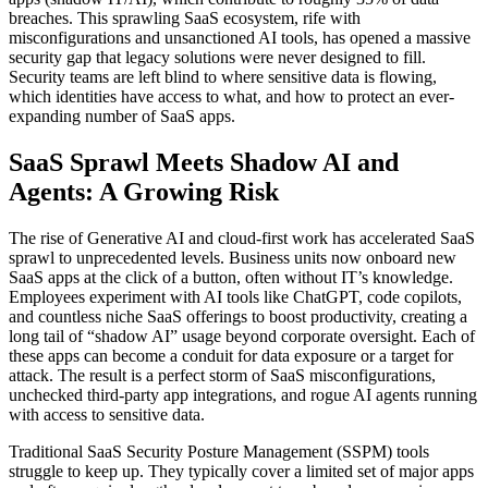
breaches. This sprawling SaaS ecosystem, rife with
misconfigurations and unsanctioned AI tools, has opened a massive
security gap that legacy solutions were never designed to fill.
Security teams are left blind to where sensitive data is flowing,
which identities have access to what, and how to protect an ever-
expanding number of SaaS apps.
SaaS Sprawl Meets Shadow AI and
Agents: A Growing Risk
The rise of Generative AI and cloud-first work has accelerated SaaS
sprawl to unprecedented levels. Business units now onboard new
SaaS apps at the click of a button, often without IT’s knowledge.
Employees experiment with AI tools like ChatGPT, code copilots,
and countless niche SaaS offerings to boost productivity, creating a
long tail of “shadow AI” usage beyond corporate oversight. Each of
these apps can become a conduit for data exposure or a target for
attack. The result is a perfect storm of SaaS misconfigurations,
unchecked third-party app integrations, and rogue AI agents running
with access to sensitive data.
Traditional SaaS Security Posture Management (SSPM) tools
struggle to keep up. They typically cover a limited set of major apps