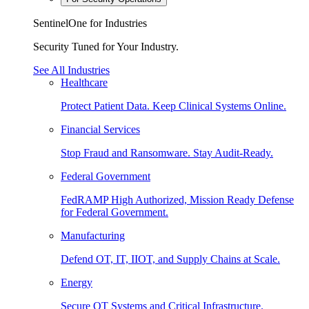
SentinelOne for Industries
Security Tuned for Your Industry.
See All Industries
Healthcare
Protect Patient Data. Keep Clinical Systems Online.
Financial Services
Stop Fraud and Ransomware. Stay Audit-Ready.
Federal Government
FedRAMP High Authorized, Mission Ready Defense
for Federal Government.
Manufacturing
Defend OT, IT, IIOT, and Supply Chains at Scale.
Energy
Secure OT Systems and Critical Infrastructure.