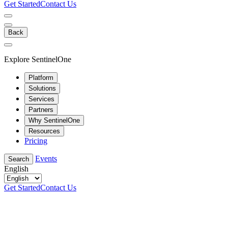
Get Started
Contact Us
Back
Explore SentinelOne
Platform
Solutions
Services
Partners
Why SentinelOne
Resources
Pricing
Events
Search
English
Get Started
Contact Us