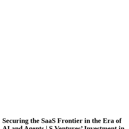
Securing the SaaS Frontier in the Era of
AI and Agents | S Ventures’ Investment in