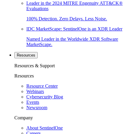
Leader in the 2024 MITRE Engenuity ATT&CK®
Evaluations
100% Detection. Zero Delays. Less Noise.
IDC MarketScape: SentinelOne is an XDR Leader
Named Leader in the Worldwide XDR Software
MarketScape.
Resources
Resources & Support
Resources
Resource Center
Webinars
Cybersecurity Blog
Events
Newsroom
Company
About SentinelOne
Careers