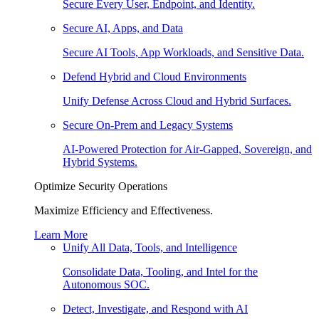
Secure Every User, Endpoint, and Identity.
Secure AI, Apps, and Data
Secure AI Tools, App Workloads, and Sensitive Data.
Defend Hybrid and Cloud Environments
Unify Defense Across Cloud and Hybrid Surfaces.
Secure On-Prem and Legacy Systems
AI-Powered Protection for Air-Gapped, Sovereign, and
Hybrid Systems.
Optimize Security Operations
Maximize Efficiency and Effectiveness.
Learn More
Unify All Data, Tools, and Intelligence
Consolidate Data, Tooling, and Intel for the
Autonomous SOC.
Detect, Investigate, and Respond with AI