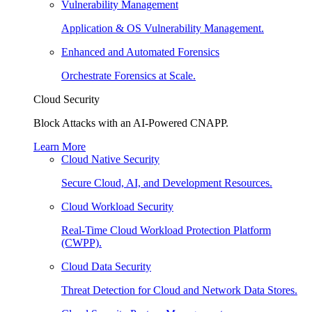
Vulnerability Management
Application & OS Vulnerability Management.
Enhanced and Automated Forensics
Orchestrate Forensics at Scale.
Cloud Security
Block Attacks with an AI-Powered CNAPP.
Learn More
Cloud Native Security
Secure Cloud, AI, and Development Resources.
Cloud Workload Security
Real-Time Cloud Workload Protection Platform
(CWPP).
Cloud Data Security
Threat Detection for Cloud and Network Data Stores.