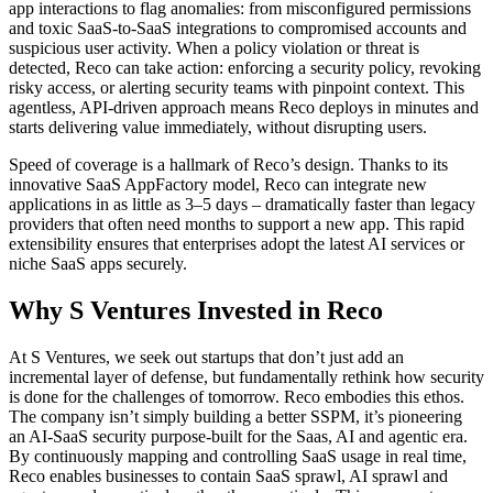
app interactions to flag anomalies: from misconfigured permissions
and toxic SaaS-to-SaaS integrations to compromised accounts and
suspicious user activity. When a policy violation or threat is
detected, Reco can take action: enforcing a security policy, revoking
risky access, or alerting security teams with pinpoint context. This
agentless, API-driven approach means Reco deploys in minutes and
starts delivering value immediately, without disrupting users.
Speed of coverage is a hallmark of Reco’s design. Thanks to its
innovative SaaS AppFactory model, Reco can integrate new
applications in as little as 3–5 days – dramatically faster than legacy
providers that often need months to support a new app. This rapid
extensibility ensures that enterprises adopt the latest AI services or
niche SaaS apps securely.
Why S Ventures Invested in Reco
At S Ventures, we seek out startups that don’t just add an
incremental layer of defense, but fundamentally rethink how security
is done for the challenges of tomorrow. Reco embodies this ethos.
The company isn’t simply building a better SSPM, it’s pioneering
an AI-SaaS security purpose-built for the Saas, AI and agentic era.
By continuously mapping and controlling SaaS usage in real time,
Reco enables businesses to contain SaaS sprawl, AI sprawl and