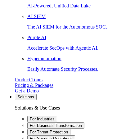
AI-Powered, Unified Data Lake
AI SIEM
The AI SIEM for the Autonomous SOC.
Purple AI
Accelerate SecOps with Agentic AI.
Hyperautomation
Easily Automate Security Processes.
Product Tours
Pricing & Packages
Get a Demo
Solutions
Solutions & Use Cases
For Industries
For Business Transformation
For Threat Protection
For Security Operations