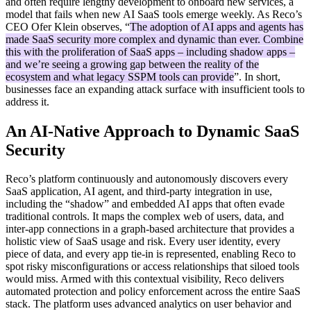
and often require lengthy development to onboard new services, a
model that fails when new AI SaaS tools emerge weekly. As Reco’s
CEO Ofer Klein observes, “
The adoption of AI apps and agents has
made SaaS security more complex and dynamic than ever. Combine
this with the proliferation of SaaS apps – including shadow apps –
and we’re seeing a growing gap between the reality of the
ecosystem and what legacy SSPM tools can provide
”. In short,
businesses face an expanding attack surface with insufficient tools to
address it.
An AI-Native Approach to Dynamic SaaS
Security
Reco’s platform continuously and autonomously discovers every
SaaS application, AI agent, and third-party integration in use,
including the “shadow” and embedded AI apps that often evade
traditional controls. It maps the complex web of users, data, and
inter-app connections in a graph-based architecture that provides a
holistic view of SaaS usage and risk. Every user identity, every
piece of data, and every app tie-in is represented, enabling Reco to
spot risky misconfigurations or access relationships that siloed tools
would miss. Armed with this contextual visibility, Reco delivers
automated protection and policy enforcement across the entire SaaS
stack. The platform uses advanced analytics on user behavior and