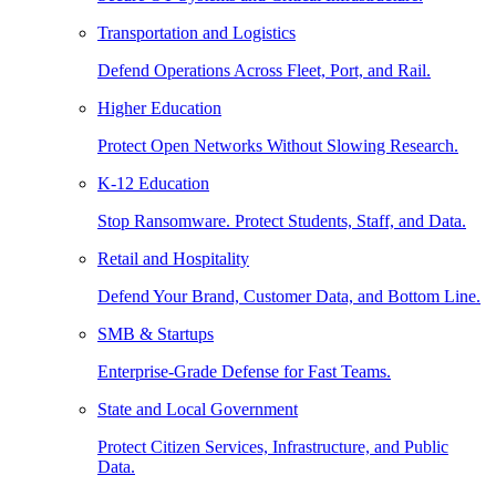
Transportation and Logistics
Defend Operations Across Fleet, Port, and Rail.
Higher Education
Protect Open Networks Without Slowing Research.
K-12 Education
Stop Ransomware. Protect Students, Staff, and Data.
Retail and Hospitality
Defend Your Brand, Customer Data, and Bottom Line.
SMB & Startups
Enterprise-Grade Defense for Fast Teams.
State and Local Government
Protect Citizen Services, Infrastructure, and Public
Data.