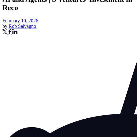
Reco
February 10, 2026
by
Rob Salvagno