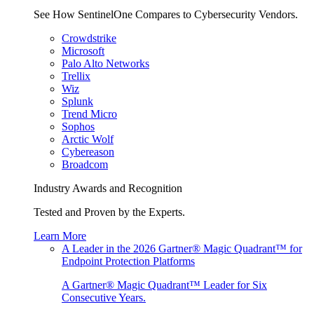
See How SentinelOne Compares to Cybersecurity Vendors.
Crowdstrike
Microsoft
Palo Alto Networks
Trellix
Wiz
Splunk
Trend Micro
Sophos
Arctic Wolf
Cybereason
Broadcom
Industry Awards and Recognition
Tested and Proven by the Experts.
Learn More
A Leader in the 2026 Gartner® Magic Quadrant™ for
Endpoint Protection Platforms
A Gartner® Magic Quadrant™ Leader for Six
Consecutive Years.