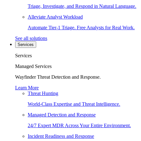
Triage, Investigate, and Respond in Natural Language.
Alleviate Analyst Workload
Automate Tier-1 Triage. Free Analysts for Real Work.
See all solutions
Services
Services
Managed Services
Wayfinder Threat Detection and Response.
Learn More
Threat Hunting
World-Class Expertise and Threat Intelligence.
Managed Detection and Response
24/7 Expert MDR Across Your Entire Environment.
Incident Readiness and Response