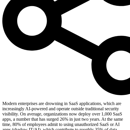
Modern enterprises are drowning in SaaS applications, which are
increasingly AI-powered and operate outside traditional security
visibility. On average, organizations now deploy over 1,000 SaaS
apps, a number that has surged 26% in just two years. At the same
time, 80% of employees admit to using unauthorized SaaS or AI
apps (shadow IT/AI), which contribute to roughly 35% of data