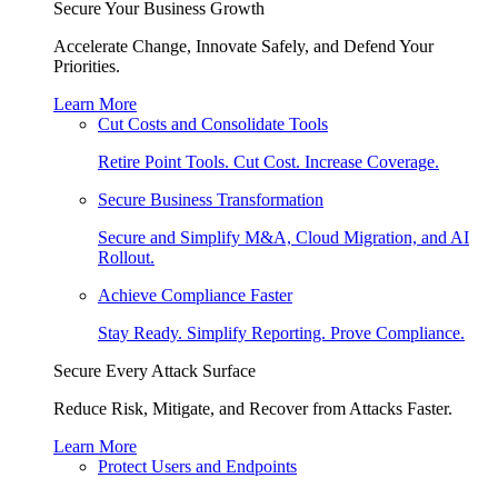
Secure Your Business Growth
Accelerate Change, Innovate Safely, and Defend Your
Priorities.
Learn More
Cut Costs and Consolidate Tools
Retire Point Tools. Cut Cost. Increase Coverage.
Secure Business Transformation
Secure and Simplify M&A, Cloud Migration, and AI
Rollout.
Achieve Compliance Faster
Stay Ready. Simplify Reporting. Prove Compliance.
Secure Every Attack Surface
Reduce Risk, Mitigate, and Recover from Attacks Faster.
Learn More
Protect Users and Endpoints