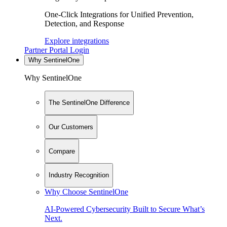
One-Click Integrations for Unified Prevention,
Detection, and Response
Explore integrations
Partner Portal Login
Why SentinelOne
Why SentinelOne
The SentinelOne Difference
Our Customers
Compare
Industry Recognition
Why Choose SentinelOne
AI-Powered Cybersecurity Built to Secure What’s
Next.