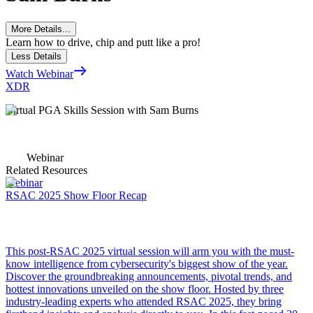
More Details...
Learn how to drive, chip and putt like a pro!
Less Details
Watch Webinar
XDR
Virtual PGA Skills Session with Sam Burns
Webinar
Related Resources
Webinar
RSAC 2025 Show Floor Recap
This post-RSAC 2025 virtual session will arm you with the must-
know intelligence from cybersecurity's biggest show of the year.
Discover the groundbreaking announcements, pivotal trends, and
hottest innovations unveiled on the show floor. Hosted by three
industry-leading experts who attended RSAC 2025, they bring