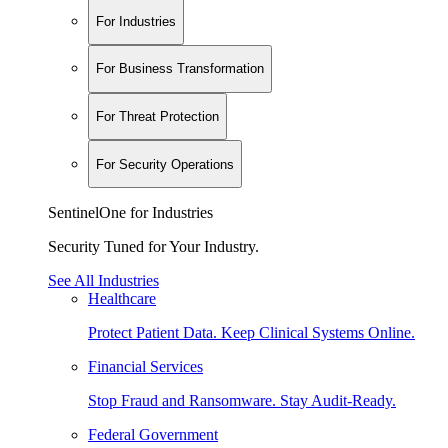
For Industries
For Business Transformation
For Threat Protection
For Security Operations
SentinelOne for Industries
Security Tuned for Your Industry.
See All Industries
Healthcare
Protect Patient Data. Keep Clinical Systems Online.
Financial Services
Stop Fraud and Ransomware. Stay Audit-Ready.
Federal Government