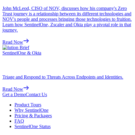
John McLeod, CISO of NOV, discusses how his company's Zero
Trust journey is a relationship between its different technologies and
NOV's people and processes bringing those technologies to fruition.
Learn how SentinelOne, Zscaler and Okta play a pivotal role in that
journey.
Read Now
Solution Brief
SentinelOne & Okta
Triage and Respond to Threats Across Endpoints and Identities.
Read Now
Get a Demo
Contact Us
Product Tours
Why SentinelOne
Pricing & Packages
FAQ
SentinelOne Status