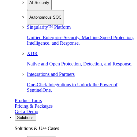
AI Security
Autonomous SOC
Singularity™ Platform
Unified Enterprise Security. Machine-Speed Protection,
Intelligence, and Response.
XDR
Native and Open Protection, Detection, and Response.
Integrations and Partners
One-Click Integrations to Unlock the Power of
SentinelOne.
Product Tours
Pricing & Packages
Get a Demo
Solutions
Solutions & Use Cases