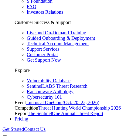
S Foundation
FAQ
Investors Relations
Customer Success & Support
Live and On-Demand Training
Guided Onboarding & Deployment
Technical Account Management
Support Services
Customer Portal
Get Support Now
Explore
Vulnerability Database
SentinelLABS Threat Research
Ransomware Anthology
Cybersecurity 101
Event
Join us at OneCon (Oct. 20–22, 2026)
Competition
Threat Hunting World Championship 2026
Report
The SentinelOne Annual Threat Report
Pricing
Get Started
Contact Us