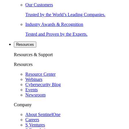
Our Customers
Trusted by the World’s Leading Companies.
Industry Awards & Recognition
Tested and Proven by the Experts.
Resources
Resources & Support
Resources
Resource Center
Webinars
Cybersecurity Blog
Events
Newsroom
Company
About SentinelOne
Careers
S Ventures