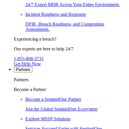
24/7 Expert MDR Across Your Entire Environment.
Incident Readiness and Response
DFIR, Breach Readiness, and Compromise
Assessments.
Experiencing a breach?
Our experts are here to help 24/7.
1-855-868-3733
Get Help Now
Partners
Partners
Become a Partner
Become a SentinelOne Partner
Join the Global SentinelOne Ecosystem
Explore MSSP Solutions
Services Succeed Faster with SentinelOne