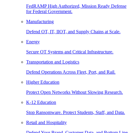
FedRAMP High Authorized, Mission Ready Defense
for Federal Government.
Manufacturing
Defend OT, IT, IIOT, and Supply Chains at Scale.
Energy
Secure OT Systems and Critical Infrastructure.
Transportation and Logistics
Defend Operations Across Fleet, Port, and Rail.
Higher Education
Protect Open Networks Without Slowing Research.
K-12 Education
Stop Ransomware. Protect Students, Staff, and Data.
Retail and Hospitality
Defend Your Brand, Customer Data, and Bottom Line.