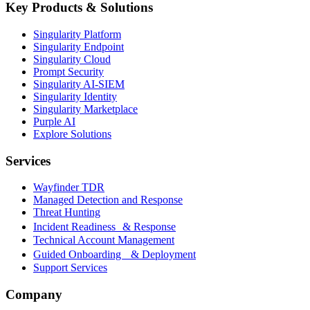
Key Products & Solutions
Singularity Platform
Singularity Endpoint
Singularity Cloud
Prompt Security
Singularity AI-SIEM
Singularity Identity
Singularity Marketplace
Purple AI
Explore Solutions
Services
Wayfinder TDR
Managed Detection and Response
Threat Hunting
Incident Readiness & Response
Technical Account Management
Guided Onboarding & Deployment
Support Services
Company