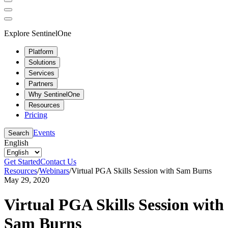
Explore SentinelOne
Platform
Solutions
Services
Partners
Why SentinelOne
Resources
Pricing
Events
Search
English
Get Started
Contact Us
Resources
/
Webinars
/
Virtual PGA Skills Session with Sam Burns
May 29, 2020
Virtual PGA Skills Session with
Sam Burns