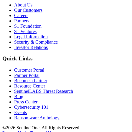
About Us
Our Customers
Careers
Partners
S1 Foundation
S1 Ventures
Legal Information
Security & Compliance
Investor Relations
Quick Links
Customer Portal
Partner Portal
Become a Partner
Resource Center
SentinelLABS Threat Research
Blog
Press Center
Cybersecurity 101
Events
Ransomware Anthology
©2026 SentinelOne, All Rights Reserved