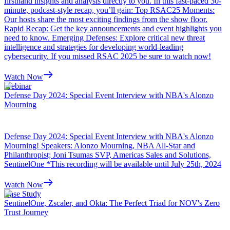
firsthand insights and analysis directly to you. In this fast-paced 30-
minute, podcast-style recap, you’ll gain: Top RSAC25 Moments:
Our hosts share the most exciting findings from the show floor.
Rapid Recap: Get the key announcements and event highlights you
need to know. Emerging Defenses: Explore critical new threat
intelligence and strategies for developing world-leading
cybersecurity. If you missed RSAC 2025 be sure to watch now!
Watch Now
Webinar
Defense Day 2024: Special Event Interview with NBA's Alonzo
Mourning
Defense Day 2024: Special Event Interview with NBA's Alonzo
Mourning! Speakers: Alonzo Mourning, NBA All-Star and
Philanthropist; Joni Tsumas SVP, Americas Sales and Solutions,
SentinelOne *This recording will be available until July 25th, 2024
Watch Now
Case Study
SentinelOne, Zscaler, and Okta: The Perfect Triad for NOV's Zero
Trust Journey