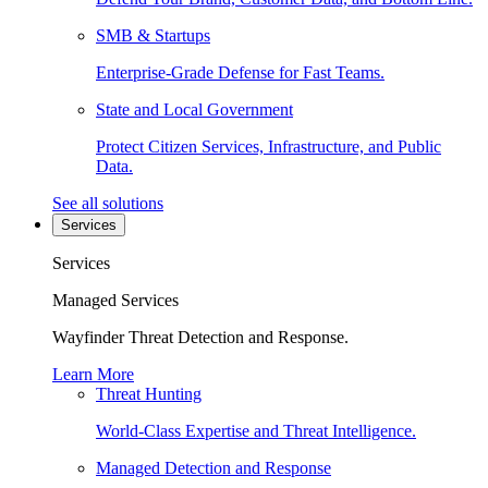
SMB & Startups
Enterprise-Grade Defense for Fast Teams.
State and Local Government
Protect Citizen Services, Infrastructure, and Public
Data.
See all solutions
Services
Services
Managed Services
Wayfinder Threat Detection and Response.
Learn More
Threat Hunting
World-Class Expertise and Threat Intelligence.
Managed Detection and Response