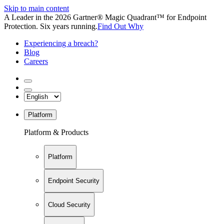
Skip to main content
A Leader in the 2026 Gartner® Magic Quadrant™ for Endpoint
Protection. Six years running.
Find Out Why
Experiencing a breach?
Blog
Careers
Platform
Platform & Products
Platform
Endpoint Security
Cloud Security