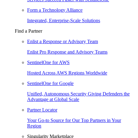
Form a Technology Alliance
Integrated, Enterprise-Scale Solutions
Find a Partner
Enlist a Response or Advisory Team
Enlist Pro Response and Advisory Teams
SentinelOne for AWS
Hosted Across AWS Regions Worldwide
SentinelOne for Google
Unified, Autonomous Security Giving Defenders the
Advantage at Global Scale
Partner Locator
Your Go-to Source for Our Top Partners in Your
Region
Singularity Marketplace