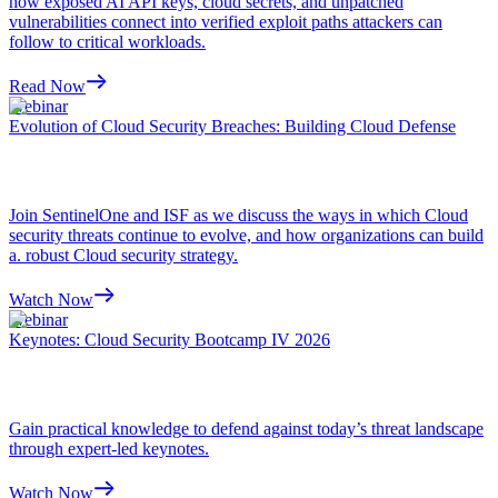
how exposed AI API keys, cloud secrets, and unpatched
vulnerabilities connect into verified exploit paths attackers can
follow to critical workloads.
Read Now
Webinar
Evolution of Cloud Security Breaches: Building Cloud Defense
Join SentinelOne and ISF as we discuss the ways in which Cloud
security threats continue to evolve, and how organizations can build
a. robust Cloud security strategy.
Watch Now
Webinar
Keynotes: Cloud Security Bootcamp IV 2026
Gain practical knowledge to defend against today’s threat landscape
through expert-led keynotes.
Watch Now