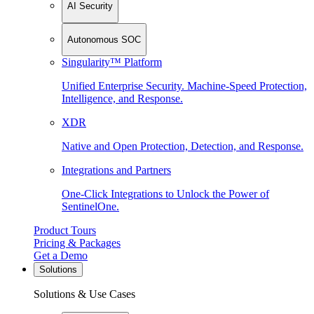
AI Security
Autonomous SOC
Singularity™ Platform
Unified Enterprise Security. Machine-Speed Protection,
Intelligence, and Response.
XDR
Native and Open Protection, Detection, and Response.
Integrations and Partners
One-Click Integrations to Unlock the Power of
SentinelOne.
Product Tours
Pricing & Packages
Get a Demo
Solutions
Solutions & Use Cases