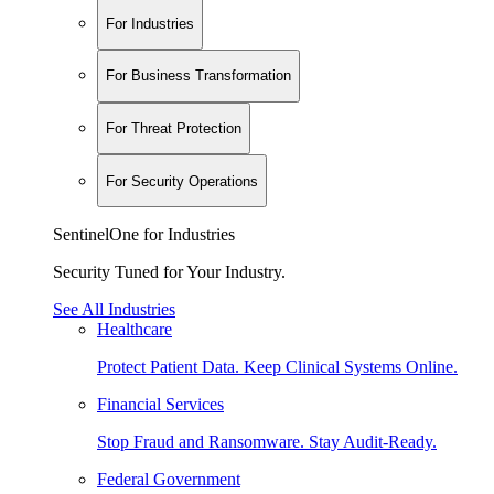
For Industries
For Business Transformation
For Threat Protection
For Security Operations
SentinelOne for Industries
Security Tuned for Your Industry.
See All Industries
Healthcare
Protect Patient Data. Keep Clinical Systems Online.
Financial Services
Stop Fraud and Ransomware. Stay Audit-Ready.
Federal Government