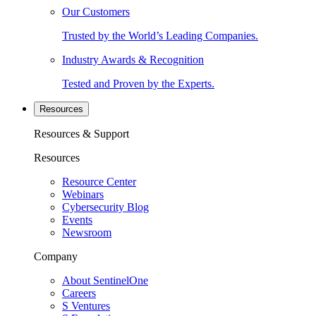
Our Customers
Trusted by the World’s Leading Companies.
Industry Awards & Recognition
Tested and Proven by the Experts.
Resources
Resources & Support
Resources
Resource Center
Webinars
Cybersecurity Blog
Events
Newsroom
Company
About SentinelOne
Careers
S Ventures