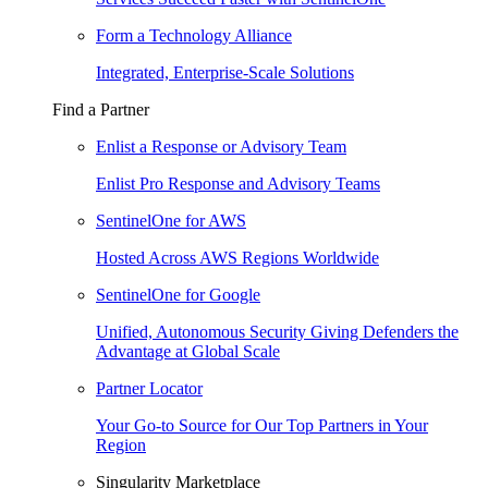
Form a Technology Alliance
Integrated, Enterprise-Scale Solutions
Find a Partner
Enlist a Response or Advisory Team
Enlist Pro Response and Advisory Teams
SentinelOne for AWS
Hosted Across AWS Regions Worldwide
SentinelOne for Google
Unified, Autonomous Security Giving Defenders the
Advantage at Global Scale
Partner Locator
Your Go-to Source for Our Top Partners in Your
Region
Singularity Marketplace