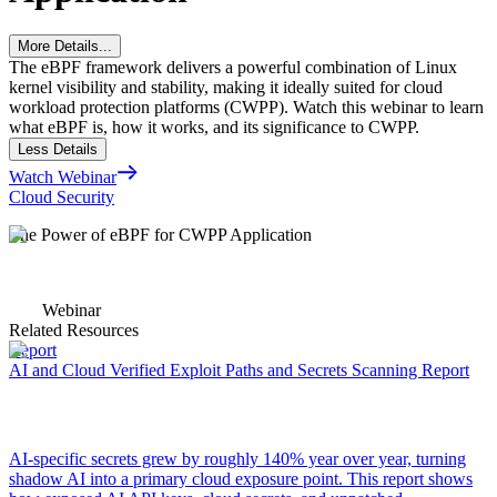
More Details...
The eBPF framework delivers a powerful combination of Linux
kernel visibility and stability, making it ideally suited for cloud
workload protection platforms (CWPP). Watch this webinar to learn
what eBPF is, how it works, and its significance to CWPP.
Less Details
Watch Webinar
Cloud Security
The Power of eBPF for CWPP Application
Webinar
Related Resources
Report
AI and Cloud Verified Exploit Paths and Secrets Scanning Report
AI-specific secrets grew by roughly 140% year over year, turning
shadow AI into a primary cloud exposure point. This report shows