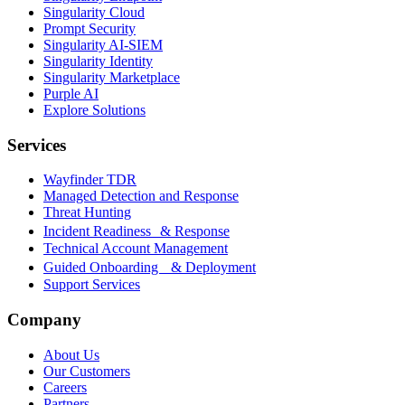
Singularity Cloud
Prompt Security
Singularity AI-SIEM
Singularity Identity
Singularity Marketplace
Purple AI
Explore Solutions
Services
Wayfinder TDR
Managed Detection and Response
Threat Hunting
Incident Readiness & Response
Technical Account Management
Guided Onboarding & Deployment
Support Services
Company
About Us
Our Customers
Careers
Partners