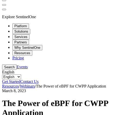
Explore SentinelOne
Platform
Solutions
Services
Partners
Why SentinelOne
Resources
Pricing
Events
Search
English
Get Started
Contact Us
Resources
/
Webinars
/
The Power of eBPF for CWPP Application
March 8, 2023
The Power of eBPF for CWPP
Application