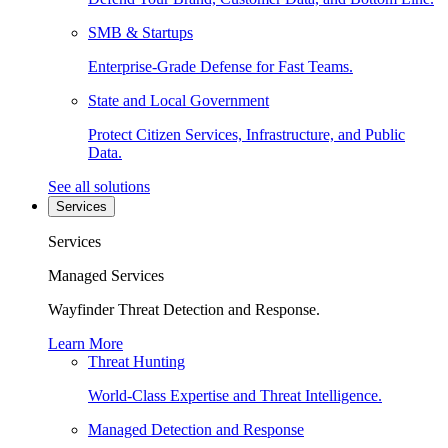
SMB & Startups
Enterprise-Grade Defense for Fast Teams.
State and Local Government
Protect Citizen Services, Infrastructure, and Public
Data.
See all solutions
Services
Services
Managed Services
Wayfinder Threat Detection and Response.
Learn More
Threat Hunting
World-Class Expertise and Threat Intelligence.
Managed Detection and Response