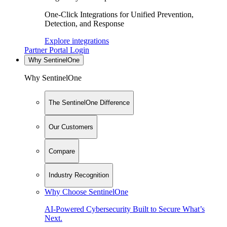
One-Click Integrations for Unified Prevention,
Detection, and Response
Explore integrations
Partner Portal Login
Why SentinelOne
Why SentinelOne
The SentinelOne Difference
Our Customers
Compare
Industry Recognition
Why Choose SentinelOne
AI-Powered Cybersecurity Built to Secure What’s
Next.