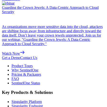
Webinar
Guarding the Crown Jewels: A Data-Centric Approach to Cloud
Security
As organizations move more sensitive data into the cloud, attackers
are shifting focus away from infrastructure and directly toward the
data itself. Don’t leave your crown jewels unprotected. Join us for
our webinar, "Guarding the Crown Jewels: A Data-Centric
Approach to Cloud Security."
Watch Now
Get a Demo
Contact Us
Product Tours
Why SentinelOne
Pricing & Packages
FAQ
SentinelOne Status
Key Products & Solutions
Singularity Platform
Singularity Endpoint