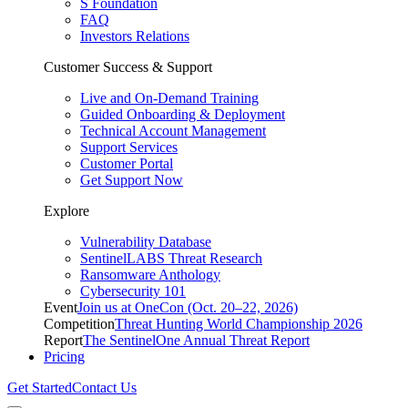
S Foundation
FAQ
Investors Relations
Customer Success & Support
Live and On-Demand Training
Guided Onboarding & Deployment
Technical Account Management
Support Services
Customer Portal
Get Support Now
Explore
Vulnerability Database
SentinelLABS Threat Research
Ransomware Anthology
Cybersecurity 101
Event
Join us at OneCon (Oct. 20–22, 2026)
Competition
Threat Hunting World Championship 2026
Report
The SentinelOne Annual Threat Report
Pricing
Get Started
Contact Us