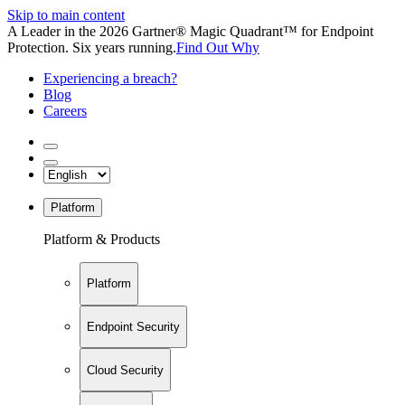
Skip to main content
A Leader in the 2026 Gartner® Magic Quadrant™ for Endpoint
Protection. Six years running.
Find Out Why
Experiencing a breach?
Blog
Careers
Platform
Platform & Products
Platform
Endpoint Security
Cloud Security