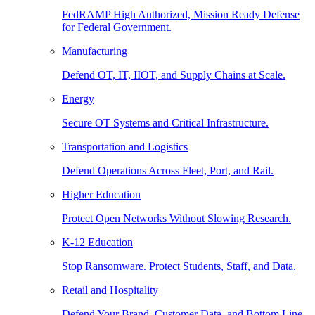
FedRAMP High Authorized, Mission Ready Defense
for Federal Government.
Manufacturing
Defend OT, IT, IIOT, and Supply Chains at Scale.
Energy
Secure OT Systems and Critical Infrastructure.
Transportation and Logistics
Defend Operations Across Fleet, Port, and Rail.
Higher Education
Protect Open Networks Without Slowing Research.
K-12 Education
Stop Ransomware. Protect Students, Staff, and Data.
Retail and Hospitality
Defend Your Brand, Customer Data, and Bottom Line.