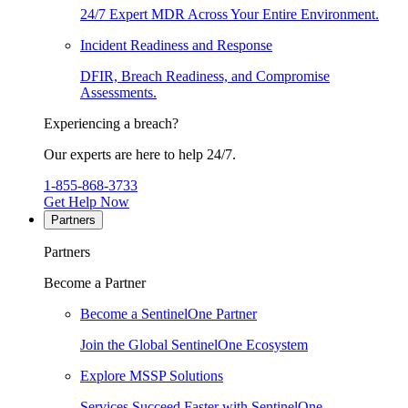
24/7 Expert MDR Across Your Entire Environment.
Incident Readiness and Response
DFIR, Breach Readiness, and Compromise
Assessments.
Experiencing a breach?
Our experts are here to help 24/7.
1-855-868-3733
Get Help Now
Partners
Partners
Become a Partner
Become a SentinelOne Partner
Join the Global SentinelOne Ecosystem
Explore MSSP Solutions
Services Succeed Faster with SentinelOne