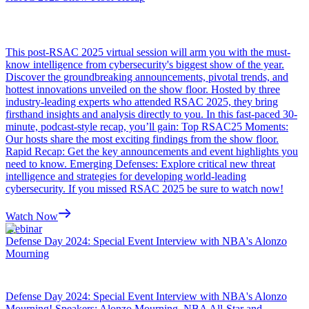
This post-RSAC 2025 virtual session will arm you with the must-
know intelligence from cybersecurity's biggest show of the year.
Discover the groundbreaking announcements, pivotal trends, and
hottest innovations unveiled on the show floor. Hosted by three
industry-leading experts who attended RSAC 2025, they bring
firsthand insights and analysis directly to you. In this fast-paced 30-
minute, podcast-style recap, you’ll gain: Top RSAC25 Moments:
Our hosts share the most exciting findings from the show floor.
Rapid Recap: Get the key announcements and event highlights you
need to know. Emerging Defenses: Explore critical new threat
intelligence and strategies for developing world-leading
cybersecurity. If you missed RSAC 2025 be sure to watch now!
Watch Now
Webinar
Defense Day 2024: Special Event Interview with NBA's Alonzo
Mourning
Defense Day 2024: Special Event Interview with NBA's Alonzo
Mourning! Speakers: Alonzo Mourning, NBA All-Star and