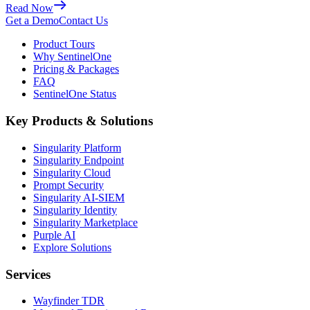
Read Now
Get a Demo
Contact Us
Product Tours
Why SentinelOne
Pricing & Packages
FAQ
SentinelOne Status
Key Products & Solutions
Singularity Platform
Singularity Endpoint
Singularity Cloud
Prompt Security
Singularity AI-SIEM
Singularity Identity
Singularity Marketplace
Purple AI
Explore Solutions
Services
Wayfinder TDR