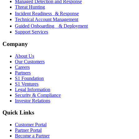
Managed Detection and Response
Threat Hunting
Incident Readiness & Response
Technical Account Management
Guided Onboarding & Deployment
Support Services
Company
About Us
Our Customers
Careers
Partners
S1 Foundation
S1 Ventures
Legal Information
Security & Compliance
Investor Relations
Quick Links
Customer Portal
Partner Portal
Become a Partner