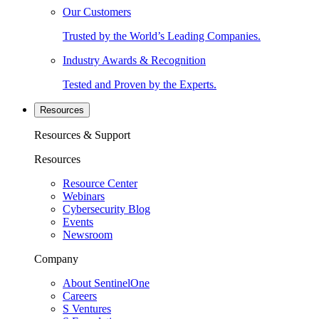
Our Customers
Trusted by the World’s Leading Companies.
Industry Awards & Recognition
Tested and Proven by the Experts.
Resources
Resources & Support
Resources
Resource Center
Webinars
Cybersecurity Blog
Events
Newsroom
Company
About SentinelOne
Careers
S Ventures