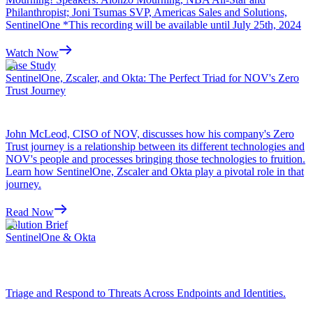
Philanthropist; Joni Tsumas SVP, Americas Sales and Solutions,
SentinelOne *This recording will be available until July 25th, 2024
Watch Now
Case Study
SentinelOne, Zscaler, and Okta: The Perfect Triad for NOV's Zero
Trust Journey
John McLeod, CISO of NOV, discusses how his company's Zero
Trust journey is a relationship between its different technologies and
NOV's people and processes bringing those technologies to fruition.
Learn how SentinelOne, Zscaler and Okta play a pivotal role in that
journey.
Read Now
Solution Brief
SentinelOne & Okta
Triage and Respond to Threats Across Endpoints and Identities.