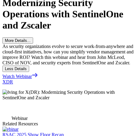
Modernizing Security
Operations with SentinelOne
and Zscaler
More Details...
As security organizations evolve to secure work-from-anywhere and
cloud-first initiatives, how can you simplify vendor management and
improve ROI? Watch this webinar and hear from John McLeod,
CISO of NOV, and security experts from SentinelOne and Zscaler.
Less Details
Watch Webinar
XDR
Solving for X(DR): Modernizing Security Operations with
SentinelOne and Zscaler
Webinar
Related Resources
Webinar
RSAC 2025 Show Floor Recap