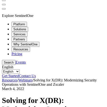
Explore SentinelOne
Platform
Solutions
Services
Partners
Why SentinelOne
Resources
Pricing
Events
Search
English
Get Started
Contact Us
Resources
/
Webinars
/
Solving for X(DR): Modernizing Security
Operations with SentinelOne and Zscaler
March 4, 2022
Solving for X(DR):