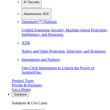
AI Security
Autonomous SOC
Singularity™ Platform
Unified Enterprise Security. Machine-Speed Protection,
Intelligence, and Response.
XDR
Native and Open Protection, Detection, and Response.
Integrations and Partners
One-Click Integrations to Unlock the Power of
SentinelOne.
Product Tours
Pricing & Packages
Get a Demo
Solutions
Solutions & Use Cases