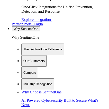
One-Click Integrations for Unified Prevention,
Detection, and Response
Explore integrations
Partner Portal Login
Why SentinelOne
Why SentinelOne
The SentinelOne Difference
Our Customers
Compare
Industry Recognition
Why Choose SentinelOne
AI-Powered Cybersecurity Built to Secure What’s
Next.