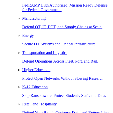
FedRAMP High Authorized, Mission Ready Defense
for Federal Government.
Manufacturing
Defend OT, IT, IIOT, and Supply Chains at Scale.
Energy
Secure OT Systems and Critical Infrastructure.
Transportation and Logistics
Defend Operations Across Fleet, Port, and Rail.
Higher Education
Protect Open Networks Without Slowing Research.
K-12 Education
Stop Ransomware. Protect Students, Staff, and Data.
Retail and Hospitality
Defend Your Brand, Customer Data, and Bottom Line.