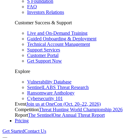
S Foundation
FAQ
Investors Relations
Customer Success & Support
Live and On-Demand Training
Guided Onboarding & Deployment
Technical Account Management
Support Services
Customer Portal
Get Support Now
Explore
Vulnerability Database
SentinelLABS Threat Research
Ransomware Anthology
Cybersecurity 101
Event
Join us at OneCon (Oct. 20–22, 2026)
Competition
Threat Hunting World Championship 2026
Report
The SentinelOne Annual Threat Report
Pricing
Get Started
Contact Us