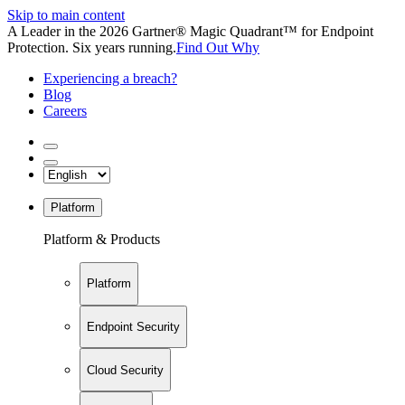
Skip to main content
A Leader in the 2026 Gartner® Magic Quadrant™ for Endpoint
Protection. Six years running.
Find Out Why
Experiencing a breach?
Blog
Careers
Platform
Platform & Products
Platform
Endpoint Security
Cloud Security