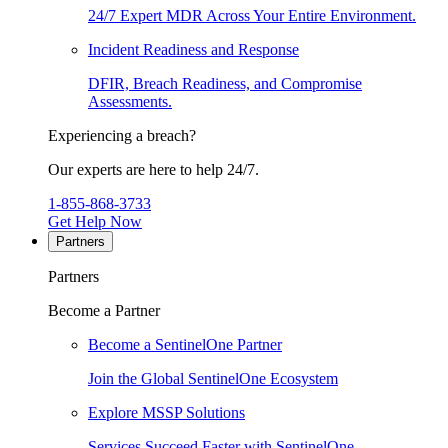
24/7 Expert MDR Across Your Entire Environment.
Incident Readiness and Response
DFIR, Breach Readiness, and Compromise
Assessments.
Experiencing a breach?
Our experts are here to help 24/7.
1-855-868-3733
Get Help Now
Partners
Partners
Become a Partner
Become a SentinelOne Partner
Join the Global SentinelOne Ecosystem
Explore MSSP Solutions
Services Succeed Faster with SentinelOne