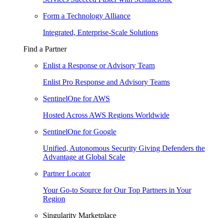
Form a Technology Alliance
Integrated, Enterprise-Scale Solutions
Find a Partner
Enlist a Response or Advisory Team
Enlist Pro Response and Advisory Teams
SentinelOne for AWS
Hosted Across AWS Regions Worldwide
SentinelOne for Google
Unified, Autonomous Security Giving Defenders the
Advantage at Global Scale
Partner Locator
Your Go-to Source for Our Top Partners in Your
Region
Singularity Marketplace