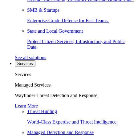
SMB & Startups
Enterprise-Grade Defense for Fast Teams.
State and Local Government
Protect Citizen Services, Infrastructure, and Public
Data.
See all solutions
Services
Services
Managed Services
Wayfinder Threat Detection and Response.
Learn More
Threat Hunting
World-Class Expertise and Threat Intelligence.
Managed Detection and Response