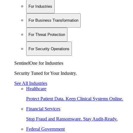
For Industries
For Business Transformation
For Threat Protection
For Security Operations
SentinelOne for Industries
Security Tuned for Your Industry.
See All Industries
Healthcare
Protect Patient Data. Keep Clinical Systems Online.
Financial Services
Stop Fraud and Ransomware. Stay Audit-Ready.
Federal Government