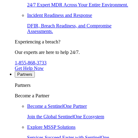
24/7 Expert MDR Across Your Entire Environment.
Incident Readiness and Response
DFIR, Breach Readiness, and Compromise
Assessments.
Experiencing a breach?
Our experts are here to help 24/7.
1-855-868-3733
Get Help Now
Partners
Partners
Become a Partner
Become a SentinelOne Partner
Join the Global SentinelOne Ecosystem
Explore MSSP Solutions
Services Succeed Faster with SentinelOne