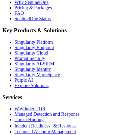
Why SentinelOne
Pricing & Packages
FAQ
SentinelOne Status
Key Products & Solutions
Singularity Platform
Singularity Endpoint
Singularity Cloud
Prompt Security
Singularity AI-SIEM
Singularity Identity
Singularity Marketplace
Purple AI
Explore Solutions
Services
Wayfinder TDR
Managed Detection and Response
Threat Hunting
Incident Readiness & Response
Technical Account Management