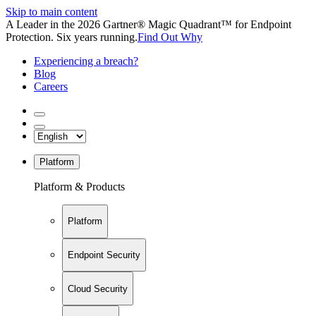
Skip to main content
A Leader in the 2026 Gartner® Magic Quadrant™ for Endpoint
Protection. Six years running.
Find Out Why
Experiencing a breach?
Blog
Careers
Platform
Platform & Products
Platform
Endpoint Security
Cloud Security