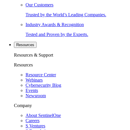
Our Customers
Trusted by the World’s Leading Companies.
Industry Awards & Recognition
Tested and Proven by the Experts.
Resources
Resources & Support
Resources
Resource Center
Webinars
Cybersecurity Blog
Events
Newsroom
Company
About SentinelOne
Careers
S Ventures