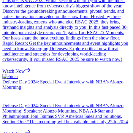
This post-RSAC 2025 virtual session will arm you with the must-
know intelligence from cybersecurity's biggest show of the year.
Discover the groundbreaking announcements, pivotal trends, and
hottest innovations unveiled on the show floor. Hosted by three
industry-leading experts who attended RSAC 2025, they bring
firsthand insights and analysis directly to you. In this fast-paced 30-
minute, podcast-style recap, you’ll gain: Top RSAC25 Moments:
Our hosts share the most exciting findings from the show floor.
Rapid Recap: Get the key announcements and event highlights you
need to know. Emerging Defenses: Explore critical new threat
intelligence and strategies for developing world-leading
cybersecurity. If you missed RSAC 2025 be sure to watch now!
Watch Now
Webinar
Defense Day 2024: Special Event Interview with NBA's Alonzo
Mourning
Defense Day 2024: Special Event Interview with NBA's Alonzo
Mourning! Speakers: Alonzo Mourning, NBA All-Star and
Philanthropist; Joni Tsumas SVP, Americas Sales and Solutions,
SentinelOne *This recording will be available until July 25th, 2024