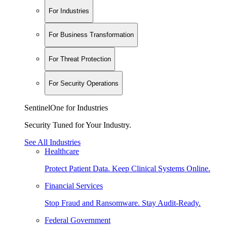
For Industries
For Business Transformation
For Threat Protection
For Security Operations
SentinelOne for Industries
Security Tuned for Your Industry.
See All Industries
Healthcare
Protect Patient Data. Keep Clinical Systems Online.
Financial Services
Stop Fraud and Ransomware. Stay Audit-Ready.
Federal Government