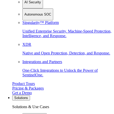
AI Security
Autonomous SOC
Singularity™ Platform
Unified Enterprise Security. Machine-Speed Protection,
Intelligence, and Response.
XDR
Native and Open Protection, Detection, and Response.
Integrations and Partners
One-Click Integrations to Unlock the Power of
SentinelOne.
Product Tours
Pricing & Packages
Get a Demo
Solutions
Solutions & Use Cases