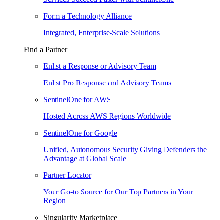
Form a Technology Alliance
Integrated, Enterprise-Scale Solutions
Find a Partner
Enlist a Response or Advisory Team
Enlist Pro Response and Advisory Teams
SentinelOne for AWS
Hosted Across AWS Regions Worldwide
SentinelOne for Google
Unified, Autonomous Security Giving Defenders the
Advantage at Global Scale
Partner Locator
Your Go-to Source for Our Top Partners in Your
Region
Singularity Marketplace