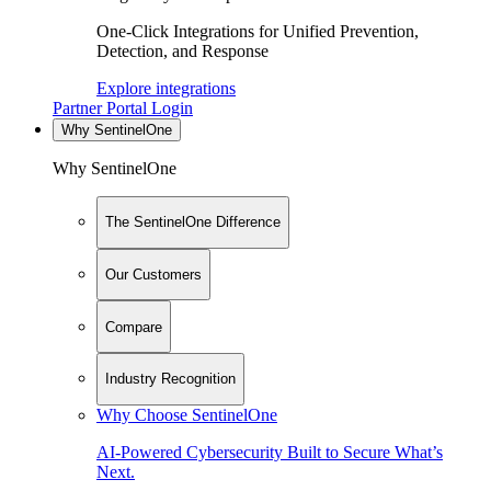
One-Click Integrations for Unified Prevention,
Detection, and Response
Explore integrations
Partner Portal Login
Why SentinelOne
Why SentinelOne
The SentinelOne Difference
Our Customers
Compare
Industry Recognition
Why Choose SentinelOne
AI-Powered Cybersecurity Built to Secure What’s
Next.