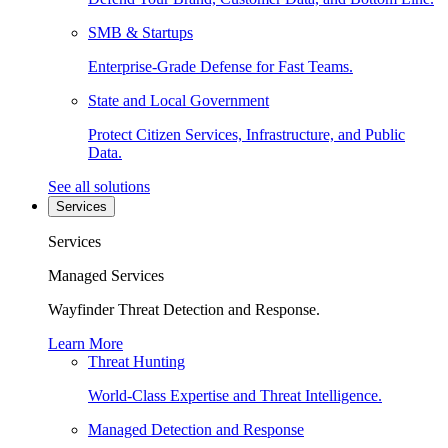
SMB & Startups
Enterprise-Grade Defense for Fast Teams.
State and Local Government
Protect Citizen Services, Infrastructure, and Public
Data.
See all solutions
Services
Services
Managed Services
Wayfinder Threat Detection and Response.
Learn More
Threat Hunting
World-Class Expertise and Threat Intelligence.
Managed Detection and Response