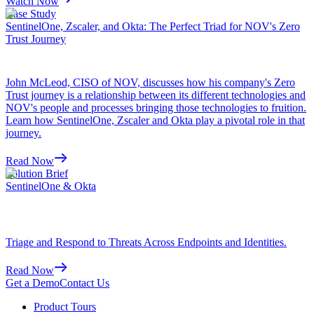
Watch Now
Case Study
SentinelOne, Zscaler, and Okta: The Perfect Triad for NOV's Zero
Trust Journey
John McLeod, CISO of NOV, discusses how his company's Zero
Trust journey is a relationship between its different technologies and
NOV's people and processes bringing those technologies to fruition.
Learn how SentinelOne, Zscaler and Okta play a pivotal role in that
journey.
Read Now
Solution Brief
SentinelOne & Okta
Triage and Respond to Threats Across Endpoints and Identities.
Read Now
Get a Demo
Contact Us
Product Tours