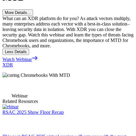
More Details...
What can an XDR platform do for you? As attack vectors multiply,
many enterprises address each vector with a best-in-class solution–
leaving security data in isolation. With XDR you can close the
security gap. Watch this webinar and learn the types of threats facing
Chromebook users and organizations, the importance of MTD for
Chromebooks, and more.
Less Details
Watch Webinar
XDR
Securing Chromebooks With MTD
Webinar
Related Resources
Webinar
RSAC 2025 Show Floor Recap