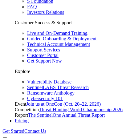
S Foundation
FAQ
Investors Relations
Customer Success & Support
Live and On-Demand Training
Guided Onboarding & Deployment
Technical Account Management
Support Services
Customer Portal
Get Support Now
Explore
Vulnerability Database
SentinelLABS Threat Research
Ransomware Anthology
Cybersecurity 101
Event
Join us at OneCon (Oct. 20–22, 2026)
Competition
Threat Hunting World Championship 2026
Report
The SentinelOne Annual Threat Report
Pricing
Get Started
Contact Us