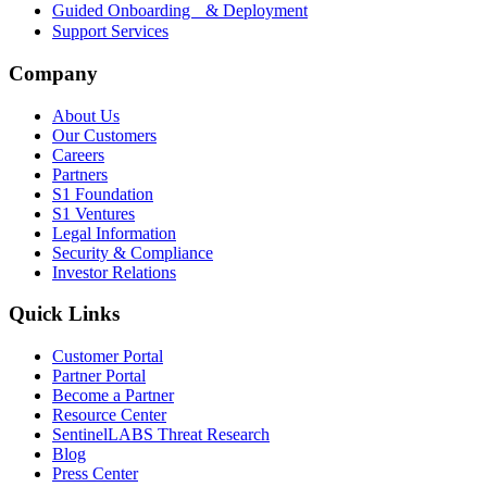
Guided Onboarding & Deployment
Support Services
Company
About Us
Our Customers
Careers
Partners
S1 Foundation
S1 Ventures
Legal Information
Security & Compliance
Investor Relations
Quick Links
Customer Portal
Partner Portal
Become a Partner
Resource Center
SentinelLABS Threat Research
Blog
Press Center