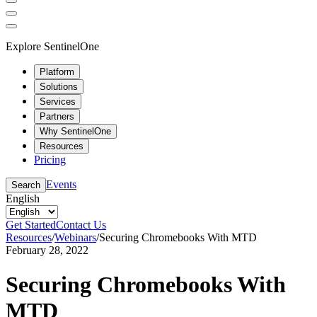
Explore SentinelOne
Platform
Solutions
Services
Partners
Why SentinelOne
Resources
Pricing
Events
Search
English
Get Started
Contact Us
Resources
/
Webinars
/
Securing Chromebooks With MTD
February 28, 2022
Securing Chromebooks With
MTD