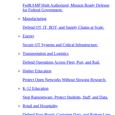
FedRAMP High Authorized, Mission Ready Defense
for Federal Government.
Manufacturing
Defend OT, IT, IIOT, and Supply Chains at Scale.
Energy
Secure OT Systems and Critical Infrastructure.
Transportation and Logistics
Defend Operations Across Fleet, Port, and Rail.
Higher Education
Protect Open Networks Without Slowing Research.
K-12 Education
Stop Ransomware. Protect Students, Staff, and Data.
Retail and Hospitality
Defend Your Brand, Customer Data, and Bottom Line.