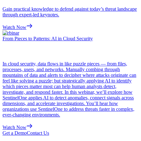
Gain practical knowledge to defend against today’s threat landscape
through expert-led keynotes.
Watch Now
Webinar
From Pieces to Patterns: AI in Cloud Security
In cloud security, data flows in like puzzle pieces — from files,
processes, users, and networks. Manually combing through
mountains of data and alerts to decipher where attacks originate can
feel like solving a puzzle; but strategically applying AI to identify
which pieces matter most can help human analysts detect,
investigate, and respond faster. In this webinar, we’ll explore how
SentinelOne applies AI to detect anomalies, connect signals across
dimensions, and accelerate investigations. You’ll hear how
organizations use SentinelOne to address threats faster in complex,
ever-changing environments.
Watch Now
Get a Demo
Contact Us