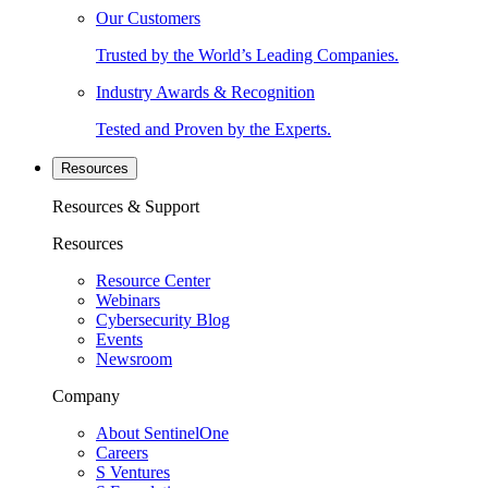
Our Customers
Trusted by the World’s Leading Companies.
Industry Awards & Recognition
Tested and Proven by the Experts.
Resources
Resources & Support
Resources
Resource Center
Webinars
Cybersecurity Blog
Events
Newsroom
Company
About SentinelOne
Careers
S Ventures