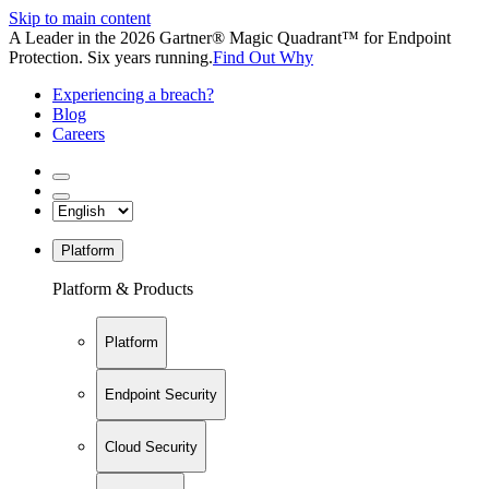
Skip to main content
A Leader in the 2026 Gartner® Magic Quadrant™ for Endpoint
Protection. Six years running.
Find Out Why
Experiencing a breach?
Blog
Careers
Platform
Platform & Products
Platform
Endpoint Security
Cloud Security