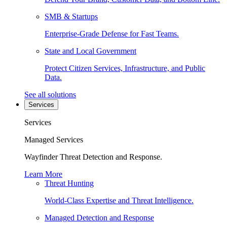
SMB & Startups
Enterprise-Grade Defense for Fast Teams.
State and Local Government
Protect Citizen Services, Infrastructure, and Public
Data.
See all solutions
Services
Services
Managed Services
Wayfinder Threat Detection and Response.
Learn More
Threat Hunting
World-Class Expertise and Threat Intelligence.
Managed Detection and Response