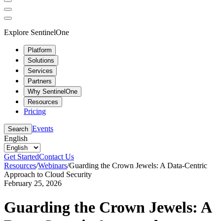
Explore SentinelOne
Platform
Solutions
Services
Partners
Why SentinelOne
Resources
Pricing
Events
Search
English
Get Started
Contact Us
Resources
/
Webinars
/
Guarding the Crown Jewels: A Data-Centric
Approach to Cloud Security
February 25, 2026
Guarding the Crown Jewels: A