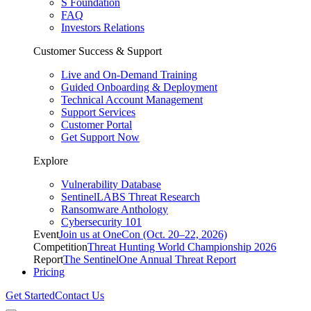
S Foundation
FAQ
Investors Relations
Customer Success & Support
Live and On-Demand Training
Guided Onboarding & Deployment
Technical Account Management
Support Services
Customer Portal
Get Support Now
Explore
Vulnerability Database
SentinelLABS Threat Research
Ransomware Anthology
Cybersecurity 101
Event
Join us at OneCon (Oct. 20–22, 2026)
Competition
Threat Hunting World Championship 2026
Report
The SentinelOne Annual Threat Report
Pricing
Get Started
Contact Us