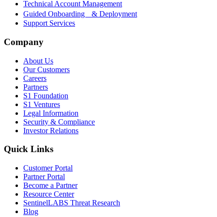
Technical Account Management
Guided Onboarding & Deployment
Support Services
Company
About Us
Our Customers
Careers
Partners
S1 Foundation
S1 Ventures
Legal Information
Security & Compliance
Investor Relations
Quick Links
Customer Portal
Partner Portal
Become a Partner
Resource Center
SentinelLABS Threat Research
Blog