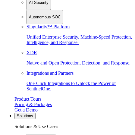
AI Security
Autonomous SOC
Singularity™ Platform
Unified Enterprise Security. Machine-Speed Protection,
Intelligence, and Response.
XDR
Native and Open Protection, Detection, and Response.
Integrations and Partners
One-Click Integrations to Unlock the Power of
SentinelOne.
Product Tours
Pricing & Packages
Get a Demo
Solutions
Solutions & Use Cases