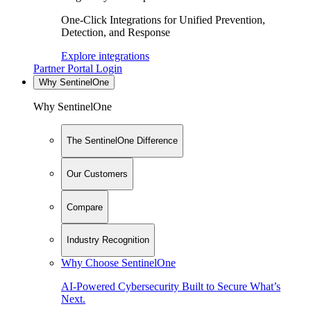
One-Click Integrations for Unified Prevention,
Detection, and Response
Explore integrations
Partner Portal Login
Why SentinelOne
Why SentinelOne
The SentinelOne Difference
Our Customers
Compare
Industry Recognition
Why Choose SentinelOne
AI-Powered Cybersecurity Built to Secure What’s
Next.