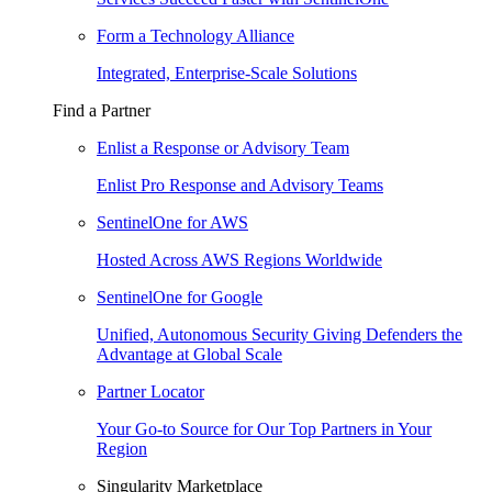
Form a Technology Alliance
Integrated, Enterprise-Scale Solutions
Find a Partner
Enlist a Response or Advisory Team
Enlist Pro Response and Advisory Teams
SentinelOne for AWS
Hosted Across AWS Regions Worldwide
SentinelOne for Google
Unified, Autonomous Security Giving Defenders the
Advantage at Global Scale
Partner Locator
Your Go-to Source for Our Top Partners in Your
Region
Singularity Marketplace