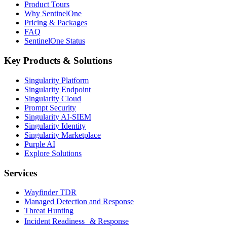
Product Tours
Why SentinelOne
Pricing & Packages
FAQ
SentinelOne Status
Key Products & Solutions
Singularity Platform
Singularity Endpoint
Singularity Cloud
Prompt Security
Singularity AI-SIEM
Singularity Identity
Singularity Marketplace
Purple AI
Explore Solutions
Services
Wayfinder TDR
Managed Detection and Response
Threat Hunting
Incident Readiness & Response