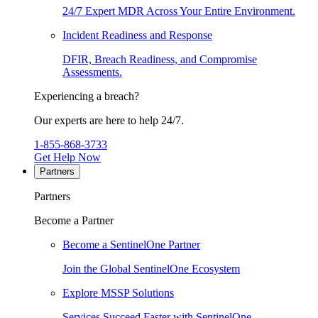
24/7 Expert MDR Across Your Entire Environment.
Incident Readiness and Response
DFIR, Breach Readiness, and Compromise
Assessments.
Experiencing a breach?
Our experts are here to help 24/7.
1-855-868-3733
Get Help Now
Partners
Partners
Become a Partner
Become a SentinelOne Partner
Join the Global SentinelOne Ecosystem
Explore MSSP Solutions
Services Succeed Faster with SentinelOne