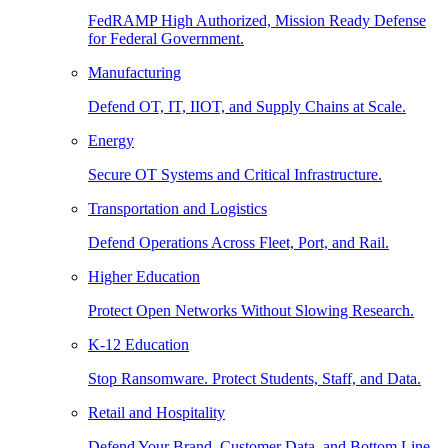
FedRAMP High Authorized, Mission Ready Defense
for Federal Government.
Manufacturing
Defend OT, IT, IIOT, and Supply Chains at Scale.
Energy
Secure OT Systems and Critical Infrastructure.
Transportation and Logistics
Defend Operations Across Fleet, Port, and Rail.
Higher Education
Protect Open Networks Without Slowing Research.
K-12 Education
Stop Ransomware. Protect Students, Staff, and Data.
Retail and Hospitality
Defend Your Brand, Customer Data, and Bottom Line.