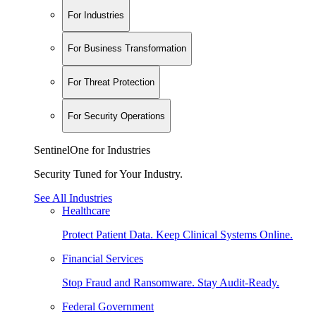
For Industries
For Business Transformation
For Threat Protection
For Security Operations
SentinelOne for Industries
Security Tuned for Your Industry.
See All Industries
Healthcare
Protect Patient Data. Keep Clinical Systems Online.
Financial Services
Stop Fraud and Ransomware. Stay Audit-Ready.
Federal Government