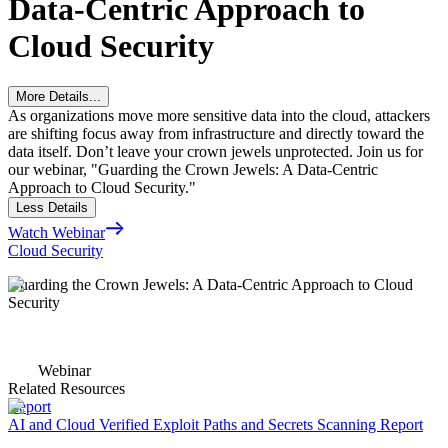
Data-Centric Approach to
Cloud Security
More Details...
As organizations move more sensitive data into the cloud, attackers
are shifting focus away from infrastructure and directly toward the
data itself. Don’t leave your crown jewels unprotected. Join us for
our webinar, "Guarding the Crown Jewels: A Data-Centric
Approach to Cloud Security."
Less Details
Watch Webinar
Cloud Security
Guarding the Crown Jewels: A Data-Centric Approach to Cloud
Security
Webinar
Related Resources
Report
AI and Cloud Verified Exploit Paths and Secrets Scanning Report