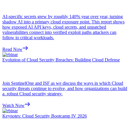
AI-specific secrets grew by roughly 140% year over year, turning
shadow AI into a primary cloud exposure point. This report shows
how exposed AI API keys, cloud secrets, and unpatched
vulnerabilities connect into verified exploit paths attackers can
follow to critical workloads.
Read Now
Webinar
Evolution of Cloud Security Breaches: Building Cloud Defense
Join SentinelOne and ISF as we discuss the ways in which Cloud
security threats continue to evolve, and how organizations can build
a. robust Cloud security strategy.
Watch Now
Webinar
Keynotes: Cloud Security Bootcamp IV 2026