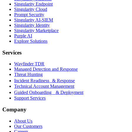
Singularity Endpoint
Singularity Cloud
Prompt Security
Singularity AI-SIEM
Singularity Identity
Singularity Marketplace
Purple AI
Explore Solutions
Services
Wayfinder TDR
Managed Detection and Response
Threat Hunting
Incident Readiness & Response
Technical Account Management
Guided Onboarding & Deployment
Support Services
Company
About Us
Our Customers
Careers