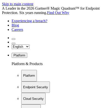
Skip to main content
A Leader in the 2026 Gartner® Magic Quadrant™ for Endpoint
Protection. Six years running.
Find Out Why
Experiencing a breach?
Blog
Careers
Platform
Platform & Products
Platform
Endpoint Security
Cloud Security