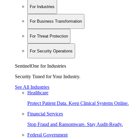
For Industries
For Business Transformation
For Threat Protection
For Security Operations
SentinelOne for Industries
Security Tuned for Your Industry.
See All Industries
Healthcare
Protect Patient Data. Keep Clinical Systems Online.
Financial Services
Stop Fraud and Ransomware. Stay Audit-Ready.
Federal Government