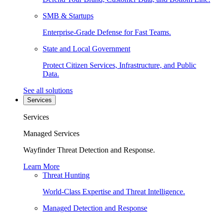
SMB & Startups
Enterprise-Grade Defense for Fast Teams.
State and Local Government
Protect Citizen Services, Infrastructure, and Public
Data.
See all solutions
Services
Services
Managed Services
Wayfinder Threat Detection and Response.
Learn More
Threat Hunting
World-Class Expertise and Threat Intelligence.
Managed Detection and Response