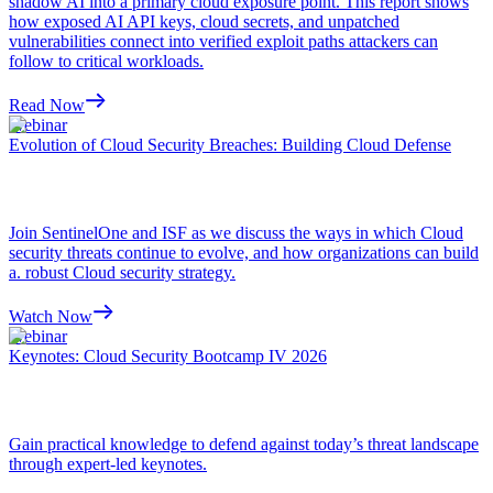
shadow AI into a primary cloud exposure point. This report shows
how exposed AI API keys, cloud secrets, and unpatched
vulnerabilities connect into verified exploit paths attackers can
follow to critical workloads.
Read Now
Webinar
Evolution of Cloud Security Breaches: Building Cloud Defense
Join SentinelOne and ISF as we discuss the ways in which Cloud
security threats continue to evolve, and how organizations can build
a. robust Cloud security strategy.
Watch Now
Webinar
Keynotes: Cloud Security Bootcamp IV 2026
Gain practical knowledge to defend against today’s threat landscape
through expert-led keynotes.