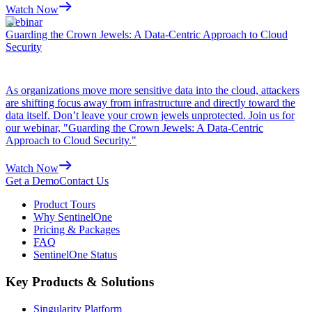
Watch Now
Webinar
Guarding the Crown Jewels: A Data-Centric Approach to Cloud
Security
As organizations move more sensitive data into the cloud, attackers
are shifting focus away from infrastructure and directly toward the
data itself. Don’t leave your crown jewels unprotected. Join us for
our webinar, "Guarding the Crown Jewels: A Data-Centric
Approach to Cloud Security."
Watch Now
Get a Demo
Contact Us
Product Tours
Why SentinelOne
Pricing & Packages
FAQ
SentinelOne Status
Key Products & Solutions
Singularity Platform