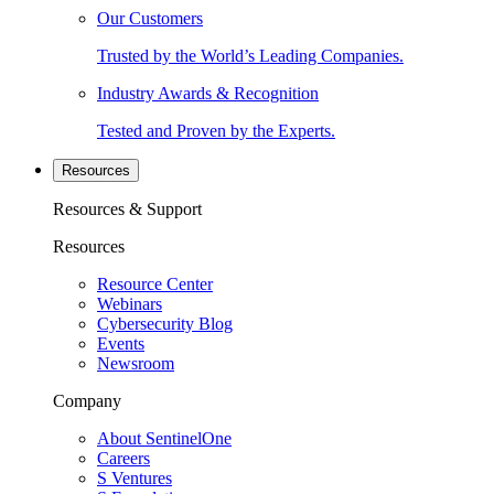
Our Customers
Trusted by the World’s Leading Companies.
Industry Awards & Recognition
Tested and Proven by the Experts.
Resources
Resources & Support
Resources
Resource Center
Webinars
Cybersecurity Blog
Events
Newsroom
Company
About SentinelOne
Careers
S Ventures