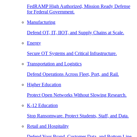
FedRAMP High Authorized, Mission Ready Defense
for Federal Government.
Manufacturing
Defend OT, IT, IIOT, and Supply Chains at Scale.
Energy
Secure OT Systems and Critical Infrastructure.
Transportation and Logistics
Defend Operations Across Fleet, Port, and Rail.
Higher Education
Protect Open Networks Without Slowing Research.
K-12 Education
Stop Ransomware. Protect Students, Staff, and Data.
Retail and Hospitality
Defend Your Brand, Customer Data, and Bottom Line.