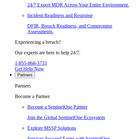
24/7 Expert MDR Across Your Entire Environment.
Incident Readiness and Response
DFIR, Breach Readiness, and Compromise
Assessments.
Experiencing a breach?
Our experts are here to help 24/7.
1-855-868-3733
Get Help Now
Partners
Partners
Become a Partner
Become a SentinelOne Partner
Join the Global SentinelOne Ecosystem
Explore MSSP Solutions
Services Succeed Faster with SentinelOne