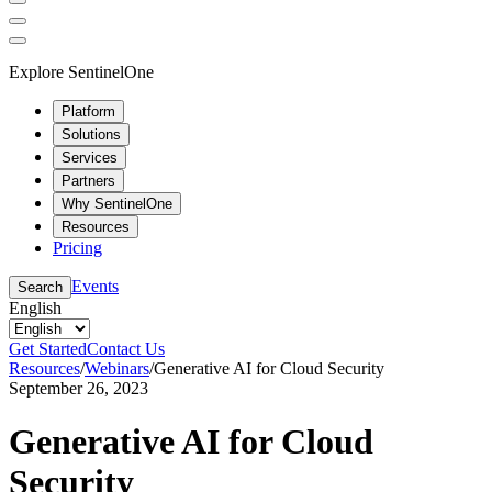
Explore SentinelOne
Platform
Solutions
Services
Partners
Why SentinelOne
Resources
Pricing
Events
Search
English
Get Started
Contact Us
Resources
/
Webinars
/
Generative AI for Cloud Security
September 26, 2023
Generative AI for Cloud
Security