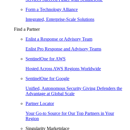
Form a Technology Alliance
Integrated, Enterprise-Scale Solutions
Find a Partner
Enlist a Response or Advisory Team
Enlist Pro Response and Advisory Teams
SentinelOne for AWS
Hosted Across AWS Regions Worldwide
SentinelOne for Google
Unified, Autonomous Security Giving Defenders the
Advantage at Global Scale
Partner Locator
Your Go-to Source for Our Top Partners in Your
Region
Singularity Marketplace