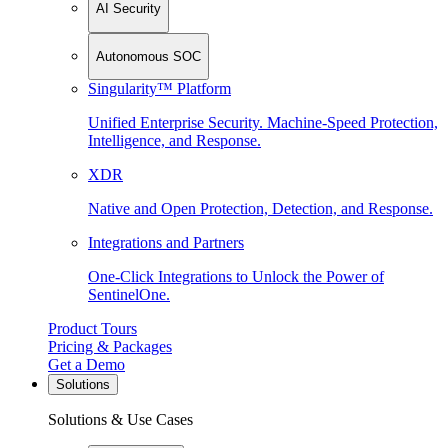
AI Security
Autonomous SOC
Singularity™ Platform
Unified Enterprise Security. Machine-Speed Protection,
Intelligence, and Response.
XDR
Native and Open Protection, Detection, and Response.
Integrations and Partners
One-Click Integrations to Unlock the Power of
SentinelOne.
Product Tours
Pricing & Packages
Get a Demo
Solutions
Solutions & Use Cases