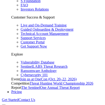
S Foundation
FAQ
Investors Relations
Customer Success & Support
Live and On-Demand Training
Guided Onboarding & Deployment
Technical Account Management
Support Services
Customer Portal
Get Support Now
Explore
Vulnerability Database
SentinelLABS Threat Research
Ransomware Anthology
Cybersecurity 101
Event
Join us at OneCon (Oct. 20–22, 2026)
Competition
Threat Hunting World Championship 2026
Report
The SentinelOne Annual Threat Report
Pricing
Get Started
Contact Us