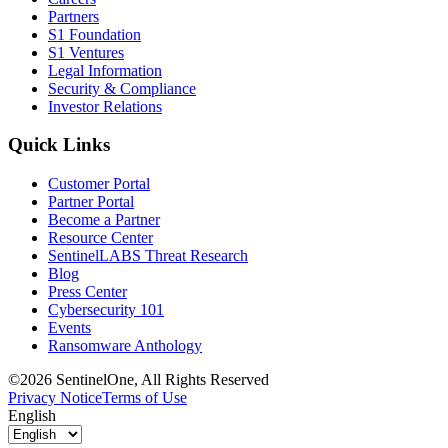
Partners
S1 Foundation
S1 Ventures
Legal Information
Security & Compliance
Investor Relations
Quick Links
Customer Portal
Partner Portal
Become a Partner
Resource Center
SentinelLABS Threat Research
Blog
Press Center
Cybersecurity 101
Events
Ransomware Anthology
©2026 SentinelOne, All Rights Reserved
Privacy Notice
Terms of Use
English