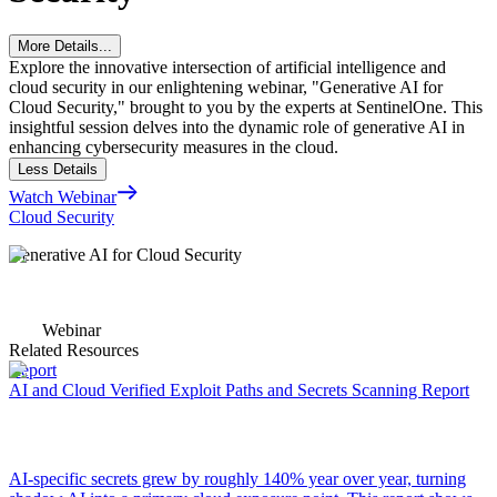
More Details...
Explore the innovative intersection of artificial intelligence and
cloud security in our enlightening webinar, "Generative AI for
Cloud Security," brought to you by the experts at SentinelOne. This
insightful session delves into the dynamic role of generative AI in
enhancing cybersecurity measures in the cloud.
Less Details
Watch Webinar
Cloud Security
Generative AI for Cloud Security
Webinar
Related Resources
Report
AI and Cloud Verified Exploit Paths and Secrets Scanning Report
AI-specific secrets grew by roughly 140% year over year, turning