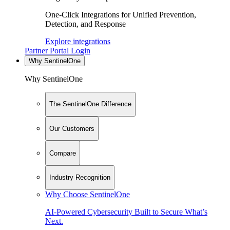
One-Click Integrations for Unified Prevention,
Detection, and Response
Explore integrations
Partner Portal Login
Why SentinelOne
Why SentinelOne
The SentinelOne Difference
Our Customers
Compare
Industry Recognition
Why Choose SentinelOne
AI-Powered Cybersecurity Built to Secure What’s
Next.