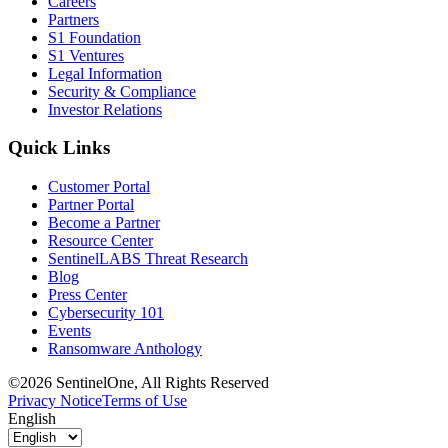
Careers
Partners
S1 Foundation
S1 Ventures
Legal Information
Security & Compliance
Investor Relations
Quick Links
Customer Portal
Partner Portal
Become a Partner
Resource Center
SentinelLABS Threat Research
Blog
Press Center
Cybersecurity 101
Events
Ransomware Anthology
©2026 SentinelOne, All Rights Reserved
Privacy Notice
Terms of Use
English