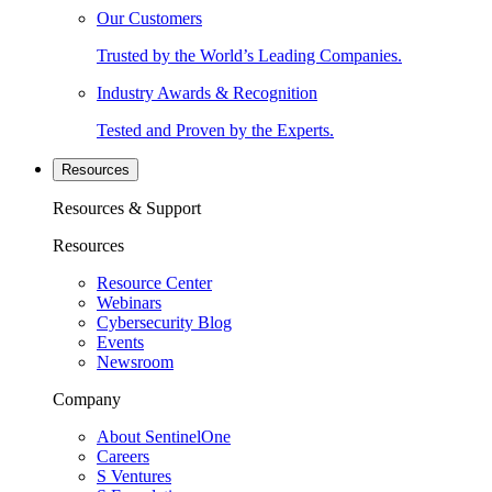
Our Customers
Trusted by the World’s Leading Companies.
Industry Awards & Recognition
Tested and Proven by the Experts.
Resources
Resources & Support
Resources
Resource Center
Webinars
Cybersecurity Blog
Events
Newsroom
Company
About SentinelOne
Careers
S Ventures