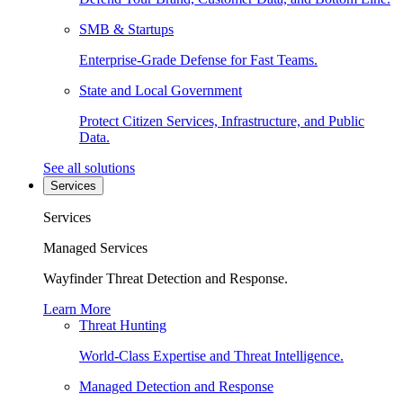
SMB & Startups
Enterprise-Grade Defense for Fast Teams.
State and Local Government
Protect Citizen Services, Infrastructure, and Public
Data.
See all solutions
Services
Services
Managed Services
Wayfinder Threat Detection and Response.
Learn More
Threat Hunting
World-Class Expertise and Threat Intelligence.
Managed Detection and Response