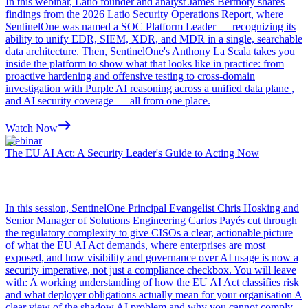
In this webinar, Latio founder and analyst James Berthoty shares
findings from the 2026 Latio Security Operations Report, where
SentinelOne was named a SOC Platform Leader — recognizing its
ability to unify EDR, SIEM, XDR, and MDR in a single, searchable
data architecture. Then, SentinelOne's Anthony La Scala takes you
inside the platform to show what that looks like in practice: from
proactive hardening and offensive testing to cross-domain
investigation with Purple AI reasoning across a unified data plane ,
and AI security coverage — all from one place.
Watch Now
Webinar
The EU AI Act: A Security Leader's Guide to Acting Now
In this session, SentinelOne Principal Evangelist Chris Hosking and
Senior Manager of Solutions Engineering Carlos Payés cut through
the regulatory complexity to give CISOs a clear, actionable picture
of what the EU AI Act demands, where enterprises are most
exposed, and how visibility and governance over AI usage is now a
security imperative, not just a compliance checkbox. You will leave
with: A working understanding of how the EU AI Act classifies risk
and what deployer obligations actually mean for your organisation A
clear view of the shadow AI problem and why you cannot comply