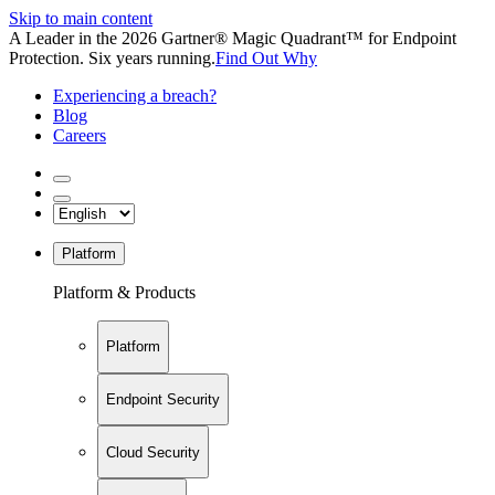
Skip to main content
A Leader in the 2026 Gartner® Magic Quadrant™ for Endpoint
Protection. Six years running.
Find Out Why
Experiencing a breach?
Blog
Careers
Platform
Platform & Products
Platform
Endpoint Security
Cloud Security