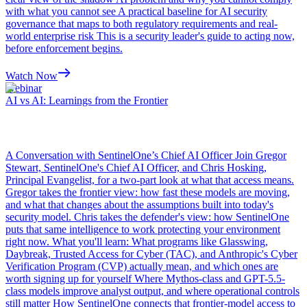
with what you cannot see A practical baseline for AI security
governance that maps to both regulatory requirements and real-
world enterprise risk This is a security leader's guide to acting now,
before enforcement begins.
Watch Now
Webinar
AI vs AI: Learnings from the Frontier
A Conversation with SentinelOne’s Chief AI Officer Join Gregor
Stewart, SentinelOne's Chief AI Officer, and Chris Hosking,
Principal Evangelist, for a two-part look at what that access means.
Gregor takes the frontier view: how fast these models are moving,
and what that changes about the assumptions built into today's
security model. Chris takes the defender's view: how SentinelOne
puts that same intelligence to work protecting your environment
right now. What you'll learn: What programs like Glasswing,
Daybreak, Trusted Access for Cyber (TAC), and Anthropic's Cyber
Verification Program (CVP) actually mean, and which ones are
worth signing up for yourself Where Mythos-class and GPT-5.5-
class models improve analyst output, and where operational controls
still matter How SentinelOne connects that frontier-model access to