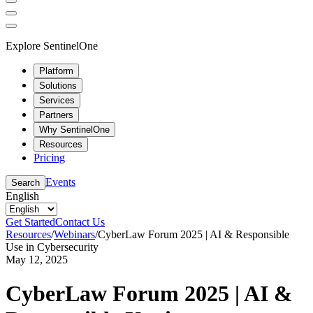
Explore SentinelOne
Platform
Solutions
Services
Partners
Why SentinelOne
Resources
Pricing
Events
Search
English
Get Started
Contact Us
Resources
/
Webinars
/
CyberLaw Forum 2025 | AI & Responsible
Use in Cybersecurity
May 12, 2025
CyberLaw Forum 2025 | AI &