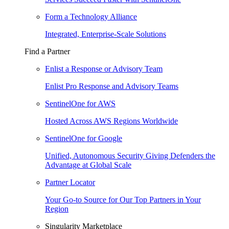
Form a Technology Alliance
Integrated, Enterprise-Scale Solutions
Find a Partner
Enlist a Response or Advisory Team
Enlist Pro Response and Advisory Teams
SentinelOne for AWS
Hosted Across AWS Regions Worldwide
SentinelOne for Google
Unified, Autonomous Security Giving Defenders the
Advantage at Global Scale
Partner Locator
Your Go-to Source for Our Top Partners in Your
Region
Singularity Marketplace