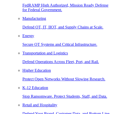
FedRAMP High Authorized, Mission Ready Defense
for Federal Government.
Manufacturing
Defend OT, IT, IIOT, and Supply Chains at Scale.
Energy
Secure OT Systems and Critical Infrastructure.
Transportation and Logistics
Defend Operations Across Fleet, Port, and Rail.
Higher Education
Protect Open Networks Without Slowing Research.
K-12 Education
Stop Ransomware. Protect Students, Staff, and Data.
Retail and Hospitality
Defend Your Brand, Customer Data, and Bottom Line.