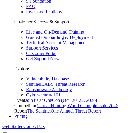
S Foundation
FAQ
Investors Relations
Customer Success & Support
Live and On-Demand Training
Guided Onboarding & Deployment
Technical Account Management
Support Services
Customer Portal
Get Support Now
Explore
Vulnerability Database
SentinelLABS Threat Research
Ransomware Anthology
Cybersecurity 101
Event
Join us at OneCon (Oct. 20–22, 2026)
Competition
Threat Hunting World Championship 2026
Report
The SentinelOne Annual Threat Report
Pricing
Get Started
Contact Us