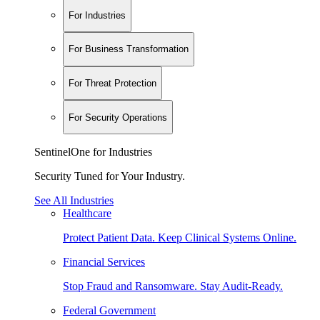
For Industries
For Business Transformation
For Threat Protection
For Security Operations
SentinelOne for Industries
Security Tuned for Your Industry.
See All Industries
Healthcare
Protect Patient Data. Keep Clinical Systems Online.
Financial Services
Stop Fraud and Ransomware. Stay Audit-Ready.
Federal Government