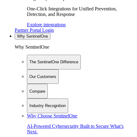
One-Click Integrations for Unified Prevention,
Detection, and Response
Explore integrations
Partner Portal Login
Why SentinelOne
Why SentinelOne
The SentinelOne Difference
Our Customers
Compare
Industry Recognition
Why Choose SentinelOne
AI-Powered Cybersecurity Built to Secure What’s
Next.