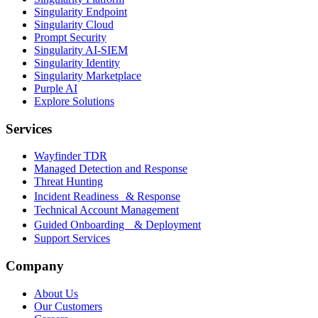
Singularity Endpoint
Singularity Cloud
Prompt Security
Singularity AI-SIEM
Singularity Identity
Singularity Marketplace
Purple AI
Explore Solutions
Services
Wayfinder TDR
Managed Detection and Response
Threat Hunting
Incident Readiness & Response
Technical Account Management
Guided Onboarding & Deployment
Support Services
Company
About Us
Our Customers