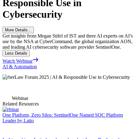
Responsible Use in
Cybersecurity
More Details...
Get insights from Megan Stifel of IST and three AI experts on AI’s
use by the NSA at CyberCommand, the global organization AON,
and leading AI cybersecurity software provider SentinelOne.
Less Details
Watch Webinar
AI & Automation
CyberLaw Forum 2025 | AI & Responsible Use in Cybersecurity
Webinar
Related Resources
Webinar
One Platform, Zero Silos: SentinelOne Named SOC Platform
Leader by Latio