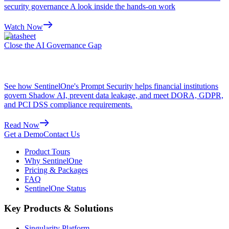
security governance A look inside the hands-on work
Watch Now
Datasheet
Close the AI Governance Gap
See how SentinelOne's Prompt Security helps financial institutions
govern Shadow AI, prevent data leakage, and meet DORA, GDPR,
and PCI DSS compliance requirements.
Read Now
Get a Demo
Contact Us
Product Tours
Why SentinelOne
Pricing & Packages
FAQ
SentinelOne Status
Key Products & Solutions
Singularity Platform