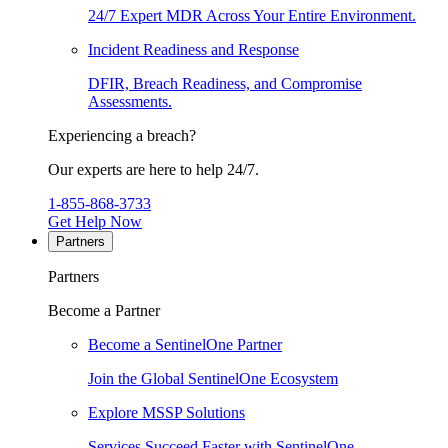
24/7 Expert MDR Across Your Entire Environment.
Incident Readiness and Response
DFIR, Breach Readiness, and Compromise
Assessments.
Experiencing a breach?
Our experts are here to help 24/7.
1-855-868-3733
Get Help Now
Partners
Partners
Become a Partner
Become a SentinelOne Partner
Join the Global SentinelOne Ecosystem
Explore MSSP Solutions
Services Succeed Faster with SentinelOne