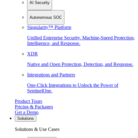
AI Security
Autonomous SOC
Singularity™ Platform
Unified Enterprise Security. Machine-Speed Protection,
Intelligence, and Response.
XDR
Native and Open Protection, Detection, and Response.
Integrations and Partners
One-Click Integrations to Unlock the Power of
SentinelOne.
Product Tours
Pricing & Packages
Get a Demo
Solutions
Solutions & Use Cases