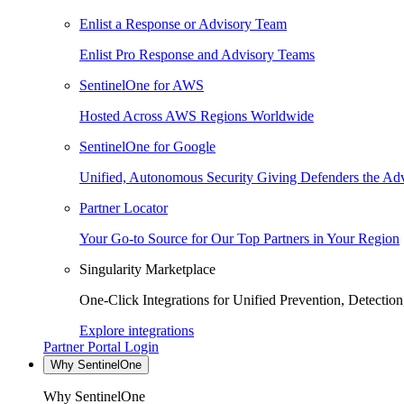
Enlist a Response or Advisory Team
Enlist Pro Response and Advisory Teams
SentinelOne for AWS
Hosted Across AWS Regions Worldwide
SentinelOne for Google
Unified, Autonomous Security Giving Defenders the Adv
Partner Locator
Your Go-to Source for Our Top Partners in Your Region
Singularity Marketplace
One-Click Integrations for Unified Prevention, Detectio
Explore integrations
Partner Portal Login
Why SentinelOne
Why SentinelOne