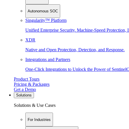
Autonomous SOC
Singularity™ Platform
Unified Enterprise Security. Machine-Speed Protection, I
XDR
Native and Open Protection, Detection, and Response.
Integrations and Partners
One-Click Integrations to Unlock the Power of Sentinel
Product Tours
Pricing & Packages
Get a Demo
Solutions
Solutions & Use Cases
For Industries