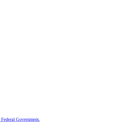
 Federal Government.