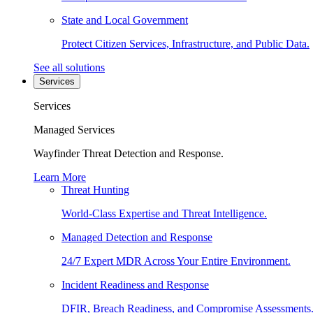
State and Local Government
Protect Citizen Services, Infrastructure, and Public Data.
See all solutions
Services
Services
Managed Services
Wayfinder Threat Detection and Response.
Learn More
Threat Hunting
World-Class Expertise and Threat Intelligence.
Managed Detection and Response
24/7 Expert MDR Across Your Entire Environment.
Incident Readiness and Response
DFIR, Breach Readiness, and Compromise Assessments