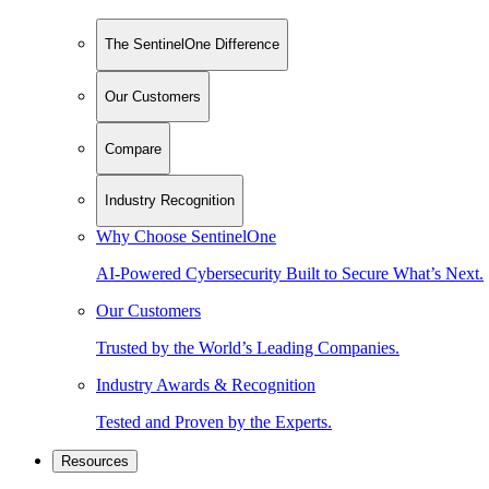
The SentinelOne Difference
Our Customers
Compare
Industry Recognition
Why Choose SentinelOne
AI-Powered Cybersecurity Built to Secure What’s Next.
Our Customers
Trusted by the World’s Leading Companies.
Industry Awards & Recognition
Tested and Proven by the Experts.
Resources