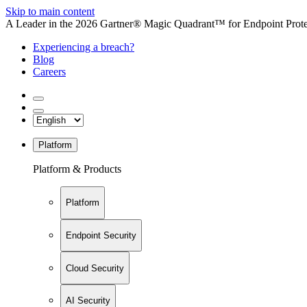
Skip to main content
A Leader in the 2026 Gartner® Magic Quadrant™ for Endpoint Protec
Experiencing a breach?
Blog
Careers
Platform
Platform & Products
Platform
Endpoint Security
Cloud Security
AI Security