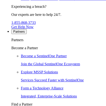
Experiencing a breach?
Our experts are here to help 24/7.
1-855-868-3733
Get Help Now
Partners
Partners
Become a Partner
Become a SentinelOne Partner
Join the Global SentinelOne Ecosystem
Explore MSSP Solutions
Services Succeed Faster with SentinelOne
Form a Technology Alliance
Integrated, Enterprise-Scale Solutions
Find a Partner