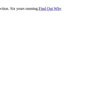
tion. Six years running.
Find Out Why