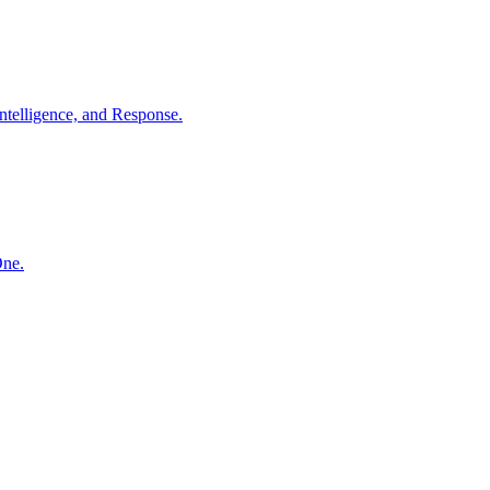
ntelligence, and Response.
One.