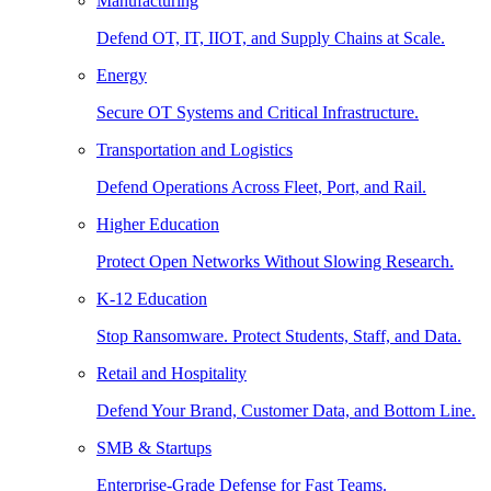
Manufacturing
Defend OT, IT, IIOT, and Supply Chains at Scale.
Energy
Secure OT Systems and Critical Infrastructure.
Transportation and Logistics
Defend Operations Across Fleet, Port, and Rail.
Higher Education
Protect Open Networks Without Slowing Research.
K-12 Education
Stop Ransomware. Protect Students, Staff, and Data.
Retail and Hospitality
Defend Your Brand, Customer Data, and Bottom Line.
SMB & Startups
Enterprise-Grade Defense for Fast Teams.