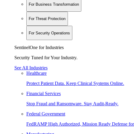
For Business Transformation
For Threat Protection
For Security Operations
SentinelOne for Industries
Security Tuned for Your Industry.
See All Industries
Healthcare
Protect Patient Data. Keep Clinical Systems Online.
Financial Services
Stop Fraud and Ransomware. Stay Audit-Ready.
Federal Government
FedRAMP High Authorized, Mission Ready Defense for