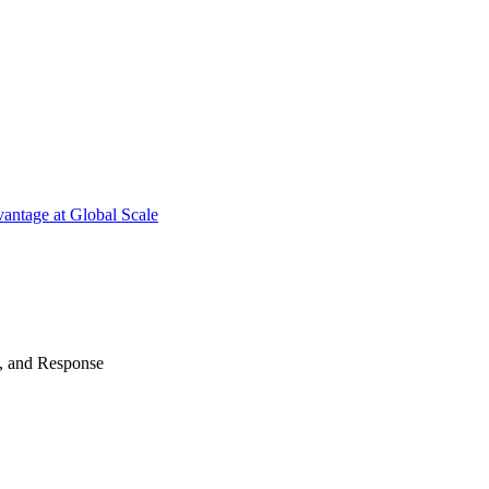
antage at Global Scale
n, and Response