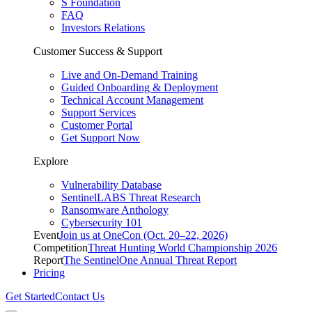
S Foundation
FAQ
Investors Relations
Customer Success & Support
Live and On-Demand Training
Guided Onboarding & Deployment
Technical Account Management
Support Services
Customer Portal
Get Support Now
Explore
Vulnerability Database
SentinelLABS Threat Research
Ransomware Anthology
Cybersecurity 101
Event
Join us at OneCon (Oct. 20–22, 2026)
Competition
Threat Hunting World Championship 2026
Report
The SentinelOne Annual Threat Report
Pricing
Get Started
Contact Us