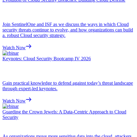
Join SentinelOne and ISF as we discuss the ways in which Cloud
security threats continue to evolve, and how organizations can build
a. robust Cloud security strategy.
Watch Now
Webinar
Keynotes: Cloud Security Bootcamp IV 2026
Gain practical knowledge to defend against today’s threat landscape
through expert-led keynotes.
Watch Now
Webinar
Guarding the Crown Jewels: A Data-Centric Approach to Cloud
Security
As organizations move more sensitive data into the cloud, attackers