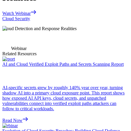
Watch Webinar
Cloud Security
Cloud Detection and Response Realities
Webinar
Related Resources
Report
AI and Cloud Verified Exploit Paths and Secrets Scanning Report
AI-specific secrets grew by roughly 140% year over year, turning
shadow AI into a primary cloud exposure point. This report shows
how exposed AI API keys, cloud secrets, and unpatched
vulnerabilities connect into verified exploit paths attackers can
follow to critical workloads.
Read Now
Webinar
Evolution of Cloud Security Breaches: Building Cloud Defense