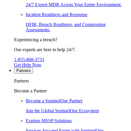
24/7 Expert MDR Across Your Entire Environment.
Incident Readiness and Response
DFIR, Breach Readiness, and Compromise
Assessments.
Experiencing a breach?
Our experts are here to help 24/7.
1-855-868-3733
Get Help Now
Partners
Partners
Become a Partner
Become a SentinelOne Partner
Join the Global SentinelOne Ecosystem
Explore MSSP Solutions
Services Succeed Faster with SentinelOne