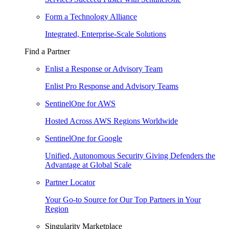
Form a Technology Alliance
Integrated, Enterprise-Scale Solutions
Find a Partner
Enlist a Response or Advisory Team
Enlist Pro Response and Advisory Teams
SentinelOne for AWS
Hosted Across AWS Regions Worldwide
SentinelOne for Google
Unified, Autonomous Security Giving Defenders the
Advantage at Global Scale
Partner Locator
Your Go-to Source for Our Top Partners in Your
Region
Singularity Marketplace