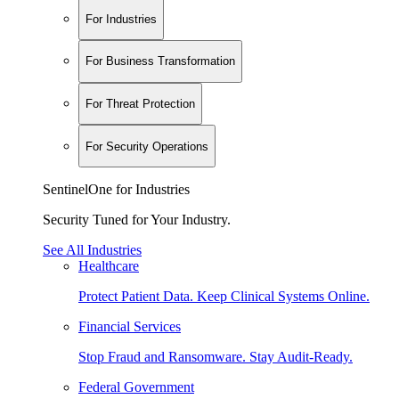
For Industries
For Business Transformation
For Threat Protection
For Security Operations
SentinelOne for Industries
Security Tuned for Your Industry.
See All Industries
Healthcare
Protect Patient Data. Keep Clinical Systems Online.
Financial Services
Stop Fraud and Ransomware. Stay Audit-Ready.
Federal Government