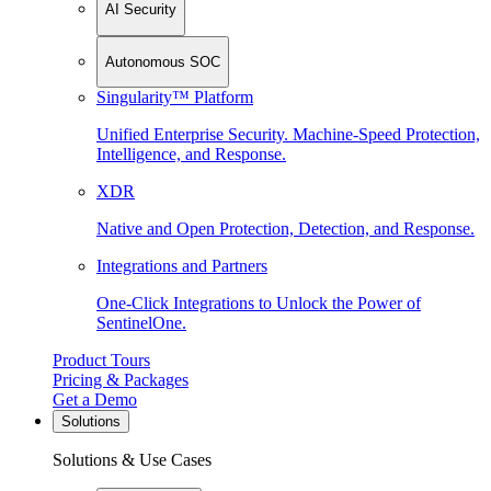
AI Security
Autonomous SOC
Singularity™ Platform
Unified Enterprise Security. Machine-Speed Protection,
Intelligence, and Response.
XDR
Native and Open Protection, Detection, and Response.
Integrations and Partners
One-Click Integrations to Unlock the Power of
SentinelOne.
Product Tours
Pricing & Packages
Get a Demo
Solutions
Solutions & Use Cases