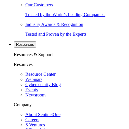
Our Customers
Trusted by the World’s Leading Companies.
Industry Awards & Recognition
Tested and Proven by the Experts.
Resources
Resources & Support
Resources
Resource Center
Webinars
Cybersecurity Blog
Events
Newsroom
Company
About SentinelOne
Careers
S Ventures