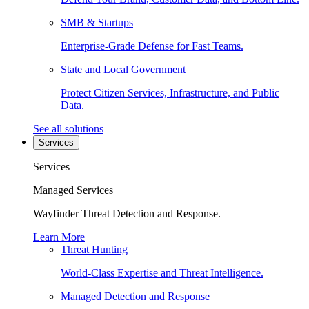
SMB & Startups
Enterprise-Grade Defense for Fast Teams.
State and Local Government
Protect Citizen Services, Infrastructure, and Public
Data.
See all solutions
Services
Services
Managed Services
Wayfinder Threat Detection and Response.
Learn More
Threat Hunting
World-Class Expertise and Threat Intelligence.
Managed Detection and Response