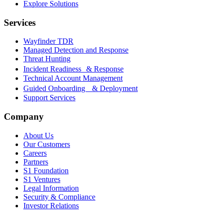
Explore Solutions
Services
Wayfinder TDR
Managed Detection and Response
Threat Hunting
Incident Readiness & Response
Technical Account Management
Guided Onboarding & Deployment
Support Services
Company
About Us
Our Customers
Careers
Partners
S1 Foundation
S1 Ventures
Legal Information
Security & Compliance
Investor Relations