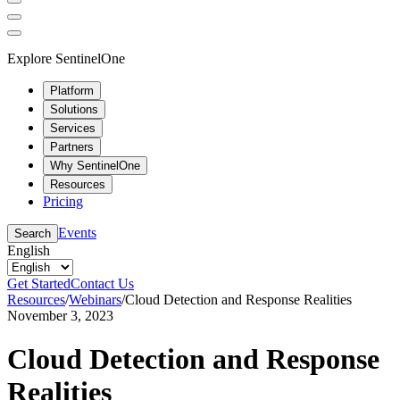
Explore SentinelOne
Platform
Solutions
Services
Partners
Why SentinelOne
Resources
Pricing
Events
Search
English
Get Started
Contact Us
Resources
/
Webinars
/
Cloud Detection and Response Realities
November 3, 2023
Cloud Detection and Response
Realities