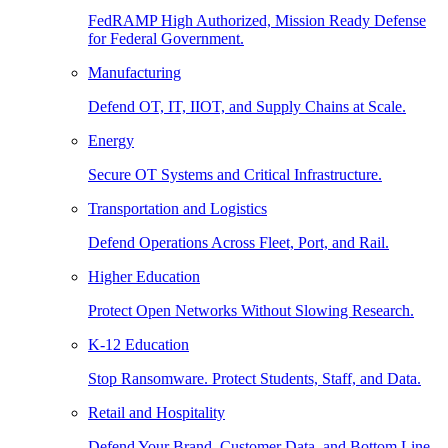
FedRAMP High Authorized, Mission Ready Defense
for Federal Government.
Manufacturing
Defend OT, IT, IIOT, and Supply Chains at Scale.
Energy
Secure OT Systems and Critical Infrastructure.
Transportation and Logistics
Defend Operations Across Fleet, Port, and Rail.
Higher Education
Protect Open Networks Without Slowing Research.
K-12 Education
Stop Ransomware. Protect Students, Staff, and Data.
Retail and Hospitality
Defend Your Brand, Customer Data, and Bottom Line.