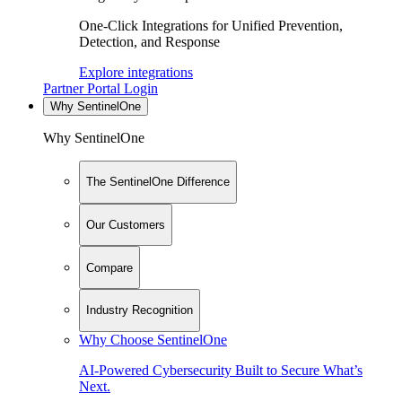
One-Click Integrations for Unified Prevention,
Detection, and Response
Explore integrations
Partner Portal Login
Why SentinelOne
Why SentinelOne
The SentinelOne Difference
Our Customers
Compare
Industry Recognition
Why Choose SentinelOne
AI-Powered Cybersecurity Built to Secure What’s
Next.