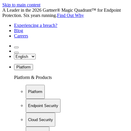
Skip to main content
A Leader in the 2026 Gartner® Magic Quadrant™ for Endpoint
Protection. Six years running.
Find Out Why
Experiencing a breach?
Blog
Careers
Platform
Platform & Products
Platform
Endpoint Security
Cloud Security