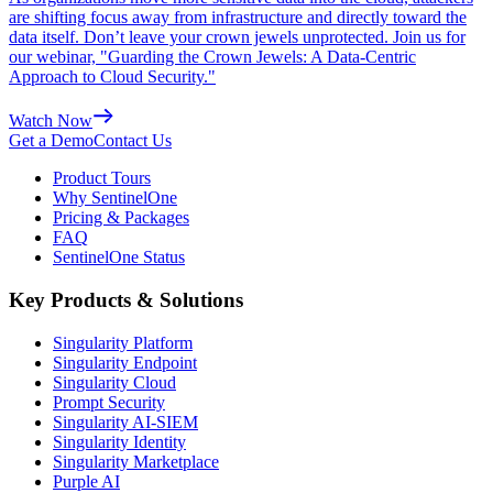
are shifting focus away from infrastructure and directly toward the
data itself. Don’t leave your crown jewels unprotected. Join us for
our webinar, "Guarding the Crown Jewels: A Data-Centric
Approach to Cloud Security."
Watch Now
Get a Demo
Contact Us
Product Tours
Why SentinelOne
Pricing & Packages
FAQ
SentinelOne Status
Key Products & Solutions
Singularity Platform
Singularity Endpoint
Singularity Cloud
Prompt Security
Singularity AI-SIEM
Singularity Identity
Singularity Marketplace
Purple AI