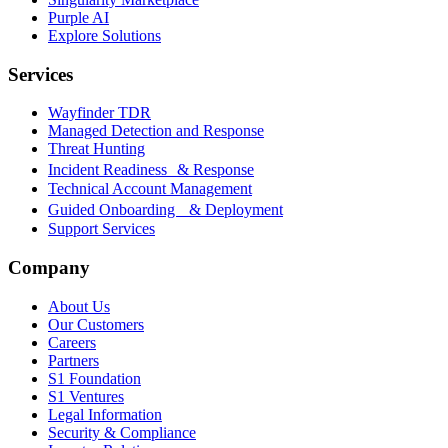
Purple AI
Explore Solutions
Services
Wayfinder TDR
Managed Detection and Response
Threat Hunting
Incident Readiness & Response
Technical Account Management
Guided Onboarding & Deployment
Support Services
Company
About Us
Our Customers
Careers
Partners
S1 Foundation
S1 Ventures
Legal Information
Security & Compliance