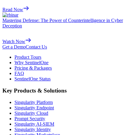
Read Now
Webinar
Mastering Defense: The Power of Counterintelligence in Cyber
Deception
Watch Now
Get a Demo
Contact Us
Product Tours
Why SentinelOne
Pricing & Packages
FAQ
SentinelOne Status
Key Products & Solutions
Singularity Platform
Singularity Endpoint
Singularity Cloud
Prompt Security
Singularity AI-SIEM
Singularity Identity
Singularity Marketplace