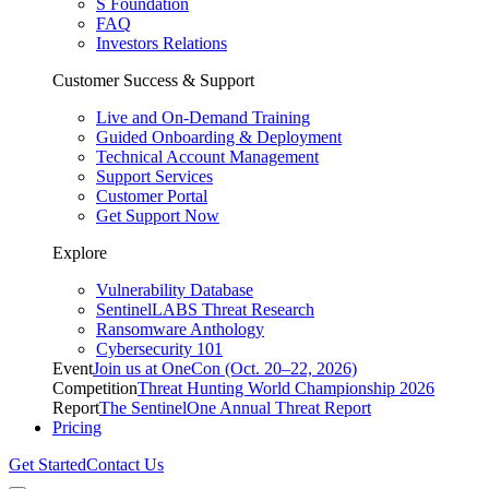
S Foundation
FAQ
Investors Relations
Customer Success & Support
Live and On-Demand Training
Guided Onboarding & Deployment
Technical Account Management
Support Services
Customer Portal
Get Support Now
Explore
Vulnerability Database
SentinelLABS Threat Research
Ransomware Anthology
Cybersecurity 101
Event
Join us at OneCon (Oct. 20–22, 2026)
Competition
Threat Hunting World Championship 2026
Report
The SentinelOne Annual Threat Report
Pricing
Get Started
Contact Us