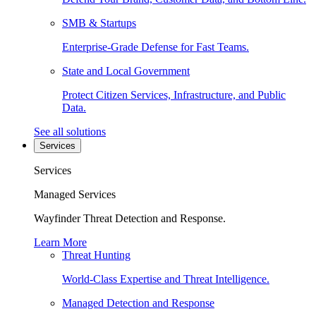
SMB & Startups
Enterprise-Grade Defense for Fast Teams.
State and Local Government
Protect Citizen Services, Infrastructure, and Public
Data.
See all solutions
Services
Services
Managed Services
Wayfinder Threat Detection and Response.
Learn More
Threat Hunting
World-Class Expertise and Threat Intelligence.
Managed Detection and Response