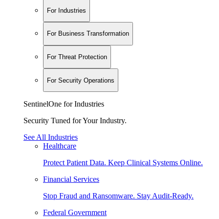
For Industries
For Business Transformation
For Threat Protection
For Security Operations
SentinelOne for Industries
Security Tuned for Your Industry.
See All Industries
Healthcare
Protect Patient Data. Keep Clinical Systems Online.
Financial Services
Stop Fraud and Ransomware. Stay Audit-Ready.
Federal Government