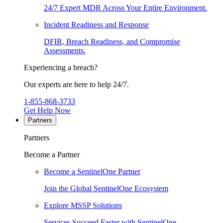
24/7 Expert MDR Across Your Entire Environment.
Incident Readiness and Response
DFIR, Breach Readiness, and Compromise
Assessments.
Experiencing a breach?
Our experts are here to help 24/7.
1-855-868-3733
Get Help Now
Partners
Partners
Become a Partner
Become a SentinelOne Partner
Join the Global SentinelOne Ecosystem
Explore MSSP Solutions
Services Succeed Faster with SentinelOne