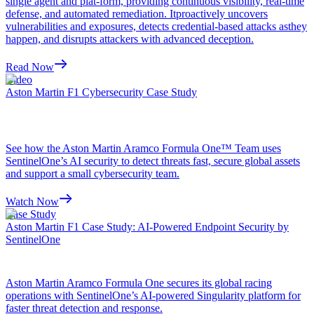
single agent and plat-form, providing continuous visibility, real-time
defense, and automated remediation. Itproactively uncovers
vulnerabilities and exposures, detects credential-based attacks asthey
happen, and disrupts attackers with advanced deception.
Read Now
Video
Aston Martin F1 Cybersecurity Case Study
See how the Aston Martin Aramco Formula One™ Team uses
SentinelOne’s AI security to detect threats fast, secure global assets
and support a small cybersecurity team.
Watch Now
Case Study
Aston Martin F1 Case Study: AI-Powered Endpoint Security by
SentinelOne
Aston Martin Aramco Formula One secures its global racing
operations with SentinelOne’s AI-powered Singularity platform for
faster threat detection and response.