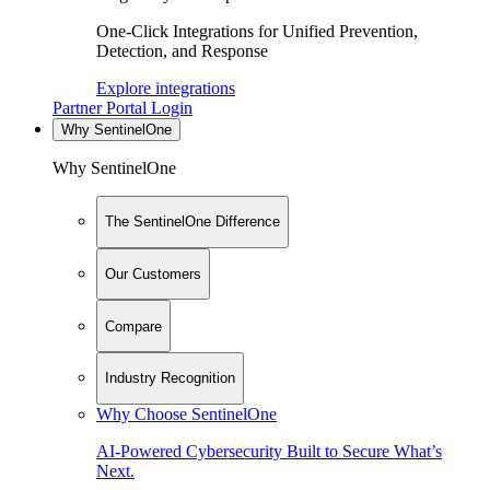
One-Click Integrations for Unified Prevention,
Detection, and Response
Explore integrations
Partner Portal Login
Why SentinelOne
Why SentinelOne
The SentinelOne Difference
Our Customers
Compare
Industry Recognition
Why Choose SentinelOne
AI-Powered Cybersecurity Built to Secure What’s
Next.