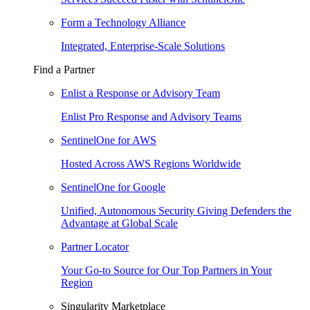
Form a Technology Alliance
Integrated, Enterprise-Scale Solutions
Find a Partner
Enlist a Response or Advisory Team
Enlist Pro Response and Advisory Teams
SentinelOne for AWS
Hosted Across AWS Regions Worldwide
SentinelOne for Google
Unified, Autonomous Security Giving Defenders the
Advantage at Global Scale
Partner Locator
Your Go-to Source for Our Top Partners in Your
Region
Singularity Marketplace