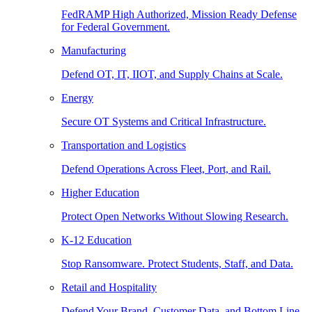
FedRAMP High Authorized, Mission Ready Defense
for Federal Government.
Manufacturing
Defend OT, IT, IIOT, and Supply Chains at Scale.
Energy
Secure OT Systems and Critical Infrastructure.
Transportation and Logistics
Defend Operations Across Fleet, Port, and Rail.
Higher Education
Protect Open Networks Without Slowing Research.
K-12 Education
Stop Ransomware. Protect Students, Staff, and Data.
Retail and Hospitality
Defend Your Brand, Customer Data, and Bottom Line.