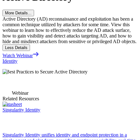
More Details...
Active Directory (AD) reconnaissance and exploitation has been a
common technique utilized by attackers for some time. View this
webinar to learn how to effectively reduce the AD attack surface,
how to gain visibility and detect attacks targeting AD, and how to
hide and misdirect attackers from sensitive or privileged AD objects.
Less Details
Watch Webinar
Identity
5 Best Practices to Secure Active Directory
Webinar
Related Resources
Datasheet
Singularity Identity
Singularity Identity unifies identity and endpoint protection in a