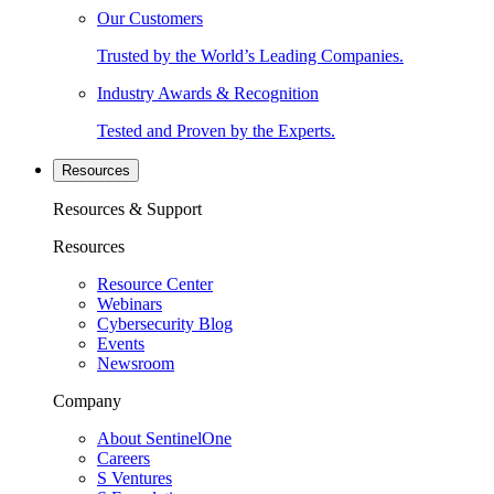
Our Customers
Trusted by the World’s Leading Companies.
Industry Awards & Recognition
Tested and Proven by the Experts.
Resources
Resources & Support
Resources
Resource Center
Webinars
Cybersecurity Blog
Events
Newsroom
Company
About SentinelOne
Careers
S Ventures