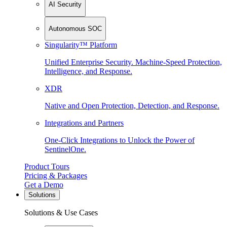
AI Security
Autonomous SOC
Singularity™ Platform
Unified Enterprise Security. Machine-Speed Protection,
Intelligence, and Response.
XDR
Native and Open Protection, Detection, and Response.
Integrations and Partners
One-Click Integrations to Unlock the Power of
SentinelOne.
Product Tours
Pricing & Packages
Get a Demo
Solutions
Solutions & Use Cases