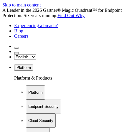
Skip to main content
A Leader in the 2026 Gartner® Magic Quadrant™ for Endpoint
Protection. Six years running.
Find Out Why
Experiencing a breach?
Blog
Careers
Platform
Platform & Products
Platform
Endpoint Security
Cloud Security