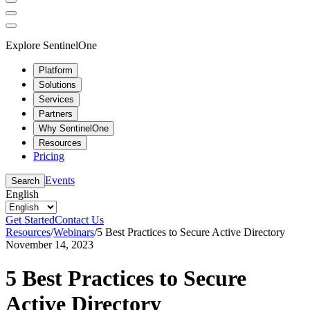
Explore SentinelOne
Platform
Solutions
Services
Partners
Why SentinelOne
Resources
Pricing
Events
Search
English
Get Started
Contact Us
Resources
/
Webinars
/
5 Best Practices to Secure Active Directory
November 14, 2023
5 Best Practices to Secure
Active Directory