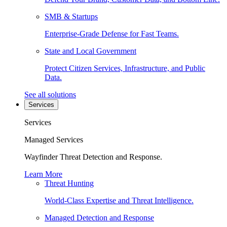
SMB & Startups
Enterprise-Grade Defense for Fast Teams.
State and Local Government
Protect Citizen Services, Infrastructure, and Public
Data.
See all solutions
Services
Services
Managed Services
Wayfinder Threat Detection and Response.
Learn More
Threat Hunting
World-Class Expertise and Threat Intelligence.
Managed Detection and Response