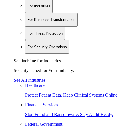
For Industries
For Business Transformation
For Threat Protection
For Security Operations
SentinelOne for Industries
Security Tuned for Your Industry.
See All Industries
Healthcare
Protect Patient Data. Keep Clinical Systems Online.
Financial Services
Stop Fraud and Ransomware. Stay Audit-Ready.
Federal Government