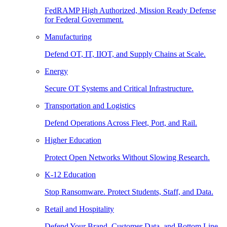
FedRAMP High Authorized, Mission Ready Defense
for Federal Government.
Manufacturing
Defend OT, IT, IIOT, and Supply Chains at Scale.
Energy
Secure OT Systems and Critical Infrastructure.
Transportation and Logistics
Defend Operations Across Fleet, Port, and Rail.
Higher Education
Protect Open Networks Without Slowing Research.
K-12 Education
Stop Ransomware. Protect Students, Staff, and Data.
Retail and Hospitality
Defend Your Brand, Customer Data, and Bottom Line.