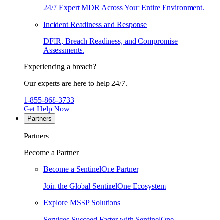
24/7 Expert MDR Across Your Entire Environment.
Incident Readiness and Response
DFIR, Breach Readiness, and Compromise
Assessments.
Experiencing a breach?
Our experts are here to help 24/7.
1-855-868-3733
Get Help Now
Partners
Partners
Become a Partner
Become a SentinelOne Partner
Join the Global SentinelOne Ecosystem
Explore MSSP Solutions
Services Succeed Faster with SentinelOne