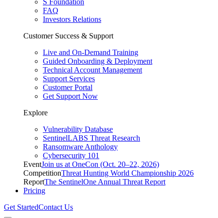
S Foundation
FAQ
Investors Relations
Customer Success & Support
Live and On-Demand Training
Guided Onboarding & Deployment
Technical Account Management
Support Services
Customer Portal
Get Support Now
Explore
Vulnerability Database
SentinelLABS Threat Research
Ransomware Anthology
Cybersecurity 101
Event
Join us at OneCon (Oct. 20–22, 2026)
Competition
Threat Hunting World Championship 2026
Report
The SentinelOne Annual Threat Report
Pricing
Get Started
Contact Us