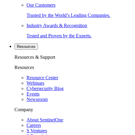
Our Customers
Trusted by the World’s Leading Companies.
Industry Awards & Recognition
Tested and Proven by the Experts.
Resources
Resources & Support
Resources
Resource Center
Webinars
Cybersecurity Blog
Events
Newsroom
Company
About SentinelOne
Careers
S Ventures