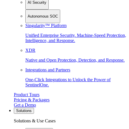
AI Security
Autonomous SOC
Singularity™ Platform
Unified Enterprise Security. Machine-Speed Protection,
Intelligence, and Response.
XDR
Native and Open Protection, Detection, and Response.
Integrations and Partners
One-Click Integrations to Unlock the Power of
SentinelOne.
Product Tours
Pricing & Packages
Get a Demo
Solutions
Solutions & Use Cases