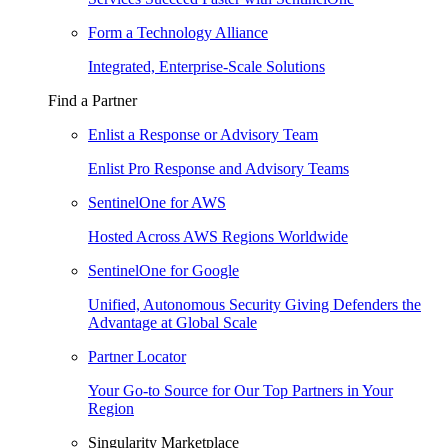
Form a Technology Alliance
Integrated, Enterprise-Scale Solutions
Find a Partner
Enlist a Response or Advisory Team
Enlist Pro Response and Advisory Teams
SentinelOne for AWS
Hosted Across AWS Regions Worldwide
SentinelOne for Google
Unified, Autonomous Security Giving Defenders the
Advantage at Global Scale
Partner Locator
Your Go-to Source for Our Top Partners in Your
Region
Singularity Marketplace