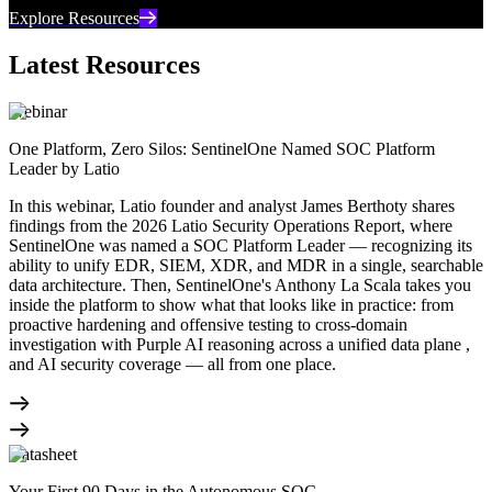
Explore Resources
Latest Resources
Webinar
One Platform, Zero Silos: SentinelOne Named SOC Platform
Leader by Latio
In this webinar, Latio founder and analyst James Berthoty shares
findings from the 2026 Latio Security Operations Report, where
SentinelOne was named a SOC Platform Leader — recognizing its
ability to unify EDR, SIEM, XDR, and MDR in a single, searchable
data architecture. Then, SentinelOne's Anthony La Scala takes you
inside the platform to show what that looks like in practice: from
proactive hardening and offensive testing to cross-domain
investigation with Purple AI reasoning across a unified data plane ,
and AI security coverage — all from one place.
Datasheet
Your First 90 Days in the Autonomous SOC