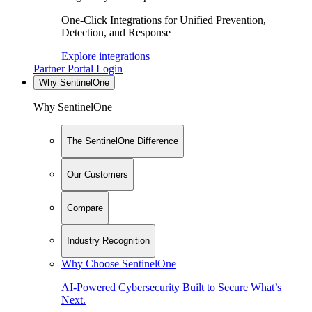
One-Click Integrations for Unified Prevention,
Detection, and Response
Explore integrations
Partner Portal Login
Why SentinelOne
Why SentinelOne
The SentinelOne Difference
Our Customers
Compare
Industry Recognition
Why Choose SentinelOne
AI-Powered Cybersecurity Built to Secure What’s
Next.