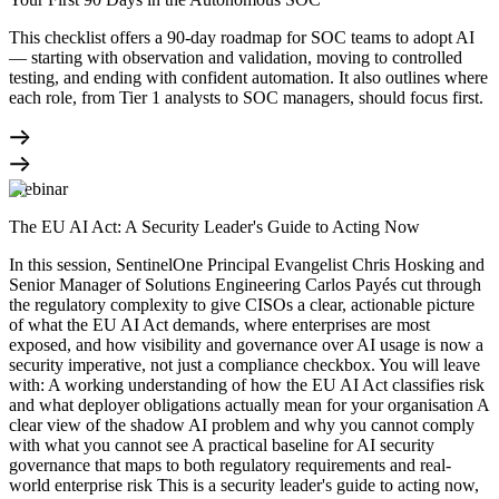
This checklist offers a 90-day roadmap for SOC teams to adopt AI
— starting with observation and validation, moving to controlled
testing, and ending with confident automation. It also outlines where
each role, from Tier 1 analysts to SOC managers, should focus first.
Webinar
The EU AI Act: A Security Leader's Guide to Acting Now
In this session, SentinelOne Principal Evangelist Chris Hosking and
Senior Manager of Solutions Engineering Carlos Payés cut through
the regulatory complexity to give CISOs a clear, actionable picture
of what the EU AI Act demands, where enterprises are most
exposed, and how visibility and governance over AI usage is now a
security imperative, not just a compliance checkbox. You will leave
with: A working understanding of how the EU AI Act classifies risk
and what deployer obligations actually mean for your organisation A
clear view of the shadow AI problem and why you cannot comply
with what you cannot see A practical baseline for AI security
governance that maps to both regulatory requirements and real-
world enterprise risk This is a security leader's guide to acting now,