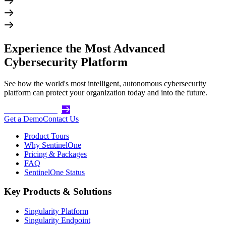
Experience the Most Advanced
Cybersecurity Platform
See how the world's most intelligent, autonomous cybersecurity
platform can protect your organization today and into the future.
Get Started Today
Get a Demo
Contact Us
Product Tours
Why SentinelOne
Pricing & Packages
FAQ
SentinelOne Status
Key Products & Solutions
Singularity Platform
Singularity Endpoint