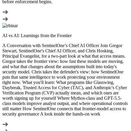
before enforcement begins.
Webinar
AI vs AI: Learnings from the Frontier
A Conversation with SentinelOne’s Chief AI Officer Join Gregor
Stewart, SentinelOne's Chief AI Officer, and Chris Hosking,
Principal Evangelist, for a two-part look at what that access means.
Gregor takes the frontier view: how fast these models are moving,
and what that changes about the assumptions built into today's
security model. Chris takes the defender's view: how SentinelOne
puts that same intelligence to work protecting your environment
right now. What you'll learn: What programs like Glasswing,
Daybreak, Trusted Access for Cyber (TAC), and Anthropic's Cyber
Verification Program (CVP) actually mean, and which ones are
worth signing up for yourself Where Mythos-class and GPT-5.5-
class models improve analyst output, and where operational controls
still matter How SentinelOne connects that frontier-model access to
security governance A look inside the hands-on work