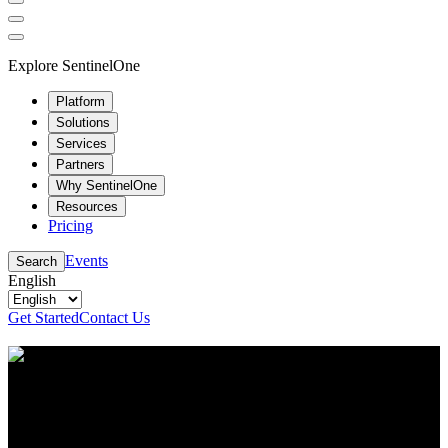
Explore SentinelOne
Platform
Solutions
Services
Partners
Why SentinelOne
Resources
Pricing
Events
Search
English
Get Started
Contact Us
Resource Center
Stay up to date with the latest cybersecurity content
and insights