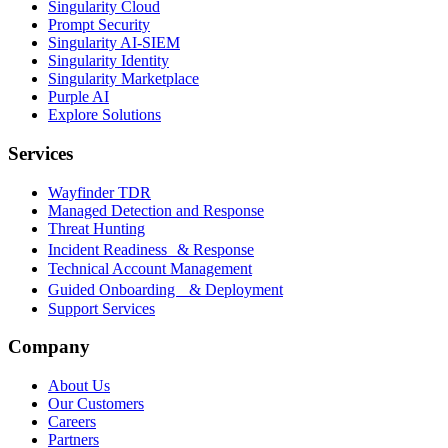
Singularity Cloud
Prompt Security
Singularity AI-SIEM
Singularity Identity
Singularity Marketplace
Purple AI
Explore Solutions
Services
Wayfinder TDR
Managed Detection and Response
Threat Hunting
Incident Readiness & Response
Technical Account Management
Guided Onboarding & Deployment
Support Services
Company
About Us
Our Customers
Careers
Partners