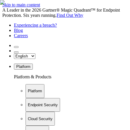
Skip to main content
A Leader in the 2026 Gartner® Magic Quadrant™ for Endpoint
Protection. Six years running.
Find Out Why
Experiencing a breach?
Blog
Careers
Platform
Platform & Products
Platform
Endpoint Security
Cloud Security