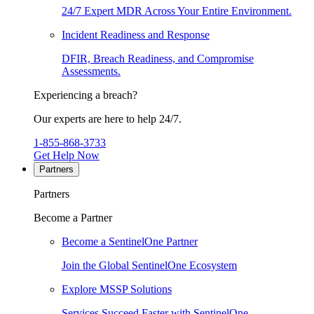
24/7 Expert MDR Across Your Entire Environment.
Incident Readiness and Response
DFIR, Breach Readiness, and Compromise
Assessments.
Experiencing a breach?
Our experts are here to help 24/7.
1-855-868-3733
Get Help Now
Partners
Partners
Become a Partner
Become a SentinelOne Partner
Join the Global SentinelOne Ecosystem
Explore MSSP Solutions
Services Succeed Faster with SentinelOne