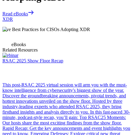
Read eBooks
XDR
Five Best Practices for CISOs Adopting XDR
eBooks
Related Resources
Webinar
RSAC 2025 Show Floor Recap
This post-RSAC 2025 virtual session will arm you with the must-
know intelligence from cybersecurity's biggest show of the year.
Discover the groundbreaking announcements, pivotal trends, and
hottest innovations unveiled on the show floor. Hosted by three
industry-leading experts who attended RSAC 2025, they bring
firsthand insights and analysis directly to you. In this fast-paced 30-
minute, podcast-style recap, you’ll gain: Top RSAC25 Moments:
Our hosts share the most exciting findings from the show floor.
Rapid Recap: Get the key announcements and event highlights you
need to know. Emerging Defenses: Explore critical new threat