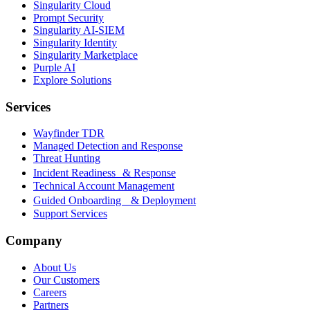
Singularity Cloud
Prompt Security
Singularity AI-SIEM
Singularity Identity
Singularity Marketplace
Purple AI
Explore Solutions
Services
Wayfinder TDR
Managed Detection and Response
Threat Hunting
Incident Readiness & Response
Technical Account Management
Guided Onboarding & Deployment
Support Services
Company
About Us
Our Customers
Careers
Partners