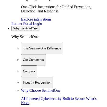
One-Click Integrations for Unified Prevention,
Detection, and Response
Explore integrations
Partner Portal Login
Why SentinelOne
Why SentinelOne
The SentinelOne Difference
Our Customers
Compare
Industry Recognition
Why Choose SentinelOne
AI-Powered Cybersecurity Built to Secure What’s
Next.