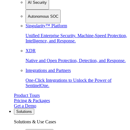
AI Security
Autonomous SOC
Singularity™ Platform
Unified Enterprise Security. Machine-Speed Protection,
Intelligence, and Response.
XDR
Native and Open Protection, Detection, and Response.
Integrations and Partners
One-Click Integrations to Unlock the Power of
SentinelOne.
Product Tours
Pricing & Packages
Get a Demo
Solutions
Solutions & Use Cases