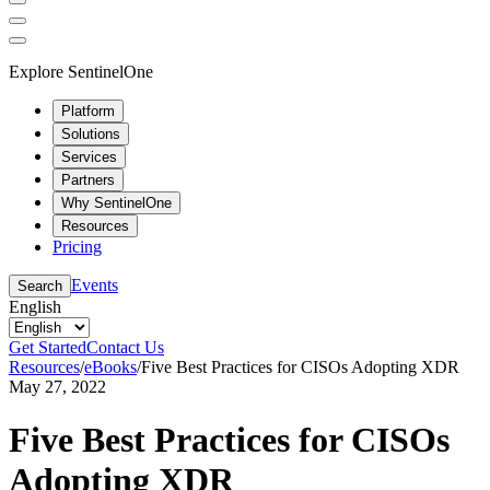
Explore SentinelOne
Platform
Solutions
Services
Partners
Why SentinelOne
Resources
Pricing
Events
Search
English
Get Started
Contact Us
Resources
/
eBooks
/
Five Best Practices for CISOs Adopting XDR
May 27, 2022
Five Best Practices for CISOs
Adopting XDR