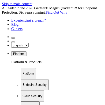
Skip to main content
A Leader in the 2026 Gartner® Magic Quadrant™ for Endpoint
Protection. Six years running.
Find Out Why
Experiencing a breach?
Blog
Careers
Platform
Platform & Products
Platform
Endpoint Security
Cloud Security