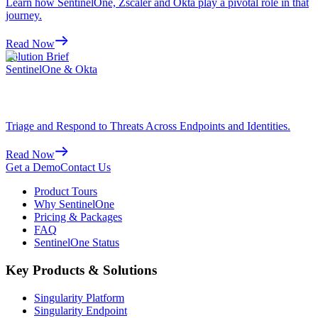
Learn how SentinelOne, Zscaler and Okta play a pivotal role in that
journey.
Read Now
Solution Brief
SentinelOne & Okta
Triage and Respond to Threats Across Endpoints and Identities.
Read Now
Get a Demo
Contact Us
Product Tours
Why SentinelOne
Pricing & Packages
FAQ
SentinelOne Status
Key Products & Solutions
Singularity Platform
Singularity Endpoint