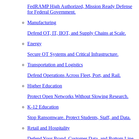
FedRAMP High Authorized, Mission Ready Defense
for Federal Government.
Manufacturing
Defend OT, IT, IIOT, and Supply Chains at Scale.
Energy
Secure OT Systems and Critical Infrastructure.
Transportation and Logistics
Defend Operations Across Fleet, Port, and Rail.
Higher Education
Protect Open Networks Without Slowing Research.
K-12 Education
Stop Ransomware. Protect Students, Staff, and Data.
Retail and Hospitality
Defend Your Brand, Customer Data, and Bottom Line.