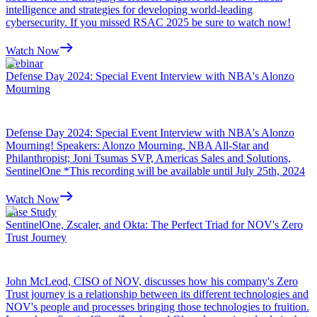
intelligence and strategies for developing world-leading
cybersecurity. If you missed RSAC 2025 be sure to watch now!
Watch Now
Webinar
Defense Day 2024: Special Event Interview with NBA's Alonzo
Mourning
Defense Day 2024: Special Event Interview with NBA's Alonzo
Mourning! Speakers: Alonzo Mourning, NBA All-Star and
Philanthropist; Joni Tsumas SVP, Americas Sales and Solutions,
SentinelOne *This recording will be available until July 25th, 2024
Watch Now
Case Study
SentinelOne, Zscaler, and Okta: The Perfect Triad for NOV's Zero
Trust Journey
John McLeod, CISO of NOV, discusses how his company's Zero
Trust journey is a relationship between its different technologies and
NOV's people and processes bringing those technologies to fruition.