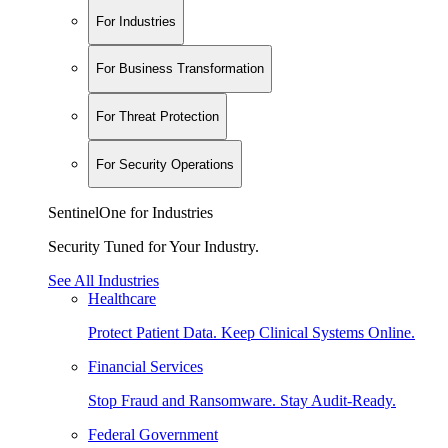
For Industries
For Business Transformation
For Threat Protection
For Security Operations
SentinelOne for Industries
Security Tuned for Your Industry.
See All Industries
Healthcare
Protect Patient Data. Keep Clinical Systems Online.
Financial Services
Stop Fraud and Ransomware. Stay Audit-Ready.
Federal Government