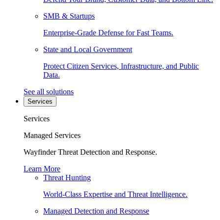
SMB & Startups
Enterprise-Grade Defense for Fast Teams.
State and Local Government
Protect Citizen Services, Infrastructure, and Public
Data.
See all solutions
Services
Services
Managed Services
Wayfinder Threat Detection and Response.
Learn More
Threat Hunting
World-Class Expertise and Threat Intelligence.
Managed Detection and Response