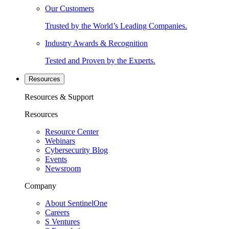
Our Customers
Trusted by the World’s Leading Companies.
Industry Awards & Recognition
Tested and Proven by the Experts.
Resources
Resources & Support
Resources
Resource Center
Webinars
Cybersecurity Blog
Events
Newsroom
Company
About SentinelOne
Careers
S Ventures