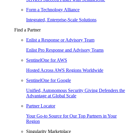
Form a Technology Alliance
Integrated, Enterprise-Scale Solutions
Find a Partner
Enlist a Response or Advisory Team
Enlist Pro Response and Advisory Teams
SentinelOne for AWS
Hosted Across AWS Regions Worldwide
SentinelOne for Google
Unified, Autonomous Security Giving Defenders the
Advantage at Global Scale
Partner Locator
Your Go-to Source for Our Top Partners in Your
Region
Singularity Marketplace