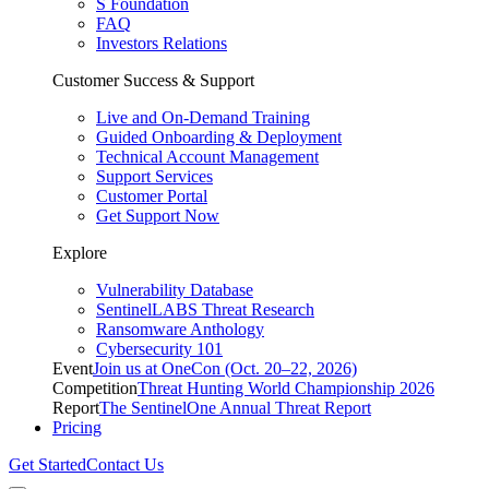
S Foundation
FAQ
Investors Relations
Customer Success & Support
Live and On-Demand Training
Guided Onboarding & Deployment
Technical Account Management
Support Services
Customer Portal
Get Support Now
Explore
Vulnerability Database
SentinelLABS Threat Research
Ransomware Anthology
Cybersecurity 101
Event
Join us at OneCon (Oct. 20–22, 2026)
Competition
Threat Hunting World Championship 2026
Report
The SentinelOne Annual Threat Report
Pricing
Get Started
Contact Us