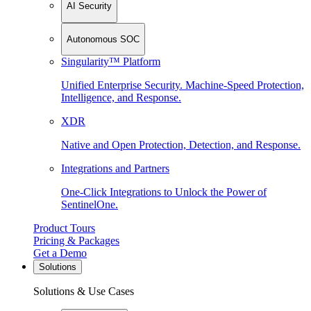
AI Security
Autonomous SOC
Singularity™ Platform
Unified Enterprise Security. Machine-Speed Protection,
Intelligence, and Response.
XDR
Native and Open Protection, Detection, and Response.
Integrations and Partners
One-Click Integrations to Unlock the Power of
SentinelOne.
Product Tours
Pricing & Packages
Get a Demo
Solutions
Solutions & Use Cases