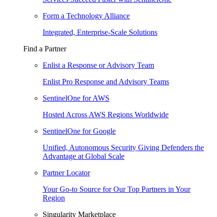
Form a Technology Alliance
Integrated, Enterprise-Scale Solutions
Find a Partner
Enlist a Response or Advisory Team
Enlist Pro Response and Advisory Teams
SentinelOne for AWS
Hosted Across AWS Regions Worldwide
SentinelOne for Google
Unified, Autonomous Security Giving Defenders the
Advantage at Global Scale
Partner Locator
Your Go-to Source for Our Top Partners in Your
Region
Singularity Marketplace