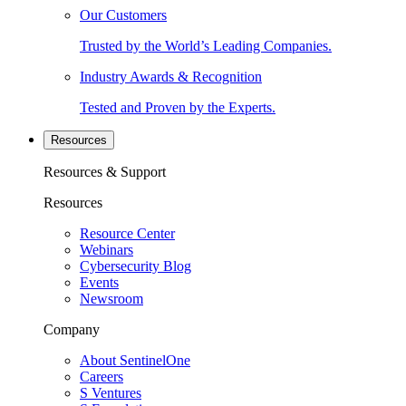
Our Customers
Trusted by the World’s Leading Companies.
Industry Awards & Recognition
Tested and Proven by the Experts.
Resources
Resources & Support
Resources
Resource Center
Webinars
Cybersecurity Blog
Events
Newsroom
Company
About SentinelOne
Careers
S Ventures