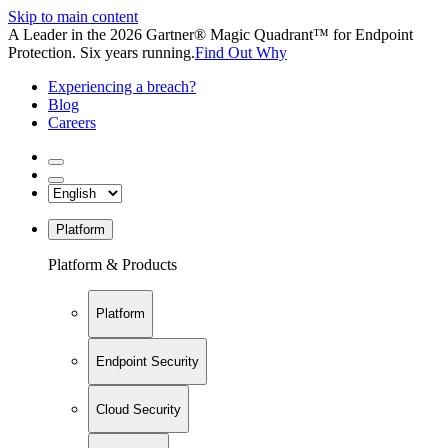
Skip to main content
A Leader in the 2026 Gartner® Magic Quadrant™ for Endpoint
Protection. Six years running.
Find Out Why
Experiencing a breach?
Blog
Careers
Platform
Platform & Products
Platform
Endpoint Security
Cloud Security