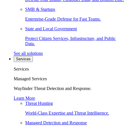
SMB & Startups
Enterprise-Grade Defense for Fast Teams.
State and Local Government
Protect Citizen Services, Infrastructure, and Public
Data.
See all solutions
Services
Services
Managed Services
Wayfinder Threat Detection and Response.
Learn More
Threat Hunting
World-Class Expertise and Threat Intelligence.
Managed Detection and Response