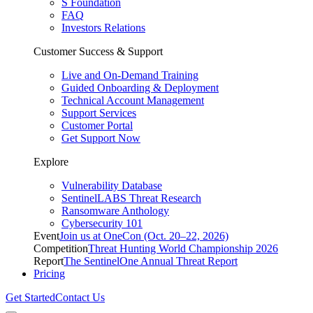
S Foundation
FAQ
Investors Relations
Customer Success & Support
Live and On-Demand Training
Guided Onboarding & Deployment
Technical Account Management
Support Services
Customer Portal
Get Support Now
Explore
Vulnerability Database
SentinelLABS Threat Research
Ransomware Anthology
Cybersecurity 101
Event
Join us at OneCon (Oct. 20–22, 2026)
Competition
Threat Hunting World Championship 2026
Report
The SentinelOne Annual Threat Report
Pricing
Get Started
Contact Us