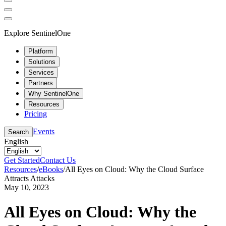
Explore SentinelOne
Platform
Solutions
Services
Partners
Why SentinelOne
Resources
Pricing
Events
Search
English
Get Started
Contact Us
Resources
/
eBooks
/
All Eyes on Cloud: Why the Cloud Surface
Attracts Attacks
May 10, 2023
All Eyes on Cloud: Why the