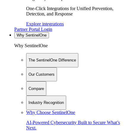
One-Click Integrations for Unified Prevention,
Detection, and Response
Explore integrations
Partner Portal Login
Why SentinelOne
Why SentinelOne
The SentinelOne Difference
Our Customers
Compare
Industry Recognition
Why Choose SentinelOne
AI-Powered Cybersecurity Built to Secure What’s
Next.