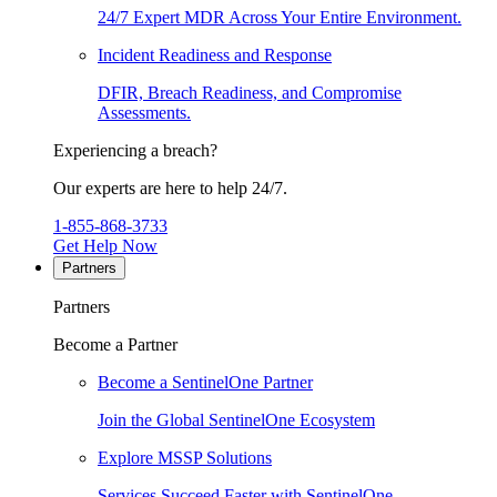
24/7 Expert MDR Across Your Entire Environment.
Incident Readiness and Response
DFIR, Breach Readiness, and Compromise
Assessments.
Experiencing a breach?
Our experts are here to help 24/7.
1-855-868-3733
Get Help Now
Partners
Partners
Become a Partner
Become a SentinelOne Partner
Join the Global SentinelOne Ecosystem
Explore MSSP Solutions
Services Succeed Faster with SentinelOne