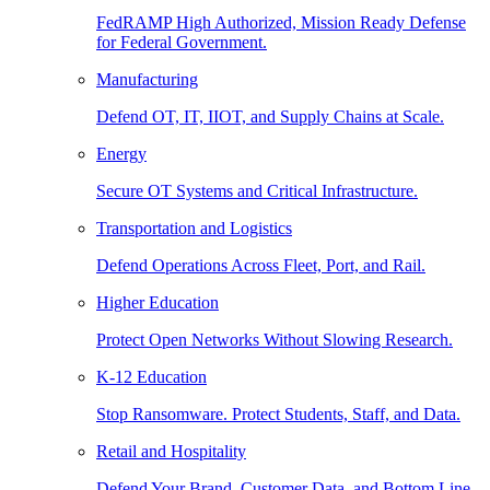
FedRAMP High Authorized, Mission Ready Defense
for Federal Government.
Manufacturing
Defend OT, IT, IIOT, and Supply Chains at Scale.
Energy
Secure OT Systems and Critical Infrastructure.
Transportation and Logistics
Defend Operations Across Fleet, Port, and Rail.
Higher Education
Protect Open Networks Without Slowing Research.
K-12 Education
Stop Ransomware. Protect Students, Staff, and Data.
Retail and Hospitality
Defend Your Brand, Customer Data, and Bottom Line.