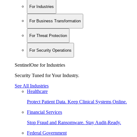
For Industries
For Business Transformation
For Threat Protection
For Security Operations
SentinelOne for Industries
Security Tuned for Your Industry.
See All Industries
Healthcare
Protect Patient Data. Keep Clinical Systems Online.
Financial Services
Stop Fraud and Ransomware. Stay Audit-Ready.
Federal Government