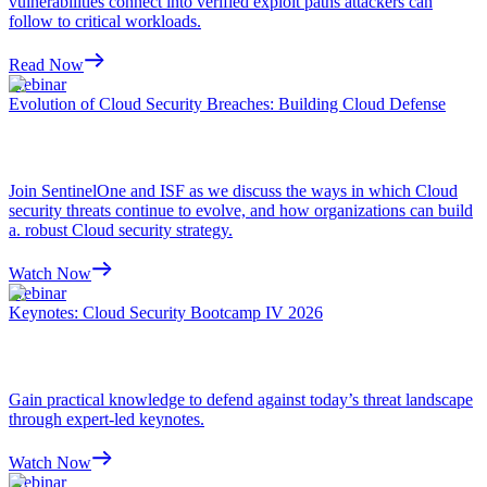
vulnerabilities connect into verified exploit paths attackers can
follow to critical workloads.
Read Now
Webinar
Evolution of Cloud Security Breaches: Building Cloud Defense
Join SentinelOne and ISF as we discuss the ways in which Cloud
security threats continue to evolve, and how organizations can build
a. robust Cloud security strategy.
Watch Now
Webinar
Keynotes: Cloud Security Bootcamp IV 2026
Gain practical knowledge to defend against today’s threat landscape
through expert-led keynotes.
Watch Now
Webinar