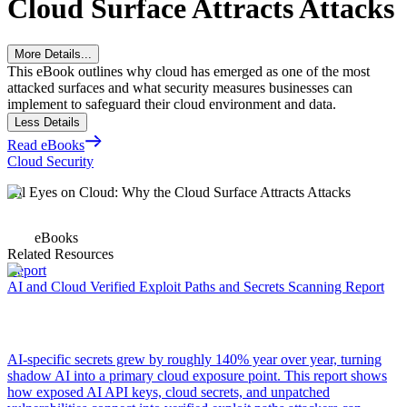
Cloud Surface Attracts Attacks
More Details...
This eBook outlines why cloud has emerged as one of the most
attacked surfaces and what security measures businesses can
implement to safeguard their cloud environment and data.
Less Details
Read eBooks
Cloud Security
All Eyes on Cloud: Why the Cloud Surface Attracts Attacks
eBooks
Related Resources
Report
AI and Cloud Verified Exploit Paths and Secrets Scanning Report
AI-specific secrets grew by roughly 140% year over year, turning
shadow AI into a primary cloud exposure point. This report shows
how exposed AI API keys, cloud secrets, and unpatched