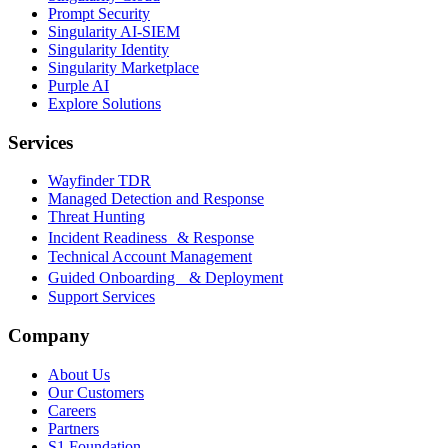
Prompt Security
Singularity AI-SIEM
Singularity Identity
Singularity Marketplace
Purple AI
Explore Solutions
Services
Wayfinder TDR
Managed Detection and Response
Threat Hunting
Incident Readiness & Response
Technical Account Management
Guided Onboarding & Deployment
Support Services
Company
About Us
Our Customers
Careers
Partners
S1 Foundation