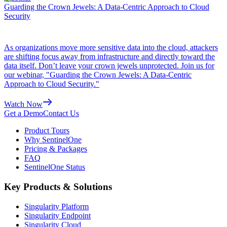
Guarding the Crown Jewels: A Data-Centric Approach to Cloud
Security
As organizations move more sensitive data into the cloud, attackers
are shifting focus away from infrastructure and directly toward the
data itself. Don’t leave your crown jewels unprotected. Join us for
our webinar, "Guarding the Crown Jewels: A Data-Centric
Approach to Cloud Security."
Watch Now
Get a Demo
Contact Us
Product Tours
Why SentinelOne
Pricing & Packages
FAQ
SentinelOne Status
Key Products & Solutions
Singularity Platform
Singularity Endpoint
Singularity Cloud