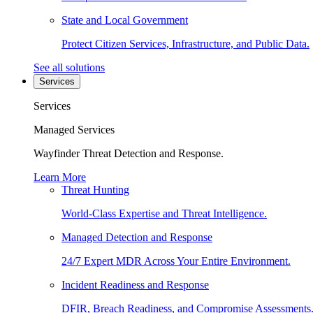
State and Local Government
Protect Citizen Services, Infrastructure, and Public Data.
See all solutions
Services
Services
Managed Services
Wayfinder Threat Detection and Response.
Learn More
Threat Hunting
World-Class Expertise and Threat Intelligence.
Managed Detection and Response
24/7 Expert MDR Across Your Entire Environment.
Incident Readiness and Response
DFIR, Breach Readiness, and Compromise Assessments