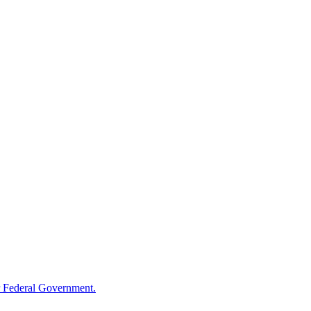
 Federal Government.