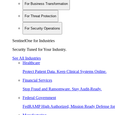
For Business Transformation
For Threat Protection
For Security Operations
SentinelOne for Industries
Security Tuned for Your Industry.
See All Industries
Healthcare
Protect Patient Data. Keep Clinical Systems Online.
Financial Services
Stop Fraud and Ransomware. Stay Audit-Ready.
Federal Government
FedRAMP High Authorized, Mission Ready Defense for