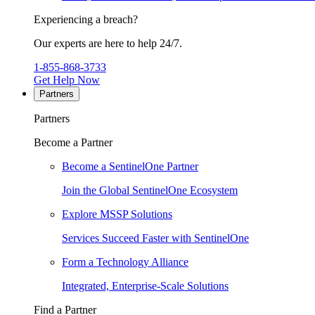
Experiencing a breach?
Our experts are here to help 24/7.
1-855-868-3733
Get Help Now
Partners
Partners
Become a Partner
Become a SentinelOne Partner
Join the Global SentinelOne Ecosystem
Explore MSSP Solutions
Services Succeed Faster with SentinelOne
Form a Technology Alliance
Integrated, Enterprise-Scale Solutions
Find a Partner