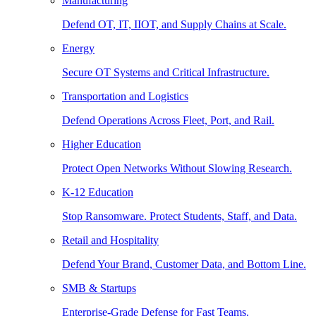
Manufacturing
Defend OT, IT, IIOT, and Supply Chains at Scale.
Energy
Secure OT Systems and Critical Infrastructure.
Transportation and Logistics
Defend Operations Across Fleet, Port, and Rail.
Higher Education
Protect Open Networks Without Slowing Research.
K-12 Education
Stop Ransomware. Protect Students, Staff, and Data.
Retail and Hospitality
Defend Your Brand, Customer Data, and Bottom Line.
SMB & Startups
Enterprise-Grade Defense for Fast Teams.