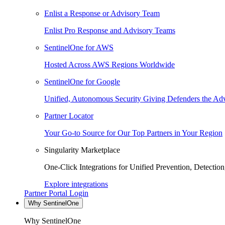
Enlist a Response or Advisory Team
Enlist Pro Response and Advisory Teams
SentinelOne for AWS
Hosted Across AWS Regions Worldwide
SentinelOne for Google
Unified, Autonomous Security Giving Defenders the Adv
Partner Locator
Your Go-to Source for Our Top Partners in Your Region
Singularity Marketplace
One-Click Integrations for Unified Prevention, Detectio
Explore integrations
Partner Portal Login
Why SentinelOne
Why SentinelOne