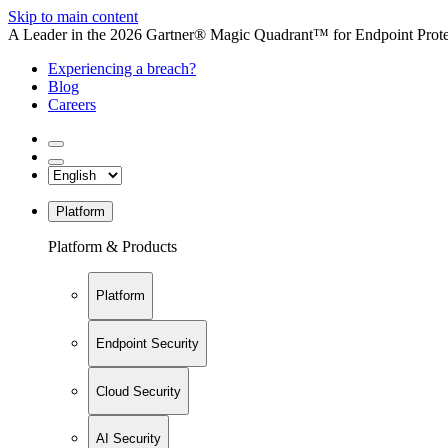
Skip to main content
A Leader in the 2026 Gartner® Magic Quadrant™ for Endpoint Protec
Experiencing a breach?
Blog
Careers
Platform
Platform & Products
Platform
Endpoint Security
Cloud Security
AI Security