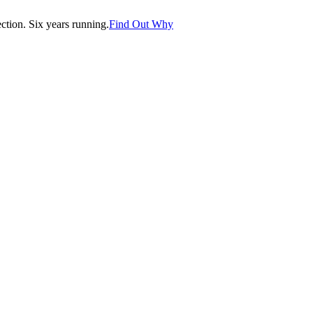
tion. Six years running.
Find Out Why