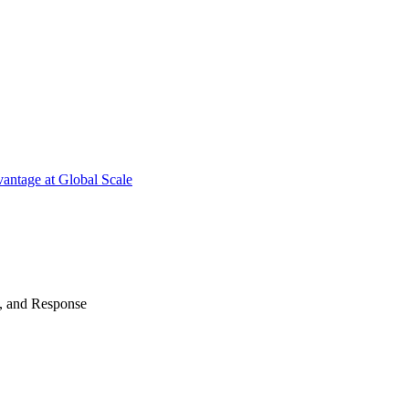
antage at Global Scale
n, and Response