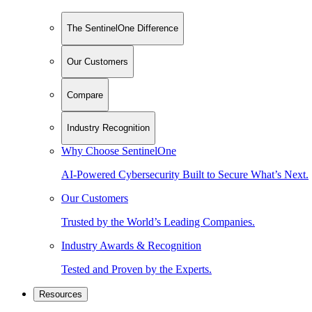
The SentinelOne Difference
Our Customers
Compare
Industry Recognition
Why Choose SentinelOne
AI-Powered Cybersecurity Built to Secure What’s Next.
Our Customers
Trusted by the World’s Leading Companies.
Industry Awards & Recognition
Tested and Proven by the Experts.
Resources