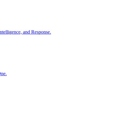
ntelligence, and Response.
One.