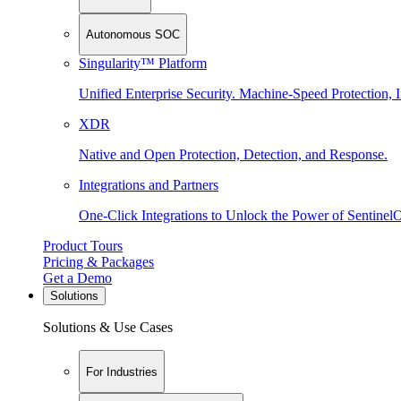
Autonomous SOC
Singularity™ Platform
Unified Enterprise Security. Machine-Speed Protection, I
XDR
Native and Open Protection, Detection, and Response.
Integrations and Partners
One-Click Integrations to Unlock the Power of Sentinel
Product Tours
Pricing & Packages
Get a Demo
Solutions
Solutions & Use Cases
For Industries