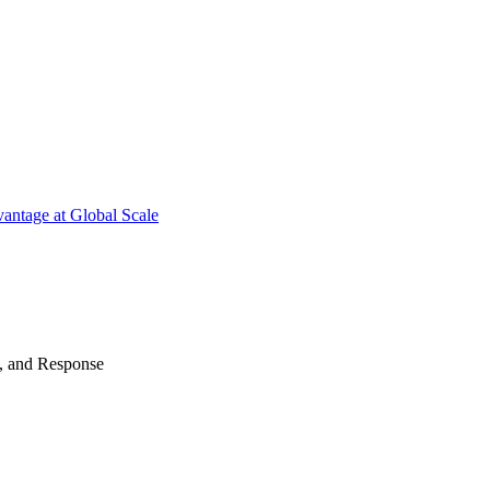
antage at Global Scale
n, and Response