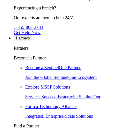
Experiencing a breach?
Our experts are here to help 24/7.
1-855-868-3733
Get Help Now
Partners
Partners
Become a Partner
Become a SentinelOne Partner
Join the Global SentinelOne Ecosystem
Explore MSSP Solutions
Services Succeed Faster with SentinelOne
Form a Technology Alliance
Integrated, Enterprise-Scale Solutions
Find a Partner