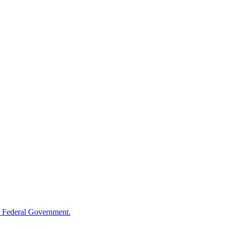
 Federal Government.