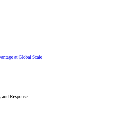
antage at Global Scale
n, and Response