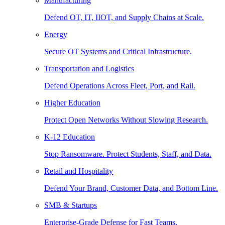
Manufacturing
Defend OT, IT, IIOT, and Supply Chains at Scale.
Energy
Secure OT Systems and Critical Infrastructure.
Transportation and Logistics
Defend Operations Across Fleet, Port, and Rail.
Higher Education
Protect Open Networks Without Slowing Research.
K-12 Education
Stop Ransomware. Protect Students, Staff, and Data.
Retail and Hospitality
Defend Your Brand, Customer Data, and Bottom Line.
SMB & Startups
Enterprise-Grade Defense for Fast Teams.