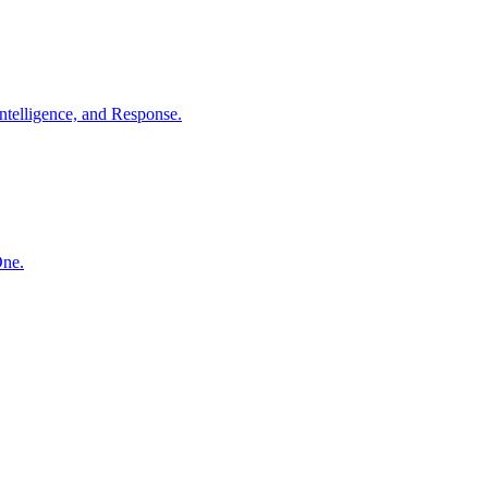
ntelligence, and Response.
One.