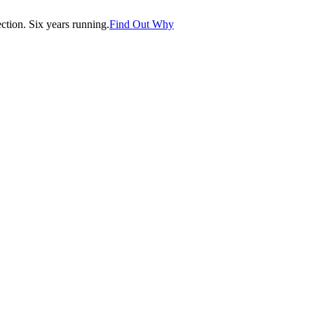
tion. Six years running.
Find Out Why