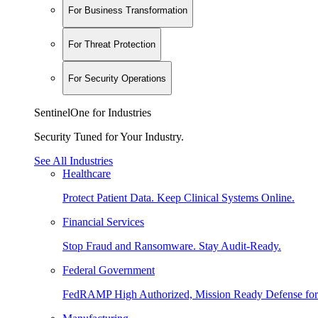
For Business Transformation
For Threat Protection
For Security Operations
SentinelOne for Industries
Security Tuned for Your Industry.
See All Industries
Healthcare
Protect Patient Data. Keep Clinical Systems Online.
Financial Services
Stop Fraud and Ransomware. Stay Audit-Ready.
Federal Government
FedRAMP High Authorized, Mission Ready Defense for