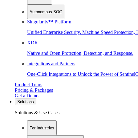
Autonomous SOC
Singularity™ Platform
Unified Enterprise Security. Machine-Speed Protection, I
XDR
Native and Open Protection, Detection, and Response.
Integrations and Partners
One-Click Integrations to Unlock the Power of Sentinel
Product Tours
Pricing & Packages
Get a Demo
Solutions
Solutions & Use Cases
For Industries