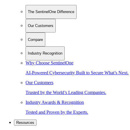
The SentinelOne Difference
Our Customers
Compare
Industry Recognition
Why Choose SentinelOne
AI-Powered Cybersecurity Built to Secure What’s Next.
Our Customers
Trusted by the World’s Leading Companies.
Industry Awards & Recognition
Tested and Proven by the Experts.
Resources