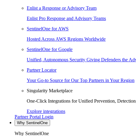
Enlist a Response or Advisory Team
Enlist Pro Response and Advisory Teams
SentinelOne for AWS
Hosted Across AWS Regions Worldwide
SentinelOne for Google
Unified, Autonomous Security Giving Defenders the Adv
Partner Locator
Your Go-to Source for Our Top Partners in Your Region
Singularity Marketplace
One-Click Integrations for Unified Prevention, Detectio
Explore integrations
Partner Portal Login
Why SentinelOne
Why SentinelOne