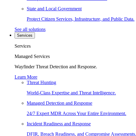
State and Local Government
Protect Citizen Services, Infrastructure, and Public Data.
See all solutions
Services
Services
Managed Services
Wayfinder Threat Detection and Response.
Learn More
Threat Hunting
World-Class Expertise and Threat Intelligence.
Managed Detection and Response
24/7 Expert MDR Across Your Entire Environment.
Incident Readiness and Response
DFIR, Breach Readiness, and Compromise Assessments