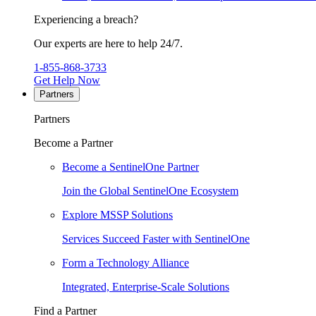
Experiencing a breach?
Our experts are here to help 24/7.
1-855-868-3733
Get Help Now
Partners
Partners
Become a Partner
Become a SentinelOne Partner
Join the Global SentinelOne Ecosystem
Explore MSSP Solutions
Services Succeed Faster with SentinelOne
Form a Technology Alliance
Integrated, Enterprise-Scale Solutions
Find a Partner