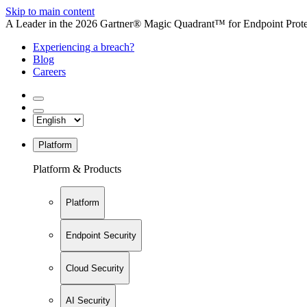
Skip to main content
A Leader in the 2026 Gartner® Magic Quadrant™ for Endpoint Protec
Experiencing a breach?
Blog
Careers
Platform
Platform & Products
Platform
Endpoint Security
Cloud Security
AI Security