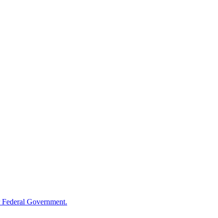
 Federal Government.