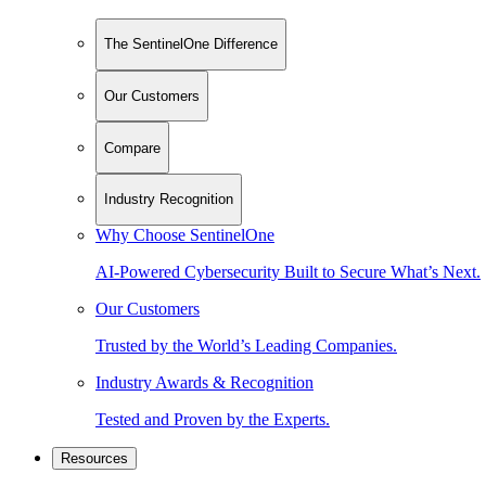
The SentinelOne Difference
Our Customers
Compare
Industry Recognition
Why Choose SentinelOne
AI-Powered Cybersecurity Built to Secure What’s Next.
Our Customers
Trusted by the World’s Leading Companies.
Industry Awards & Recognition
Tested and Proven by the Experts.
Resources