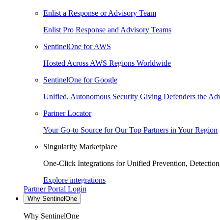
Enlist a Response or Advisory Team
Enlist Pro Response and Advisory Teams
SentinelOne for AWS
Hosted Across AWS Regions Worldwide
SentinelOne for Google
Unified, Autonomous Security Giving Defenders the Adv
Partner Locator
Your Go-to Source for Our Top Partners in Your Region
Singularity Marketplace
One-Click Integrations for Unified Prevention, Detectio
Explore integrations
Partner Portal Login
Why SentinelOne
Why SentinelOne