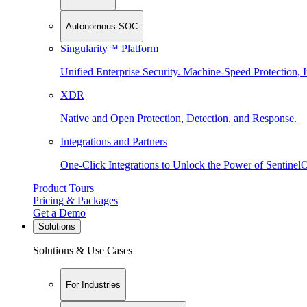
Autonomous SOC
Singularity™ Platform
Unified Enterprise Security. Machine-Speed Protection, I
XDR
Native and Open Protection, Detection, and Response.
Integrations and Partners
One-Click Integrations to Unlock the Power of Sentinel
Product Tours
Pricing & Packages
Get a Demo
Solutions
Solutions & Use Cases
For Industries