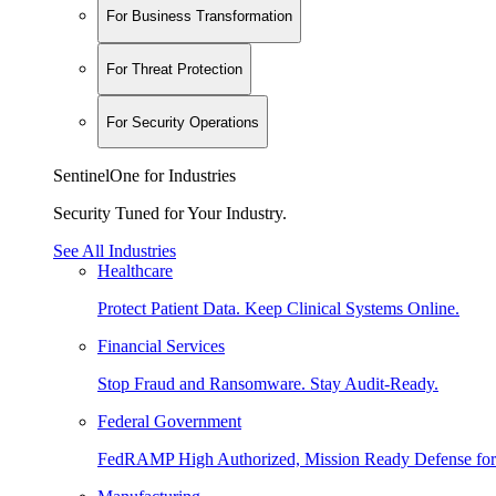
For Business Transformation
For Threat Protection
For Security Operations
SentinelOne for Industries
Security Tuned for Your Industry.
See All Industries
Healthcare
Protect Patient Data. Keep Clinical Systems Online.
Financial Services
Stop Fraud and Ransomware. Stay Audit-Ready.
Federal Government
FedRAMP High Authorized, Mission Ready Defense for