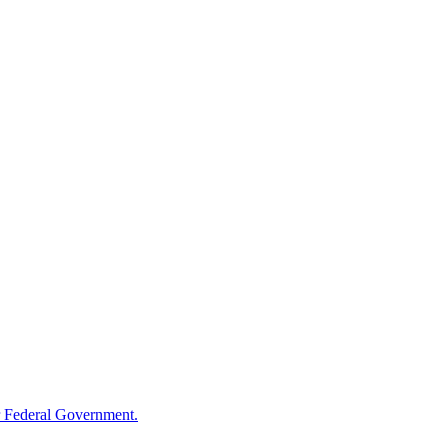
 Federal Government.