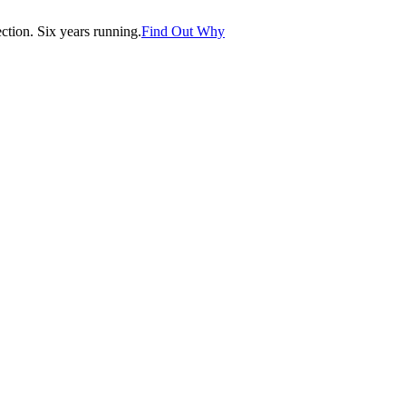
tion. Six years running.
Find Out Why