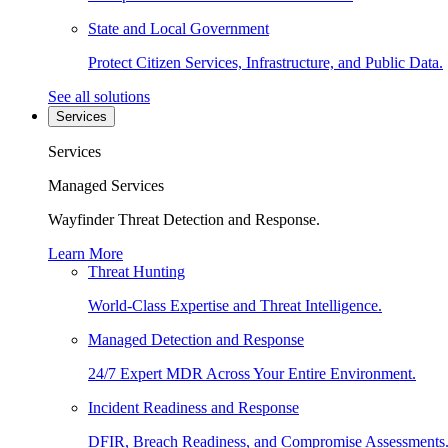
State and Local Government
Protect Citizen Services, Infrastructure, and Public Data.
See all solutions
Services
Services
Managed Services
Wayfinder Threat Detection and Response.
Learn More
Threat Hunting
World-Class Expertise and Threat Intelligence.
Managed Detection and Response
24/7 Expert MDR Across Your Entire Environment.
Incident Readiness and Response
DFIR, Breach Readiness, and Compromise Assessments