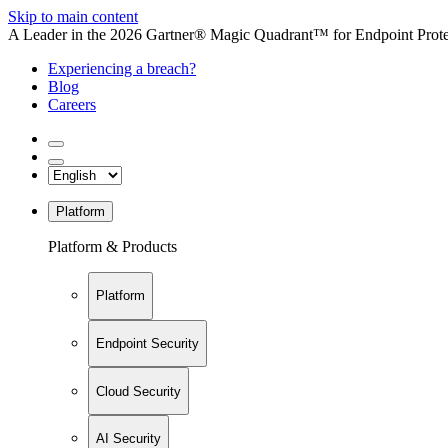
Skip to main content
A Leader in the 2026 Gartner® Magic Quadrant™ for Endpoint Protec
Experiencing a breach?
Blog
Careers
Platform
Platform & Products
Platform
Endpoint Security
Cloud Security
AI Security