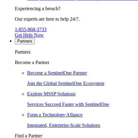
Experiencing a breach?
Our experts are here to help 24/7.
1-855-868-3733
Get Help Now
Partners
Partners
Become a Partner
Become a SentinelOne Partner
Join the Global SentinelOne Ecosystem
Explore MSSP Solutions
Services Succeed Faster with SentinelOne
Form a Technology Alliance
Integrated, Enterprise-Scale Solutions
Find a Partner