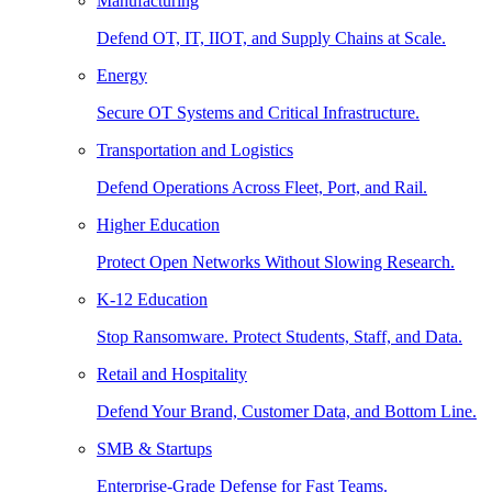
Manufacturing
Defend OT, IT, IIOT, and Supply Chains at Scale.
Energy
Secure OT Systems and Critical Infrastructure.
Transportation and Logistics
Defend Operations Across Fleet, Port, and Rail.
Higher Education
Protect Open Networks Without Slowing Research.
K-12 Education
Stop Ransomware. Protect Students, Staff, and Data.
Retail and Hospitality
Defend Your Brand, Customer Data, and Bottom Line.
SMB & Startups
Enterprise-Grade Defense for Fast Teams.