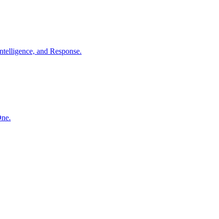
ntelligence, and Response.
One.