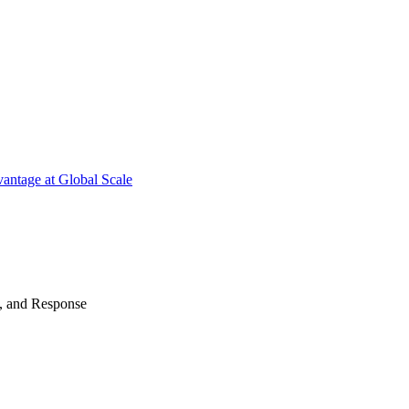
antage at Global Scale
n, and Response