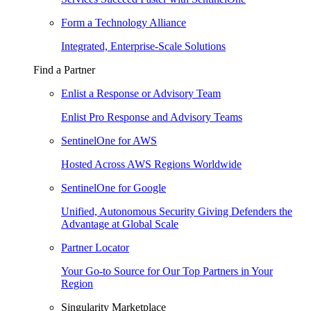
Form a Technology Alliance
Integrated, Enterprise-Scale Solutions
Find a Partner
Enlist a Response or Advisory Team
Enlist Pro Response and Advisory Teams
SentinelOne for AWS
Hosted Across AWS Regions Worldwide
SentinelOne for Google
Unified, Autonomous Security Giving Defenders the
Advantage at Global Scale
Partner Locator
Your Go-to Source for Our Top Partners in Your
Region
Singularity Marketplace