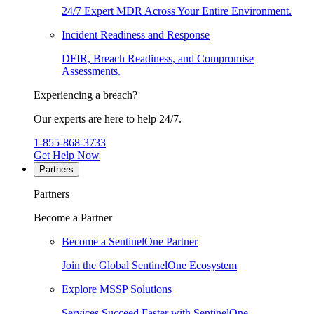
24/7 Expert MDR Across Your Entire Environment.
Incident Readiness and Response
DFIR, Breach Readiness, and Compromise
Assessments.
Experiencing a breach?
Our experts are here to help 24/7.
1-855-868-3733
Get Help Now
Partners
Partners
Become a Partner
Become a SentinelOne Partner
Join the Global SentinelOne Ecosystem
Explore MSSP Solutions
Services Succeed Faster with SentinelOne