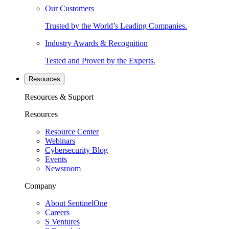
Our Customers
Trusted by the World’s Leading Companies.
Industry Awards & Recognition
Tested and Proven by the Experts.
Resources
Resources & Support
Resources
Resource Center
Webinars
Cybersecurity Blog
Events
Newsroom
Company
About SentinelOne
Careers
S Ventures