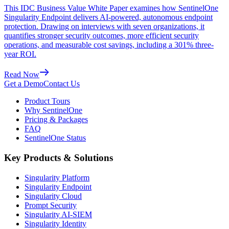
This IDC Business Value White Paper examines how SentinelOne
Singularity Endpoint delivers AI-powered, autonomous endpoint
protection. Drawing on interviews with seven organizations, it
quantifies stronger security outcomes, more efficient security
operations, and measurable cost savings, including a 301% three-
year ROI.
Read Now
Get a Demo
Contact Us
Product Tours
Why SentinelOne
Pricing & Packages
FAQ
SentinelOne Status
Key Products & Solutions
Singularity Platform
Singularity Endpoint
Singularity Cloud
Prompt Security
Singularity AI-SIEM
Singularity Identity