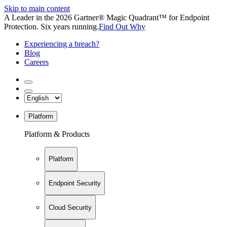
Skip to main content
A Leader in the 2026 Gartner® Magic Quadrant™ for Endpoint
Protection. Six years running.
Find Out Why
Experiencing a breach?
Blog
Careers
Platform
Platform & Products
Platform
Endpoint Security
Cloud Security