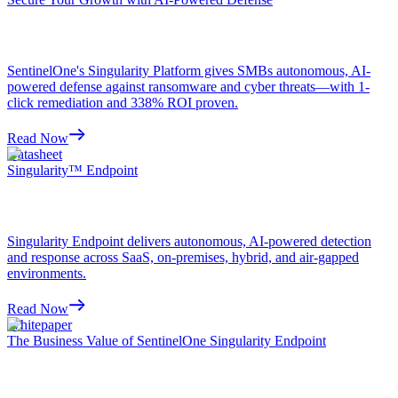
SentinelOne's Singularity Platform gives SMBs autonomous, AI-
powered defense against ransomware and cyber threats—with 1-
click remediation and 338% ROI proven.
Read Now
Datasheet
Singularity™ Endpoint
Singularity Endpoint delivers autonomous, AI-powered detection
and response across SaaS, on-premises, hybrid, and air-gapped
environments.
Read Now
Whitepaper
The Business Value of SentinelOne Singularity Endpoint