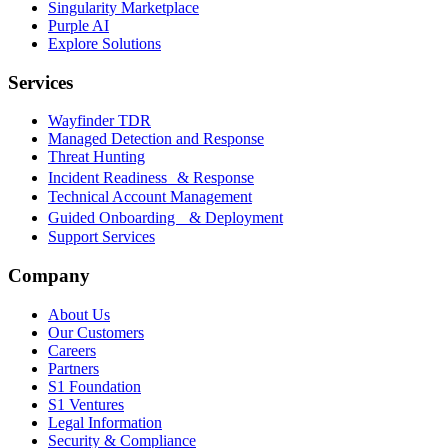
Singularity Marketplace
Purple AI
Explore Solutions
Services
Wayfinder TDR
Managed Detection and Response
Threat Hunting
Incident Readiness & Response
Technical Account Management
Guided Onboarding & Deployment
Support Services
Company
About Us
Our Customers
Careers
Partners
S1 Foundation
S1 Ventures
Legal Information
Security & Compliance