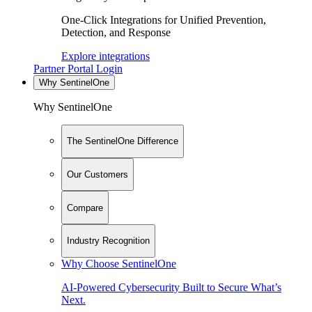
One-Click Integrations for Unified Prevention,
Detection, and Response
Explore integrations
Partner Portal Login
Why SentinelOne
Why SentinelOne
The SentinelOne Difference
Our Customers
Compare
Industry Recognition
Why Choose SentinelOne
AI-Powered Cybersecurity Built to Secure What’s
Next.