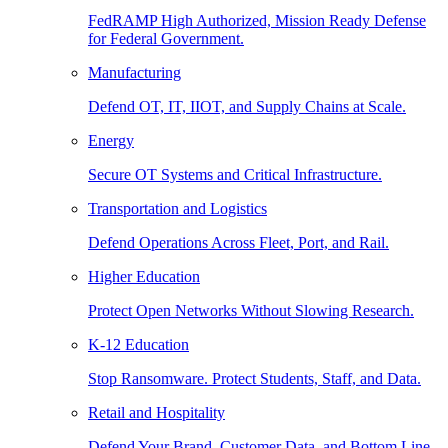
FedRAMP High Authorized, Mission Ready Defense
for Federal Government.
Manufacturing
Defend OT, IT, IIOT, and Supply Chains at Scale.
Energy
Secure OT Systems and Critical Infrastructure.
Transportation and Logistics
Defend Operations Across Fleet, Port, and Rail.
Higher Education
Protect Open Networks Without Slowing Research.
K-12 Education
Stop Ransomware. Protect Students, Staff, and Data.
Retail and Hospitality
Defend Your Brand, Customer Data, and Bottom Line.