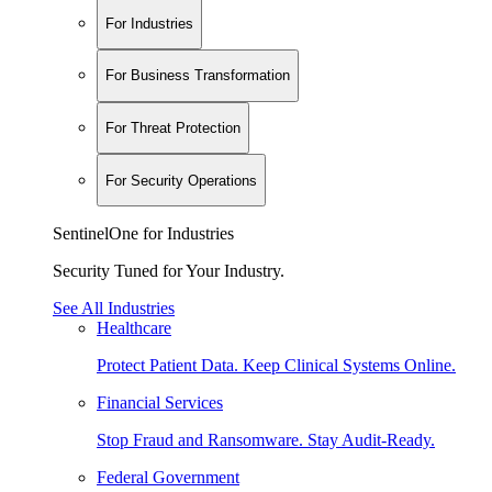
For Industries
For Business Transformation
For Threat Protection
For Security Operations
SentinelOne for Industries
Security Tuned for Your Industry.
See All Industries
Healthcare
Protect Patient Data. Keep Clinical Systems Online.
Financial Services
Stop Fraud and Ransomware. Stay Audit-Ready.
Federal Government