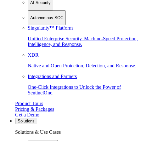
AI Security
Autonomous SOC
Singularity™ Platform
Unified Enterprise Security. Machine-Speed Protection,
Intelligence, and Response.
XDR
Native and Open Protection, Detection, and Response.
Integrations and Partners
One-Click Integrations to Unlock the Power of
SentinelOne.
Product Tours
Pricing & Packages
Get a Demo
Solutions
Solutions & Use Cases