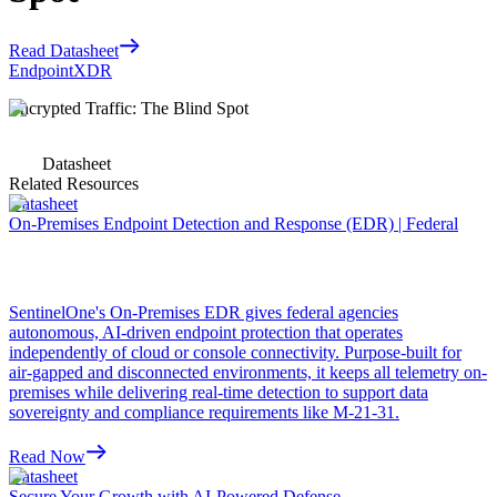
Read Datasheet
Endpoint
XDR
Encrypted Traffic: The Blind Spot
Datasheet
Related Resources
Datasheet
On-Premises Endpoint Detection and Response (EDR) | Federal
SentinelOne's On-Premises EDR gives federal agencies
autonomous, AI-driven endpoint protection that operates
independently of cloud or console connectivity. Purpose-built for
air-gapped and disconnected environments, it keeps all telemetry on-
premises while delivering real-time detection to support data
sovereignty and compliance requirements like M-21-31.
Read Now
Datasheet
Secure Your Growth with AI-Powered Defense