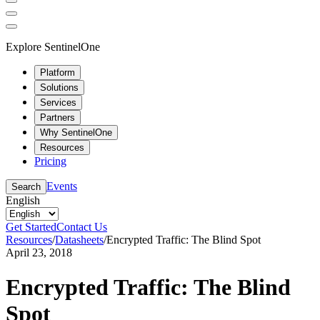
Explore SentinelOne
Platform
Solutions
Services
Partners
Why SentinelOne
Resources
Pricing
Events
Search
English
Get Started
Contact Us
Resources
/
Datasheets
/
Encrypted Traffic: The Blind Spot
April 23, 2018
Encrypted Traffic: The Blind
Spot