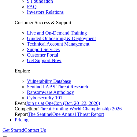
S Foundation
FAQ
Investors Relations
Customer Success & Support
Live and On-Demand Training
Guided Onboarding & Deployment
Technical Account Management
Support Services
Customer Portal
Get Support Now
Explore
Vulnerability Database
SentinelLABS Threat Research
Ransomware Anthology
Cybersecurity 101
Event
Join us at OneCon (Oct. 20–22, 2026)
Competition
Threat Hunting World Championship 2026
Report
The SentinelOne Annual Threat Report
Pricing
Get Started
Contact Us