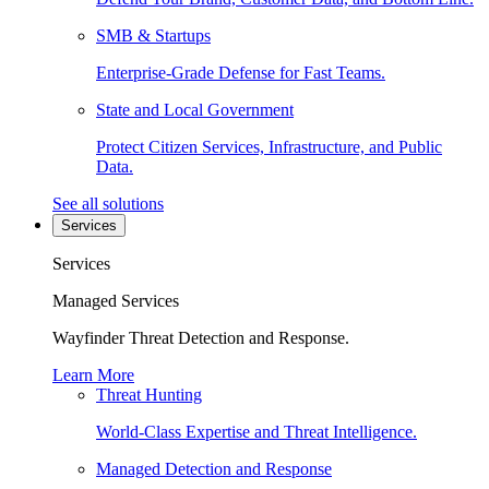
SMB & Startups
Enterprise-Grade Defense for Fast Teams.
State and Local Government
Protect Citizen Services, Infrastructure, and Public
Data.
See all solutions
Services
Services
Managed Services
Wayfinder Threat Detection and Response.
Learn More
Threat Hunting
World-Class Expertise and Threat Intelligence.
Managed Detection and Response