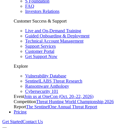
S Foundation
FAQ
Investors Relations
Customer Success & Support
Live and On-Demand Training
Guided Onboarding & Deployment
Technical Account Management
Support Services
Customer Portal
Get Support Now
Explore
Vulnerability Database
SentinelLABS Threat Research
Ransomware Anthology
Cybersecurity 101
Event
Join us at OneCon (Oct. 20–22, 2026)
Competition
Threat Hunting World Championship 2026
Report
The SentinelOne Annual Threat Report
Pricing
Get Started
Contact Us