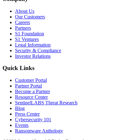
About Us
Our Customers
Careers
Partners
S1 Foundation
S1 Ventures
Legal Information
Security & Compliance
Investor Relations
Quick Links
Customer Portal
Partner Portal
Become a Partner
Resource Center
SentinelLABS Threat Research
Blog
Press Center
Cybersecurity 101
Events
Ransomware Anthology