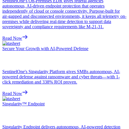
SentinelOne's On-Premises EDR gives federal agencies
autonomous, AI-driven endpoint protection that operates
independently of cloud or console connectivity. Purpose-built for
air-gapped and disconnected environments, it keeps all telemetry on-
premises while delivering real-time detection to support data
sovereignty and compliance requirements like M-21-31.
Read Now
Datasheet
Secure Your Growth with AI-Powered Defense
SentinelOne's Singularity Platform gives SMBs autonomous, AI-
powered defense against ransomware and cyber threats—with 1-
click remediation and 338% ROI proven.
Read Now
Datasheet
Singularity™ Endpoint
Singularity Endpoint delivers autonomous, AI-powered detection