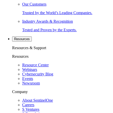
Our Customers
Trusted by the World’s Leading Companies.
Industry Awards & Recognition
Tested and Proven by the Experts.
Resources
Resources & Support
Resources
Resource Center
Webinars
Cybersecurity Blog
Events
Newsroom
Company
About SentinelOne
Careers
S Ventures