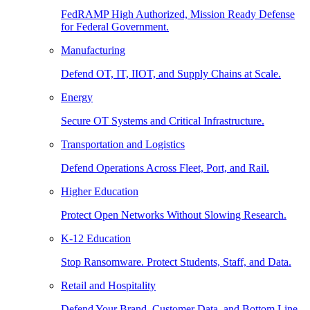
FedRAMP High Authorized, Mission Ready Defense
for Federal Government.
Manufacturing
Defend OT, IT, IIOT, and Supply Chains at Scale.
Energy
Secure OT Systems and Critical Infrastructure.
Transportation and Logistics
Defend Operations Across Fleet, Port, and Rail.
Higher Education
Protect Open Networks Without Slowing Research.
K-12 Education
Stop Ransomware. Protect Students, Staff, and Data.
Retail and Hospitality
Defend Your Brand, Customer Data, and Bottom Line.