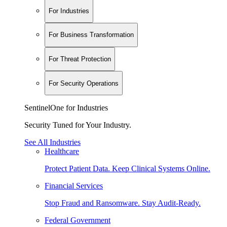
For Industries
For Business Transformation
For Threat Protection
For Security Operations
SentinelOne for Industries
Security Tuned for Your Industry.
See All Industries
Healthcare
Protect Patient Data. Keep Clinical Systems Online.
Financial Services
Stop Fraud and Ransomware. Stay Audit-Ready.
Federal Government