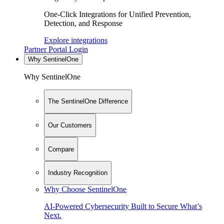
One-Click Integrations for Unified Prevention,
Detection, and Response
Explore integrations
Partner Portal Login
Why SentinelOne
Why SentinelOne
The SentinelOne Difference
Our Customers
Compare
Industry Recognition
Why Choose SentinelOne
AI-Powered Cybersecurity Built to Secure What’s
Next.