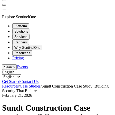
Explore SentinelOne
Platform
Solutions
Services
Partners
Why SentinelOne
Resources
Pricing
Events
Search
English
Get Started
Contact Us
Resources
/
Case Studies
/
Sundt Construction Case Study: Building
Security That Endures
February 21, 2026
Sundt Construction Case