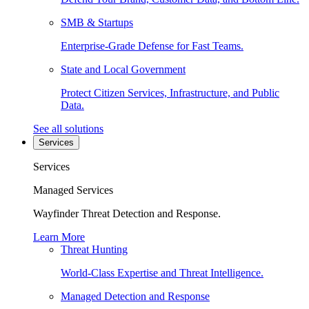
SMB & Startups
Enterprise-Grade Defense for Fast Teams.
State and Local Government
Protect Citizen Services, Infrastructure, and Public
Data.
See all solutions
Services
Services
Managed Services
Wayfinder Threat Detection and Response.
Learn More
Threat Hunting
World-Class Expertise and Threat Intelligence.
Managed Detection and Response