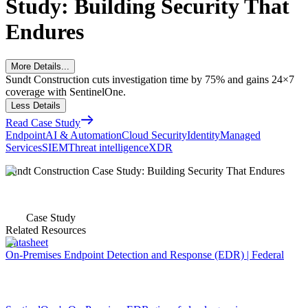
Study: Building Security That
Endures
More Details...
Sundt Construction cuts investigation time by 75% and gains 24×7
coverage with SentinelOne.
Less Details
Read Case Study
Endpoint
AI & Automation
Cloud Security
Identity
Managed
Services
SIEM
Threat intelligence
XDR
Sundt Construction Case Study: Building Security That Endures
Case Study
Related Resources
Datasheet
On-Premises Endpoint Detection and Response (EDR) | Federal