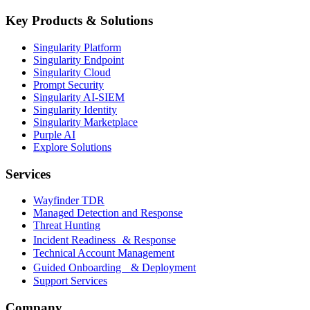
Key Products & Solutions
Singularity Platform
Singularity Endpoint
Singularity Cloud
Prompt Security
Singularity AI-SIEM
Singularity Identity
Singularity Marketplace
Purple AI
Explore Solutions
Services
Wayfinder TDR
Managed Detection and Response
Threat Hunting
Incident Readiness & Response
Technical Account Management
Guided Onboarding & Deployment
Support Services
Company