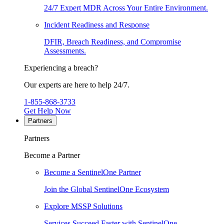
24/7 Expert MDR Across Your Entire Environment.
Incident Readiness and Response
DFIR, Breach Readiness, and Compromise
Assessments.
Experiencing a breach?
Our experts are here to help 24/7.
1-855-868-3733
Get Help Now
Partners
Partners
Become a Partner
Become a SentinelOne Partner
Join the Global SentinelOne Ecosystem
Explore MSSP Solutions
Services Succeed Faster with SentinelOne