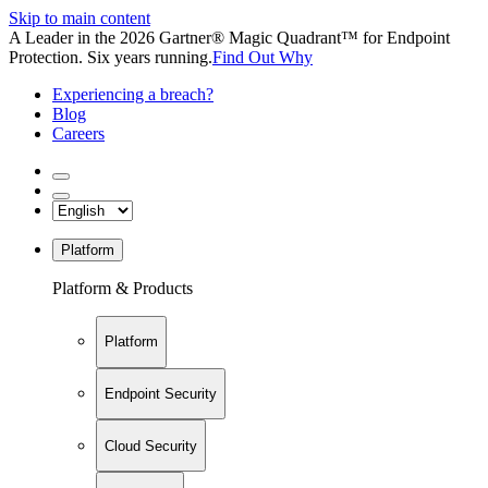
Skip to main content
A Leader in the 2026 Gartner® Magic Quadrant™ for Endpoint
Protection. Six years running.
Find Out Why
Experiencing a breach?
Blog
Careers
Platform
Platform & Products
Platform
Endpoint Security
Cloud Security