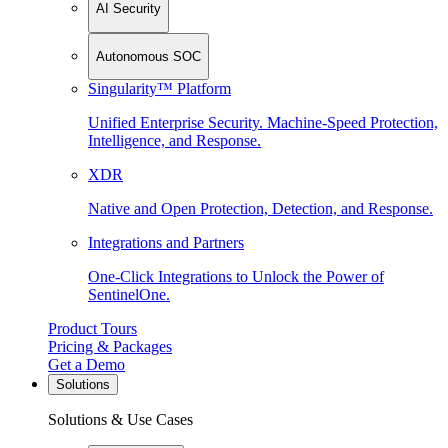
AI Security
Autonomous SOC
Singularity™ Platform
Unified Enterprise Security. Machine-Speed Protection,
Intelligence, and Response.
XDR
Native and Open Protection, Detection, and Response.
Integrations and Partners
One-Click Integrations to Unlock the Power of
SentinelOne.
Product Tours
Pricing & Packages
Get a Demo
Solutions
Solutions & Use Cases