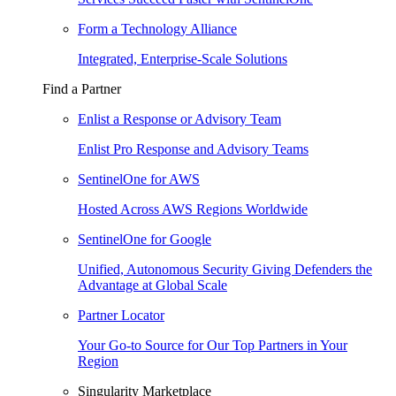
Form a Technology Alliance
Integrated, Enterprise-Scale Solutions
Find a Partner
Enlist a Response or Advisory Team
Enlist Pro Response and Advisory Teams
SentinelOne for AWS
Hosted Across AWS Regions Worldwide
SentinelOne for Google
Unified, Autonomous Security Giving Defenders the
Advantage at Global Scale
Partner Locator
Your Go-to Source for Our Top Partners in Your
Region
Singularity Marketplace