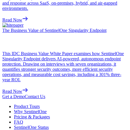
and response across SaaS, on-premises, hybrid, and air-gapped
environments.
Read Now
Whitepaper
The Business Value of SentinelOne Singularity Endpoint
This IDC Business Value White Paper examines how SentinelOne
Singularity Endpoint delivers AI-powered, autonomous endpoint
protection. Drawing on interviews with seven organizations, it
quantifies stronger security outcomes, more efficient security
operations, and measurable cost savings, including a 301% three-
year ROI.
Read Now
Get a Demo
Contact Us
Product Tours
Why SentinelOne
Pricing & Packages
FAQ
SentinelOne Status