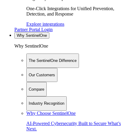
One-Click Integrations for Unified Prevention,
Detection, and Response
Explore integrations
Partner Portal Login
Why SentinelOne
Why SentinelOne
The SentinelOne Difference
Our Customers
Compare
Industry Recognition
Why Choose SentinelOne
AI-Powered Cybersecurity Built to Secure What’s
Next.