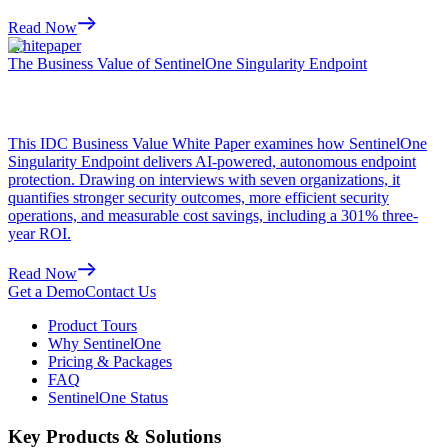
Read Now
Whitepaper
The Business Value of SentinelOne Singularity Endpoint
This IDC Business Value White Paper examines how SentinelOne
Singularity Endpoint delivers AI-powered, autonomous endpoint
protection. Drawing on interviews with seven organizations, it
quantifies stronger security outcomes, more efficient security
operations, and measurable cost savings, including a 301% three-
year ROI.
Read Now
Get a Demo
Contact Us
Product Tours
Why SentinelOne
Pricing & Packages
FAQ
SentinelOne Status
Key Products & Solutions