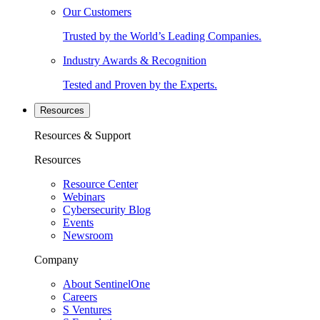
Our Customers
Trusted by the World’s Leading Companies.
Industry Awards & Recognition
Tested and Proven by the Experts.
Resources
Resources & Support
Resources
Resource Center
Webinars
Cybersecurity Blog
Events
Newsroom
Company
About SentinelOne
Careers
S Ventures