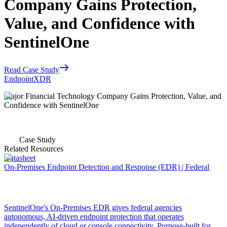
Company Gains Protection,
Value, and Confidence with
SentinelOne
Read Case Study
Endpoint
XDR
Major Financial Technology Company Gains Protection, Value, and
Confidence with SentinelOne
Case Study
Related Resources
Datasheet
On-Premises Endpoint Detection and Response (EDR) | Federal
SentinelOne's On-Premises EDR gives federal agencies
autonomous, AI-driven endpoint protection that operates
independently of cloud or console connectivity. Purpose-built for