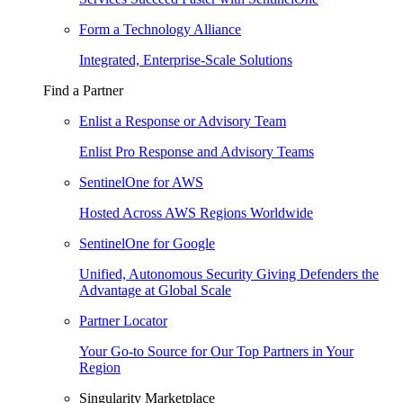
Form a Technology Alliance
Integrated, Enterprise-Scale Solutions
Find a Partner
Enlist a Response or Advisory Team
Enlist Pro Response and Advisory Teams
SentinelOne for AWS
Hosted Across AWS Regions Worldwide
SentinelOne for Google
Unified, Autonomous Security Giving Defenders the
Advantage at Global Scale
Partner Locator
Your Go-to Source for Our Top Partners in Your
Region
Singularity Marketplace