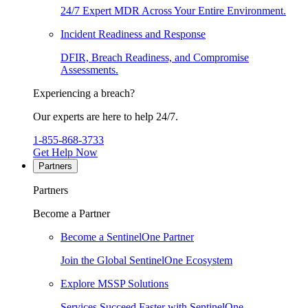
24/7 Expert MDR Across Your Entire Environment.
Incident Readiness and Response
DFIR, Breach Readiness, and Compromise
Assessments.
Experiencing a breach?
Our experts are here to help 24/7.
1-855-868-3733
Get Help Now
Partners
Partners
Become a Partner
Become a SentinelOne Partner
Join the Global SentinelOne Ecosystem
Explore MSSP Solutions
Services Succeed Faster with SentinelOne