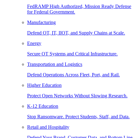
FedRAMP High Authorized, Mission Ready Defense
for Federal Government.
Manufacturing
Defend OT, IT, IIOT, and Supply Chains at Scale.
Energy
Secure OT Systems and Critical Infrastructure.
Transportation and Logistics
Defend Operations Across Fleet, Port, and Rail.
Higher Education
Protect Open Networks Without Slowing Research.
K-12 Education
Stop Ransomware. Protect Students, Staff, and Data.
Retail and Hospitality
Defend Your Brand, Customer Data, and Bottom Line.