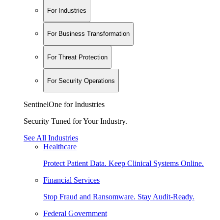
For Industries
For Business Transformation
For Threat Protection
For Security Operations
SentinelOne for Industries
Security Tuned for Your Industry.
See All Industries
Healthcare
Protect Patient Data. Keep Clinical Systems Online.
Financial Services
Stop Fraud and Ransomware. Stay Audit-Ready.
Federal Government