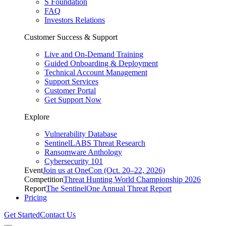
S Foundation
FAQ
Investors Relations
Customer Success & Support
Live and On-Demand Training
Guided Onboarding & Deployment
Technical Account Management
Support Services
Customer Portal
Get Support Now
Explore
Vulnerability Database
SentinelLABS Threat Research
Ransomware Anthology
Cybersecurity 101
Event
Join us at OneCon (Oct. 20–22, 2026)
Competition
Threat Hunting World Championship 2026
Report
The SentinelOne Annual Threat Report
Pricing
Get Started
Contact Us