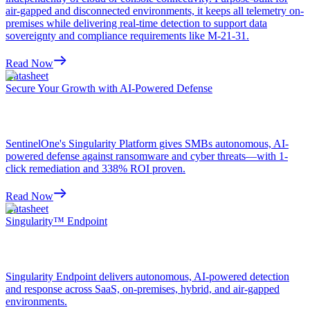
air-gapped and disconnected environments, it keeps all telemetry on-
premises while delivering real-time detection to support data
sovereignty and compliance requirements like M-21-31.
Read Now
Datasheet
Secure Your Growth with AI-Powered Defense
SentinelOne's Singularity Platform gives SMBs autonomous, AI-
powered defense against ransomware and cyber threats—with 1-
click remediation and 338% ROI proven.
Read Now
Datasheet
Singularity™ Endpoint
Singularity Endpoint delivers autonomous, AI-powered detection
and response across SaaS, on-premises, hybrid, and air-gapped
environments.