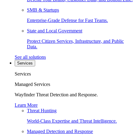
SMB & Startups
Enterprise-Grade Defense for Fast Teams.
State and Local Government
Protect Citizen Services, Infrastructure, and Public
Data.
See all solutions
Services
Services
Managed Services
Wayfinder Threat Detection and Response.
Learn More
Threat Hunting
World-Class Expertise and Threat Intelligence.
Managed Detection and Response