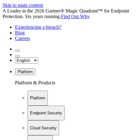
Skip to main content
A Leader in the 2026 Gartner® Magic Quadrant™ for Endpoint
Protection. Six years running.
Find Out Why
Experiencing a breach?
Blog
Careers
Platform
Platform & Products
Platform
Endpoint Security
Cloud Security