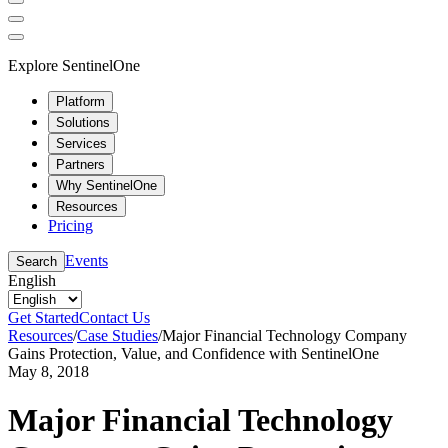
Explore SentinelOne
Platform
Solutions
Services
Partners
Why SentinelOne
Resources
Pricing
Events
Search
English
Get Started
Contact Us
Resources
/
Case Studies
/
Major Financial Technology Company
Gains Protection, Value, and Confidence with SentinelOne
May 8, 2018
Major Financial Technology