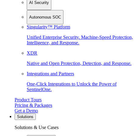
AI Security
Autonomous SOC
Singularity™ Platform
Unified Enterprise Security. Machine-Speed Protection,
Intelligence, and Response.
XDR
Native and Open Protection, Detection, and Response.
Integrations and Partners
One-Click Integrations to Unlock the Power of
SentinelOne.
Product Tours
Pricing & Packages
Get a Demo
Solutions
Solutions & Use Cases