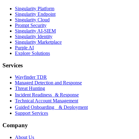
Singularity Platform
Singularity Endpoint
Singularity Cloud
Prompt Security
Singularity AI-SIEM
Singularity Identity
Singularity Marketplace
Purple AI
Explore Solutions
Services
Wayfinder TDR
Managed Detection and Response
Threat Hunting
Incident Readiness & Response
Technical Account Management
Guided Onboarding & Deployment
Support Services
Company
About Us