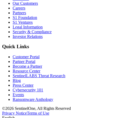
Our Customers
Careers
Partners
S1 Foundation
S1 Ventures
Legal Information
Security & Compliance
Investor Relations
Quick Links
Customer Portal
Partner Portal
Become a Partner
Resource Center
SentinelLABS Threat Research
Blog
Press Center
Cybersecurity 101
Events
Ransomware Anthology
©2026 SentinelOne, All Rights Reserved
Privacy Notice
Terms of Use
English