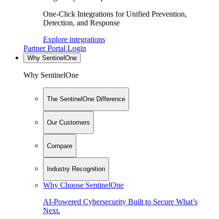
One-Click Integrations for Unified Prevention,
Detection, and Response
Explore integrations
Partner Portal Login
Why SentinelOne
Why SentinelOne
The SentinelOne Difference
Our Customers
Compare
Industry Recognition
Why Choose SentinelOne
AI-Powered Cybersecurity Built to Secure What’s
Next.