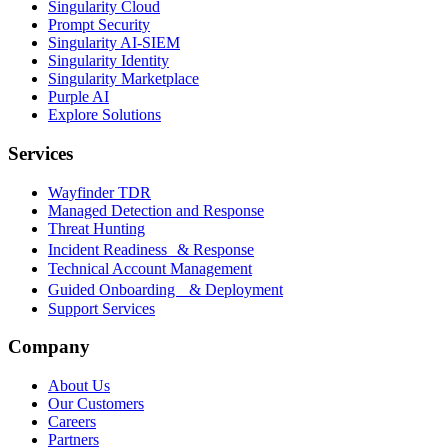
Singularity Cloud
Prompt Security
Singularity AI-SIEM
Singularity Identity
Singularity Marketplace
Purple AI
Explore Solutions
Services
Wayfinder TDR
Managed Detection and Response
Threat Hunting
Incident Readiness & Response
Technical Account Management
Guided Onboarding & Deployment
Support Services
Company
About Us
Our Customers
Careers
Partners