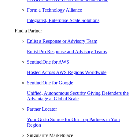
Form a Technology Alliance
Integrated, Enterprise-Scale Solutions
Find a Partner
Enlist a Response or Advisory Team
Enlist Pro Response and Advisory Teams
SentinelOne for AWS
Hosted Across AWS Regions Worldwide
SentinelOne for Google
Unified, Autonomous Security Giving Defenders the
Advantage at Global Scale
Partner Locator
Your Go-to Source for Our Top Partners in Your
Region
Singularity Marketplace