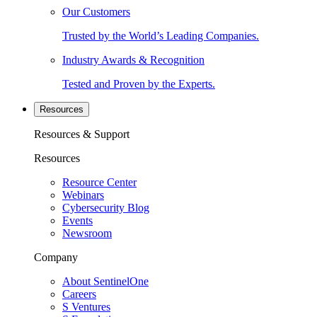
Our Customers
Trusted by the World’s Leading Companies.
Industry Awards & Recognition
Tested and Proven by the Experts.
Resources
Resources & Support
Resources
Resource Center
Webinars
Cybersecurity Blog
Events
Newsroom
Company
About SentinelOne
Careers
S Ventures