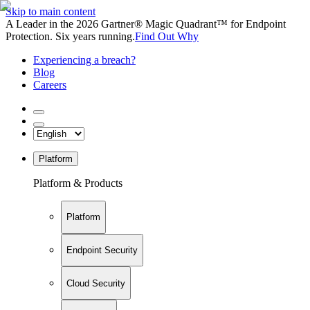
Skip to main content
A Leader in the 2026 Gartner® Magic Quadrant™ for Endpoint
Protection. Six years running.
Find Out Why
Experiencing a breach?
Blog
Careers
Platform
Platform & Products
Platform
Endpoint Security
Cloud Security