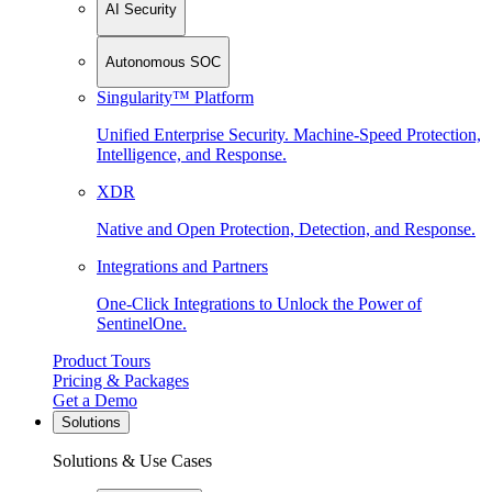
AI Security
Autonomous SOC
Singularity™ Platform
Unified Enterprise Security. Machine-Speed Protection,
Intelligence, and Response.
XDR
Native and Open Protection, Detection, and Response.
Integrations and Partners
One-Click Integrations to Unlock the Power of
SentinelOne.
Product Tours
Pricing & Packages
Get a Demo
Solutions
Solutions & Use Cases