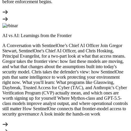
before enforcement begins.
Webinar
AI vs AI: Learnings from the Frontier
A Conversation with SentinelOne’s Chief AI Officer Join Gregor
Stewart, SentinelOne's Chief AI Officer, and Chris Hosking,
Principal Evangelist, for a two-part look at what that access means.
Gregor takes the frontier view: how fast these models are moving,
and what that changes about the assumptions built into today's
security model. Chris takes the defender's view: how SentinelOne
puts that same intelligence to work protecting your environment
right now. What you'll learn: What programs like Glasswing,
Daybreak, Trusted Access for Cyber (TAC), and Anthropic's Cyber
Verification Program (CVP) actually mean, and which ones are
worth signing up for yourself Where Mythos-class and GPT-5.5-
class models improve analyst output, and where operational controls
still matter How SentinelOne connects that frontier-model access to
security governance A look inside the hands-on work