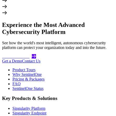
Experience the Most Advanced
Cybersecurity Platform
See how the world's most intelligent, autonomous cybersecurity
platform can protect your organization today and into the future.
Get Started Today
Get a Demo
Contact Us
Product Tours
Why SentinelOne
Pricing & Packages
FAQ
SentinelOne Status
Key Products & Solutions
Singularity Platform
Singularity Endpoint