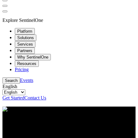
Explore SentinelOne
Platform
Solutions
Services
Partners
Why SentinelOne
Resources
Pricing
Events
Search
English
Get Started
Contact Us
Resource Center
Stay up to date with the latest cybersecurity content
and insights