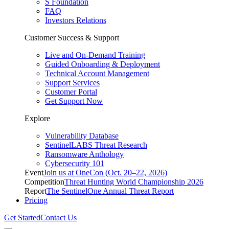
S Foundation
FAQ
Investors Relations
Customer Success & Support
Live and On-Demand Training
Guided Onboarding & Deployment
Technical Account Management
Support Services
Customer Portal
Get Support Now
Explore
Vulnerability Database
SentinelLABS Threat Research
Ransomware Anthology
Cybersecurity 101
Event
Join us at OneCon (Oct. 20–22, 2026)
Competition
Threat Hunting World Championship 2026
Report
The SentinelOne Annual Threat Report
Pricing
Get Started
Contact Us