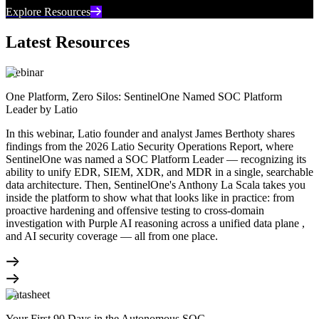
Explore Resources
Latest Resources
Webinar
One Platform, Zero Silos: SentinelOne Named SOC Platform
Leader by Latio
In this webinar, Latio founder and analyst James Berthoty shares
findings from the 2026 Latio Security Operations Report, where
SentinelOne was named a SOC Platform Leader — recognizing its
ability to unify EDR, SIEM, XDR, and MDR in a single, searchable
data architecture. Then, SentinelOne's Anthony La Scala takes you
inside the platform to show what that looks like in practice: from
proactive hardening and offensive testing to cross-domain
investigation with Purple AI reasoning across a unified data plane ,
and AI security coverage — all from one place.
Datasheet
Your First 90 Days in the Autonomous SOC