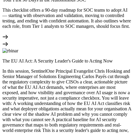
This checklist offers a 90-day roadmap for SOC teams to adopt AI
— starting with observation and validation, moving to controlled
testing, and ending with confident automation. It also outlines where
each role, from Tier 1 analysts to SOC managers, should focus first.
Webinar
The EU AI Act: A Security Leader's Guide to Acting Now
In this session, SentinelOne Principal Evangelist Chris Hosking and
Senior Manager of Solutions Engineering Carlos Payés cut through
the regulatory complexity to give CISOs a clear, actionable picture
of what the EU AI Act demands, where enterprises are most
exposed, and how visibility and governance over AI usage is now a
security imperative, not just a compliance checkbox. You will leave
with: A working understanding of how the EU AI Act classifies risk
and what deployer obligations actually mean for your organisation A
clear view of the shadow AI problem and why you cannot comply
with what you cannot see A practical baseline for AI security
governance that maps to both regulatory requirements and real-
world enterprise risk This is a security leader's guide to acting now,