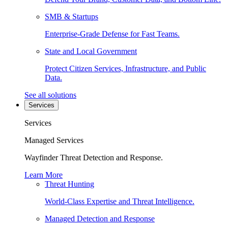
SMB & Startups
Enterprise-Grade Defense for Fast Teams.
State and Local Government
Protect Citizen Services, Infrastructure, and Public
Data.
See all solutions
Services
Services
Managed Services
Wayfinder Threat Detection and Response.
Learn More
Threat Hunting
World-Class Expertise and Threat Intelligence.
Managed Detection and Response