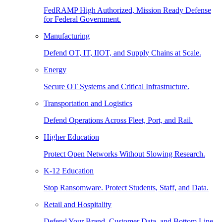
FedRAMP High Authorized, Mission Ready Defense
for Federal Government.
Manufacturing
Defend OT, IT, IIOT, and Supply Chains at Scale.
Energy
Secure OT Systems and Critical Infrastructure.
Transportation and Logistics
Defend Operations Across Fleet, Port, and Rail.
Higher Education
Protect Open Networks Without Slowing Research.
K-12 Education
Stop Ransomware. Protect Students, Staff, and Data.
Retail and Hospitality
Defend Your Brand, Customer Data, and Bottom Line.