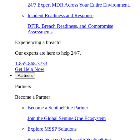
24/7 Expert MDR Across Your Entire Environment.
Incident Readiness and Response
DFIR, Breach Readiness, and Compromise
Assessments.
Experiencing a breach?
Our experts are here to help 24/7.
1-855-868-3733
Get Help Now
Partners
Partners
Become a Partner
Become a SentinelOne Partner
Join the Global SentinelOne Ecosystem
Explore MSSP Solutions
Services Succeed Faster with SentinelOne