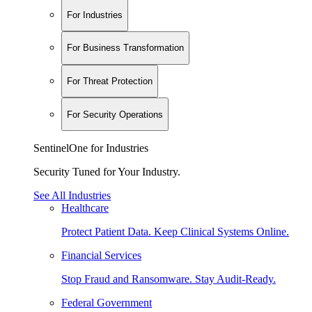
For Industries
For Business Transformation
For Threat Protection
For Security Operations
SentinelOne for Industries
Security Tuned for Your Industry.
See All Industries
Healthcare
Protect Patient Data. Keep Clinical Systems Online.
Financial Services
Stop Fraud and Ransomware. Stay Audit-Ready.
Federal Government