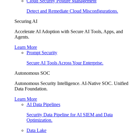
Cloud Security Posture Management
Detect and Remediate Cloud Misconfigurations.
Securing AI
Accelerate AI Adoption with Secure AI Tools, Apps, and
Agents.
Learn More
Prompt Security
Secure AI Tools Across Your Enterprise.
Autonomous SOC
Autonomous Security Intelligence. AI-Native SOC. Unified
Data Foundation.
Learn More
AI Data Pipelines
Security Data Pipeline for AI SIEM and Data
Optimization.
Data Lake