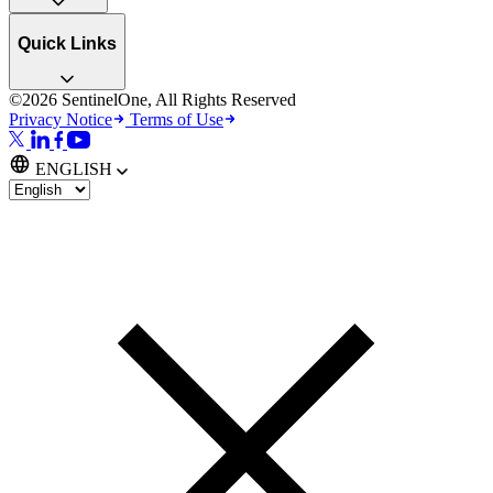
Quick Links
©2026 SentinelOne, All Rights Reserved
Privacy Notice
Terms of Use
ENGLISH