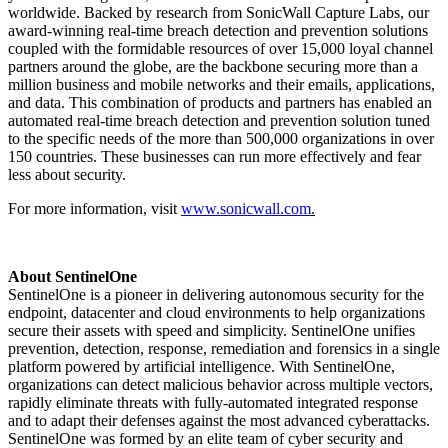
worldwide. Backed by research from SonicWall Capture Labs, our
award-winning real-time breach detection and prevention solutions
coupled with the formidable resources of over 15,000 loyal channel
partners around the globe, are the backbone securing more than a
million business and mobile networks and their emails, applications,
and data. This combination of products and partners has enabled an
automated real-time breach detection and prevention solution tuned
to the specific needs of the more than 500,000 organizations in over
150 countries. These businesses can run more effectively and fear
less about security.
For more information, visit
www.sonicwall.com
.
About SentinelOne
SentinelOne is a pioneer in delivering autonomous security for the
endpoint, datacenter and cloud environments to help organizations
secure their assets with speed and simplicity. SentinelOne unifies
prevention, detection, response, remediation and forensics in a single
platform powered by artificial intelligence. With SentinelOne,
organizations can detect malicious behavior across multiple vectors,
rapidly eliminate threats with fully-automated integrated response
and to adapt their defenses against the most advanced cyberattacks.
SentinelOne was formed by an elite team of cyber security and