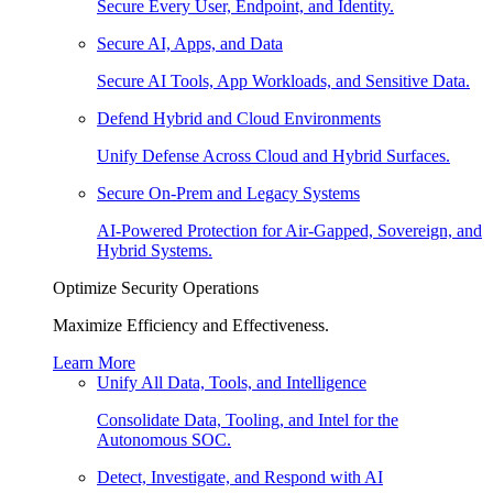
Secure Every User, Endpoint, and Identity.
Secure AI, Apps, and Data
Secure AI Tools, App Workloads, and Sensitive Data.
Defend Hybrid and Cloud Environments
Unify Defense Across Cloud and Hybrid Surfaces.
Secure On-Prem and Legacy Systems
AI-Powered Protection for Air-Gapped, Sovereign, and
Hybrid Systems.
Optimize Security Operations
Maximize Efficiency and Effectiveness.
Learn More
Unify All Data, Tools, and Intelligence
Consolidate Data, Tooling, and Intel for the
Autonomous SOC.
Detect, Investigate, and Respond with AI