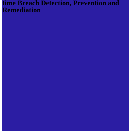
time Breach Detection, Prevention and
Remediation