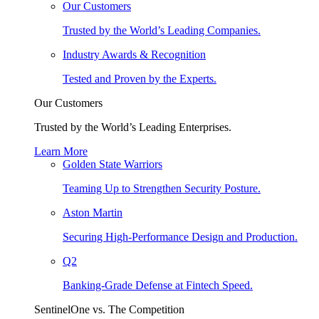
Our Customers
Trusted by the World’s Leading Companies.
Industry Awards & Recognition
Tested and Proven by the Experts.
Our Customers
Trusted by the World’s Leading Enterprises.
Learn More
Golden State Warriors
Teaming Up to Strengthen Security Posture.
Aston Martin
Securing High-Performance Design and Production.
Q2
Banking-Grade Defense at Fintech Speed.
SentinelOne vs. The Competition