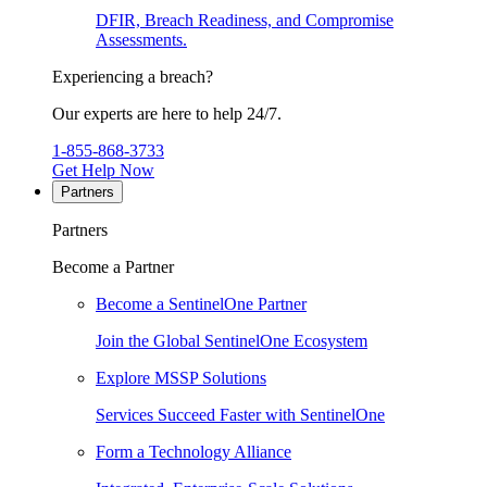
DFIR, Breach Readiness, and Compromise
Assessments.
Experiencing a breach?
Our experts are here to help 24/7.
1-855-868-3733
Get Help Now
Partners
Partners
Become a Partner
Become a SentinelOne Partner
Join the Global SentinelOne Ecosystem
Explore MSSP Solutions
Services Succeed Faster with SentinelOne
Form a Technology Alliance