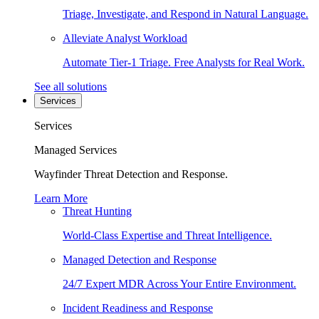
Triage, Investigate, and Respond in Natural Language.
Alleviate Analyst Workload
Automate Tier-1 Triage. Free Analysts for Real Work.
See all solutions
Services
Services
Managed Services
Wayfinder Threat Detection and Response.
Learn More
Threat Hunting
World-Class Expertise and Threat Intelligence.
Managed Detection and Response
24/7 Expert MDR Across Your Entire Environment.
Incident Readiness and Response