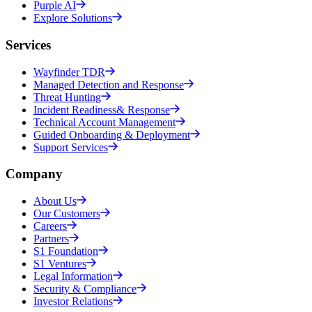
Purple AI
Explore Solutions
Services
Wayfinder TDR
Managed Detection and Response
Threat Hunting
Incident Readiness& Response
Technical Account Management
Guided Onboarding & Deployment
Support Services
Company
About Us
Our Customers
Careers
Partners
S1 Foundation
S1 Ventures
Legal Information
Security & Compliance
Investor Relations