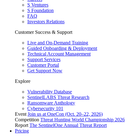
S Ventures
S Foundation
FAQ
Investors Relations
Customer Success & Support
Live and On-Demand Training
Guided Onboarding & Deployment
Technical Account Management
Support Services
Customer Portal
Get Support Now
Explore
Vulnerability Database
SentinelLABS Threat Research
Ransomware Anthology
Cybersecurity 101
Event
Join us at OneCon (Oct. 20–22, 2026)
Competition
Threat Hunting World Championship 2026
Report
The SentinelOne Annual Threat Report
Pricing