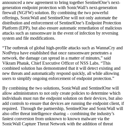
announced a new agreement to bring together SentinelOne’s next-
generation endpoint protection with SonicWall’s next-generation
firewall (NGFW) solution. By combining the two powerful
offerings, SonicWall and SentinelOne will not only automate the
distribution and enforcement of SentinelOne’s Endpoint Protection
Platform (EPP), but also ensure automatic remediation of malicious
attacks such as ransomware in the event of infection by reversing
system and file modifications.
“The outbreak of global high-profile attacks such as WannaCry and
NotPetya have established that once ransomware penetrates a
network, the damage can spread in a matter of minutes,” said
Vikram Phatak, Chief Executive Officer of NSS Labs. “This
combined solution has demonstrated that it will detect existing and
new threats and automatically respond quickly, all while allowing
users to simplify ongoing enforcement of endpoint protection.”
By combining the two solutions, SonicWall and SentinelOne will
allow administrators to not only create policies to determine which
individuals must run the endpoint solution on their devices, but also
add controls to ensure that devices are running the endpoint client, if
required. Through the partnership, SentinelOne and SonicWall will
also offer threat intelligence sharing – combining the industry’s
fastest conversion from unknown to known malware via the
SonicWall Capture Threat Network with the addition of threat