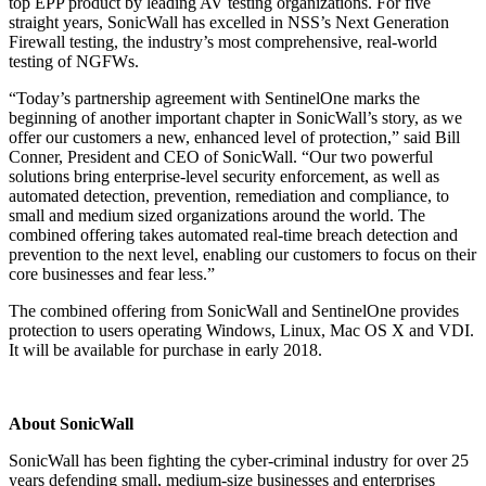
top EPP product by leading AV testing organizations. For five
straight years, SonicWall has excelled in NSS’s Next Generation
Firewall testing, the industry’s most comprehensive, real-world
testing of NGFWs.
“Today’s partnership agreement with SentinelOne marks the
beginning of another important chapter in SonicWall’s story, as we
offer our customers a new, enhanced level of protection,” said Bill
Conner, President and CEO of SonicWall. “Our two powerful
solutions bring enterprise-level security enforcement, as well as
automated detection, prevention, remediation and compliance, to
small and medium sized organizations around the world. The
combined offering takes automated real-time breach detection and
prevention to the next level, enabling our customers to focus on their
core businesses and fear less.”
The combined offering from SonicWall and SentinelOne provides
protection to users operating Windows, Linux, Mac OS X and VDI.
It will be available for purchase in early 2018.
About SonicWall
SonicWall has been fighting the cyber-criminal industry for over 25
years defending small, medium-size businesses and enterprises