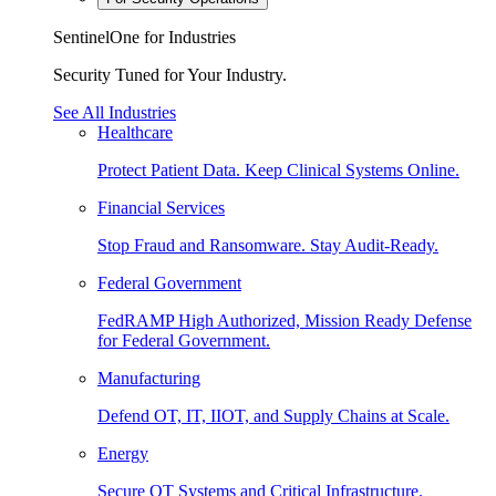
SentinelOne for Industries
Security Tuned for Your Industry.
See All Industries
Healthcare
Protect Patient Data. Keep Clinical Systems Online.
Financial Services
Stop Fraud and Ransomware. Stay Audit-Ready.
Federal Government
FedRAMP High Authorized, Mission Ready Defense
for Federal Government.
Manufacturing
Defend OT, IT, IIOT, and Supply Chains at Scale.
Energy
Secure OT Systems and Critical Infrastructure.