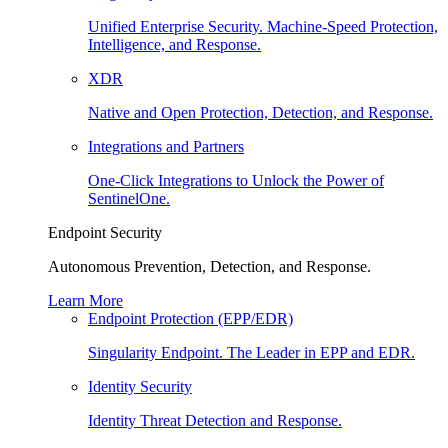
Unified Enterprise Security. Machine-Speed Protection,
Intelligence, and Response.
XDR
Native and Open Protection, Detection, and Response.
Integrations and Partners
One-Click Integrations to Unlock the Power of
SentinelOne.
Endpoint Security
Autonomous Prevention, Detection, and Response.
Learn More
Endpoint Protection (EPP/EDR)
Singularity Endpoint. The Leader in EPP and EDR.
Identity Security
Identity Threat Detection and Response.