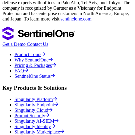
defense experts with offices in Palo Alto, Tel Aviv, and Tokyo. The
company is recognized by Gartner as a Visionary for Endpoint
Protection and has enterprise customers in North America, Europe,
and Japan. To learn more visit
sentinelone.com
.
Get a Demo
Contact Us
Product Tours
Why SentinelOne
Pricing & Packages
FAQ
SentinelOne Status
Key Products & Solutions
Singularity Platform
Singularity Endpoint
Singularity Cloud
Prompt Security
Singularity AI-SIEM
Singularity Identity
Singularity Marketplace