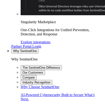
Singularity Marketplace
One-Click Integrations for Unified Prevention,
Detection, and Response
Explore integrations
Partner Portal Login
Why SentinelOne
Why SentinelOne
The SentinelOne Difference
Our Customers
Compare
Industry Recognition
Why Choose SentinelOne
AI-Powered Cybersecurity Built to Secure What’s
Next.