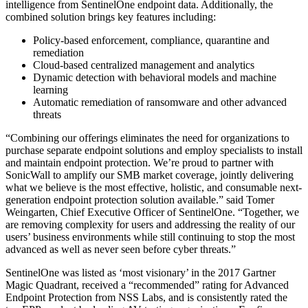
intelligence from SentinelOne endpoint data. Additionally, the
combined solution brings key features including:
Policy-based enforcement, compliance, quarantine and
remediation
Cloud-based centralized management and analytics
Dynamic detection with behavioral models and machine
learning
Automatic remediation of ransomware and other advanced
threats
“Combining our offerings eliminates the need for organizations to
purchase separate endpoint solutions and employ specialists to install
and maintain endpoint protection. We’re proud to partner with
SonicWall to amplify our SMB market coverage, jointly delivering
what we believe is the most effective, holistic, and consumable next-
generation endpoint protection solution available.” said Tomer
Weingarten, Chief Executive Officer of SentinelOne. “Together, we
are removing complexity for users and addressing the reality of our
users’ business environments while still continuing to stop the most
advanced as well as never seen before cyber threats.”
SentinelOne was listed as ‘most visionary’ in the 2017 Gartner
Magic Quadrant, received a “recommended” rating for Advanced
Endpoint Protection from NSS Labs, and is consistently rated the