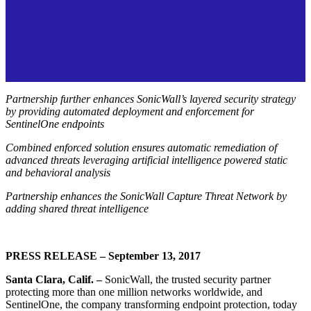
Partnership further enhances SonicWall’s layered security strategy
by providing automated deployment and enforcement for
SentinelOne endpoints
Combined enforced solution ensures automatic remediation of
advanced threats leveraging artificial intelligence powered static
and behavioral analysis
Partnership enhances the SonicWall Capture Threat Network by
adding shared threat intelligence
PRESS RELEASE – September 13, 2017
Santa Clara, Calif. –
SonicWall, the trusted security partner
protecting more than one million networks worldwide, and
SentinelOne, the company transforming endpoint protection, today