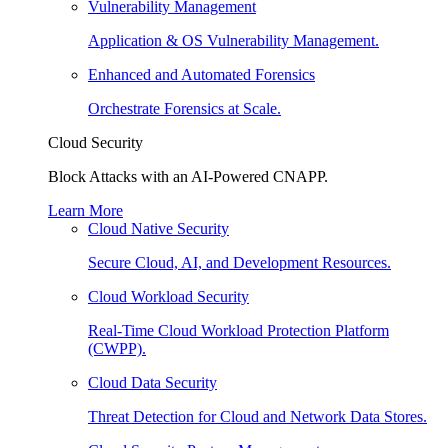
Vulnerability Management
Application & OS Vulnerability Management.
Enhanced and Automated Forensics
Orchestrate Forensics at Scale.
Cloud Security
Block Attacks with an AI-Powered CNAPP.
Learn More
Cloud Native Security
Secure Cloud, AI, and Development Resources.
Cloud Workload Security
Real-Time Cloud Workload Protection Platform
(CWPP).
Cloud Data Security
Threat Detection for Cloud and Network Data Stores.