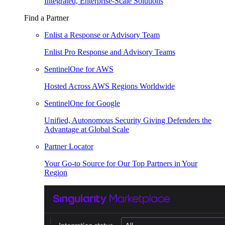
Integrated, Enterprise-Scale Solutions
Find a Partner
Enlist a Response or Advisory Team
Enlist Pro Response and Advisory Teams
SentinelOne for AWS
Hosted Across AWS Regions Worldwide
SentinelOne for Google
Unified, Autonomous Security Giving Defenders the
Advantage at Global Scale
Partner Locator
Your Go-to Source for Our Top Partners in Your
Region