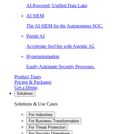
AI-Powered, Unified Data Lake
AI SIEM
The AI SIEM for the Autonomous SOC.
Purple AI
Accelerate SecOps with Agentic AI.
Hyperautomation
Easily Automate Security Processes.
Product Tours
Pricing & Packages
Get a Demo
Solutions
Solutions & Use Cases
For Industries
For Business Transformation
For Threat Protection
For Security Operations