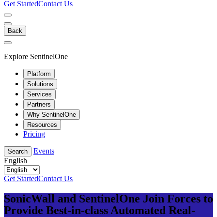
Get Started
Contact Us
Back
Explore SentinelOne
Platform
Solutions
Services
Partners
Why SentinelOne
Resources
Pricing
Events
Search
English
Get Started
Contact Us
SonicWall and SentinelOne Join Forces to
Provide Best-in-class Automated Real-