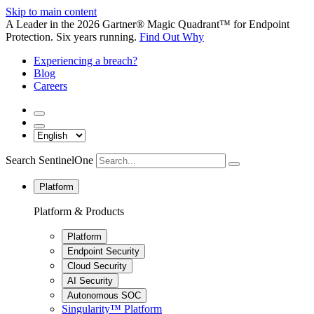
Skip to main content
A Leader in the 2026 Gartner® Magic Quadrant™ for Endpoint
Protection. Six years running.
Find Out Why
Experiencing a breach?
Blog
Careers
Search SentinelOne
Platform
Platform & Products
Platform
Endpoint Security
Cloud Security
AI Security
Autonomous SOC
Singularity™ Platform