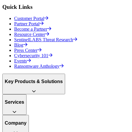
Quick Links
Customer Portal
Partner Portal
Become a Partner
Resource Center
SentinelLABS Threat Research
Blog
Press Center
Cybersecurity 101
Events
Ransomware Anthology
Key Products & Solutions
Services
Company