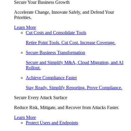
Secure Your Business Growth
Accelerate Change, Innovate Safely, and Defend Your
Priorities.
Learn More
Cut Costs and Consolidate Tools
Retire Point Tools. Cut Cost. Increase Coverage.
Secure Business Transformation
Secure and Simplify M&A, Cloud Migration, and AI
Rollout.
Achieve Compliance Faster
Stay Ready. Simplify Reporting. Prove Compliance.
Secure Every Attack Surface
Reduce Risk, Mitigate, and Recover from Attacks Faster.
Learn More
Protect Users and Endpoints