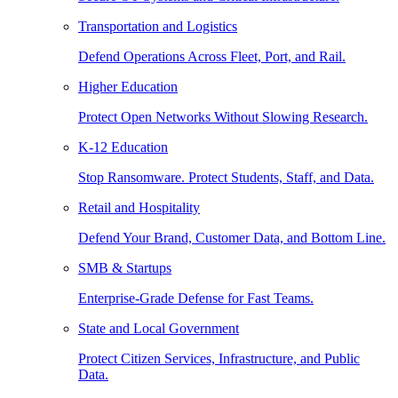
Transportation and Logistics
Defend Operations Across Fleet, Port, and Rail.
Higher Education
Protect Open Networks Without Slowing Research.
K-12 Education
Stop Ransomware. Protect Students, Staff, and Data.
Retail and Hospitality
Defend Your Brand, Customer Data, and Bottom Line.
SMB & Startups
Enterprise-Grade Defense for Fast Teams.
State and Local Government
Protect Citizen Services, Infrastructure, and Public
Data.