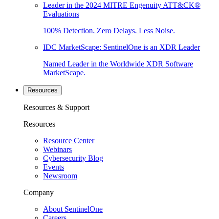
Leader in the 2024 MITRE Engenuity ATT&CK®
Evaluations
100% Detection. Zero Delays. Less Noise.
IDC MarketScape: SentinelOne is an XDR Leader
Named Leader in the Worldwide XDR Software
MarketScape.
Resources
Resources & Support
Resources
Resource Center
Webinars
Cybersecurity Blog
Events
Newsroom
Company
About SentinelOne
Careers