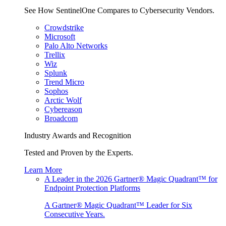
See How SentinelOne Compares to Cybersecurity Vendors.
Crowdstrike
Microsoft
Palo Alto Networks
Trellix
Wiz
Splunk
Trend Micro
Sophos
Arctic Wolf
Cybereason
Broadcom
Industry Awards and Recognition
Tested and Proven by the Experts.
Learn More
A Leader in the 2026 Gartner® Magic Quadrant™ for
Endpoint Protection Platforms
A Gartner® Magic Quadrant™ Leader for Six
Consecutive Years.