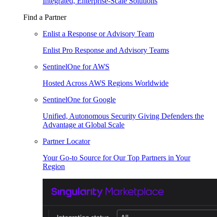
Integrated, Enterprise-Scale Solutions
Find a Partner
Enlist a Response or Advisory Team
Enlist Pro Response and Advisory Teams
SentinelOne for AWS
Hosted Across AWS Regions Worldwide
SentinelOne for Google
Unified, Autonomous Security Giving Defenders the
Advantage at Global Scale
Partner Locator
Your Go-to Source for Our Top Partners in Your
Region