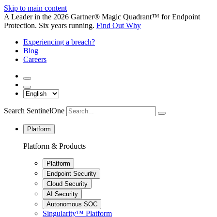
Skip to main content
A Leader in the 2026 Gartner® Magic Quadrant™ for Endpoint
Protection. Six years running.
Find Out Why
Experiencing a breach?
Blog
Careers
Search SentinelOne
Platform
Platform & Products
Platform
Endpoint Security
Cloud Security
AI Security
Autonomous SOC
Singularity™ Platform