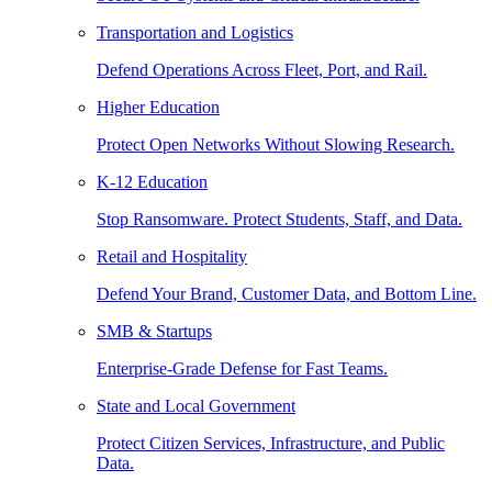
Transportation and Logistics
Defend Operations Across Fleet, Port, and Rail.
Higher Education
Protect Open Networks Without Slowing Research.
K-12 Education
Stop Ransomware. Protect Students, Staff, and Data.
Retail and Hospitality
Defend Your Brand, Customer Data, and Bottom Line.
SMB & Startups
Enterprise-Grade Defense for Fast Teams.
State and Local Government
Protect Citizen Services, Infrastructure, and Public
Data.