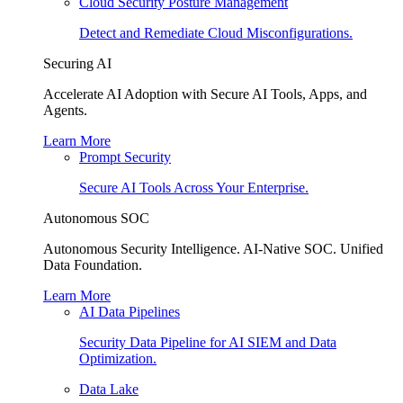
Cloud Security Posture Management
Detect and Remediate Cloud Misconfigurations.
Securing AI
Accelerate AI Adoption with Secure AI Tools, Apps, and
Agents.
Learn More
Prompt Security
Secure AI Tools Across Your Enterprise.
Autonomous SOC
Autonomous Security Intelligence. AI-Native SOC. Unified
Data Foundation.
Learn More
AI Data Pipelines
Security Data Pipeline for AI SIEM and Data
Optimization.
Data Lake