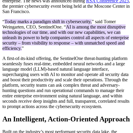
enterprise. The news was announced during
RSA Conference 2023
,
the premier cybersecurity event being held at the Moscone Center in
San Francisco.
“
Today marks a paradigm shift in cybersecurity,
” said Tomer
Weingarten, CEO, SentinelOne. “
AI is among the most disruptive
technologies of our time, and with our new capabilities, we can
unleash its power to help companies control all aspects of enterprise
security – from visibility to response – with unmatched speed and
efficiency.
”
A first-of-its-kind offering, the SentinelOne threat-hunting platform
seamlessly fuses real-time, embedded neural networks and a large
language model (LLM)-based natural language interface,
supercharging users with AI to monitor and operate all security data
and boost their productivity and scale their operations. Through the
platform, security teams can ask complex threat and adversary-
hunting questions and run operational commands to manage their
entire enterprise environment using natural language, and within
seconds receive deep insights and full, transparent, correlated results
to prompt actions across the cybersecurity ecosystem.
An Intelligent, Action-Oriented Approach
Built on the industry’s most performant security data lake, the