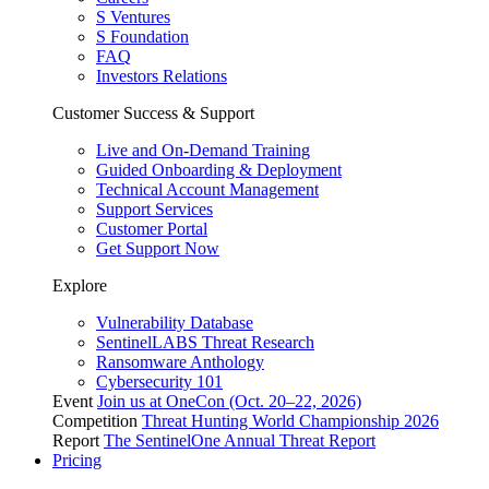
S Ventures
S Foundation
FAQ
Investors Relations
Customer Success & Support
Live and On-Demand Training
Guided Onboarding & Deployment
Technical Account Management
Support Services
Customer Portal
Get Support Now
Explore
Vulnerability Database
SentinelLABS Threat Research
Ransomware Anthology
Cybersecurity 101
Event
Join us at OneCon (Oct. 20–22, 2026)
Competition
Threat Hunting World Championship 2026
Report
The SentinelOne Annual Threat Report
Pricing