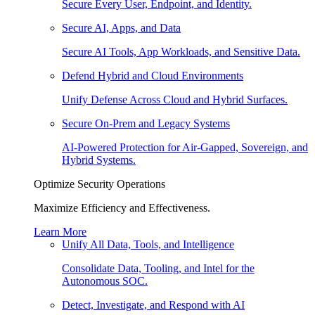
Secure Every User, Endpoint, and Identity.
Secure AI, Apps, and Data
Secure AI Tools, App Workloads, and Sensitive Data.
Defend Hybrid and Cloud Environments
Unify Defense Across Cloud and Hybrid Surfaces.
Secure On-Prem and Legacy Systems
AI-Powered Protection for Air-Gapped, Sovereign, and
Hybrid Systems.
Optimize Security Operations
Maximize Efficiency and Effectiveness.
Learn More
Unify All Data, Tools, and Intelligence
Consolidate Data, Tooling, and Intel for the
Autonomous SOC.
Detect, Investigate, and Respond with AI