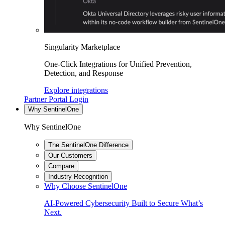
Singularity Marketplace
One-Click Integrations for Unified Prevention,
Detection, and Response
Explore integrations
Partner Portal Login
Why SentinelOne
Why SentinelOne
The SentinelOne Difference
Our Customers
Compare
Industry Recognition
Why Choose SentinelOne
AI-Powered Cybersecurity Built to Secure What’s
Next.