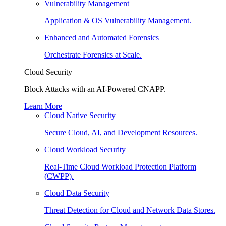
Vulnerability Management
Application & OS Vulnerability Management.
Enhanced and Automated Forensics
Orchestrate Forensics at Scale.
Cloud Security
Block Attacks with an AI-Powered CNAPP.
Learn More
Cloud Native Security
Secure Cloud, AI, and Development Resources.
Cloud Workload Security
Real-Time Cloud Workload Protection Platform
(CWPP).
Cloud Data Security
Threat Detection for Cloud and Network Data Stores.