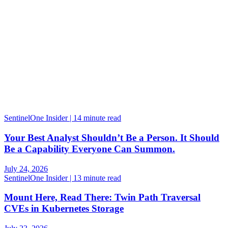
SentinelOne Insider | 14 minute read
Your Best Analyst Shouldn’t Be a Person. It Should
Be a Capability Everyone Can Summon.
July 24, 2026
SentinelOne Insider | 13 minute read
Mount Here, Read There: Twin Path Traversal
CVEs in Kubernetes Storage