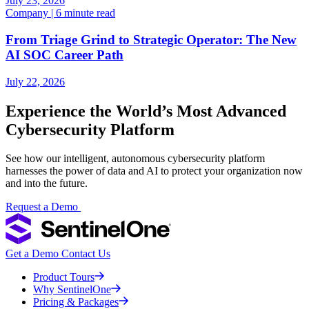
July 23, 2026
Company | 6 minute read
From Triage Grind to Strategic Operator: The New
AI SOC Career Path
July 22, 2026
Experience the World’s Most Advanced
Cybersecurity Platform
See how our intelligent, autonomous cybersecurity platform
harnesses the power of data and AI to protect your organization now
and into the future.
Request a Demo
Get a Demo
Contact Us
Product Tours
Why SentinelOne
Pricing & Packages