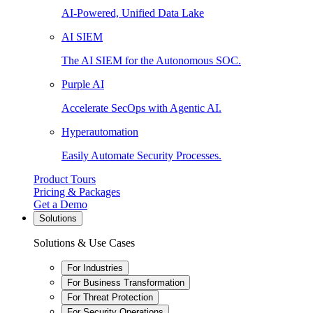
AI-Powered, Unified Data Lake
AI SIEM
The AI SIEM for the Autonomous SOC.
Purple AI
Accelerate SecOps with Agentic AI.
Hyperautomation
Easily Automate Security Processes.
Product Tours
Pricing & Packages
Get a Demo
Solutions
Solutions & Use Cases
For Industries
For Business Transformation
For Threat Protection
For Security Operations