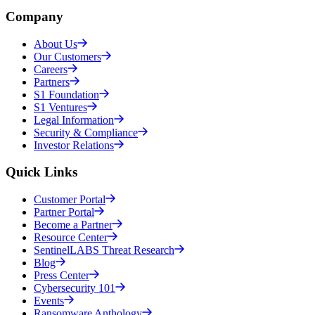
Company
About Us
Our Customers
Careers
Partners
S1 Foundation
S1 Ventures
Legal Information
Security & Compliance
Investor Relations
Quick Links
Customer Portal
Partner Portal
Become a Partner
Resource Center
SentinelLABS Threat Research
Blog
Press Center
Cybersecurity 101
Events
Ransomware Anthology