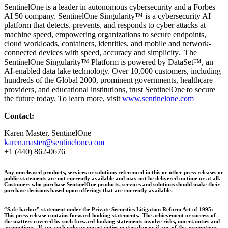
SentinelOne is a leader in autonomous cybersecurity and a Forbes
AI 50 company. SentinelOne Singularity™ is a cybersecurity AI
platform that detects, prevents, and responds to cyber attacks at
machine speed, empowering organizations to secure endpoints,
cloud workloads, containers, identities, and mobile and network-
connected devices with speed, accuracy and simplicity. The
SentinelOne Singularity™ Platform is powered by DataSet™, an
AI-enabled data lake technology. Over 10,000 customers, including
hundreds of the Global 2000, prominent governments, healthcare
providers, and educational institutions, trust SentinelOne to secure
the future today. To learn more, visit
www.sentinelone.com
Contact:
Karen Master, SentinelOne
karen.master@sentinelone.com
+1 (440) 862-0676
Any unreleased products, services or solutions referenced in this or other press releases or
public statements are not currently available and may not be delivered on time or at all.
Customers who purchase SentinelOne products, services and solutions should make their
purchase decisions based upon offerings that are currently available.
“Safe harbor” statement under the Private Securities Litigation Reform Act of 1995:
This press release contains forward-looking statements. The achievement or success of
the matters covered by such forward-looking statements involve risks, uncertainties and
assumptions. If any such risks or uncertainties materialize or if any of the assumptions