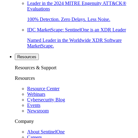
Leader in the 2024 MITRE Engenuity ATT&CK®
Evaluations
100% Detection. Zero Delays. Less Noise.
IDC MarketScape: SentinelOne is an XDR Leader
Named Leader in the Worldwide XDR Software
MarketScape.
Resources
Resources & Support
Resources
Resource Center
Webinars
Cybersecurity Blog
Events
Newsroom
Company
About SentinelOne
Careers