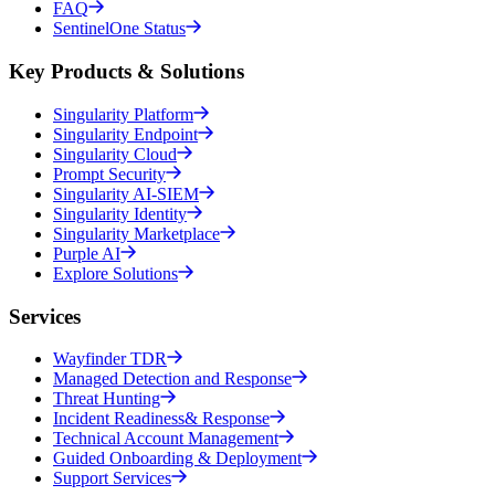
FAQ
SentinelOne Status
Key Products & Solutions
Singularity Platform
Singularity Endpoint
Singularity Cloud
Prompt Security
Singularity AI-SIEM
Singularity Identity
Singularity Marketplace
Purple AI
Explore Solutions
Services
Wayfinder TDR
Managed Detection and Response
Threat Hunting
Incident Readiness& Response
Technical Account Management
Guided Onboarding & Deployment
Support Services