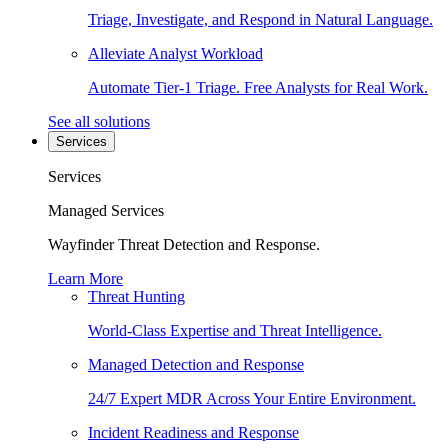
Triage, Investigate, and Respond in Natural Language.
Alleviate Analyst Workload
Automate Tier-1 Triage. Free Analysts for Real Work.
See all solutions
Services
Services
Managed Services
Wayfinder Threat Detection and Response.
Learn More
Threat Hunting
World-Class Expertise and Threat Intelligence.
Managed Detection and Response
24/7 Expert MDR Across Your Entire Environment.
Incident Readiness and Response