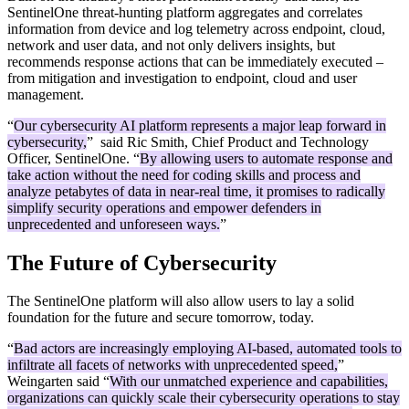
SentinelOne threat-hunting platform aggregates and correlates
information from device and log telemetry across endpoint, cloud,
network and user data, and not only delivers insights, but
recommends response actions that can be immediately executed –
from mitigation and investigation to endpoint, cloud and user
management.
“
Our cybersecurity AI platform represents a major leap forward in
cybersecurity,
” said Ric Smith, Chief Product and Technology
Officer, SentinelOne. “
By allowing users to automate response and
take action without the need for coding skills and process and
analyze petabytes of data in near-real time, it promises to radically
simplify security operations and empower defenders in
unprecedented and unforeseen ways.
”
The Future of Cybersecurity
The SentinelOne platform will also allow users to lay a solid
foundation for the future and secure tomorrow, today.
“
Bad actors are increasingly employing AI-based, automated tools to
infiltrate all facets of networks with unprecedented speed,
”
Weingarten said “
With our unmatched experience and capabilities,
organizations can quickly scale their cybersecurity operations to stay