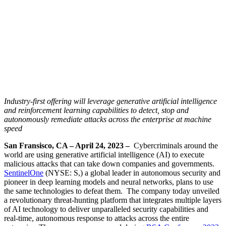
Industry-first offering will leverage generative artificial intelligence
and reinforcement learning capabilities
to
detect, stop and
autonomously remediate attacks across the enterprise at machine
speed
San Fransisco, CA – April 24, 2023 –
Cybercriminals around the
world are using generative artificial intelligence (AI) to execute
malicious attacks that can take down companies and governments.
SentinelOne
(NYSE: S,) a global leader in autonomous security and
pioneer in deep learning models and neural networks, plans to use
the same technologies to defeat them. The company today unveiled
a revolutionary threat-hunting platform that integrates multiple layers
of AI technology to deliver unparalleled security capabilities and
real-time, autonomous response to attacks across the entire