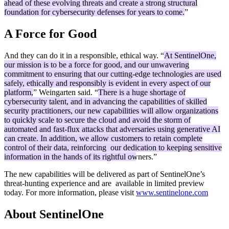
ahead of these evolving threats and create a strong structural
foundation for cybersecurity defenses for years to come.
”
A Force for Good
And they can do it in a responsible, ethical way. “
At SentinelOne,
our mission is to be a force for good, and our unwavering
commitment to ensuring that our cutting-edge technologies are used
safely, ethically and responsibly is evident in every aspect of our
platform,
” Weingarten said. “
There is a huge shortage of
cybersecurity talent, and in advancing the capabilities of skilled
security practitioners, our new capabilities will allow organizations
to quickly scale to secure the cloud and avoid the storm of
automated and fast-flux attacks that adversaries using generative AI
can create. In addition, we allow customers to retain complete
control of their data, reinforcing our dedication to keeping sensitive
information in the hands of its rightful owners.
”
The new capabilities will be delivered as part of SentinelOne’s
threat-hunting experience and are available in limited preview
today. For more information, please visit
www.sentinelone.com
About SentinelOne