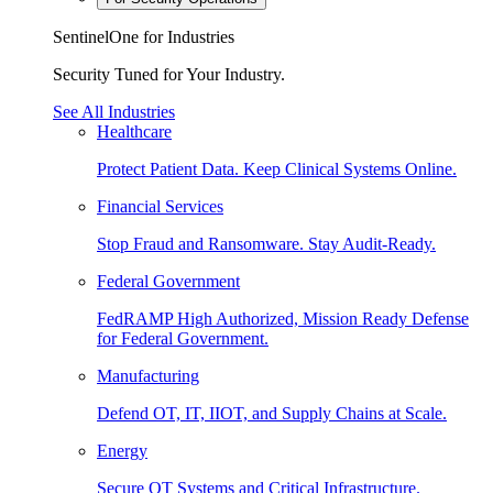
SentinelOne for Industries
Security Tuned for Your Industry.
See All Industries
Healthcare
Protect Patient Data. Keep Clinical Systems Online.
Financial Services
Stop Fraud and Ransomware. Stay Audit-Ready.
Federal Government
FedRAMP High Authorized, Mission Ready Defense
for Federal Government.
Manufacturing
Defend OT, IT, IIOT, and Supply Chains at Scale.
Energy
Secure OT Systems and Critical Infrastructure.