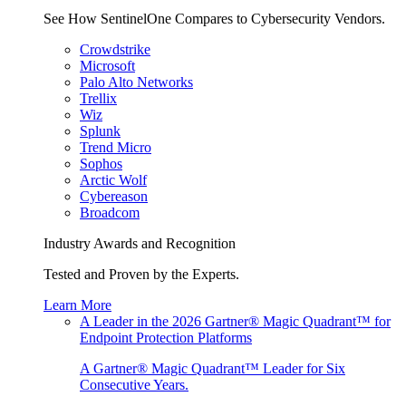
See How SentinelOne Compares to Cybersecurity Vendors.
Crowdstrike
Microsoft
Palo Alto Networks
Trellix
Wiz
Splunk
Trend Micro
Sophos
Arctic Wolf
Cybereason
Broadcom
Industry Awards and Recognition
Tested and Proven by the Experts.
Learn More
A Leader in the 2026 Gartner® Magic Quadrant™ for
Endpoint Protection Platforms
A Gartner® Magic Quadrant™ Leader for Six
Consecutive Years.