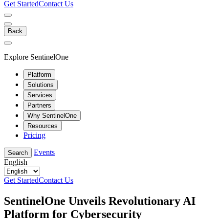
Get Started
Contact Us
Back
Explore SentinelOne
Platform
Solutions
Services
Partners
Why SentinelOne
Resources
Pricing
Events
Search
English
Get Started
Contact Us
SentinelOne Unveils Revolutionary AI
Platform for Cybersecurity