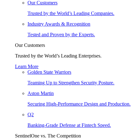
Our Customers
Trusted by the World’s Leading Companies.
Industry Awards & Recognition
Tested and Proven by the Experts.
Our Customers
Trusted by the World’s Leading Enterprises.
Learn More
Golden State Warriors
Teaming Up to Strengthen Security Posture.
Aston Martin
Securing High-Performance Design and Production.
Q2
Banking-Grade Defense at Fintech Speed.
SentinelOne vs. The Competition