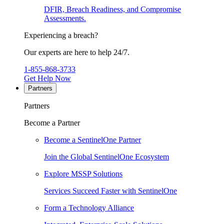
DFIR, Breach Readiness, and Compromise
Assessments.
Experiencing a breach?
Our experts are here to help 24/7.
1-855-868-3733
Get Help Now
Partners
Partners
Become a Partner
Become a SentinelOne Partner
Join the Global SentinelOne Ecosystem
Explore MSSP Solutions
Services Succeed Faster with SentinelOne
Form a Technology Alliance