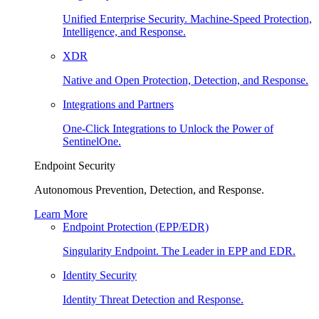
Unified Enterprise Security. Machine-Speed Protection,
Intelligence, and Response.
XDR
Native and Open Protection, Detection, and Response.
Integrations and Partners
One-Click Integrations to Unlock the Power of
SentinelOne.
Endpoint Security
Autonomous Prevention, Detection, and Response.
Learn More
Endpoint Protection (EPP/EDR)
Singularity Endpoint. The Leader in EPP and EDR.
Identity Security
Identity Threat Detection and Response.