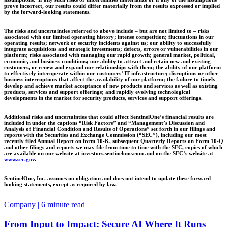
prove incorrect, our results could differ materially from the results expressed or implied
by the forward-looking statements.
The risks and uncertainties referred to above include – but are not limited to – risks
associated with our limited operating history; intense competition; fluctuations in our
operating results; network or security incidents against us; our ability to successfully
integrate acquisitions and strategic investments; defects, errors or vulnerabilities in our
platform; risks associated with managing our rapid growth; general market, political,
economic, and business conditions; our ability to attract and retain new and existing
customers, or renew and expand our relationships with them; the ability of our platform
to effectively interoperate within our customers’ IT infrastructure; disruptions or other
business interruptions that affect the availability of our platform; the failure to timely
develop and achieve market acceptance of new products and services as well as existing
products, services and support offerings; and rapidly evolving technological
developments in the market for security products, services and support offerings.
Additional risks and uncertainties that could affect SentinelOne’s financial results are
included in under the captions “Risk Factors” and “Management’s Discussion and
Analysis of Financial Condition and Results of Operations” set forth in our filings and
reports with the Securities and Exchange Commission (“SEC”), including our most
recently filed Annual Report on form 10-K, subsequent Quarterly Reports on Form 10-Q
and other filings and reports we may file from time to time with the SEC, copies of which
are available on our website at investors.sentinelone.com and on the SEC’s website at
www.sec.gov
.
SentinelOne, Inc. assumes no obligation and does not intend to update these forward-
looking statements, except as required by law.
Company | 6 minute read
From Input to Impact: Secure AI Where It Runs