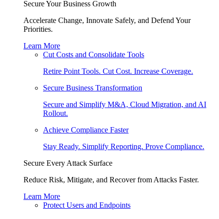
Secure Your Business Growth
Accelerate Change, Innovate Safely, and Defend Your
Priorities.
Learn More
Cut Costs and Consolidate Tools
Retire Point Tools. Cut Cost. Increase Coverage.
Secure Business Transformation
Secure and Simplify M&A, Cloud Migration, and AI
Rollout.
Achieve Compliance Faster
Stay Ready. Simplify Reporting. Prove Compliance.
Secure Every Attack Surface
Reduce Risk, Mitigate, and Recover from Attacks Faster.
Learn More
Protect Users and Endpoints