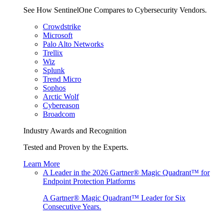
See How SentinelOne Compares to Cybersecurity Vendors.
Crowdstrike
Microsoft
Palo Alto Networks
Trellix
Wiz
Splunk
Trend Micro
Sophos
Arctic Wolf
Cybereason
Broadcom
Industry Awards and Recognition
Tested and Proven by the Experts.
Learn More
A Leader in the 2026 Gartner® Magic Quadrant™ for
Endpoint Protection Platforms
A Gartner® Magic Quadrant™ Leader for Six
Consecutive Years.