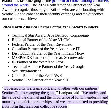
Platform is fast emerging as the
platform of choice among customers
around the world
. The 2024 North America Partner of the Year
Awards recognize those organizations who are collaborating with
SentinelOne to enhance their security offerings and the outcomes
our customers achieve.
2024 North America Partner of the Year Award Winners
Technical Star Award: Abe Delgado, Compuquip
Regional Partner of the Year: VLCM
Federal Partner of the Year: RavenTek
Canadian Partner of the Year: Assurance IT
Distribution Partner of the Year: Ingram Micro
MSSP/MDR Partner of the Year: Secureworks
IR Partner of the Year: Aon Stroz
Technical Alliance Partner of the Year: Google
Security/Mandiant
Cloud Partner of the Year: AWS
SentinelOne Partner of the Year: SHI
“
Cybersecurity is a team sport, and together with our partners,
SentinelOne is changing the game
,” Lanigan said. “
We understand
the value of the channel and the importance of forging enduring and
mutually beneficial partnerships, and we are committed to providing
a platform that fuels our collective success.
”