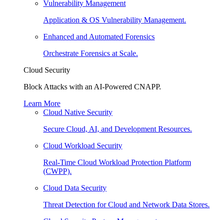
Vulnerability Management
Application & OS Vulnerability Management.
Enhanced and Automated Forensics
Orchestrate Forensics at Scale.
Cloud Security
Block Attacks with an AI-Powered CNAPP.
Learn More
Cloud Native Security
Secure Cloud, AI, and Development Resources.
Cloud Workload Security
Real-Time Cloud Workload Protection Platform
(CWPP).
Cloud Data Security
Threat Detection for Cloud and Network Data Stores.