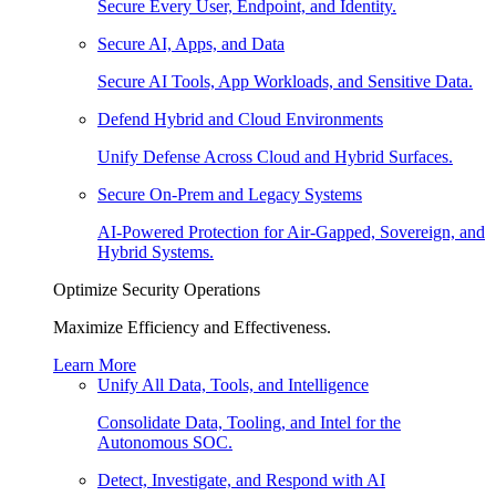
Secure Every User, Endpoint, and Identity.
Secure AI, Apps, and Data
Secure AI Tools, App Workloads, and Sensitive Data.
Defend Hybrid and Cloud Environments
Unify Defense Across Cloud and Hybrid Surfaces.
Secure On-Prem and Legacy Systems
AI-Powered Protection for Air-Gapped, Sovereign, and
Hybrid Systems.
Optimize Security Operations
Maximize Efficiency and Effectiveness.
Learn More
Unify All Data, Tools, and Intelligence
Consolidate Data, Tooling, and Intel for the
Autonomous SOC.
Detect, Investigate, and Respond with AI