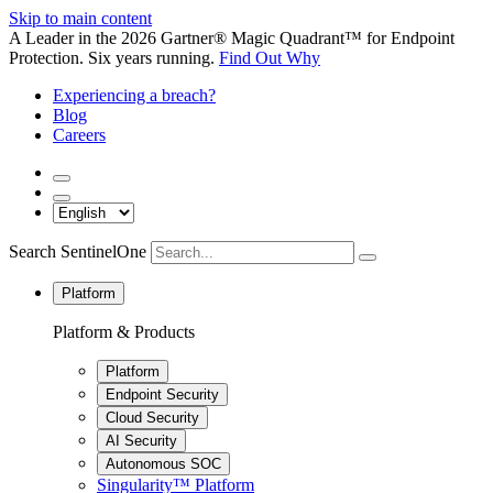
Skip to main content
A Leader in the 2026 Gartner® Magic Quadrant™ for Endpoint
Protection. Six years running.
Find Out Why
Experiencing a breach?
Blog
Careers
Search SentinelOne
Platform
Platform & Products
Platform
Endpoint Security
Cloud Security
AI Security
Autonomous SOC
Singularity™ Platform