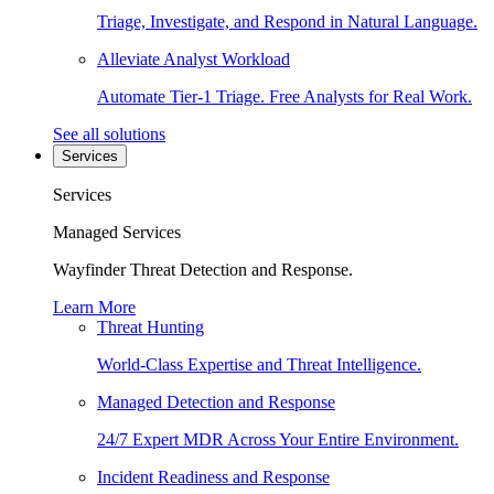
Triage, Investigate, and Respond in Natural Language.
Alleviate Analyst Workload
Automate Tier-1 Triage. Free Analysts for Real Work.
See all solutions
Services
Services
Managed Services
Wayfinder Threat Detection and Response.
Learn More
Threat Hunting
World-Class Expertise and Threat Intelligence.
Managed Detection and Response
24/7 Expert MDR Across Your Entire Environment.
Incident Readiness and Response