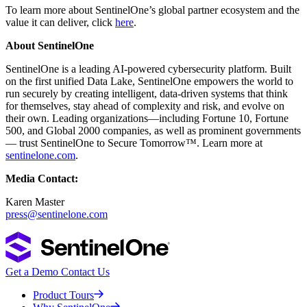
To learn more about SentinelOne’s global partner ecosystem and the
value it can deliver, click
here
.
About SentinelOne
SentinelOne is a leading AI-powered cybersecurity platform. Built
on the first unified Data Lake, SentinelOne empowers the world to
run securely by creating intelligent, data-driven systems that think
for themselves, stay ahead of complexity and risk, and evolve on
their own. Leading organizations—including Fortune 10, Fortune
500, and Global 2000 companies, as well as prominent governments
— trust SentinelOne to Secure Tomorrow™. Learn more at
sentinelone.com
.
Media Contact:
Karen Master
press@sentinelone.com
Get a Demo
Contact Us
Product Tours