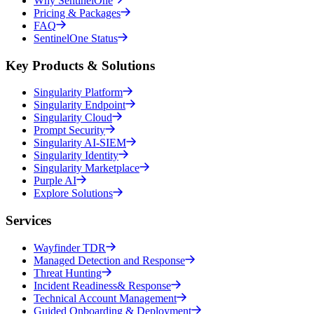
Why SentinelOne
Pricing & Packages
FAQ
SentinelOne Status
Key Products & Solutions
Singularity Platform
Singularity Endpoint
Singularity Cloud
Prompt Security
Singularity AI-SIEM
Singularity Identity
Singularity Marketplace
Purple AI
Explore Solutions
Services
Wayfinder TDR
Managed Detection and Response
Threat Hunting
Incident Readiness& Response
Technical Account Management
Guided Onboarding & Deployment