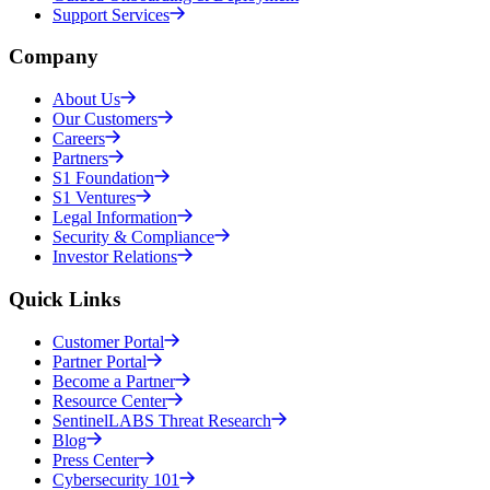
Support Services
Company
About Us
Our Customers
Careers
Partners
S1 Foundation
S1 Ventures
Legal Information
Security & Compliance
Investor Relations
Quick Links
Customer Portal
Partner Portal
Become a Partner
Resource Center
SentinelLABS Threat Research
Blog
Press Center
Cybersecurity 101