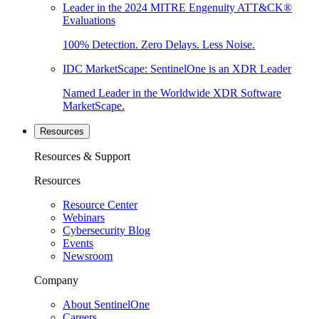
Leader in the 2024 MITRE Engenuity ATT&CK®
Evaluations
100% Detection. Zero Delays. Less Noise.
IDC MarketScape: SentinelOne is an XDR Leader
Named Leader in the Worldwide XDR Software
MarketScape.
Resources
Resources & Support
Resources
Resource Center
Webinars
Cybersecurity Blog
Events
Newsroom
Company
About SentinelOne
Careers