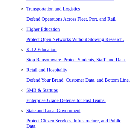
Transportation and Logistics
Defend Operations Across Fleet, Port, and Rail.
Higher Education
Protect Open Networks Without Slowing Research.
K-12 Education
Stop Ransomware. Protect Students, Staff, and Data.
Retail and Hospitality
Defend Your Brand, Customer Data, and Bottom Line.
SMB & Startups
Enterprise-Grade Defense for Fast Teams.
State and Local Government
Protect Citizen Services, Infrastructure, and Public
Data.