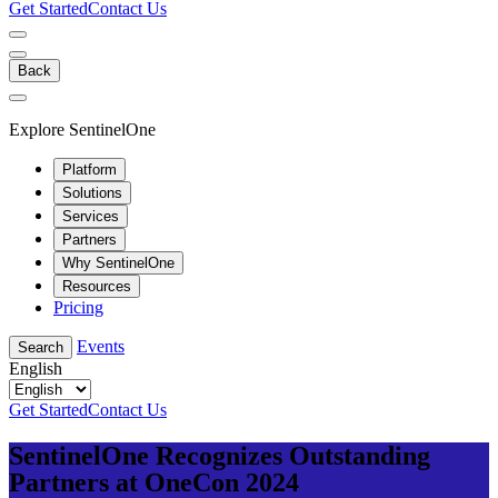
Get Started
Contact Us
Back
Explore SentinelOne
Platform
Solutions
Services
Partners
Why SentinelOne
Resources
Pricing
Events
Search
English
Get Started
Contact Us
SentinelOne Recognizes Outstanding
Partners at OneCon 2024