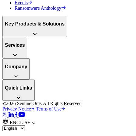
Events
Ransomware Anthology
Key Products & Solutions
Services
Company
Quick Links
©2026 SentinelOne, All Rights Reserved
Privacy Notice
Terms of Use
ENGLISH