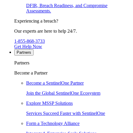
DFIR, Breach Readiness, and Compromise
Assessments.
Experiencing a breach?
Our experts are here to help 24/7.
1-855-868-3733
Get Help Now
Partners
Partners
Become a Partner
Become a SentinelOne Partner
Join the Global SentinelOne Ecosystem
Explore MSSP Solutions
Services Succeed Faster with SentinelOne
Form a Technology Alliance