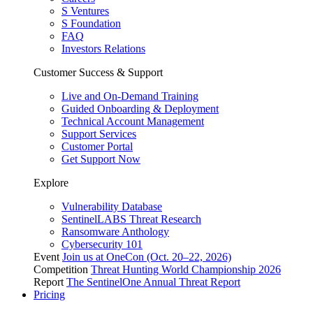
S Ventures
S Foundation
FAQ
Investors Relations
Customer Success & Support
Live and On-Demand Training
Guided Onboarding & Deployment
Technical Account Management
Support Services
Customer Portal
Get Support Now
Explore
Vulnerability Database
SentinelLABS Threat Research
Ransomware Anthology
Cybersecurity 101
Event
Join us at OneCon (Oct. 20–22, 2026)
Competition
Threat Hunting World Championship 2026
Report
The SentinelOne Annual Threat Report
Pricing