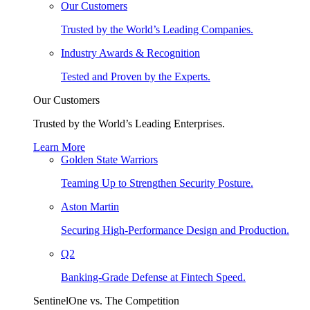
Our Customers
Trusted by the World’s Leading Companies.
Industry Awards & Recognition
Tested and Proven by the Experts.
Our Customers
Trusted by the World’s Leading Enterprises.
Learn More
Golden State Warriors
Teaming Up to Strengthen Security Posture.
Aston Martin
Securing High-Performance Design and Production.
Q2
Banking-Grade Defense at Fintech Speed.
SentinelOne vs. The Competition