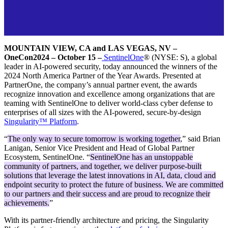
MOUNTAIN VIEW, CA and LAS VEGAS, NV –
OneCon2024 – October 15 –
SentinelOne
® (NYSE: S), a global
leader in AI-powered security, today announced the winners of the
2024 North America Partner of the Year Awards. Presented at
PartnerOne, the company’s annual partner event, the awards
recognize innovation and excellence among organizations that are
teaming with SentinelOne to deliver world-class cyber defense to
enterprises of all sizes with the AI-powered, secure-by-design
Singularity™ Platform
.
“
The only way to secure tomorrow is working together
,” said Brian
Lanigan, Senior Vice President and Head of Global Partner
Ecosystem, SentinelOne. “
SentinelOne has an unstoppable
community of partners, and together, we deliver purpose-built
solutions that leverage the latest innovations in AI, data, cloud and
endpoint security to protect the future of business. We are committed
to our partners and their success and are proud to recognize their
achievements.
”
With its partner-friendly architecture and pricing, the Singularity