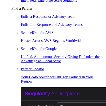
Integrated, Enterprise-Scale Solutions
Find a Partner
Enlist a Response or Advisory Team
Enlist Pro Response and Advisory Teams
SentinelOne for AWS
Hosted Across AWS Regions Worldwide
SentinelOne for Google
Unified, Autonomous Security Giving Defenders the
Advantage at Global Scale
Partner Locator
Your Go-to Source for Our Top Partners in Your
Region