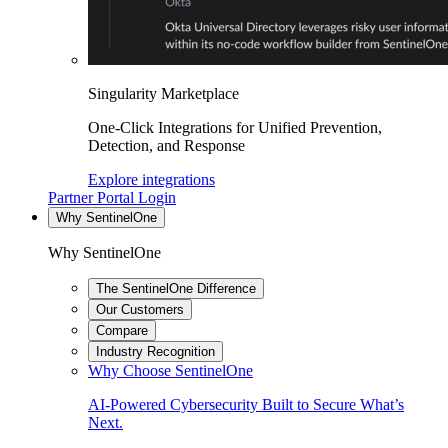
Singularity Marketplace
One-Click Integrations for Unified Prevention,
Detection, and Response
Explore integrations
Partner Portal Login
Why SentinelOne
Why SentinelOne
The SentinelOne Difference
Our Customers
Compare
Industry Recognition
Why Choose SentinelOne
AI-Powered Cybersecurity Built to Secure What’s
Next.