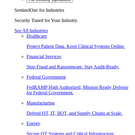
SentinelOne for Industries
Security Tuned for Your Industry.
See All Industries
Healthcare
Protect Patient Data. Keep Clinical Systems Online.
Financial Services
Stop Fraud and Ransomware. Stay Audit-Ready.
Federal Government
FedRAMP High Authorized, Mission Ready Defense
for Federal Government.
Manufacturing
Defend OT, IT, IIOT, and Supply Chains at Scale.
Energy
Secure OT Systems and Critical Infrastructure.