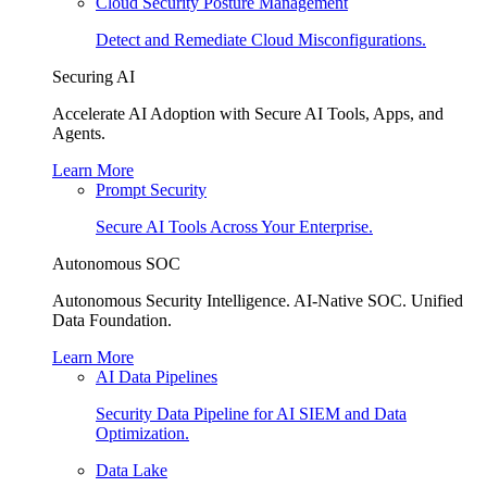
Cloud Security Posture Management
Detect and Remediate Cloud Misconfigurations.
Securing AI
Accelerate AI Adoption with Secure AI Tools, Apps, and
Agents.
Learn More
Prompt Security
Secure AI Tools Across Your Enterprise.
Autonomous SOC
Autonomous Security Intelligence. AI-Native SOC. Unified
Data Foundation.
Learn More
AI Data Pipelines
Security Data Pipeline for AI SIEM and Data
Optimization.
Data Lake