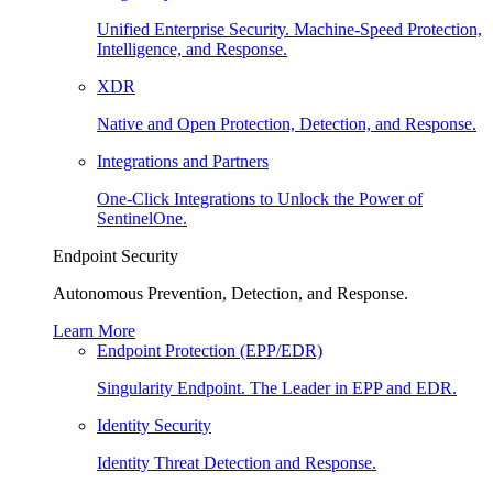
Unified Enterprise Security. Machine-Speed Protection,
Intelligence, and Response.
XDR
Native and Open Protection, Detection, and Response.
Integrations and Partners
One-Click Integrations to Unlock the Power of
SentinelOne.
Endpoint Security
Autonomous Prevention, Detection, and Response.
Learn More
Endpoint Protection (EPP/EDR)
Singularity Endpoint. The Leader in EPP and EDR.
Identity Security
Identity Threat Detection and Response.