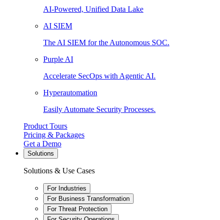
AI-Powered, Unified Data Lake
AI SIEM
The AI SIEM for the Autonomous SOC.
Purple AI
Accelerate SecOps with Agentic AI.
Hyperautomation
Easily Automate Security Processes.
Product Tours
Pricing & Packages
Get a Demo
Solutions
Solutions & Use Cases
For Industries
For Business Transformation
For Threat Protection
For Security Operations