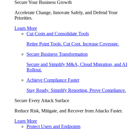
Secure Your Business Growth
Accelerate Change, Innovate Safely, and Defend Your
Priorities.
Learn More
Cut Costs and Consolidate Tools
Retire Point Tools. Cut Cost. Increase Coverage.
Secure Business Transformation
Secure and Simplify M&A, Cloud Migration, and AI
Rollout.
Achieve Compliance Faster
Stay Ready. Simplify Reporting. Prove Compliance.
Secure Every Attack Surface
Reduce Risk, Mitigate, and Recover from Attacks Faster.
Learn More
Protect Users and Endpoints