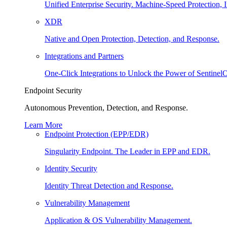
Unified Enterprise Security. Machine-Speed Protection, I
XDR
Native and Open Protection, Detection, and Response.
Integrations and Partners
One-Click Integrations to Unlock the Power of Sentinel
Endpoint Security
Autonomous Prevention, Detection, and Response.
Learn More
Endpoint Protection (EPP/EDR)
Singularity Endpoint. The Leader in EPP and EDR.
Identity Security
Identity Threat Detection and Response.
Vulnerability Management
Application & OS Vulnerability Management.