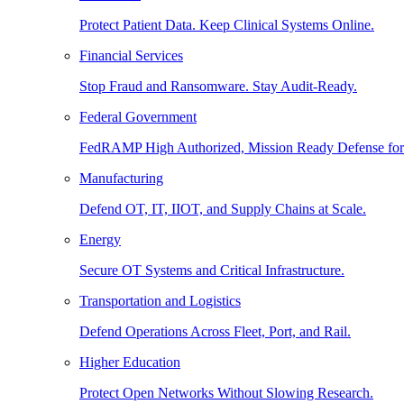
Protect Patient Data. Keep Clinical Systems Online.
Financial Services
Stop Fraud and Ransomware. Stay Audit-Ready.
Federal Government
FedRAMP High Authorized, Mission Ready Defense for
Manufacturing
Defend OT, IT, IIOT, and Supply Chains at Scale.
Energy
Secure OT Systems and Critical Infrastructure.
Transportation and Logistics
Defend Operations Across Fleet, Port, and Rail.
Higher Education
Protect Open Networks Without Slowing Research.