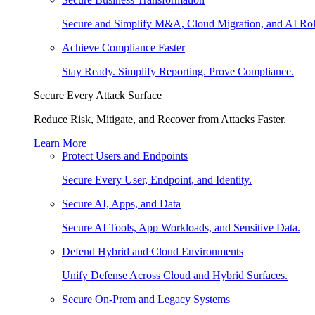
Secure and Simplify M&A, Cloud Migration, and AI Rol
Achieve Compliance Faster
Stay Ready. Simplify Reporting. Prove Compliance.
Secure Every Attack Surface
Reduce Risk, Mitigate, and Recover from Attacks Faster.
Learn More
Protect Users and Endpoints
Secure Every User, Endpoint, and Identity.
Secure AI, Apps, and Data
Secure AI Tools, App Workloads, and Sensitive Data.
Defend Hybrid and Cloud Environments
Unify Defense Across Cloud and Hybrid Surfaces.
Secure On-Prem and Legacy Systems