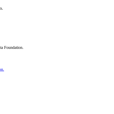
s.
ta Foundation.
on.