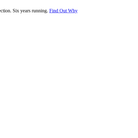
tion. Six years running.
Find Out Why