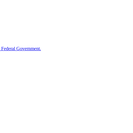
 Federal Government.