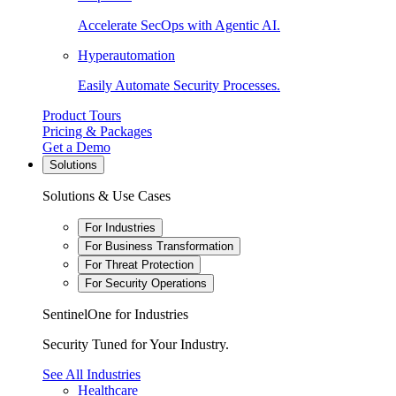
Accelerate SecOps with Agentic AI.
Hyperautomation
Easily Automate Security Processes.
Product Tours
Pricing & Packages
Get a Demo
Solutions
Solutions & Use Cases
For Industries
For Business Transformation
For Threat Protection
For Security Operations
SentinelOne for Industries
Security Tuned for Your Industry.
See All Industries
Healthcare