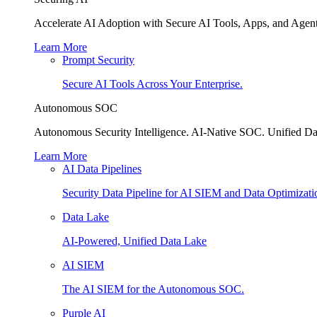
Accelerate AI Adoption with Secure AI Tools, Apps, and Agent
Learn More
Prompt Security
Secure AI Tools Across Your Enterprise.
Autonomous SOC
Autonomous Security Intelligence. AI-Native SOC. Unified Da
Learn More
AI Data Pipelines
Security Data Pipeline for AI SIEM and Data Optimizati
Data Lake
AI-Powered, Unified Data Lake
AI SIEM
The AI SIEM for the Autonomous SOC.
Purple AI