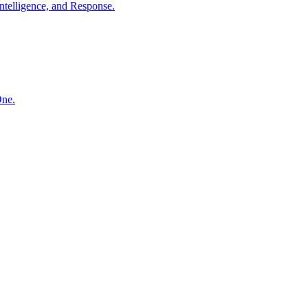
ntelligence, and Response.
One.