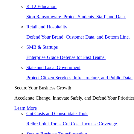
K-12 Education
Stop Ransomware. Protect Students, Staff, and Data.
Retail and Hospitality
Defend Your Brand, Customer Data, and Bottom Line.
SMB & Startups
Enterprise-Grade Defense for Fast Teams.
State and Local Government
Protect Citizen Services, Infrastructure, and Public Data.
Secure Your Business Growth
Accelerate Change, Innovate Safely, and Defend Your Priorities
Learn More
Cut Costs and Consolidate Tools
Retire Point Tools. Cut Cost. Increase Coverage.
Secure Business Transformation