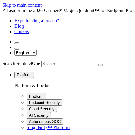
Skip to main content
A Leader in the 2026 Gartner® Magic Quadrant™ for Endpoint Protec
Experiencing a breach?
Blog
Careers
Search SentinelOne
Platform
Platform & Products
Platform
Endpoint Security
Cloud Security
AI Security
Autonomous SOC
Singularity™ Platform