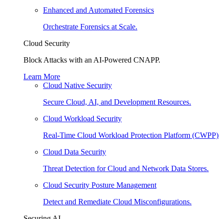
Enhanced and Automated Forensics
Orchestrate Forensics at Scale.
Cloud Security
Block Attacks with an AI-Powered CNAPP.
Learn More
Cloud Native Security
Secure Cloud, AI, and Development Resources.
Cloud Workload Security
Real-Time Cloud Workload Protection Platform (CWPP)
Cloud Data Security
Threat Detection for Cloud and Network Data Stores.
Cloud Security Posture Management
Detect and Remediate Cloud Misconfigurations.
Securing AI