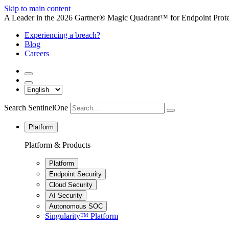
Skip to main content
A Leader in the 2026 Gartner® Magic Quadrant™ for Endpoint Protec
Experiencing a breach?
Blog
Careers
Search SentinelOne
Platform
Platform & Products
Platform
Endpoint Security
Cloud Security
AI Security
Autonomous SOC
Singularity™ Platform