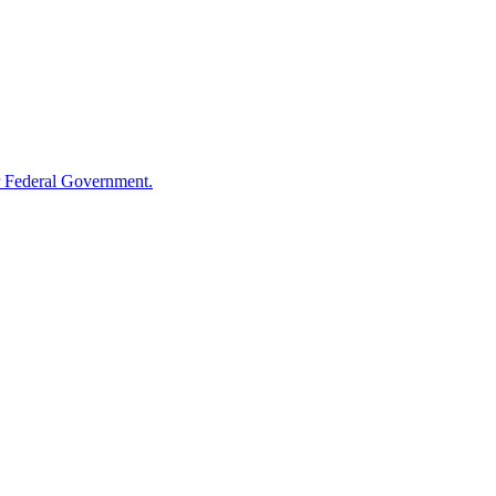
 Federal Government.