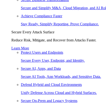
Secure and Simplify M&A, Cloud Migration, and AI Rol
Achieve Compliance Faster
Stay Ready. Simplify Reporting. Prove Compliance.
Secure Every Attack Surface
Reduce Risk, Mitigate, and Recover from Attacks Faster.
Learn More
Protect Users and Endpoints
Secure Every User, Endpoint, and Identity.
Secure AI, Apps, and Data
Secure AI Tools, App Workloads, and Sensitive Data.
Defend Hybrid and Cloud Environments
Unify Defense Across Cloud and Hybrid Surfaces.
Secure On-Prem and Legacy Systems