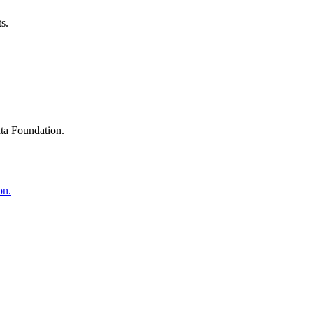
s.
ta Foundation.
on.