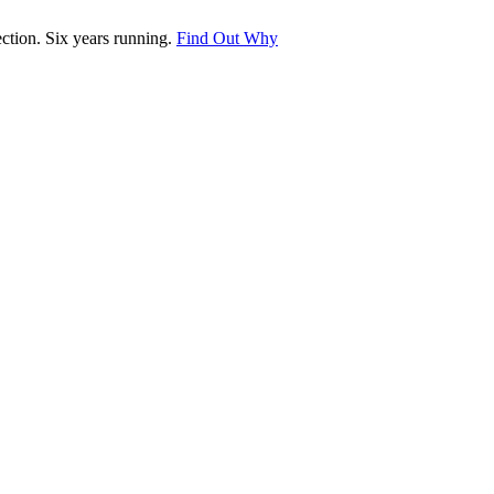
tion. Six years running.
Find Out Why