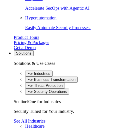
Accelerate SecOps with Agentic AI.
Hyperautomation
Easily Automate Security Processes.
Product Tours
Pricing & Packages
Get a Demo
Solutions
Solutions & Use Cases
For Industries
For Business Transformation
For Threat Protection
For Security Operations
SentinelOne for Industries
Security Tuned for Your Industry.
See All Industries
Healthcare