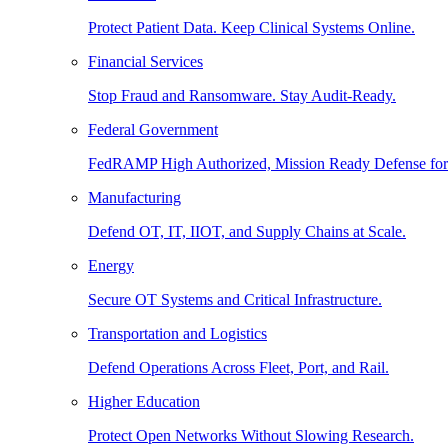
Protect Patient Data. Keep Clinical Systems Online.
Financial Services
Stop Fraud and Ransomware. Stay Audit-Ready.
Federal Government
FedRAMP High Authorized, Mission Ready Defense for
Manufacturing
Defend OT, IT, IIOT, and Supply Chains at Scale.
Energy
Secure OT Systems and Critical Infrastructure.
Transportation and Logistics
Defend Operations Across Fleet, Port, and Rail.
Higher Education
Protect Open Networks Without Slowing Research.