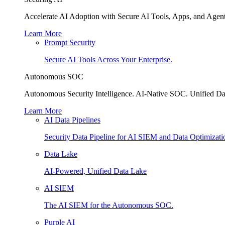
Accelerate AI Adoption with Secure AI Tools, Apps, and Agent
Learn More
Prompt Security
Secure AI Tools Across Your Enterprise.
Autonomous SOC
Autonomous Security Intelligence. AI-Native SOC. Unified Da
Learn More
AI Data Pipelines
Security Data Pipeline for AI SIEM and Data Optimizati
Data Lake
AI-Powered, Unified Data Lake
AI SIEM
The AI SIEM for the Autonomous SOC.
Purple AI