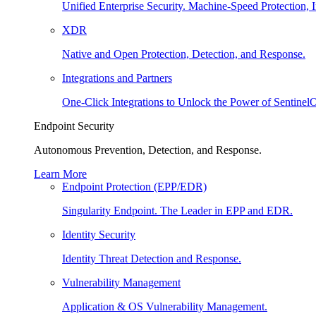
Unified Enterprise Security. Machine-Speed Protection, I
XDR
Native and Open Protection, Detection, and Response.
Integrations and Partners
One-Click Integrations to Unlock the Power of Sentinel
Endpoint Security
Autonomous Prevention, Detection, and Response.
Learn More
Endpoint Protection (EPP/EDR)
Singularity Endpoint. The Leader in EPP and EDR.
Identity Security
Identity Threat Detection and Response.
Vulnerability Management
Application & OS Vulnerability Management.