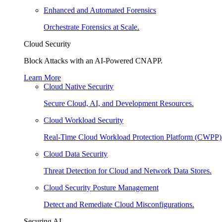
Enhanced and Automated Forensics
Orchestrate Forensics at Scale.
Cloud Security
Block Attacks with an AI-Powered CNAPP.
Learn More
Cloud Native Security
Secure Cloud, AI, and Development Resources.
Cloud Workload Security
Real-Time Cloud Workload Protection Platform (CWPP)
Cloud Data Security
Threat Detection for Cloud and Network Data Stores.
Cloud Security Posture Management
Detect and Remediate Cloud Misconfigurations.
Securing AI