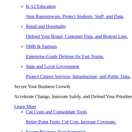
K-12 Education
Stop Ransomware. Protect Students, Staff, and Data.
Retail and Hospitality
Defend Your Brand, Customer Data, and Bottom Line.
SMB & Startups
Enterprise-Grade Defense for Fast Teams.
State and Local Government
Protect Citizen Services, Infrastructure, and Public Data.
Secure Your Business Growth
Accelerate Change, Innovate Safely, and Defend Your Priorities
Learn More
Cut Costs and Consolidate Tools
Retire Point Tools. Cut Cost. Increase Coverage.
Secure Business Transformation