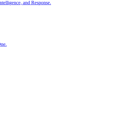
ntelligence, and Response.
One.