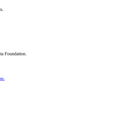
s.
ta Foundation.
on.