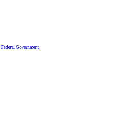
 Federal Government.