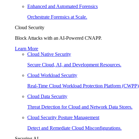
Enhanced and Automated Forensics
Orchestrate Forensics at Scale.
Cloud Security
Block Attacks with an AI-Powered CNAPP.
Learn More
Cloud Native Security
Secure Cloud, AI, and Development Resources.
Cloud Workload Security
Real-Time Cloud Workload Protection Platform (CWPP)
Cloud Data Security
Threat Detection for Cloud and Network Data Stores.
Cloud Security Posture Management
Detect and Remediate Cloud Misconfigurations.
Securing AI