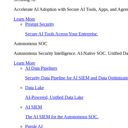
Accelerate AI Adoption with Secure AI Tools, Apps, and Agent
Learn More
Prompt Security
Secure AI Tools Across Your Enterprise.
Autonomous SOC
Autonomous Security Intelligence. AI-Native SOC. Unified Da
Learn More
AI Data Pipelines
Security Data Pipeline for AI SIEM and Data Optimizati
Data Lake
AI-Powered, Unified Data Lake
AI SIEM
The AI SIEM for the Autonomous SOC.
Purple AI