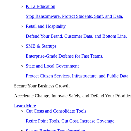
K-12 Education
Stop Ransomware. Protect Students, Staff, and Data.
Retail and Hospitality
Defend Your Brand, Customer Data, and Bottom Line.
SMB & Startups
Enterprise-Grade Defense for Fast Teams.
State and Local Government
Protect Citizen Services, Infrastructure, and Public Data.
Secure Your Business Growth
Accelerate Change, Innovate Safely, and Defend Your Priorities
Learn More
Cut Costs and Consolidate Tools
Retire Point Tools. Cut Cost. Increase Coverage.
Secure Business Transformation