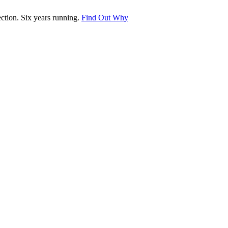
tion. Six years running.
Find Out Why