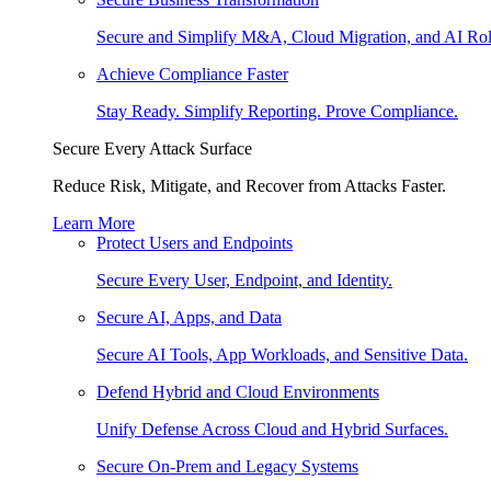
Secure and Simplify M&A, Cloud Migration, and AI Rol
Achieve Compliance Faster
Stay Ready. Simplify Reporting. Prove Compliance.
Secure Every Attack Surface
Reduce Risk, Mitigate, and Recover from Attacks Faster.
Learn More
Protect Users and Endpoints
Secure Every User, Endpoint, and Identity.
Secure AI, Apps, and Data
Secure AI Tools, App Workloads, and Sensitive Data.
Defend Hybrid and Cloud Environments
Unify Defense Across Cloud and Hybrid Surfaces.
Secure On-Prem and Legacy Systems