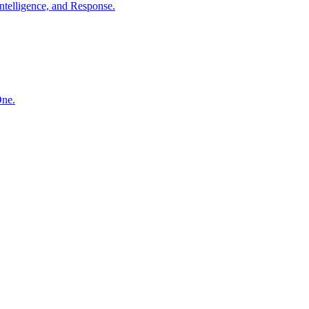
ntelligence, and Response.
One.