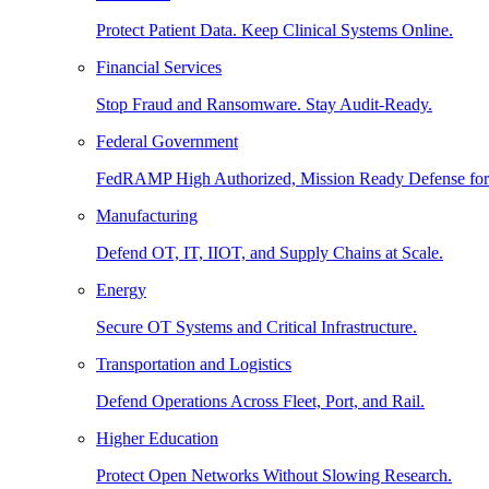
Protect Patient Data. Keep Clinical Systems Online.
Financial Services
Stop Fraud and Ransomware. Stay Audit-Ready.
Federal Government
FedRAMP High Authorized, Mission Ready Defense for
Manufacturing
Defend OT, IT, IIOT, and Supply Chains at Scale.
Energy
Secure OT Systems and Critical Infrastructure.
Transportation and Logistics
Defend Operations Across Fleet, Port, and Rail.
Higher Education
Protect Open Networks Without Slowing Research.