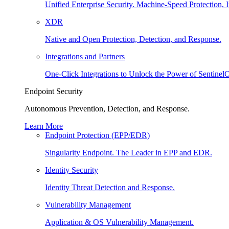
Unified Enterprise Security. Machine-Speed Protection, I
XDR
Native and Open Protection, Detection, and Response.
Integrations and Partners
One-Click Integrations to Unlock the Power of Sentinel
Endpoint Security
Autonomous Prevention, Detection, and Response.
Learn More
Endpoint Protection (EPP/EDR)
Singularity Endpoint. The Leader in EPP and EDR.
Identity Security
Identity Threat Detection and Response.
Vulnerability Management
Application & OS Vulnerability Management.