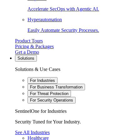
Accelerate SecOps with Agentic AI.
Hyperautomation
Easily Automate Security Processes.
Product Tours
Pricing & Packages
Get a Demo
Solutions
Solutions & Use Cases
For Industries
For Business Transformation
For Threat Protection
For Security Operations
SentinelOne for Industries
Security Tuned for Your Industry.
See All Industries
Healthcare