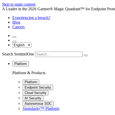
Skip to main content
A Leader in the 2026 Gartner® Magic Quadrant™ for Endpoint Protec
Experiencing a breach?
Blog
Careers
Search SentinelOne
Platform
Platform & Products
Platform
Endpoint Security
Cloud Security
AI Security
Autonomous SOC
Singularity™ Platform