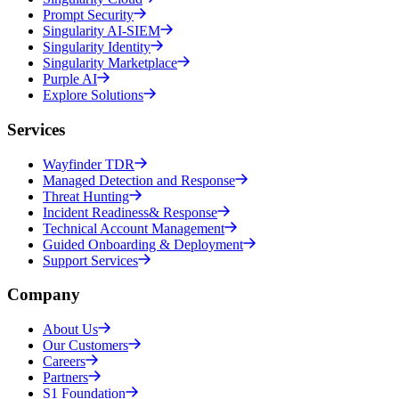
Prompt Security
Singularity AI-SIEM
Singularity Identity
Singularity Marketplace
Purple AI
Explore Solutions
Services
Wayfinder TDR
Managed Detection and Response
Threat Hunting
Incident Readiness& Response
Technical Account Management
Guided Onboarding & Deployment
Support Services
Company
About Us
Our Customers
Careers
Partners
S1 Foundation