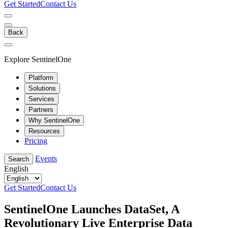
Get Started
Contact Us
Back
Explore SentinelOne
Platform
Solutions
Services
Partners
Why SentinelOne
Resources
Pricing
Events
Search
English
Get Started
Contact Us
SentinelOne Launches DataSet, A
Revolutionary Live Enterprise Data