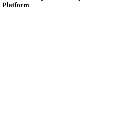
Platform