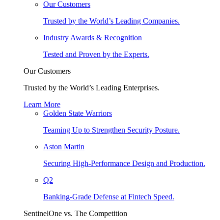
Our Customers
Trusted by the World’s Leading Companies.
Industry Awards & Recognition
Tested and Proven by the Experts.
Our Customers
Trusted by the World’s Leading Enterprises.
Learn More
Golden State Warriors
Teaming Up to Strengthen Security Posture.
Aston Martin
Securing High-Performance Design and Production.
Q2
Banking-Grade Defense at Fintech Speed.
SentinelOne vs. The Competition