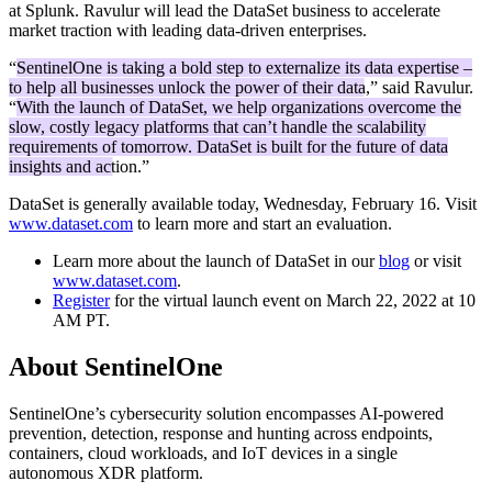
at Splunk. Ravulur will lead the DataSet business to accelerate
market traction with leading data-driven enterprises.
“
SentinelOne is taking a bold step to externalize its data expertise –
to help all businesses unlock the power of their data
,” said Ravulur.
“
With the launch of DataSet, we help organizations overcome the
slow, costly legacy platforms that can’t handle the scalability
requirements of tomorrow. DataSet is built for the future of data
insights and action.
”
DataSet is generally available today, Wednesday, February 16. Visit
www.dataset.com
to learn more and start an evaluation.
Learn more about the launch of DataSet in our
blog
or visit
www.dataset.com
.
Register
for the virtual launch event on March 22, 2022 at 10
AM PT.
About SentinelOne
SentinelOne’s cybersecurity solution encompasses AI-powered
prevention, detection, response and hunting across endpoints,
containers, cloud workloads, and IoT devices in a single
autonomous XDR platform.