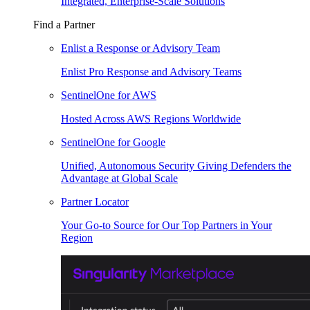
Integrated, Enterprise-Scale Solutions
Find a Partner
Enlist a Response or Advisory Team
Enlist Pro Response and Advisory Teams
SentinelOne for AWS
Hosted Across AWS Regions Worldwide
SentinelOne for Google
Unified, Autonomous Security Giving Defenders the
Advantage at Global Scale
Partner Locator
Your Go-to Source for Our Top Partners in Your
Region