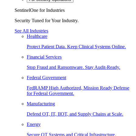
SentinelOne for Industries
Security Tuned for Your Industry.
See All Industries
Healthcare
Protect Patient Data. Keep Clinical Systems Online.
Financial Services
Stop Fraud and Ransomware. Stay Audit-Ready.
Federal Government
FedRAMP High Authorized, Mission Ready Defense
for Federal Government.
Manufacturing
Defend OT, IT, IIOT, and Supply Chains at Scale.
Energy
Secure OT Systems and Critical Infrastructure.