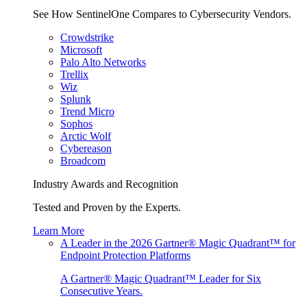
See How SentinelOne Compares to Cybersecurity Vendors.
Crowdstrike
Microsoft
Palo Alto Networks
Trellix
Wiz
Splunk
Trend Micro
Sophos
Arctic Wolf
Cybereason
Broadcom
Industry Awards and Recognition
Tested and Proven by the Experts.
Learn More
A Leader in the 2026 Gartner® Magic Quadrant™ for
Endpoint Protection Platforms
A Gartner® Magic Quadrant™ Leader for Six
Consecutive Years.