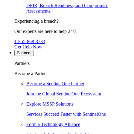
DFIR, Breach Readiness, and Compromise
Assessments.
Experiencing a breach?
Our experts are here to help 24/7.
1-855-868-3733
Get Help Now
Partners
Partners
Become a Partner
Become a SentinelOne Partner
Join the Global SentinelOne Ecosystem
Explore MSSP Solutions
Services Succeed Faster with SentinelOne
Form a Technology Alliance