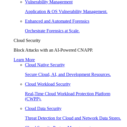
Vulnerability Management
Application & OS Vulnerability Management.
Enhanced and Automated Forensics
Orchestrate Forensics at Scale.
Cloud Security
Block Attacks with an AI-Powered CNAPP.
Learn More
Cloud Native Security
Secure Cloud, AI, and Development Resources.
Cloud Workload Security
Real-Time Cloud Workload Protection Platform
(CWPP).
Cloud Data Security
Threat Detection for Cloud and Network Data Stores.