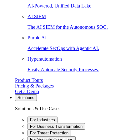
AI-Powered, Unified Data Lake
AI SIEM
The AI SIEM for the Autonomous SOC.
Purple AI
Accelerate SecOps with Agentic AI.
Hyperautomation
Easily Automate Security Processes.
Product Tours
Pricing & Packages
Get a Demo
Solutions
Solutions & Use Cases
For Industries
For Business Transformation
For Threat Protection
For Security Operations