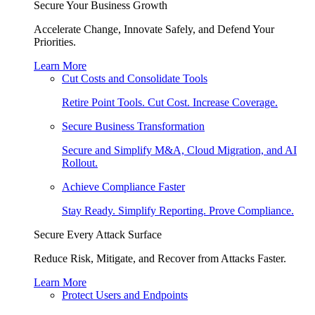
Secure Your Business Growth
Accelerate Change, Innovate Safely, and Defend Your
Priorities.
Learn More
Cut Costs and Consolidate Tools
Retire Point Tools. Cut Cost. Increase Coverage.
Secure Business Transformation
Secure and Simplify M&A, Cloud Migration, and AI
Rollout.
Achieve Compliance Faster
Stay Ready. Simplify Reporting. Prove Compliance.
Secure Every Attack Surface
Reduce Risk, Mitigate, and Recover from Attacks Faster.
Learn More
Protect Users and Endpoints