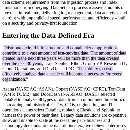
data schema requirements from the ingestion process and index
limitations from querying, DataSet can process massive amounts of
live data in real time, delivering log management, data analytics, and
alerting with unparalleled speed, performance, and efficiency – built
on a security and privacy-first foundation.
Entering the Data-Defined Era
“
Distributed cloud infrastructure and containerized applications
contribute to a vast amount of fast-moving data. The amount of data
created in the next three years will be more than the data created
over the past 30 years
,” said Stephen Elliot, Group VP, Research IT,
Cloud Operations, and DevOps at IDC. “
The ability to cost-
effectively analyze data at scale will become a necessity for every
organization.
”
Asana (NASDAQ: ASAN), Copart (NASDAQ: CPRT), TomTom
(AMS: TOM2), and DoorDash (NASDAQ: DASH) selected
DataSet to analyze all types of data from an unbounded time horizon
– streaming and historical. CTOs, CIOs, engineering, and IT
operations teams select DataSet, replacing Elastic and Splunk, to
harness the power of their data. Legacy data solutions are expensive,
slow, and unable to scale at the real-time pace business and
technology demands. In the data-defined era, we believe enterprises