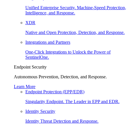
Unified Enterprise Security. Machine-Speed Protection,
Intelligence, and Response.
XDR
Native and Open Protection, Detection, and Response.
Integrations and Partners
One-Click Integrations to Unlock the Power of
SentinelOne.
Endpoint Security
Autonomous Prevention, Detection, and Response.
Learn More
Endpoint Protection (EPP/EDR)
Singularity Endpoint. The Leader in EPP and EDR.
Identity Security
Identity Threat Detection and Response.