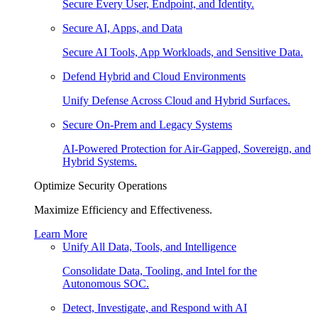
Secure Every User, Endpoint, and Identity.
Secure AI, Apps, and Data
Secure AI Tools, App Workloads, and Sensitive Data.
Defend Hybrid and Cloud Environments
Unify Defense Across Cloud and Hybrid Surfaces.
Secure On-Prem and Legacy Systems
AI-Powered Protection for Air-Gapped, Sovereign, and
Hybrid Systems.
Optimize Security Operations
Maximize Efficiency and Effectiveness.
Learn More
Unify All Data, Tools, and Intelligence
Consolidate Data, Tooling, and Intel for the
Autonomous SOC.
Detect, Investigate, and Respond with AI