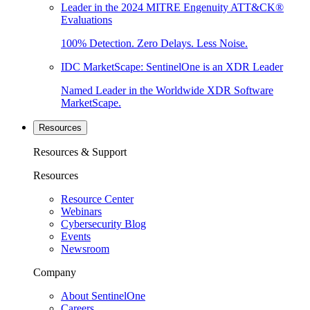
Leader in the 2024 MITRE Engenuity ATT&CK®
Evaluations
100% Detection. Zero Delays. Less Noise.
IDC MarketScape: SentinelOne is an XDR Leader
Named Leader in the Worldwide XDR Software
MarketScape.
Resources
Resources & Support
Resources
Resource Center
Webinars
Cybersecurity Blog
Events
Newsroom
Company
About SentinelOne
Careers