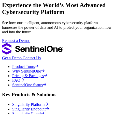
Experience the World’s Most Advanced
Cybersecurity Platform
See how our intelligent, autonomous cybersecurity platform
harnesses the power of data and AI to protect your organization now
and into the future.
Request a Demo
Get a Demo
Contact Us
Product Tours
Why SentinelOne
Pricing & Packages
FAQ
SentinelOne Status
Key Products & Solutions
Singularity Platform
Singularity Endpoint
Singularity Cloud