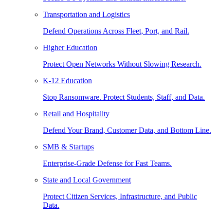
Transportation and Logistics
Defend Operations Across Fleet, Port, and Rail.
Higher Education
Protect Open Networks Without Slowing Research.
K-12 Education
Stop Ransomware. Protect Students, Staff, and Data.
Retail and Hospitality
Defend Your Brand, Customer Data, and Bottom Line.
SMB & Startups
Enterprise-Grade Defense for Fast Teams.
State and Local Government
Protect Citizen Services, Infrastructure, and Public
Data.