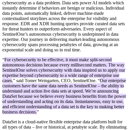
cybersecurity as a data problem. Data sets power AI models which
instantly determine if behaviors are benign or malicious. Individual
data points, automatically linked, deliver machine-made
contextualized storylines across the enterprise for visibility and
response. EDR and XDR hunting queries provide curated data sets
for threat hunters to outperform adversaries. Every aspect of
SentinelOne’s autonomous cybersecurity is underpinned in data
expertise. Our journey in delivering market-leading autonomous
cybersecurity spans processing petabytes of data, growing at an
exponential scale and doing so in real time.
“
For cybersecurity to be effective, it must make split-second
autonomous decisions because every millisecond matters. The way
SentinelOne solves cybersecurity with data inspired us to apply our
expertise beyond cybersecurity to a wide range of enterprise use
cases
,” said Tomer Weingarten, CEO, SentinelOne. “
Our enterprise
customers have the same data needs as SentinelOne – the ability to
understand and action live data sets at speed. We’re announcing
DataSet because we believe every business benefits from the power
of understanding and acting on its data. Instantaneous, easy to use,
and efficient understanding of a data set is the key to making better
business decisions.
”
DataSet is a cloud-native flexible enterprise data platform built for
all types of data – live or historical, at petabyte scale. By eliminating