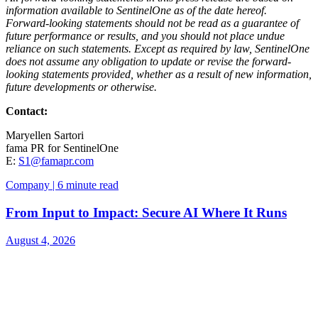
information available to SentinelOne as of the date hereof.
Forward-looking statements should not be read as a guarantee of
future performance or results, and you should not place undue
reliance on such statements. Except as required by law, SentinelOne
does not assume any obligation to update or revise the forward-
looking statements provided, whether as a result of new information,
future developments or otherwise.
Contact:
Maryellen Sartori
fama PR for SentinelOne
E:
S1@famapr.com
Company | 6 minute read
From Input to Impact: Secure AI Where It Runs
August 4, 2026