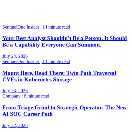
SentinelOne Insider | 14 minute read
Your Best Analyst Shouldn’t Be a Person. It Should
Be a Capability Everyone Can Summon.
July 24, 2026
SentinelOne Insider | 13 minute read
Mount Here, Read There: Twin Path Traversal
CVEs in Kubernetes Storage
July 23, 2026
Company | 6 minute read
From Triage Grind to Strategic Operator: The New
AI SOC Career Path
July 22, 2026