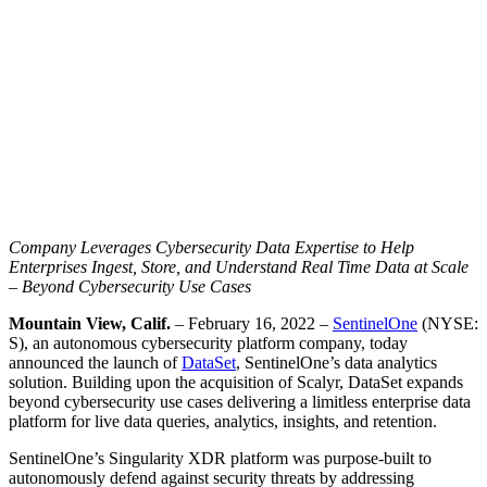
Company Leverages Cybersecurity Data Expertise to Help
Enterprises Ingest, Store, and Understand Real Time Data at Scale
– Beyond Cybersecurity Use Cases
Mountain View, Calif.
– February 16, 2022 –
SentinelOne
(NYSE:
S), an autonomous cybersecurity platform company, today
announced the launch of
DataSet
, SentinelOne’s data analytics
solution. Building upon the acquisition of Scalyr, DataSet expands
beyond cybersecurity use cases delivering a limitless enterprise data
platform for live data queries, analytics, insights, and retention.
SentinelOne’s Singularity XDR platform was purpose-built to
autonomously defend against security threats by addressing