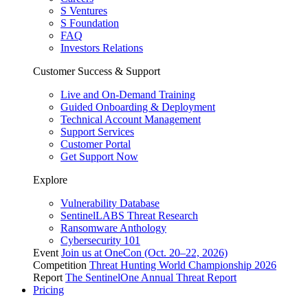
S Ventures
S Foundation
FAQ
Investors Relations
Customer Success & Support
Live and On-Demand Training
Guided Onboarding & Deployment
Technical Account Management
Support Services
Customer Portal
Get Support Now
Explore
Vulnerability Database
SentinelLABS Threat Research
Ransomware Anthology
Cybersecurity 101
Event
Join us at OneCon (Oct. 20–22, 2026)
Competition
Threat Hunting World Championship 2026
Report
The SentinelOne Annual Threat Report
Pricing