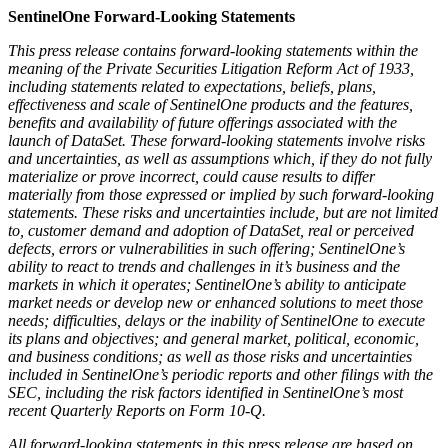
SentinelOne Forward-Looking Statements
This press release contains forward-looking statements within the
meaning of the Private Securities Litigation Reform Act of 1933,
including statements related to expectations, beliefs, plans,
effectiveness and scale of SentinelOne products and the features,
benefits and availability of future offerings associated with the
launch of DataSet. These forward-looking statements involve risks
and uncertainties, as well as assumptions which, if they do not fully
materialize or prove incorrect, could cause results to differ
materially from those expressed or implied by such forward-looking
statements. These risks and uncertainties include, but are not limited
to, customer demand and adoption of DataSet, real or perceived
defects, errors or vulnerabilities in such offering; SentinelOne’s
ability to react to trends and challenges in it’s business and the
markets in which it operates; SentinelOne’s ability to anticipate
market needs or develop new or enhanced solutions to meet those
needs; difficulties, delays or the inability of SentinelOne to execute
its plans and objectives; and general market, political, economic,
and business conditions; as well as those risks and uncertainties
included in SentinelOne’s periodic reports and other filings with the
SEC, including the risk factors identified in SentinelOne’s most
recent Quarterly Reports on Form 10-Q.
All forward-looking statements in this press release are based on