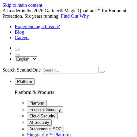
Skip to main content
A Leader in the 2026 Gartner® Magic Quadrant™ for Endpoint
Protection. Six years running.
Find Out Why
Experiencing a breach?
Blog
Careers
Search SentinelOne
Platform
Platform & Products
Platform
Endpoint Security
Cloud Security
AI Security
Autonomous SOC
Singularity™ Platform