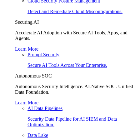
Cloud Security Posture Management
Detect and Remediate Cloud Misconfigurations.
Securing AI
Accelerate AI Adoption with Secure AI Tools, Apps, and
Agents.
Learn More
Prompt Security
Secure AI Tools Across Your Enterprise.
Autonomous SOC
Autonomous Security Intelligence. AI-Native SOC. Unified
Data Foundation.
Learn More
AI Data Pipelines
Security Data Pipeline for AI SIEM and Data
Optimization.
Data Lake