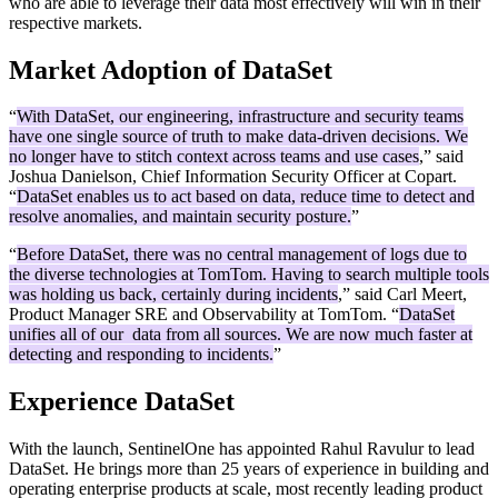
who are able to leverage their data most effectively will win in their
respective markets.
Market Adoption of DataSet
“
With DataSet, our engineering, infrastructure and security teams
have one single source of truth to make data-driven decisions. We
no longer have to stitch context across teams and use cases
,” said
Joshua Danielson, Chief Information Security Officer at Copart.
“
DataSet enables us to act based on data, reduce time to detect and
resolve anomalies, and maintain security posture.
”
“
Before DataSet, there was no central management of logs due to
the diverse technologies at TomTom. Having to search multiple tools
was holding us back, certainly during incidents
,” said Carl Meert,
Product Manager SRE and Observability at TomTom. “
DataSet
unifies all of our data from all sources. We are now much faster at
detecting and responding to incidents.
”
Experience DataSet
With the launch, SentinelOne has appointed Rahul Ravulur to lead
DataSet. He brings more than 25 years of experience in building and
operating enterprise products at scale, most recently leading product