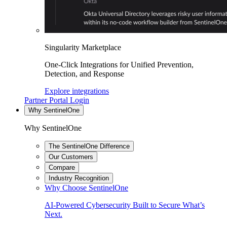
Singularity Marketplace
One-Click Integrations for Unified Prevention,
Detection, and Response
Explore integrations
Partner Portal Login
Why SentinelOne
Why SentinelOne
The SentinelOne Difference
Our Customers
Compare
Industry Recognition
Why Choose SentinelOne
AI-Powered Cybersecurity Built to Secure What’s
Next.