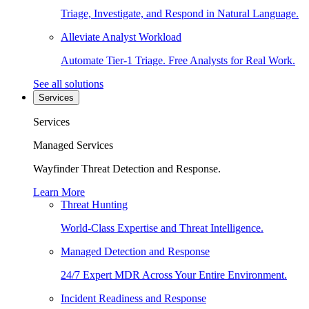
Triage, Investigate, and Respond in Natural Language.
Alleviate Analyst Workload
Automate Tier-1 Triage. Free Analysts for Real Work.
See all solutions
Services
Services
Managed Services
Wayfinder Threat Detection and Response.
Learn More
Threat Hunting
World-Class Expertise and Threat Intelligence.
Managed Detection and Response
24/7 Expert MDR Across Your Entire Environment.
Incident Readiness and Response