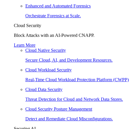
Enhanced and Automated Forensics
Orchestrate Forensics at Scale.
Cloud Security
Block Attacks with an AI-Powered CNAPP.
Learn More
Cloud Native Security
Secure Cloud, AI, and Development Resources.
Cloud Workload Security
Real-Time Cloud Workload Protection Platform (CWPP)
Cloud Data Security
Threat Detection for Cloud and Network Data Stores.
Cloud Security Posture Management
Detect and Remediate Cloud Misconfigurations.
Securing AI