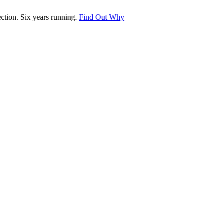
tion. Six years running.
Find Out Why