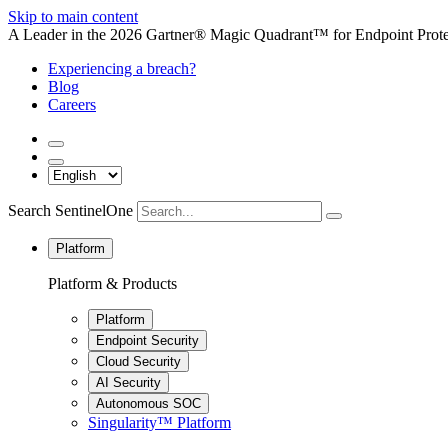
Skip to main content
A Leader in the 2026 Gartner® Magic Quadrant™ for Endpoint Protec
Experiencing a breach?
Blog
Careers
Search SentinelOne
Platform
Platform & Products
Platform
Endpoint Security
Cloud Security
AI Security
Autonomous SOC
Singularity™ Platform