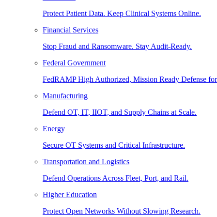
Protect Patient Data. Keep Clinical Systems Online.
Financial Services
Stop Fraud and Ransomware. Stay Audit-Ready.
Federal Government
FedRAMP High Authorized, Mission Ready Defense for
Manufacturing
Defend OT, IT, IIOT, and Supply Chains at Scale.
Energy
Secure OT Systems and Critical Infrastructure.
Transportation and Logistics
Defend Operations Across Fleet, Port, and Rail.
Higher Education
Protect Open Networks Without Slowing Research.