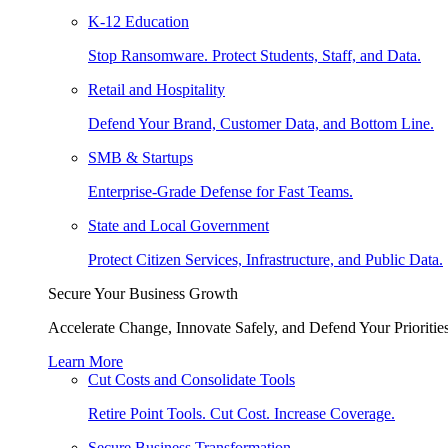
K-12 Education
Stop Ransomware. Protect Students, Staff, and Data.
Retail and Hospitality
Defend Your Brand, Customer Data, and Bottom Line.
SMB & Startups
Enterprise-Grade Defense for Fast Teams.
State and Local Government
Protect Citizen Services, Infrastructure, and Public Data.
Secure Your Business Growth
Accelerate Change, Innovate Safely, and Defend Your Priorities
Learn More
Cut Costs and Consolidate Tools
Retire Point Tools. Cut Cost. Increase Coverage.
Secure Business Transformation