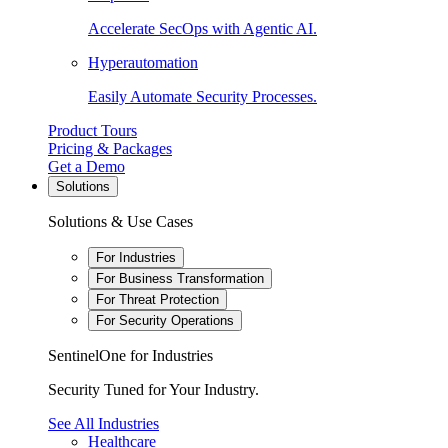
Accelerate SecOps with Agentic AI.
Hyperautomation
Easily Automate Security Processes.
Product Tours
Pricing & Packages
Get a Demo
Solutions
Solutions & Use Cases
For Industries
For Business Transformation
For Threat Protection
For Security Operations
SentinelOne for Industries
Security Tuned for Your Industry.
See All Industries
Healthcare