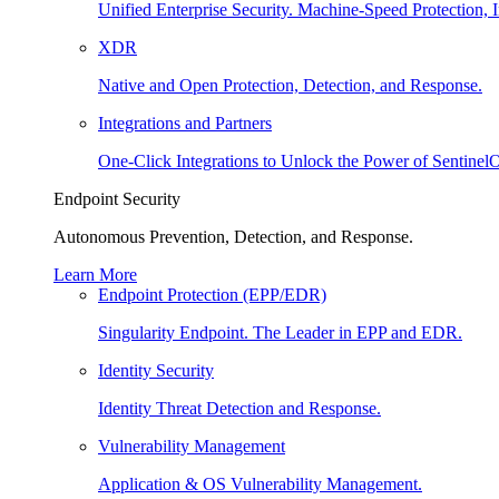
Unified Enterprise Security. Machine-Speed Protection, I
XDR
Native and Open Protection, Detection, and Response.
Integrations and Partners
One-Click Integrations to Unlock the Power of Sentinel
Endpoint Security
Autonomous Prevention, Detection, and Response.
Learn More
Endpoint Protection (EPP/EDR)
Singularity Endpoint. The Leader in EPP and EDR.
Identity Security
Identity Threat Detection and Response.
Vulnerability Management
Application & OS Vulnerability Management.