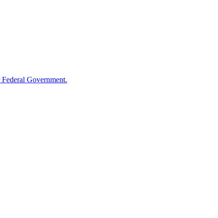
 Federal Government.