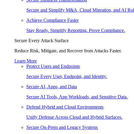
Secure and Simplify M&A, Cloud Migration, and AI Rol
Achieve Compliance Faster
Stay Ready. Simplify Reporting. Prove Compliance.
Secure Every Attack Surface
Reduce Risk, Mitigate, and Recover from Attacks Faster.
Learn More
Protect Users and Endpoints
Secure Every User, Endpoint, and Identity.
Secure AI, Apps, and Data
Secure AI Tools, App Workloads, and Sensitive Data.
Defend Hybrid and Cloud Environments
Unify Defense Across Cloud and Hybrid Surfaces.
Secure On-Prem and Legacy Systems