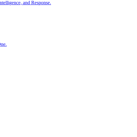
ntelligence, and Response.
One.