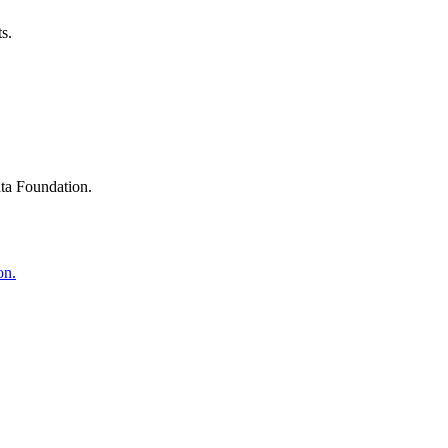
s.
ta Foundation.
on.