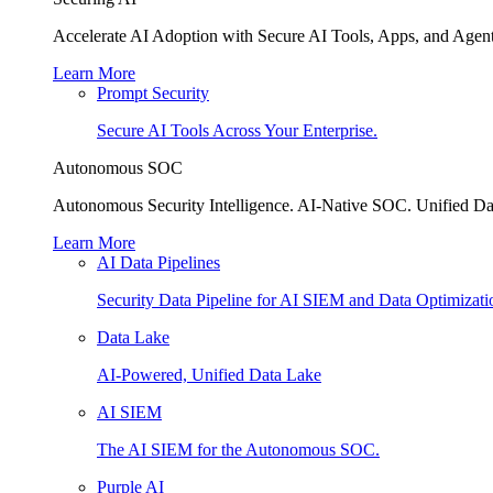
Accelerate AI Adoption with Secure AI Tools, Apps, and Agent
Learn More
Prompt Security
Secure AI Tools Across Your Enterprise.
Autonomous SOC
Autonomous Security Intelligence. AI-Native SOC. Unified Da
Learn More
AI Data Pipelines
Security Data Pipeline for AI SIEM and Data Optimizati
Data Lake
AI-Powered, Unified Data Lake
AI SIEM
The AI SIEM for the Autonomous SOC.
Purple AI