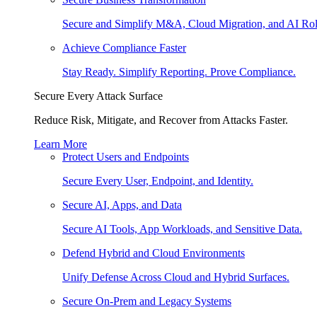
Secure and Simplify M&A, Cloud Migration, and AI Rol
Achieve Compliance Faster
Stay Ready. Simplify Reporting. Prove Compliance.
Secure Every Attack Surface
Reduce Risk, Mitigate, and Recover from Attacks Faster.
Learn More
Protect Users and Endpoints
Secure Every User, Endpoint, and Identity.
Secure AI, Apps, and Data
Secure AI Tools, App Workloads, and Sensitive Data.
Defend Hybrid and Cloud Environments
Unify Defense Across Cloud and Hybrid Surfaces.
Secure On-Prem and Legacy Systems