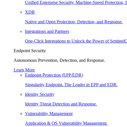
Unified Enterprise Security. Machine-Speed Protection, I
XDR
Native and Open Protection, Detection, and Response.
Integrations and Partners
One-Click Integrations to Unlock the Power of Sentinel
Endpoint Security
Autonomous Prevention, Detection, and Response.
Learn More
Endpoint Protection (EPP/EDR)
Singularity Endpoint. The Leader in EPP and EDR.
Identity Security
Identity Threat Detection and Response.
Vulnerability Management
Application & OS Vulnerability Management.