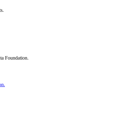
s.
ta Foundation.
on.