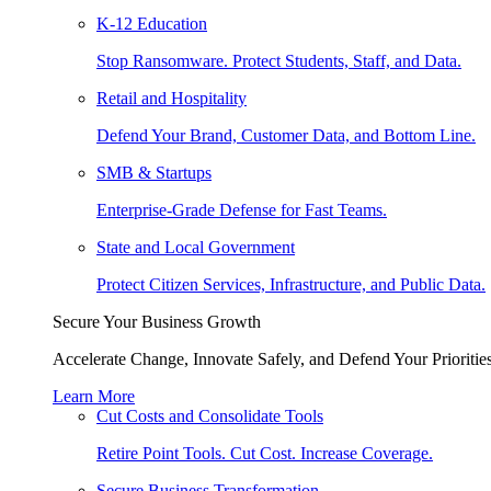
K-12 Education
Stop Ransomware. Protect Students, Staff, and Data.
Retail and Hospitality
Defend Your Brand, Customer Data, and Bottom Line.
SMB & Startups
Enterprise-Grade Defense for Fast Teams.
State and Local Government
Protect Citizen Services, Infrastructure, and Public Data.
Secure Your Business Growth
Accelerate Change, Innovate Safely, and Defend Your Priorities
Learn More
Cut Costs and Consolidate Tools
Retire Point Tools. Cut Cost. Increase Coverage.
Secure Business Transformation