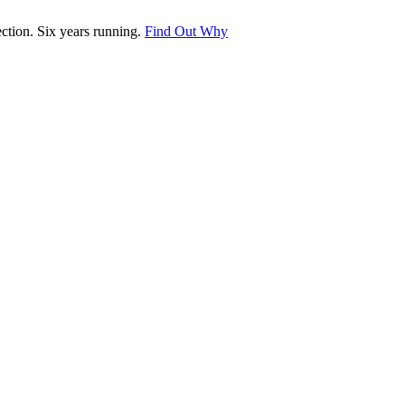
tion. Six years running.
Find Out Why