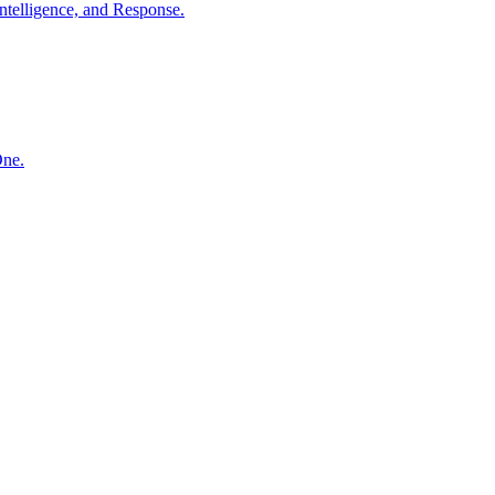
ntelligence, and Response.
One.