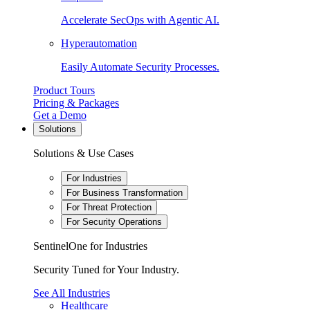
Accelerate SecOps with Agentic AI.
Hyperautomation
Easily Automate Security Processes.
Product Tours
Pricing & Packages
Get a Demo
Solutions
Solutions & Use Cases
For Industries
For Business Transformation
For Threat Protection
For Security Operations
SentinelOne for Industries
Security Tuned for Your Industry.
See All Industries
Healthcare