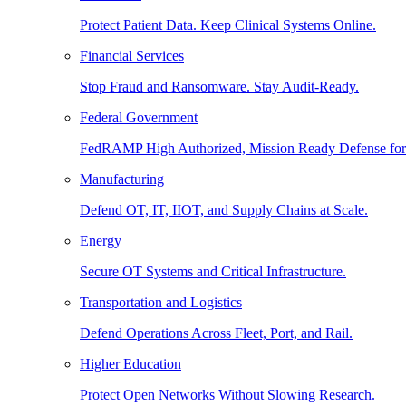
Protect Patient Data. Keep Clinical Systems Online.
Financial Services
Stop Fraud and Ransomware. Stay Audit-Ready.
Federal Government
FedRAMP High Authorized, Mission Ready Defense for
Manufacturing
Defend OT, IT, IIOT, and Supply Chains at Scale.
Energy
Secure OT Systems and Critical Infrastructure.
Transportation and Logistics
Defend Operations Across Fleet, Port, and Rail.
Higher Education
Protect Open Networks Without Slowing Research.