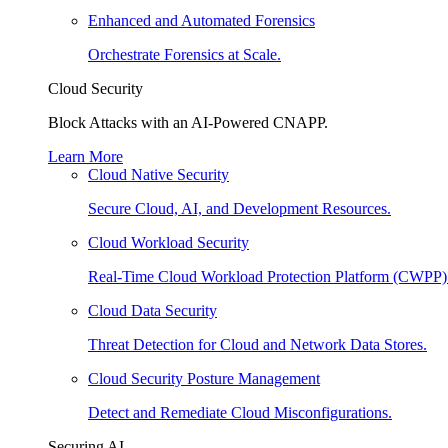
Enhanced and Automated Forensics
Orchestrate Forensics at Scale.
Cloud Security
Block Attacks with an AI-Powered CNAPP.
Learn More
Cloud Native Security
Secure Cloud, AI, and Development Resources.
Cloud Workload Security
Real-Time Cloud Workload Protection Platform (CWPP)
Cloud Data Security
Threat Detection for Cloud and Network Data Stores.
Cloud Security Posture Management
Detect and Remediate Cloud Misconfigurations.
Securing AI