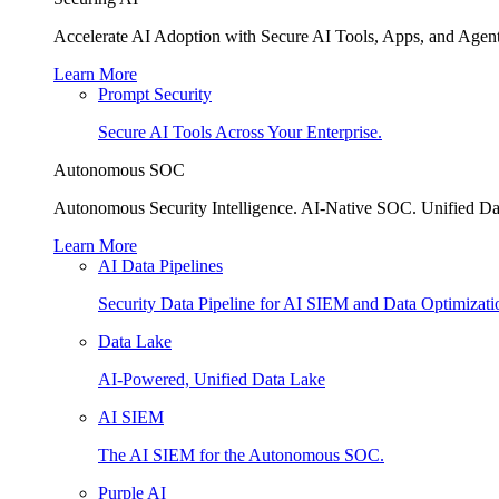
Accelerate AI Adoption with Secure AI Tools, Apps, and Agent
Learn More
Prompt Security
Secure AI Tools Across Your Enterprise.
Autonomous SOC
Autonomous Security Intelligence. AI-Native SOC. Unified Da
Learn More
AI Data Pipelines
Security Data Pipeline for AI SIEM and Data Optimizati
Data Lake
AI-Powered, Unified Data Lake
AI SIEM
The AI SIEM for the Autonomous SOC.
Purple AI