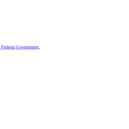
 Federal Government.