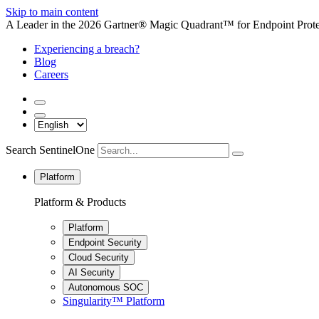
Skip to main content
A Leader in the 2026 Gartner® Magic Quadrant™ for Endpoint Protec
Experiencing a breach?
Blog
Careers
Search SentinelOne
Platform
Platform & Products
Platform
Endpoint Security
Cloud Security
AI Security
Autonomous SOC
Singularity™ Platform