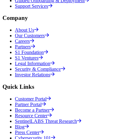
Guided Onboarding & Deployment
Support Services
Company
About Us
Our Customers
Careers
Partners
S1 Foundation
S1 Ventures
Legal Information
Security & Compliance
Investor Relations
Quick Links
Customer Portal
Partner Portal
Become a Partner
Resource Center
SentinelLABS Threat Research
Blog
Press Center
Cybersecurity 101