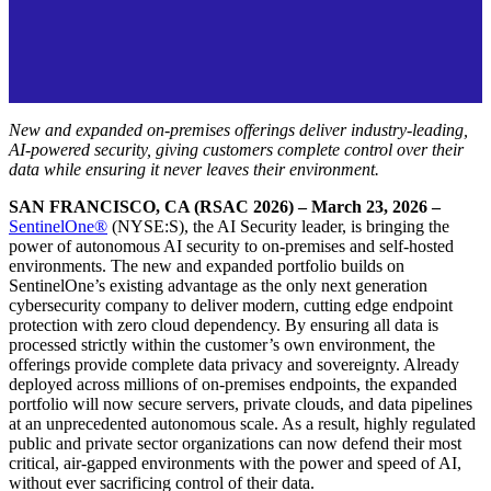
New and expanded on-premises offerings deliver industry-leading,
AI-powered security, giving customers complete control over their
data while ensuring it never leaves their environment.
SAN FRANCISCO, CA (RSAC 2026) – March 23, 2026 –
SentinelOne®
(NYSE:S), the AI Security leader, is bringing the
power of autonomous AI security to on-premises and self-hosted
environments. The new and expanded portfolio builds on
SentinelOne’s existing advantage as the only next generation
cybersecurity company to deliver modern, cutting edge endpoint
protection with zero cloud dependency. By ensuring all data is
processed strictly within the customer’s own environment, the
offerings provide complete data privacy and sovereignty. Already
deployed across millions of on-premises endpoints, the expanded
portfolio will now secure servers, private clouds, and data pipelines
at an unprecedented autonomous scale. As a result, highly regulated
public and private sector organizations can now defend their most
critical, air-gapped environments with the power and speed of AI,
without ever sacrificing control of their data.