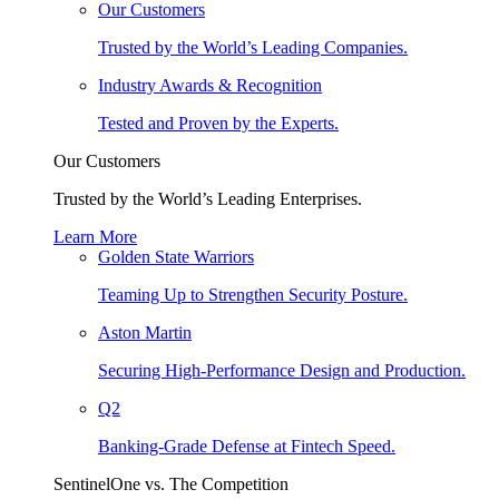
Our Customers
Trusted by the World’s Leading Companies.
Industry Awards & Recognition
Tested and Proven by the Experts.
Our Customers
Trusted by the World’s Leading Enterprises.
Learn More
Golden State Warriors
Teaming Up to Strengthen Security Posture.
Aston Martin
Securing High-Performance Design and Production.
Q2
Banking-Grade Defense at Fintech Speed.
SentinelOne vs. The Competition