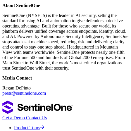
About SentinelOne
SentinelOne (NYSE: S) is the leader in AI security, setting the
standard for using AI and automation to give defenders a decisive
operating advantage. Built for those who secure our world, its
platform delivers unified coverage across endpoints, identity, cloud,
and AI. Powered by Autonomous Security Intelligence, SentinelOne
stops attacks at machine speed, reducing risk and delivering clarity
and control to stay one step ahead. Headquartered in Mountain
View with teams worldwide, SentinelOne protects nearly one-fifth
of the Fortune 500 and hundreds of Global 2000 enterprises. From
Main Street to Wall Street, the world’s most critical organizations
trust SentinelOne with their security.
Media Contact
Regan DePinto
press@sentinelone.com
Get a Demo
Contact Us
Product Tours