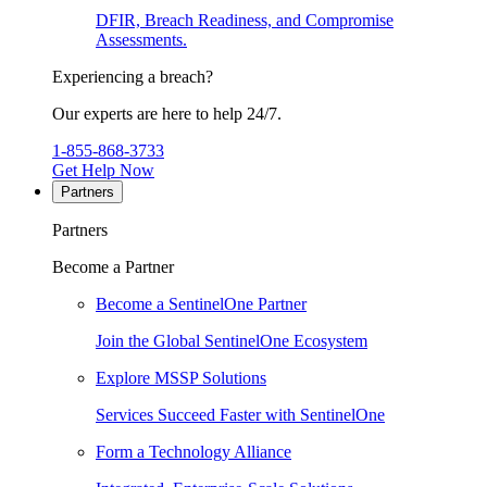
DFIR, Breach Readiness, and Compromise
Assessments.
Experiencing a breach?
Our experts are here to help 24/7.
1-855-868-3733
Get Help Now
Partners
Partners
Become a Partner
Become a SentinelOne Partner
Join the Global SentinelOne Ecosystem
Explore MSSP Solutions
Services Succeed Faster with SentinelOne
Form a Technology Alliance