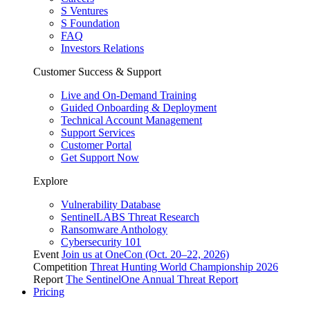
S Ventures
S Foundation
FAQ
Investors Relations
Customer Success & Support
Live and On-Demand Training
Guided Onboarding & Deployment
Technical Account Management
Support Services
Customer Portal
Get Support Now
Explore
Vulnerability Database
SentinelLABS Threat Research
Ransomware Anthology
Cybersecurity 101
Event
Join us at OneCon (Oct. 20–22, 2026)
Competition
Threat Hunting World Championship 2026
Report
The SentinelOne Annual Threat Report
Pricing