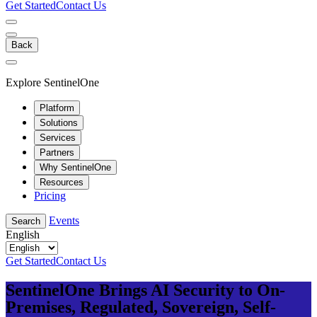
Get Started
Contact Us
Back
Explore SentinelOne
Platform
Solutions
Services
Partners
Why SentinelOne
Resources
Pricing
Events
Search
English
Get Started
Contact Us
SentinelOne Brings AI Security to On-
Premises, Regulated, Sovereign, Self-