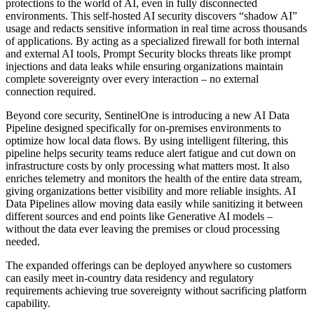
protections to the world of AI, even in fully disconnected
environments. This self-hosted AI security discovers “shadow AI”
usage and redacts sensitive information in real time across thousands
of applications. By acting as a specialized firewall for both internal
and external AI tools, Prompt Security blocks threats like prompt
injections and data leaks while ensuring organizations maintain
complete sovereignty over every interaction – no external
connection required.
Beyond core security, SentinelOne is introducing a new AI Data
Pipeline designed specifically for on-premises environments to
optimize how local data flows. By using intelligent filtering, this
pipeline helps security teams reduce alert fatigue and cut down on
infrastructure costs by only processing what matters most. It also
enriches telemetry and monitors the health of the entire data stream,
giving organizations better visibility and more reliable insights. AI
Data Pipelines allow moving data easily while sanitizing it between
different sources and end points like Generative AI models –
without the data ever leaving the premises or cloud processing
needed.
The expanded offerings can be deployed anywhere so customers
can easily meet in-country data residency and regulatory
requirements achieving true sovereignty without sacrificing platform
capability.