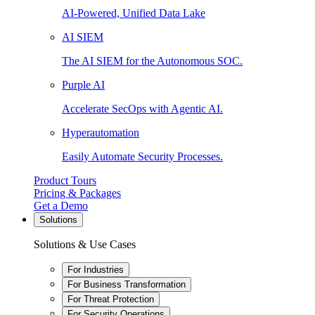
AI-Powered, Unified Data Lake
AI SIEM
The AI SIEM for the Autonomous SOC.
Purple AI
Accelerate SecOps with Agentic AI.
Hyperautomation
Easily Automate Security Processes.
Product Tours
Pricing & Packages
Get a Demo
Solutions
Solutions & Use Cases
For Industries
For Business Transformation
For Threat Protection
For Security Operations