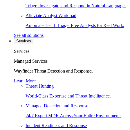
Triage, Investigate, and Respond in Natural Language.
Alleviate Analyst Workload
Automate Tier-1 Triage. Free Analysts for Real Work.
See all solutions
Services
Services
Managed Services
Wayfinder Threat Detection and Response.
Learn More
Threat Hunting
World-Class Expertise and Threat Intelligence.
Managed Detection and Response
24/7 Expert MDR Across Your Entire Environment.
Incident Readiness and Response