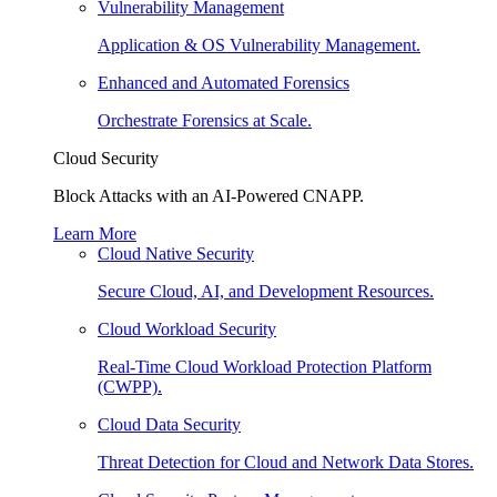
Vulnerability Management
Application & OS Vulnerability Management.
Enhanced and Automated Forensics
Orchestrate Forensics at Scale.
Cloud Security
Block Attacks with an AI-Powered CNAPP.
Learn More
Cloud Native Security
Secure Cloud, AI, and Development Resources.
Cloud Workload Security
Real-Time Cloud Workload Protection Platform
(CWPP).
Cloud Data Security
Threat Detection for Cloud and Network Data Stores.