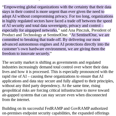
“
Empowering global organizations with the certainty that their data
stays in their control is more urgent than ever given the need to
adopt AI without compromising privacy. For too long, organizations
in highly regulated sectors have faced a trade off between the speed
of AI security and total data sovereignty, privacy and control –
especially for airgapped networks
,” said Ana Pinczuk, President of
Product and Technology at SentinelOne. “
At SentinelOne, we are
committed to breaking that trade-off. By delivering our most
advanced autonomous engines and AI protections directly into the
customer’s own hardware environment, we are giving them the
freedom to innovate securely.
”
The security market is shifting as governments and regulated
industries increasingly demand total control over where their data
lives and how it is processed. This is especially pronounced with the
rapid rise of AI – causing these organizations to ensure that AI
applications and data stay secure and fully aligned to their principles,
without any third party dependency. At the same time, rising
geopolitical risks are forcing critical infrastructure to move toward
air-gapped systems that can stay secure even when disconnected
from the internet.
Building on its successful FedRAMP and GovRAMP authorized
on-premises endpoint security capabilities, the expanded offerings