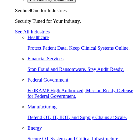
SentinelOne for Industries
Security Tuned for Your Industry.
See All Industries
Healthcare
Protect Patient Data. Keep Clinical Systems Online.
Financial Services
Stop Fraud and Ransomware. Stay Audit-Ready.
Federal Government
FedRAMP High Authorized, Mission Ready Defense
for Federal Government.
Manufacturing
Defend OT, IT, IIOT, and Supply Chains at Scale.
Energy
Secure OT Systems and Critical Infrastructure.