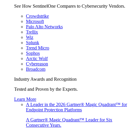
See How SentinelOne Compares to Cybersecurity Vendors.
Crowdstrike
Microsoft
Palo Alto Networks
Trellix
Wiz
Splunk
Trend Micro
Sophos
Arctic Wolf
Cybereason
Broadcom
Industry Awards and Recognition
Tested and Proven by the Experts.
Learn More
A Leader in the 2026 Gartner® Magic Quadrant™ for
Endpoint Protection Platforms
A Gartner® Magic Quadrant™ Leader for Six
Consecutive Years.