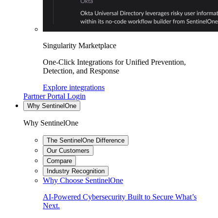
Singularity Marketplace
One-Click Integrations for Unified Prevention,
Detection, and Response
Explore integrations
Partner Portal Login
Why SentinelOne
Why SentinelOne
The SentinelOne Difference
Our Customers
Compare
Industry Recognition
Why Choose SentinelOne
AI-Powered Cybersecurity Built to Secure What’s
Next.