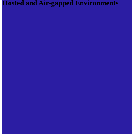
Hosted and Air-gapped Environments