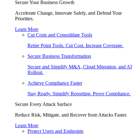
Secure Your Business Growth
Accelerate Change, Innovate Safely, and Defend Your
Priorities.
Learn More
Cut Costs and Consolidate Tools
Retire Point Tools. Cut Cost. Increase Coverage.
Secure Business Transformation
Secure and Simplify M&A, Cloud Migration, and AI
Rollout.
Achieve Compliance Faster
Stay Ready. Simplify Reporting. Prove Compliance.
Secure Every Attack Surface
Reduce Risk, Mitigate, and Recover from Attacks Faster.
Learn More
Protect Users and Endpoints