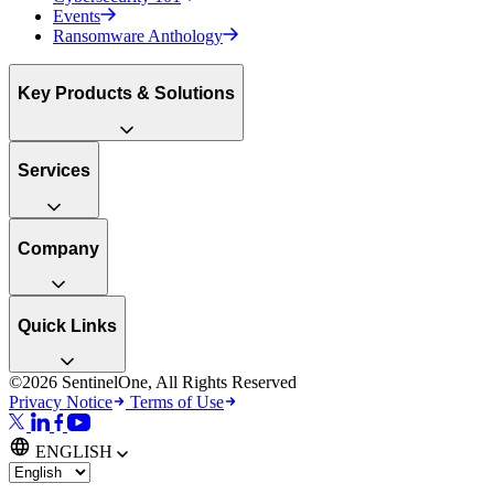
Events
Ransomware Anthology
Key Products & Solutions
Services
Company
Quick Links
©2026 SentinelOne, All Rights Reserved
Privacy Notice
Terms of Use
ENGLISH