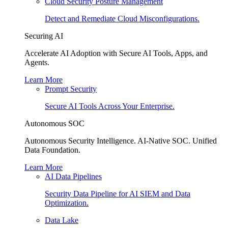
Cloud Security Posture Management
Detect and Remediate Cloud Misconfigurations.
Securing AI
Accelerate AI Adoption with Secure AI Tools, Apps, and
Agents.
Learn More
Prompt Security
Secure AI Tools Across Your Enterprise.
Autonomous SOC
Autonomous Security Intelligence. AI-Native SOC. Unified
Data Foundation.
Learn More
AI Data Pipelines
Security Data Pipeline for AI SIEM and Data
Optimization.
Data Lake