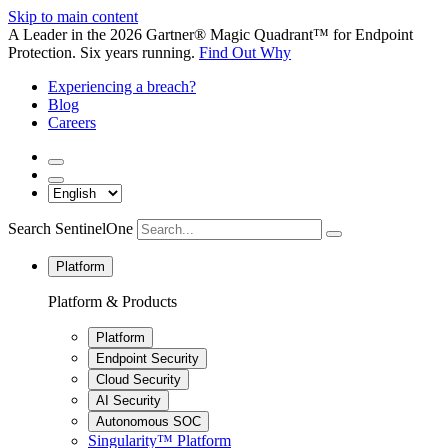
Skip to main content
A Leader in the 2026 Gartner® Magic Quadrant™ for Endpoint
Protection. Six years running.
Find Out Why
Experiencing a breach?
Blog
Careers
Search SentinelOne
Platform
Platform & Products
Platform
Endpoint Security
Cloud Security
AI Security
Autonomous SOC
Singularity™ Platform