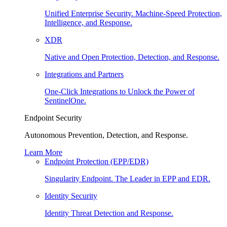
Unified Enterprise Security. Machine-Speed Protection,
Intelligence, and Response.
XDR
Native and Open Protection, Detection, and Response.
Integrations and Partners
One-Click Integrations to Unlock the Power of
SentinelOne.
Endpoint Security
Autonomous Prevention, Detection, and Response.
Learn More
Endpoint Protection (EPP/EDR)
Singularity Endpoint. The Leader in EPP and EDR.
Identity Security
Identity Threat Detection and Response.