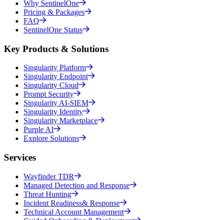
Why SentinelOne
Pricing & Packages
FAQ
SentinelOne Status
Key Products & Solutions
Singularity Platform
Singularity Endpoint
Singularity Cloud
Prompt Security
Singularity AI-SIEM
Singularity Identity
Singularity Marketplace
Purple AI
Explore Solutions
Services
Wayfinder TDR
Managed Detection and Response
Threat Hunting
Incident Readiness& Response
Technical Account Management