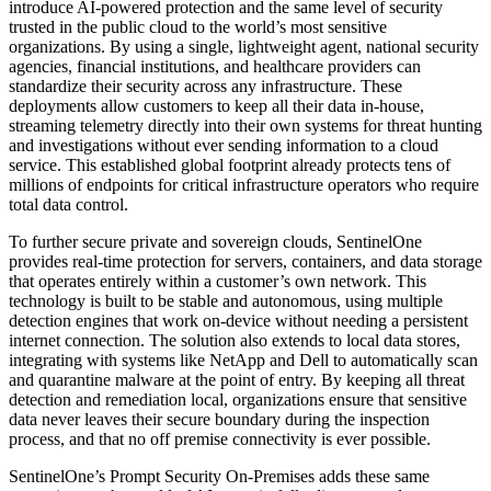
introduce AI-powered protection and the same level of security
trusted in the public cloud to the world’s most sensitive
organizations. By using a single, lightweight agent, national security
agencies, financial institutions, and healthcare providers can
standardize their security across any infrastructure. These
deployments allow customers to keep all their data in-house,
streaming telemetry directly into their own systems for threat hunting
and investigations without ever sending information to a cloud
service. This established global footprint already protects tens of
millions of endpoints for critical infrastructure operators who require
total data control.
To further secure private and sovereign clouds, SentinelOne
provides real-time protection for servers, containers, and data storage
that operates entirely within a customer’s own network. This
technology is built to be stable and autonomous, using multiple
detection engines that work on-device without needing a persistent
internet connection. The solution also extends to local data stores,
integrating with systems like NetApp and Dell to automatically scan
and quarantine malware at the point of entry. By keeping all threat
detection and remediation local, organizations ensure that sensitive
data never leaves their secure boundary during the inspection
process, and that no off premise connectivity is ever possible.
SentinelOne’s Prompt Security On-Premises adds these same