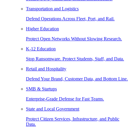
Transportation and Logistics
Defend Operations Across Fleet, Port, and Rail.
Higher Education
Protect Open Networks Without Slowing Research.
K-12 Education
Stop Ransomware. Protect Students, Staff, and Data.
Retail and Hospitality
Defend Your Brand, Customer Data, and Bottom Line.
SMB & Startups
Enterprise-Grade Defense for Fast Teams.
State and Local Government
Protect Citizen Services, Infrastructure, and Public
Data.