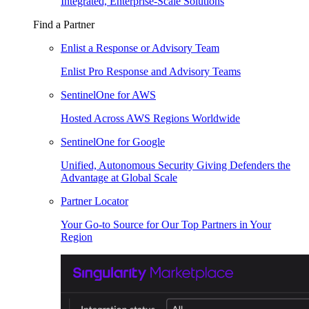
Integrated, Enterprise-Scale Solutions
Find a Partner
Enlist a Response or Advisory Team
Enlist Pro Response and Advisory Teams
SentinelOne for AWS
Hosted Across AWS Regions Worldwide
SentinelOne for Google
Unified, Autonomous Security Giving Defenders the
Advantage at Global Scale
Partner Locator
Your Go-to Source for Our Top Partners in Your
Region