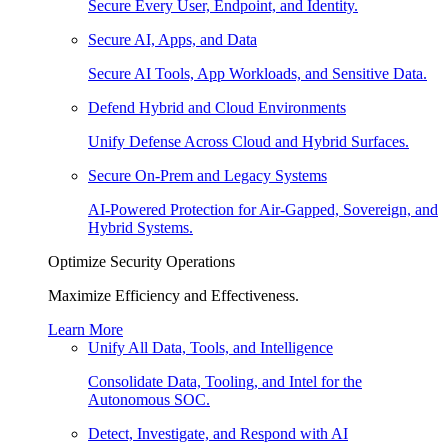
Secure Every User, Endpoint, and Identity.
Secure AI, Apps, and Data
Secure AI Tools, App Workloads, and Sensitive Data.
Defend Hybrid and Cloud Environments
Unify Defense Across Cloud and Hybrid Surfaces.
Secure On-Prem and Legacy Systems
AI-Powered Protection for Air-Gapped, Sovereign, and
Hybrid Systems.
Optimize Security Operations
Maximize Efficiency and Effectiveness.
Learn More
Unify All Data, Tools, and Intelligence
Consolidate Data, Tooling, and Intel for the
Autonomous SOC.
Detect, Investigate, and Respond with AI