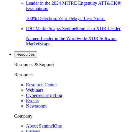
Leader in the 2024 MITRE Engenuity ATT&CK®
Evaluations
100% Detection. Zero Delays. Less Noise.
IDC MarketScape: SentinelOne is an XDR Leader
Named Leader in the Worldwide XDR Software
MarketScape.
Resources
Resources & Support
Resources
Resource Center
Webinars
Cybersecurity Blog
Events
Newsroom
Company
About SentinelOne
Careers