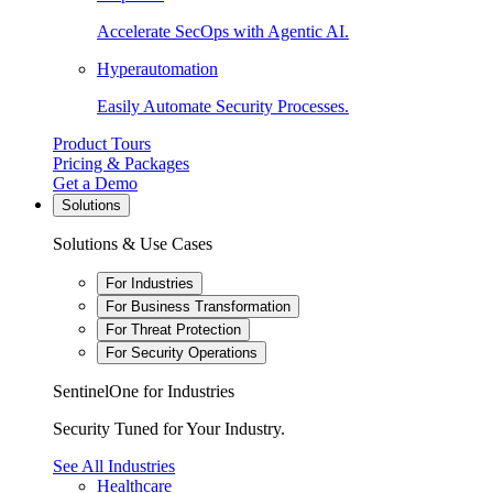
Accelerate SecOps with Agentic AI.
Hyperautomation
Easily Automate Security Processes.
Product Tours
Pricing & Packages
Get a Demo
Solutions
Solutions & Use Cases
For Industries
For Business Transformation
For Threat Protection
For Security Operations
SentinelOne for Industries
Security Tuned for Your Industry.
See All Industries
Healthcare