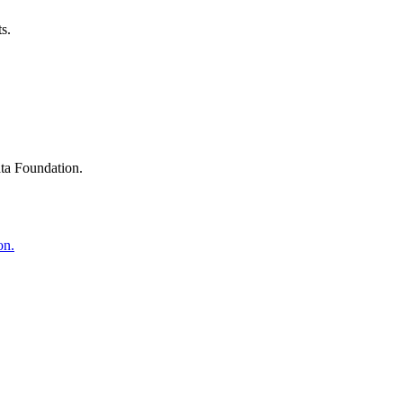
s.
ta Foundation.
on.