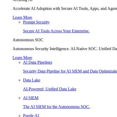
Accelerate AI Adoption with Secure AI Tools, Apps, and Agent
Learn More
Prompt Security
Secure AI Tools Across Your Enterprise.
Autonomous SOC
Autonomous Security Intelligence. AI-Native SOC. Unified Da
Learn More
AI Data Pipelines
Security Data Pipeline for AI SIEM and Data Optimizati
Data Lake
AI-Powered, Unified Data Lake
AI SIEM
The AI SIEM for the Autonomous SOC.
Purple AI