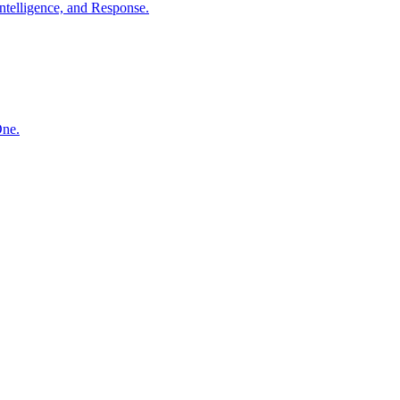
ntelligence, and Response.
One.