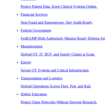
Protect Patient Data. Keep Clinical Systems Online.
Financial Services
Stop Fraud and Ransomware. Stay Audit-Ready.
Federal Government
FedRAMP High Authorized, Mission Ready Defense for
Manufacturing
Defend OT, IT, IIOT, and Supply Chains at Scale.
Energy
Secure OT Systems and Critical Infrastructure.
Transportation and Logistics
Defend Operations Across Fleet, Port, and Rail.
Higher Education
Protect Open Networks Without Slowing Research.