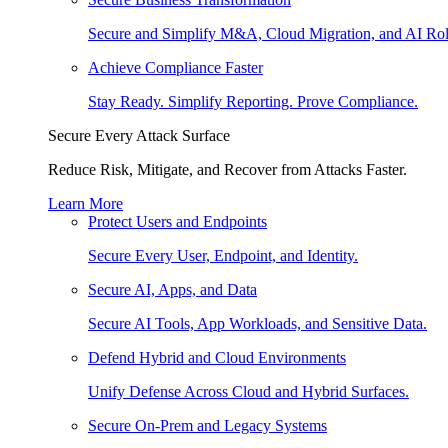
Secure and Simplify M&A, Cloud Migration, and AI Rol
Achieve Compliance Faster
Stay Ready. Simplify Reporting. Prove Compliance.
Secure Every Attack Surface
Reduce Risk, Mitigate, and Recover from Attacks Faster.
Learn More
Protect Users and Endpoints
Secure Every User, Endpoint, and Identity.
Secure AI, Apps, and Data
Secure AI Tools, App Workloads, and Sensitive Data.
Defend Hybrid and Cloud Environments
Unify Defense Across Cloud and Hybrid Surfaces.
Secure On-Prem and Legacy Systems