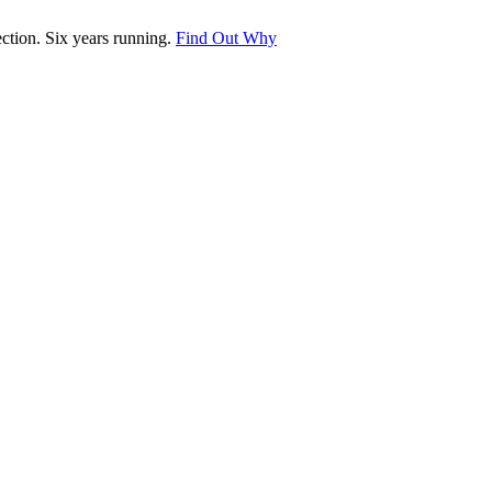
tion. Six years running.
Find Out Why