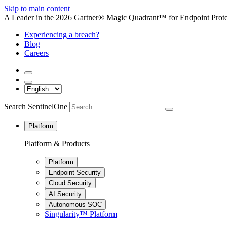
Skip to main content
A Leader in the 2026 Gartner® Magic Quadrant™ for Endpoint Protec
Experiencing a breach?
Blog
Careers
Search SentinelOne
Platform
Platform & Products
Platform
Endpoint Security
Cloud Security
AI Security
Autonomous SOC
Singularity™ Platform