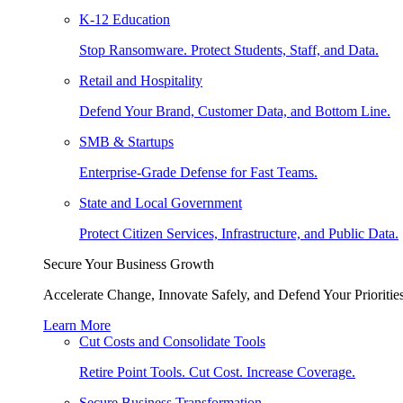
K-12 Education
Stop Ransomware. Protect Students, Staff, and Data.
Retail and Hospitality
Defend Your Brand, Customer Data, and Bottom Line.
SMB & Startups
Enterprise-Grade Defense for Fast Teams.
State and Local Government
Protect Citizen Services, Infrastructure, and Public Data.
Secure Your Business Growth
Accelerate Change, Innovate Safely, and Defend Your Priorities
Learn More
Cut Costs and Consolidate Tools
Retire Point Tools. Cut Cost. Increase Coverage.
Secure Business Transformation