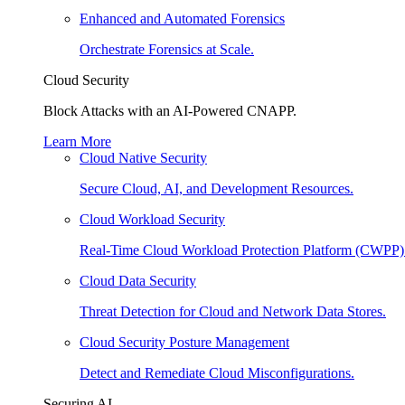
Enhanced and Automated Forensics
Orchestrate Forensics at Scale.
Cloud Security
Block Attacks with an AI-Powered CNAPP.
Learn More
Cloud Native Security
Secure Cloud, AI, and Development Resources.
Cloud Workload Security
Real-Time Cloud Workload Protection Platform (CWPP)
Cloud Data Security
Threat Detection for Cloud and Network Data Stores.
Cloud Security Posture Management
Detect and Remediate Cloud Misconfigurations.
Securing AI