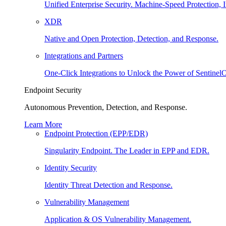
Unified Enterprise Security. Machine-Speed Protection, I
XDR
Native and Open Protection, Detection, and Response.
Integrations and Partners
One-Click Integrations to Unlock the Power of Sentinel
Endpoint Security
Autonomous Prevention, Detection, and Response.
Learn More
Endpoint Protection (EPP/EDR)
Singularity Endpoint. The Leader in EPP and EDR.
Identity Security
Identity Threat Detection and Response.
Vulnerability Management
Application & OS Vulnerability Management.