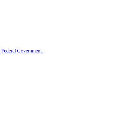
 Federal Government.