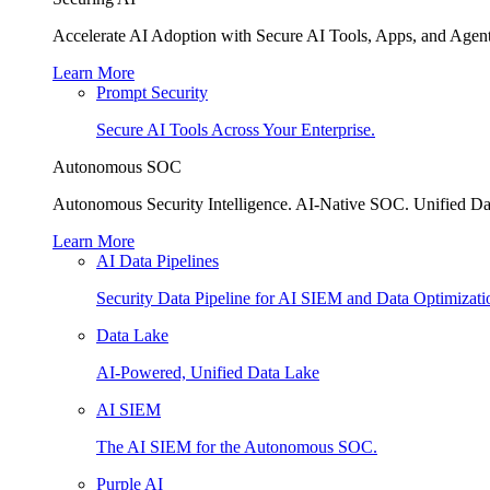
Accelerate AI Adoption with Secure AI Tools, Apps, and Agent
Learn More
Prompt Security
Secure AI Tools Across Your Enterprise.
Autonomous SOC
Autonomous Security Intelligence. AI-Native SOC. Unified Da
Learn More
AI Data Pipelines
Security Data Pipeline for AI SIEM and Data Optimizati
Data Lake
AI-Powered, Unified Data Lake
AI SIEM
The AI SIEM for the Autonomous SOC.
Purple AI