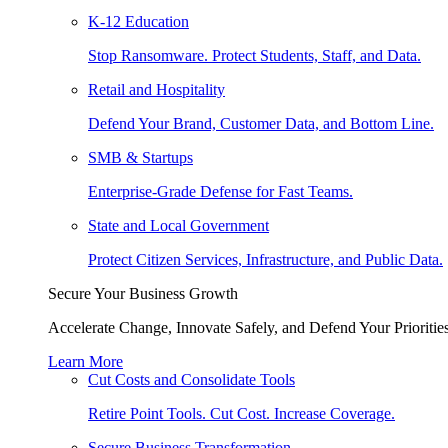
K-12 Education
Stop Ransomware. Protect Students, Staff, and Data.
Retail and Hospitality
Defend Your Brand, Customer Data, and Bottom Line.
SMB & Startups
Enterprise-Grade Defense for Fast Teams.
State and Local Government
Protect Citizen Services, Infrastructure, and Public Data.
Secure Your Business Growth
Accelerate Change, Innovate Safely, and Defend Your Priorities
Learn More
Cut Costs and Consolidate Tools
Retire Point Tools. Cut Cost. Increase Coverage.
Secure Business Transformation