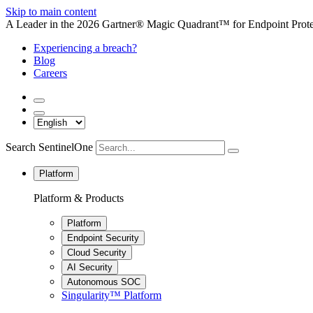
Skip to main content
A Leader in the 2026 Gartner® Magic Quadrant™ for Endpoint Protec
Experiencing a breach?
Blog
Careers
Search SentinelOne
Platform
Platform & Products
Platform
Endpoint Security
Cloud Security
AI Security
Autonomous SOC
Singularity™ Platform