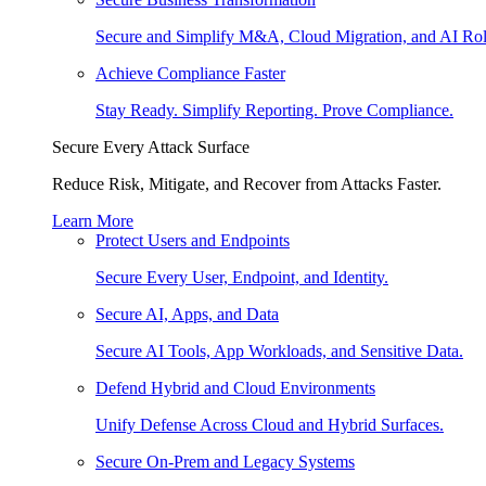
Secure and Simplify M&A, Cloud Migration, and AI Rol
Achieve Compliance Faster
Stay Ready. Simplify Reporting. Prove Compliance.
Secure Every Attack Surface
Reduce Risk, Mitigate, and Recover from Attacks Faster.
Learn More
Protect Users and Endpoints
Secure Every User, Endpoint, and Identity.
Secure AI, Apps, and Data
Secure AI Tools, App Workloads, and Sensitive Data.
Defend Hybrid and Cloud Environments
Unify Defense Across Cloud and Hybrid Surfaces.
Secure On-Prem and Legacy Systems