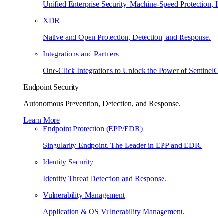
Unified Enterprise Security. Machine-Speed Protection, I
XDR
Native and Open Protection, Detection, and Response.
Integrations and Partners
One-Click Integrations to Unlock the Power of Sentinel
Endpoint Security
Autonomous Prevention, Detection, and Response.
Learn More
Endpoint Protection (EPP/EDR)
Singularity Endpoint. The Leader in EPP and EDR.
Identity Security
Identity Threat Detection and Response.
Vulnerability Management
Application & OS Vulnerability Management.