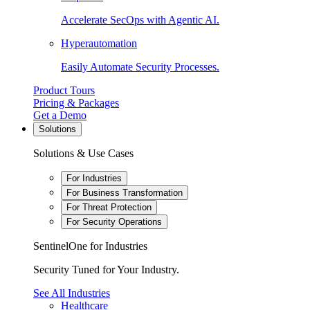
Accelerate SecOps with Agentic AI.
Hyperautomation
Easily Automate Security Processes.
Product Tours
Pricing & Packages
Get a Demo
Solutions
Solutions & Use Cases
For Industries
For Business Transformation
For Threat Protection
For Security Operations
SentinelOne for Industries
Security Tuned for Your Industry.
See All Industries
Healthcare