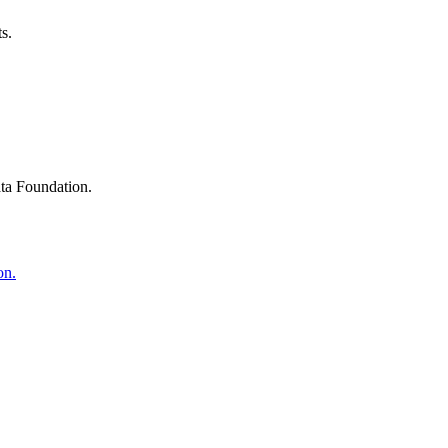
s.
ta Foundation.
on.