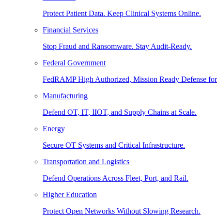
Protect Patient Data. Keep Clinical Systems Online.
Financial Services
Stop Fraud and Ransomware. Stay Audit-Ready.
Federal Government
FedRAMP High Authorized, Mission Ready Defense for
Manufacturing
Defend OT, IT, IIOT, and Supply Chains at Scale.
Energy
Secure OT Systems and Critical Infrastructure.
Transportation and Logistics
Defend Operations Across Fleet, Port, and Rail.
Higher Education
Protect Open Networks Without Slowing Research.