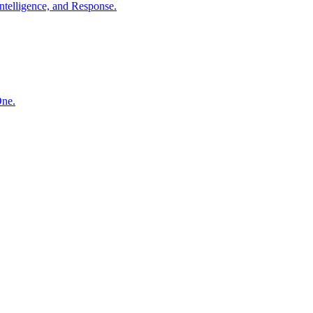
ntelligence, and Response.
One.