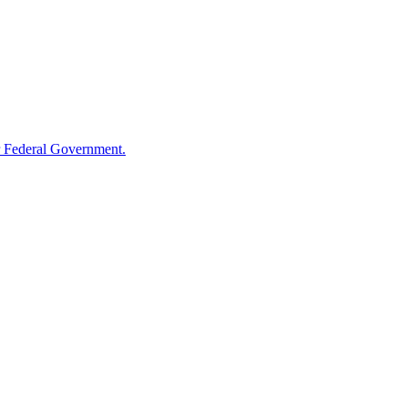
 Federal Government.