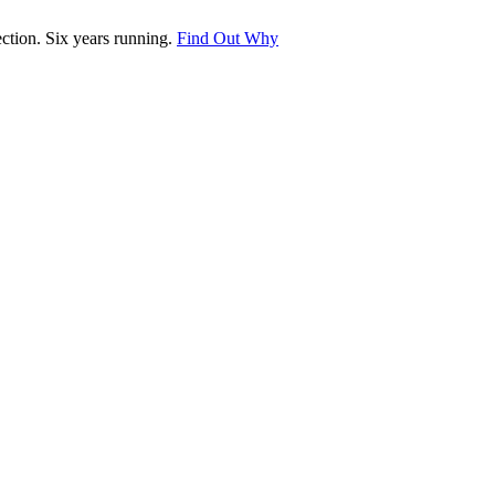
tion. Six years running.
Find Out Why