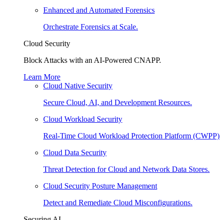
Enhanced and Automated Forensics
Orchestrate Forensics at Scale.
Cloud Security
Block Attacks with an AI-Powered CNAPP.
Learn More
Cloud Native Security
Secure Cloud, AI, and Development Resources.
Cloud Workload Security
Real-Time Cloud Workload Protection Platform (CWPP)
Cloud Data Security
Threat Detection for Cloud and Network Data Stores.
Cloud Security Posture Management
Detect and Remediate Cloud Misconfigurations.
Securing AI