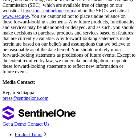
Commission (SEC), which are available free of charge on our
website at
investors.sentinelone.com
and on the SEC’s website at
www.sec.gov
. You are cautioned not to place undue reliance on
these forward-looking statements. Any future products, functionality
and services may be abandoned or delayed, and as such, you should
make decisions to purchase products and services based on features
that are currently available. Any forward-looking statements made
herein are based on our beliefs and assumptions that we believe to
be reasonable as of the date hereof. You should not rely upon
forward-looking statements as predictions of future events. Except to
the extent required by law, we undertake no obligation to update
these forward-looking statements to reflect new information or
future events.
Media Contact:
Regan Schiappa
press@sentinelone.com
Get a Demo
Contact Us
Product Tours