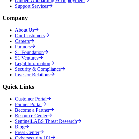
Guided Onboarding & Deployment
Support Services
Company
About Us
Our Customers
Careers
Partners
S1 Foundation
S1 Ventures
Legal Information
Security & Compliance
Investor Relations
Quick Links
Customer Portal
Partner Portal
Become a Partner
Resource Center
SentinelLABS Threat Research
Blog
Press Center
Cybersecurity 101