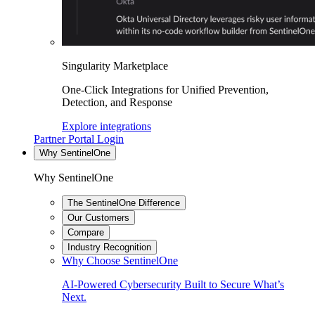
Singularity Marketplace
One-Click Integrations for Unified Prevention,
Detection, and Response
Explore integrations
Partner Portal Login
Why SentinelOne
Why SentinelOne
The SentinelOne Difference
Our Customers
Compare
Industry Recognition
Why Choose SentinelOne
AI-Powered Cybersecurity Built to Secure What’s
Next.