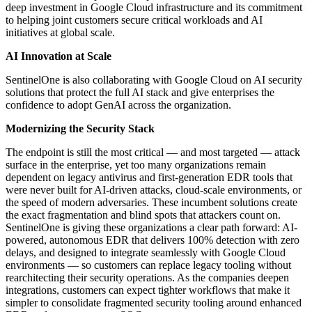
deep investment in Google Cloud infrastructure and its commitment
to helping joint customers secure critical workloads and AI
initiatives at global scale.
AI Innovation at Scale
SentinelOne is also collaborating with Google Cloud on AI security
solutions that protect the full AI stack and give enterprises the
confidence to adopt GenAI across the organization.
Modernizing the Security Stack
The endpoint is still the most critical — and most targeted — attack
surface in the enterprise, yet too many organizations remain
dependent on legacy antivirus and first-generation EDR tools that
were never built for AI-driven attacks, cloud-scale environments, or
the speed of modern adversaries. These incumbent solutions create
the exact fragmentation and blind spots that attackers count on.
SentinelOne is giving these organizations a clear path forward: AI-
powered, autonomous EDR that delivers 100% detection with zero
delays, and designed to integrate seamlessly with Google Cloud
environments — so customers can replace legacy tooling without
rearchitecting their security operations. As the companies deepen
integrations, customers can expect tighter workflows that make it
simpler to consolidate fragmented security tooling around enhanced