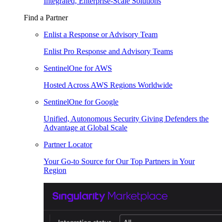
Integrated, Enterprise-Scale Solutions
Find a Partner
Enlist a Response or Advisory Team
Enlist Pro Response and Advisory Teams
SentinelOne for AWS
Hosted Across AWS Regions Worldwide
SentinelOne for Google
Unified, Autonomous Security Giving Defenders the
Advantage at Global Scale
Partner Locator
Your Go-to Source for Our Top Partners in Your
Region