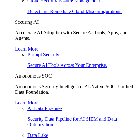
Cloud Security Posture Management
Detect and Remediate Cloud Misconfigurations.
Securing AI
Accelerate AI Adoption with Secure AI Tools, Apps, and
Agents.
Learn More
Prompt Security
Secure AI Tools Across Your Enterprise.
Autonomous SOC
Autonomous Security Intelligence. AI-Native SOC. Unified
Data Foundation.
Learn More
AI Data Pipelines
Security Data Pipeline for AI SIEM and Data
Optimization.
Data Lake