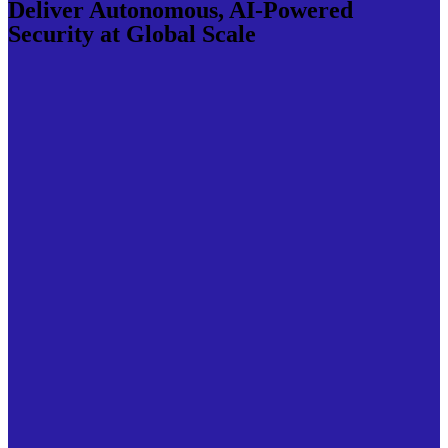
Deliver Autonomous, AI-Powered
Security at Global Scale