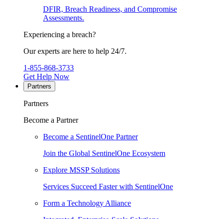
DFIR, Breach Readiness, and Compromise
Assessments.
Experiencing a breach?
Our experts are here to help 24/7.
1-855-868-3733
Get Help Now
Partners
Partners
Become a Partner
Become a SentinelOne Partner
Join the Global SentinelOne Ecosystem
Explore MSSP Solutions
Services Succeed Faster with SentinelOne
Form a Technology Alliance