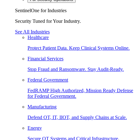
SentinelOne for Industries
Security Tuned for Your Industry.
See All Industries
Healthcare
Protect Patient Data. Keep Clinical Systems Online.
Financial Services
Stop Fraud and Ransomware. Stay Audit-Ready.
Federal Government
FedRAMP High Authorized, Mission Ready Defense
for Federal Government.
Manufacturing
Defend OT, IT, IIOT, and Supply Chains at Scale.
Energy
Secure OT Systems and Critical Infrastructure.