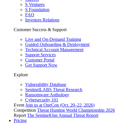
S Ventures
S Foundation
FAQ
Investors Relations
Customer Success & Support
Live and On-Demand Training
Guided Onboarding & Deployment
Technical Account Management
Support Services
Customer Portal
Get Support Now
Explore
Vulnerability Database
SentinelLABS Threat Research
Ransomware Anthology
Cybersecurity 101
Event
Join us at OneCon (Oct. 20–22, 2026)
Competition
Threat Hunting World Championship 2026
Report
The SentinelOne Annual Threat Report
Pricing