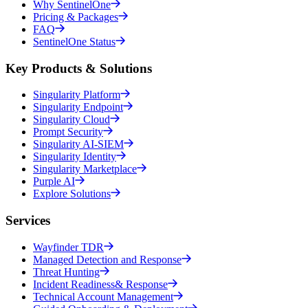
Why SentinelOne
Pricing & Packages
FAQ
SentinelOne Status
Key Products & Solutions
Singularity Platform
Singularity Endpoint
Singularity Cloud
Prompt Security
Singularity AI-SIEM
Singularity Identity
Singularity Marketplace
Purple AI
Explore Solutions
Services
Wayfinder TDR
Managed Detection and Response
Threat Hunting
Incident Readiness& Response
Technical Account Management