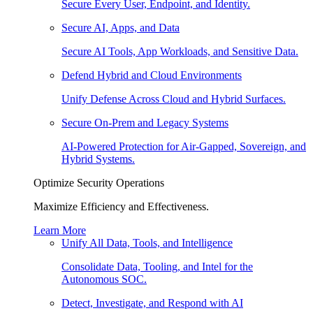
Secure Every User, Endpoint, and Identity.
Secure AI, Apps, and Data
Secure AI Tools, App Workloads, and Sensitive Data.
Defend Hybrid and Cloud Environments
Unify Defense Across Cloud and Hybrid Surfaces.
Secure On-Prem and Legacy Systems
AI-Powered Protection for Air-Gapped, Sovereign, and
Hybrid Systems.
Optimize Security Operations
Maximize Efficiency and Effectiveness.
Learn More
Unify All Data, Tools, and Intelligence
Consolidate Data, Tooling, and Intel for the
Autonomous SOC.
Detect, Investigate, and Respond with AI