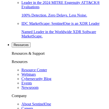
Leader in the 2024 MITRE Engenuity ATT&CK®
Evaluations
100% Detection. Zero Delays. Less Noise.
IDC MarketScape: SentinelOne is an XDR Leader
Named Leader in the Worldwide XDR Software
MarketScape.
Resources
Resources & Support
Resources
Resource Center
Webinars
Cybersecurity Blog
Events
Newsroom
Company
About SentinelOne
Careers