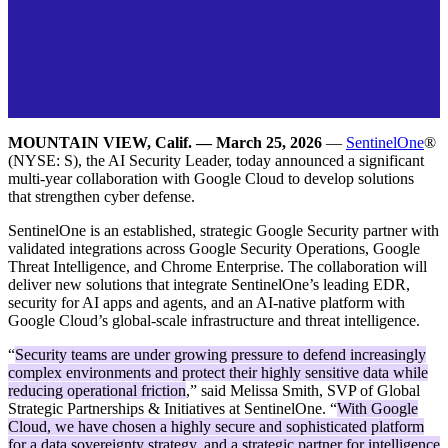
MOUNTAIN VIEW, Calif. — March 25, 2026
—
SentinelOne
®
(NYSE: S), the AI Security Leader, today announced a significant
multi-year collaboration with Google Cloud to develop solutions
that strengthen cyber defense.
SentinelOne is an established, strategic Google Security partner with
validated integrations across Google Security Operations, Google
Threat Intelligence, and Chrome Enterprise. The collaboration will
deliver new solutions that integrate SentinelOne’s leading EDR,
security for AI apps and agents, and an AI-native platform with
Google Cloud’s global-scale infrastructure and threat intelligence.
“
Security teams are under growing pressure to defend increasingly
complex environments and protect their highly sensitive data while
reducing operational friction
,” said Melissa Smith, SVP of Global
Strategic Partnerships & Initiatives at SentinelOne. “
With Google
Cloud, we have chosen a highly secure and sophisticated platform
for a data sovereignty strategy, and a strategic partner for intelligence