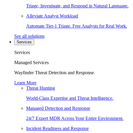
Triage, Investigate, and Respond in Natural Language.
Alleviate Analyst Workload
Automate Tier-1 Triage. Free Analysts for Real Work.
See all solutions
Services
Services
Managed Services
Wayfinder Threat Detection and Response.
Learn More
Threat Hunting
World-Class Expertise and Threat Intelligence.
Managed Detection and Response
24/7 Expert MDR Across Your Entire Environment.
Incident Readiness and Response