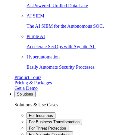
AI-Powered, Unified Data Lake
AI SIEM
The AI SIEM for the Autonomous SOC.
Purple AI
Accelerate SecOps with Agentic AI.
Hyperautomation
Easily Automate Security Processes.
Product Tours
Pricing & Packages
Get a Demo
Solutions
Solutions & Use Cases
For Industries
For Business Transformation
For Threat Protection
For Security Operations