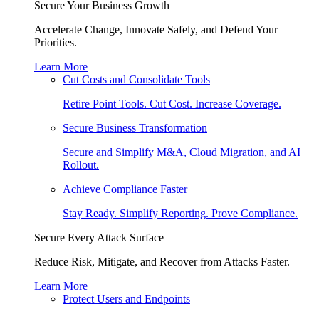
Secure Your Business Growth
Accelerate Change, Innovate Safely, and Defend Your
Priorities.
Learn More
Cut Costs and Consolidate Tools
Retire Point Tools. Cut Cost. Increase Coverage.
Secure Business Transformation
Secure and Simplify M&A, Cloud Migration, and AI
Rollout.
Achieve Compliance Faster
Stay Ready. Simplify Reporting. Prove Compliance.
Secure Every Attack Surface
Reduce Risk, Mitigate, and Recover from Attacks Faster.
Learn More
Protect Users and Endpoints