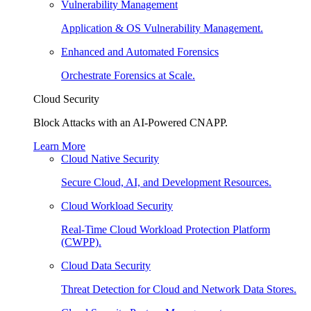
Vulnerability Management
Application & OS Vulnerability Management.
Enhanced and Automated Forensics
Orchestrate Forensics at Scale.
Cloud Security
Block Attacks with an AI-Powered CNAPP.
Learn More
Cloud Native Security
Secure Cloud, AI, and Development Resources.
Cloud Workload Security
Real-Time Cloud Workload Protection Platform
(CWPP).
Cloud Data Security
Threat Detection for Cloud and Network Data Stores.