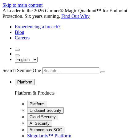
Skip to main content
A Leader in the 2026 Gartner® Magic Quadrant™ for Endpoint
Protection. Six years running.
Find Out Why
Experiencing a breach?
Blog
Careers
Search SentinelOne
Platform
Platform & Products
Platform
Endpoint Security
Cloud Security
AI Security
Autonomous SOC
Singularity™ Platform