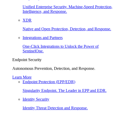
Unified Enterprise Security. Machine-Speed Protection,
Intelligence, and Response.
XDR
Native and Open Protection, Detection, and Response.
Integrations and Partners
One-Click Integrations to Unlock the Power of
SentinelOne.
Endpoint Security
Autonomous Prevention, Detection, and Response.
Learn More
Endpoint Protection (EPP/EDR)
Singularity Endpoint. The Leader in EPP and EDR.
Identity Security
Identity Threat Detection and Response.