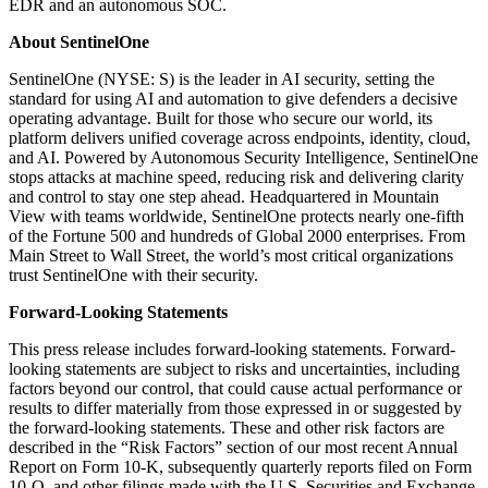
EDR and an autonomous SOC.
About SentinelOne
SentinelOne (NYSE: S) is the leader in AI security, setting the
standard for using AI and automation to give defenders a decisive
operating advantage. Built for those who secure our world, its
platform delivers unified coverage across endpoints, identity, cloud,
and AI. Powered by Autonomous Security Intelligence, SentinelOne
stops attacks at machine speed, reducing risk and delivering clarity
and control to stay one step ahead. Headquartered in Mountain
View with teams worldwide, SentinelOne protects nearly one-fifth
of the Fortune 500 and hundreds of Global 2000 enterprises. From
Main Street to Wall Street, the world’s most critical organizations
trust SentinelOne with their security.
Forward-Looking Statements
This press release includes forward-looking statements. Forward-
looking statements are subject to risks and uncertainties, including
factors beyond our control, that could cause actual performance or
results to differ materially from those expressed in or suggested by
the forward-looking statements. These and other risk factors are
described in the “Risk Factors” section of our most recent Annual
Report on Form 10-K, subsequently quarterly reports filed on Form
10-Q, and other filings made with the U.S. Securities and Exchange