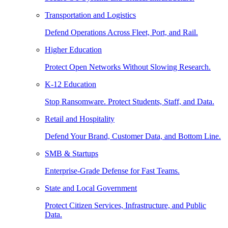
Transportation and Logistics
Defend Operations Across Fleet, Port, and Rail.
Higher Education
Protect Open Networks Without Slowing Research.
K-12 Education
Stop Ransomware. Protect Students, Staff, and Data.
Retail and Hospitality
Defend Your Brand, Customer Data, and Bottom Line.
SMB & Startups
Enterprise-Grade Defense for Fast Teams.
State and Local Government
Protect Citizen Services, Infrastructure, and Public
Data.