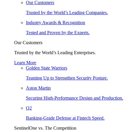
Our Customers
Trusted by the World’s Leading Companies.
Industry Awards & Recognition
Tested and Proven by the Experts.
Our Customers
Trusted by the World’s Leading Enterprises.
Learn More
Golden State Warriors
Teaming Up to Strengthen Security Posture.
Aston Martin
Securing High-Performance Design and Production.
Q2
Banking-Grade Defense at Fintech Speed.
SentinelOne vs. The Competition