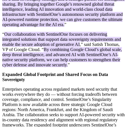
sharing. By bringing together Google’s renowned global threat
intelligence, leading AI innovation and world-class cloud data
infrastructure with SentinelOne’s autonomous security platform and
AI-powered runtime protection, we can give customers the ultimate
operating advantage for the AI era.
”
“
Our collaboration with SentinelOne focuses on delivering
integrated solutions that support data sovereignty requirements and
enable the secure adoption of generative AI
,” said Satish Thomas,
VP of Google Cloud. “
By combining Google Cloud’s global scale,
deep threat intelligence, and advanced AI with SentinelOne’s AI-
native security platform, we can help customers to strengthen their
cyber defense and innovate securely.
”
Expanded Global Footprint and Shared Focus on Data
Sovereignty
Enterprises operating across regulated markets need security that
works everywhere they do — without forcing tradeoffs between
coverage, compliance, and control. SentinelOne’s Singularity
Platform is now available across three strategic Google Cloud
regions: North America, Frankfurt, and the Kingdom of Saudi
Arabia. The collaboration seeks to support AI-powered security with
in-country data residency and alignment with regional regulatory
frameworks. The expanded footprint underscores SentinelOne’s