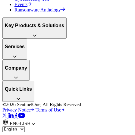
Events
Ransomware Anthology
Key Products & Solutions
Services
Company
Quick Links
©2026 SentinelOne, All Rights Reserved
Privacy Notice
Terms of Use
ENGLISH