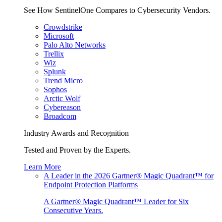
See How SentinelOne Compares to Cybersecurity Vendors.
Crowdstrike
Microsoft
Palo Alto Networks
Trellix
Wiz
Splunk
Trend Micro
Sophos
Arctic Wolf
Cybereason
Broadcom
Industry Awards and Recognition
Tested and Proven by the Experts.
Learn More
A Leader in the 2026 Gartner® Magic Quadrant™ for
Endpoint Protection Platforms
A Gartner® Magic Quadrant™ Leader for Six
Consecutive Years.