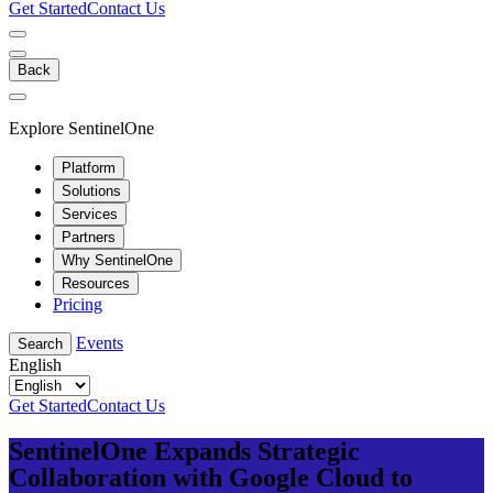
Get Started
Contact Us
Back
Explore SentinelOne
Platform
Solutions
Services
Partners
Why SentinelOne
Resources
Pricing
Events
Search
English
Get Started
Contact Us
SentinelOne Expands Strategic
Collaboration with Google Cloud to