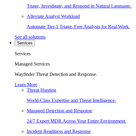
Triage, Investigate, and Respond in Natural Language.
Alleviate Analyst Workload
Automate Tier-1 Triage. Free Analysts for Real Work.
See all solutions
Services
Services
Managed Services
Wayfinder Threat Detection and Response.
Learn More
Threat Hunting
World-Class Expertise and Threat Intelligence.
Managed Detection and Response
24/7 Expert MDR Across Your Entire Environment.
Incident Readiness and Response