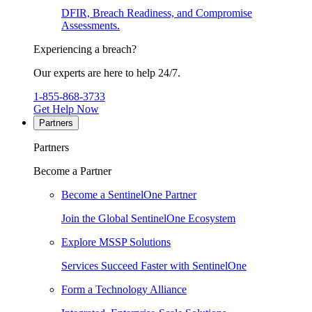
DFIR, Breach Readiness, and Compromise
Assessments.
Experiencing a breach?
Our experts are here to help 24/7.
1-855-868-3733
Get Help Now
Partners
Partners
Become a Partner
Become a SentinelOne Partner
Join the Global SentinelOne Ecosystem
Explore MSSP Solutions
Services Succeed Faster with SentinelOne
Form a Technology Alliance