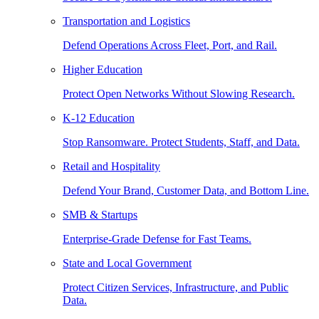
Transportation and Logistics
Defend Operations Across Fleet, Port, and Rail.
Higher Education
Protect Open Networks Without Slowing Research.
K-12 Education
Stop Ransomware. Protect Students, Staff, and Data.
Retail and Hospitality
Defend Your Brand, Customer Data, and Bottom Line.
SMB & Startups
Enterprise-Grade Defense for Fast Teams.
State and Local Government
Protect Citizen Services, Infrastructure, and Public
Data.