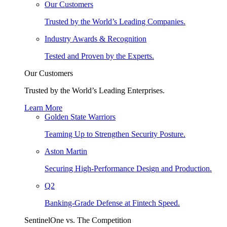
Our Customers
Trusted by the World’s Leading Companies.
Industry Awards & Recognition
Tested and Proven by the Experts.
Our Customers
Trusted by the World’s Leading Enterprises.
Learn More
Golden State Warriors
Teaming Up to Strengthen Security Posture.
Aston Martin
Securing High-Performance Design and Production.
Q2
Banking-Grade Defense at Fintech Speed.
SentinelOne vs. The Competition