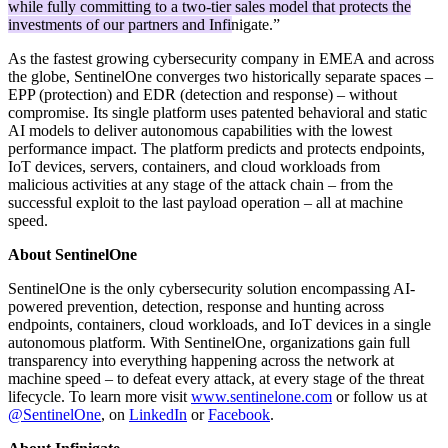
while fully committing to a two-tier sales model that protects the
investments of our partners and Infinigate.
”
As the fastest growing cybersecurity company in EMEA and across
the globe, SentinelOne converges two historically separate spaces –
EPP (protection) and EDR (detection and response) – without
compromise. Its single platform uses patented behavioral and static
AI models to deliver autonomous capabilities with the lowest
performance impact. The platform predicts and protects endpoints,
IoT devices, servers, containers, and cloud workloads from
malicious activities at any stage of the attack chain – from the
successful exploit to the last payload operation – all at machine
speed.
About SentinelOne
SentinelOne is the only cybersecurity solution encompassing AI-
powered prevention, detection, response and hunting across
endpoints, containers, cloud workloads, and IoT devices in a single
autonomous platform. With SentinelOne, organizations gain full
transparency into everything happening across the network at
machine speed – to defeat every attack, at every stage of the threat
lifecycle. To learn more visit
www.sentinelone.com
or follow us at
@SentinelOne
, on
LinkedIn
or
Facebook
.