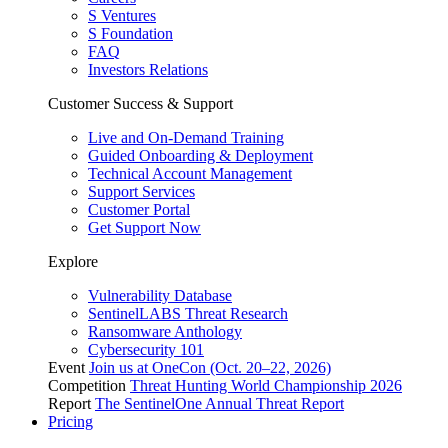
S Ventures
S Foundation
FAQ
Investors Relations
Customer Success & Support
Live and On-Demand Training
Guided Onboarding & Deployment
Technical Account Management
Support Services
Customer Portal
Get Support Now
Explore
Vulnerability Database
SentinelLABS Threat Research
Ransomware Anthology
Cybersecurity 101
Event
Join us at OneCon (Oct. 20–22, 2026)
Competition
Threat Hunting World Championship 2026
Report
The SentinelOne Annual Threat Report
Pricing