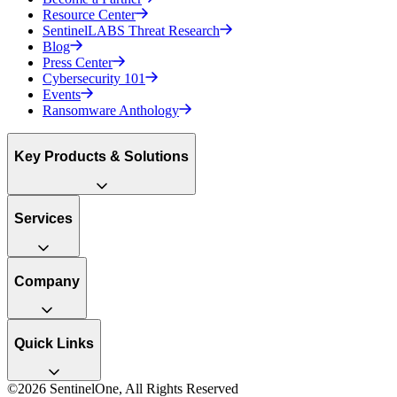
Resource Center
SentinelLABS Threat Research
Blog
Press Center
Cybersecurity 101
Events
Ransomware Anthology
Key Products & Solutions
Services
Company
Quick Links
©2026 SentinelOne, All Rights Reserved