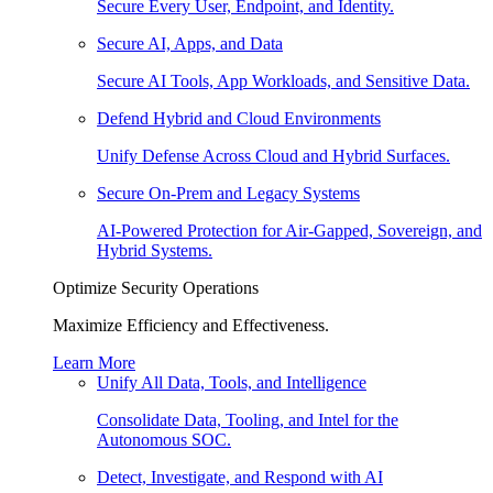
Secure Every User, Endpoint, and Identity.
Secure AI, Apps, and Data
Secure AI Tools, App Workloads, and Sensitive Data.
Defend Hybrid and Cloud Environments
Unify Defense Across Cloud and Hybrid Surfaces.
Secure On-Prem and Legacy Systems
AI-Powered Protection for Air-Gapped, Sovereign, and
Hybrid Systems.
Optimize Security Operations
Maximize Efficiency and Effectiveness.
Learn More
Unify All Data, Tools, and Intelligence
Consolidate Data, Tooling, and Intel for the
Autonomous SOC.
Detect, Investigate, and Respond with AI