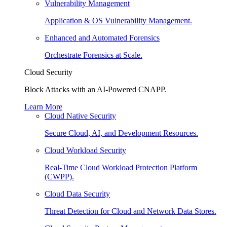
Vulnerability Management
Application & OS Vulnerability Management.
Enhanced and Automated Forensics
Orchestrate Forensics at Scale.
Cloud Security
Block Attacks with an AI-Powered CNAPP.
Learn More
Cloud Native Security
Secure Cloud, AI, and Development Resources.
Cloud Workload Security
Real-Time Cloud Workload Protection Platform
(CWPP).
Cloud Data Security
Threat Detection for Cloud and Network Data Stores.