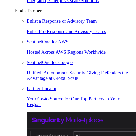
Integrated, Enterprise-Scale Solutions
Find a Partner
Enlist a Response or Advisory Team
Enlist Pro Response and Advisory Teams
SentinelOne for AWS
Hosted Across AWS Regions Worldwide
SentinelOne for Google
Unified, Autonomous Security Giving Defenders the
Advantage at Global Scale
Partner Locator
Your Go-to Source for Our Top Partners in Your
Region