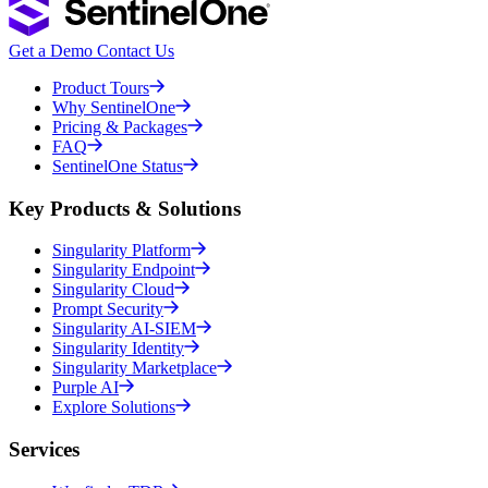
Get a Demo
Contact Us
Product Tours
Why SentinelOne
Pricing & Packages
FAQ
SentinelOne Status
Key Products & Solutions
Singularity Platform
Singularity Endpoint
Singularity Cloud
Prompt Security
Singularity AI-SIEM
Singularity Identity
Singularity Marketplace
Purple AI
Explore Solutions
Services