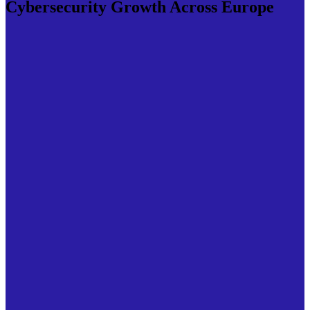
Cybersecurity Growth Across Europe