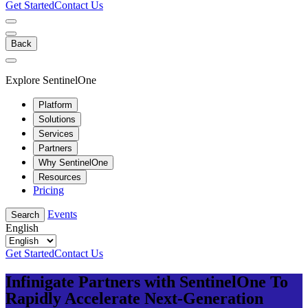
Get Started
Contact Us
Back
Explore SentinelOne
Platform
Solutions
Services
Partners
Why SentinelOne
Resources
Pricing
Events
Search
English
Get Started
Contact Us
Infinigate Partners with SentinelOne To
Rapidly Accelerate Next-Generation