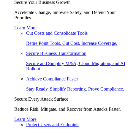
Secure Your Business Growth
Accelerate Change, Innovate Safely, and Defend Your
Priorities.
Learn More
Cut Costs and Consolidate Tools
Retire Point Tools. Cut Cost. Increase Coverage.
Secure Business Transformation
Secure and Simplify M&A, Cloud Migration, and AI
Rollout.
Achieve Compliance Faster
Stay Ready. Simplify Reporting. Prove Compliance.
Secure Every Attack Surface
Reduce Risk, Mitigate, and Recover from Attacks Faster.
Learn More
Protect Users and Endpoints