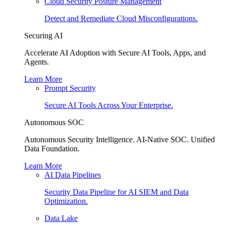
Cloud Security Posture Management
Detect and Remediate Cloud Misconfigurations.
Securing AI
Accelerate AI Adoption with Secure AI Tools, Apps, and
Agents.
Learn More
Prompt Security
Secure AI Tools Across Your Enterprise.
Autonomous SOC
Autonomous Security Intelligence. AI-Native SOC. Unified
Data Foundation.
Learn More
AI Data Pipelines
Security Data Pipeline for AI SIEM and Data
Optimization.
Data Lake