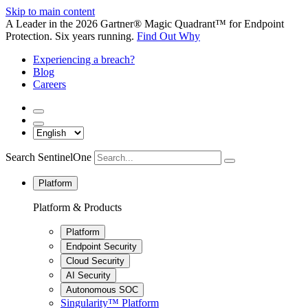
Skip to main content
A Leader in the 2026 Gartner® Magic Quadrant™ for Endpoint
Protection. Six years running.
Find Out Why
Experiencing a breach?
Blog
Careers
Search SentinelOne
Platform
Platform & Products
Platform
Endpoint Security
Cloud Security
AI Security
Autonomous SOC
Singularity™ Platform