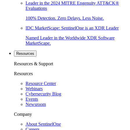
Leader in the 2024 MITRE Engenuity ATT&CK®
Evaluations
100% Detection. Zero Delays. Less Noise.
IDC MarketScape: SentinelOne is an XDR Leader
Named Leader in the Worldwide XDR Software
MarketScape.
Resources
Resources & Support
Resources
Resource Center
Webinars
Cybersecurity Blog
Events
Newsroom
Company
About SentinelOne
Careers