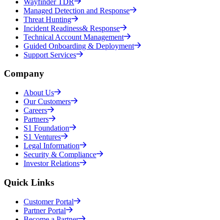
Wayfinder TDR
Managed Detection and Response
Threat Hunting
Incident Readiness& Response
Technical Account Management
Guided Onboarding & Deployment
Support Services
Company
About Us
Our Customers
Careers
Partners
S1 Foundation
S1 Ventures
Legal Information
Security & Compliance
Investor Relations
Quick Links
Customer Portal
Partner Portal
Become a Partner