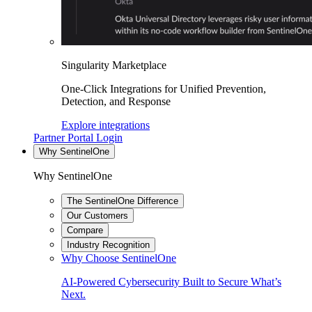
Singularity Marketplace
One-Click Integrations for Unified Prevention,
Detection, and Response
Explore integrations
Partner Portal Login
Why SentinelOne
Why SentinelOne
The SentinelOne Difference
Our Customers
Compare
Industry Recognition
Why Choose SentinelOne
AI-Powered Cybersecurity Built to Secure What’s
Next.