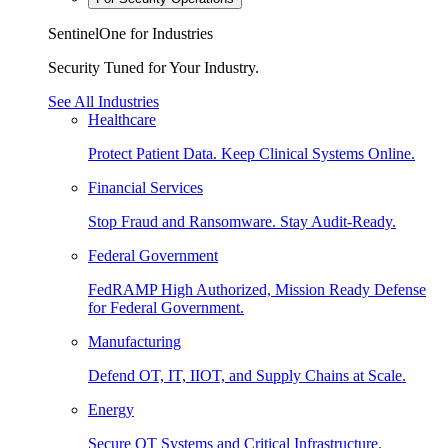
SentinelOne for Industries
Security Tuned for Your Industry.
See All Industries
Healthcare
Protect Patient Data. Keep Clinical Systems Online.
Financial Services
Stop Fraud and Ransomware. Stay Audit-Ready.
Federal Government
FedRAMP High Authorized, Mission Ready Defense
for Federal Government.
Manufacturing
Defend OT, IT, IIOT, and Supply Chains at Scale.
Energy
Secure OT Systems and Critical Infrastructure.