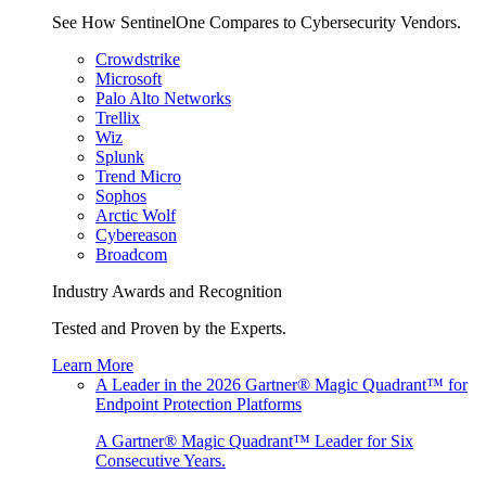
See How SentinelOne Compares to Cybersecurity Vendors.
Crowdstrike
Microsoft
Palo Alto Networks
Trellix
Wiz
Splunk
Trend Micro
Sophos
Arctic Wolf
Cybereason
Broadcom
Industry Awards and Recognition
Tested and Proven by the Experts.
Learn More
A Leader in the 2026 Gartner® Magic Quadrant™ for
Endpoint Protection Platforms
A Gartner® Magic Quadrant™ Leader for Six
Consecutive Years.