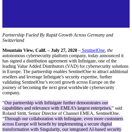
Partnership Fueled By
Rapid Growth Across Germany and
Switzerland
Mountain View, Calif. – July
27,
2020
–
SentinelOne
,
the
autonomous cybersecurity platform company, today announced it
has signed a distribution agreement with Infinigate, one of the
leading Value Added Distributors (VAD) for cybersecurity solutions
in Europe. The partnership enables SentinelOne to attract additional
resellers and leverage Infinigate’s security expertise, further
validating SentinelOne’s record growth across Europe on the
journey of becoming the next great worldwide cybersecurity
company.
“
Our partnership with Infinigate further demonstrates our
capabilities and relevance with EMEA’s largest enterprises,
” said
Roland Stritt, Senior Director of Channel EMEA, SentinelOne.
“
Through our collaboration with Infinigate, even more customers
across Europe will benefit by implementing a secure digital
transformation with Singularity, our integrated AI-based security