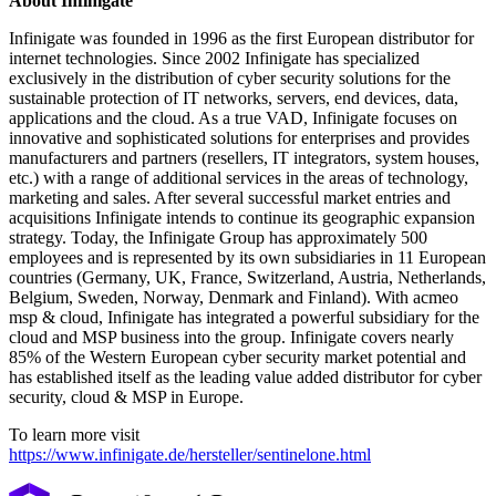
About Infinigate
Infinigate was founded in 1996 as the first European distributor for
internet technologies. Since 2002 Infinigate has specialized
exclusively in the distribution of cyber security solutions for the
sustainable protection of IT networks, servers, end devices, data,
applications and the cloud. As a true VAD, Infinigate focuses on
innovative and sophisticated solutions for enterprises and provides
manufacturers and partners (resellers, IT integrators, system houses,
etc.) with a range of additional services in the areas of technology,
marketing and sales. After several successful market entries and
acquisitions Infinigate intends to continue its geographic expansion
strategy. Today, the Infinigate Group has approximately 500
employees and is represented by its own subsidiaries in 11 European
countries (Germany, UK, France, Switzerland, Austria, Netherlands,
Belgium, Sweden, Norway, Denmark and Finland). With acmeo
msp & cloud, Infinigate has integrated a powerful subsidiary for the
cloud and MSP business into the group. Infinigate covers nearly
85% of the Western European cyber security market potential and
has established itself as the leading value added distributor for cyber
security, cloud & MSP in Europe.
To learn more visit
https://www.infinigate.de/hersteller/sentinelone.html