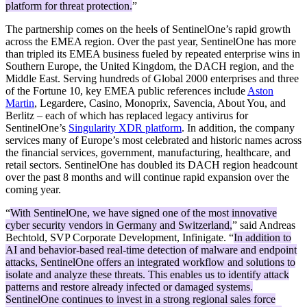
platform for threat protection.
”
The partnership comes on the heels of SentinelOne’s rapid growth
across the EMEA region. Over the past year, SentinelOne has more
than tripled its EMEA business fueled by repeated enterprise wins in
Southern Europe, the United Kingdom, the DACH region, and the
Middle East. Serving hundreds of Global 2000 enterprises and three
of the Fortune 10, key EMEA public references include
Aston
Martin
, Legardere, Casino, Monoprix, Savencia, About You, and
Berlitz – each of which has replaced legacy antivirus for
SentinelOne’s
Singularity XDR platform
. In addition, the company
services many of Europe’s most celebrated and historic names across
the financial services, government, manufacturing, healthcare, and
retail sectors. SentinelOne has doubled its DACH region headcount
over the past 8 months and will continue rapid expansion over the
coming year.
“
With SentinelOne, we have signed one of the most innovative
cyber security vendors in Germany and Switzerland,
” said Andreas
Bechtold, SVP Corporate Development, Infinigate. “
In addition to
AI and behavior-based real-time detection of malware and endpoint
attacks, SentinelOne offers an integrated workflow and solutions to
isolate and analyze these threats. This enables us to identify attack
patterns and restore already infected or damaged systems.
SentinelOne continues to invest in a strong regional sales force