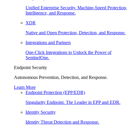
Unified Enterprise Security. Machine-Speed Protection,
Intelligence, and Response.
XDR
Native and Open Protection, Detection, and Response.
Integrations and Partners
One-Click Integrations to Unlock the Power of
SentinelOne.
Endpoint Security
Autonomous Prevention, Detection, and Response.
Learn More
Endpoint Protection (EPP/EDR)
Singularity Endpoint. The Leader in EPP and EDR.
Identity Security
Identity Threat Detection and Response.