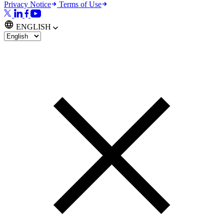
Privacy Notice
Terms of Use
ENGLISH