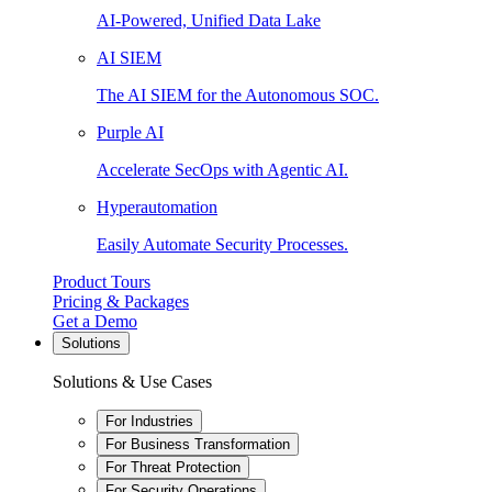
AI-Powered, Unified Data Lake
AI SIEM
The AI SIEM for the Autonomous SOC.
Purple AI
Accelerate SecOps with Agentic AI.
Hyperautomation
Easily Automate Security Processes.
Product Tours
Pricing & Packages
Get a Demo
Solutions
Solutions & Use Cases
For Industries
For Business Transformation
For Threat Protection
For Security Operations