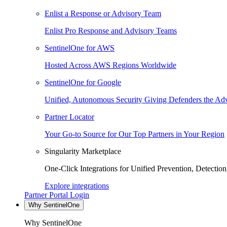
Enlist a Response or Advisory Team
Enlist Pro Response and Advisory Teams
SentinelOne for AWS
Hosted Across AWS Regions Worldwide
SentinelOne for Google
Unified, Autonomous Security Giving Defenders the Adv
Partner Locator
Your Go-to Source for Our Top Partners in Your Region
Singularity Marketplace
One-Click Integrations for Unified Prevention, Detectio
Explore integrations
Partner Portal Login
Why SentinelOne
Why SentinelOne