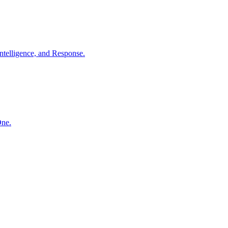
ntelligence, and Response.
One.