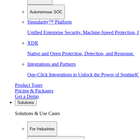
Autonomous SOC
Singularity™ Platform
Unified Enterprise Security. Machine-Speed Protection, I
XDR
Native and Open Protection, Detection, and Response.
Integrations and Partners
One-Click Integrations to Unlock the Power of Sentinel
Product Tours
Pricing & Packages
Get a Demo
Solutions
Solutions & Use Cases
For Industries