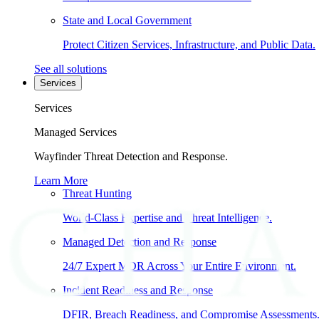
State and Local Government
Protect Citizen Services, Infrastructure, and Public Data.
See all solutions
Services
Services
Managed Services
Wayfinder Threat Detection and Response.
Learn More
Threat Hunting
World-Class Expertise and Threat Intelligence.
Managed Detection and Response
24/7 Expert MDR Across Your Entire Environment.
Incident Readiness and Response
DFIR, Breach Readiness, and Compromise Assessments