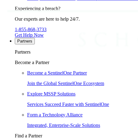
Experiencing a breach?
Our experts are here to help 24/7.
1-855-868-3733
Get Help Now
Partners
Partners
Become a Partner
Become a SentinelOne Partner
Join the Global SentinelOne Ecosystem
Explore MSSP Solutions
Services Succeed Faster with SentinelOne
Form a Technology Alliance
Integrated, Enterprise-Scale Solutions
Find a Partner