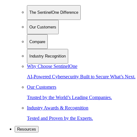
The SentinelOne Difference
Our Customers
Compare
Industry Recognition
Why Choose SentinelOne
AI-Powered Cybersecurity Built to Secure What’s Next.
Our Customers
Trusted by the World’s Leading Companies.
Industry Awards & Recognition
Tested and Proven by the Experts.
Resources