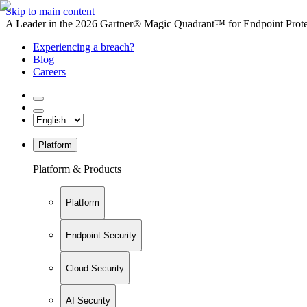
Skip to main content
A Leader in the 2026 Gartner® Magic Quadrant™ for Endpoint Protec
Experiencing a breach?
Blog
Careers
Platform
Platform & Products
Platform
Endpoint Security
Cloud Security
AI Security