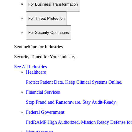
For Business Transformation
For Threat Protection
For Security Operations
SentinelOne for Industries
Security Tuned for Your Industry.
See All Industries
Healthcare
Protect Patient Data. Keep Clinical Systems Online.
Financial Services
Stop Fraud and Ransomware. Stay Audit-Ready.
Federal Government
FedRAMP High Authorized, Mission Ready Defense for