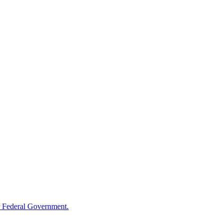
 Federal Government.