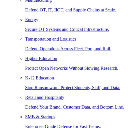
Manufacturing
Defend OT, IT, IIOT, and Supply Chains at Scale.
Energy
Secure OT Systems and Critical Infrastructure.
Transportation and Logistics
Defend Operations Across Fleet, Port, and Rail.
Higher Education
Protect Open Networks Without Slowing Research.
K-12 Education
Stop Ransomware. Protect Students, Staff, and Data.
Retail and Hospitality
Defend Your Brand, Customer Data, and Bottom Line.
SMB & Startups
Enterprise-Grade Defense for Fast Teams.