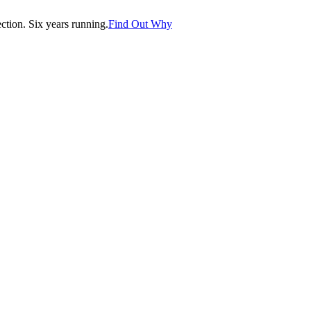
tion. Six years running.
Find Out Why