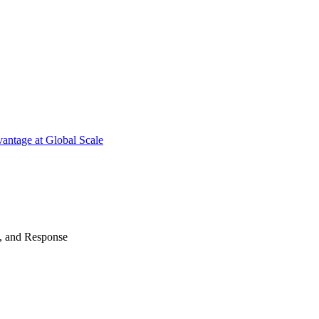
antage at Global Scale
n, and Response